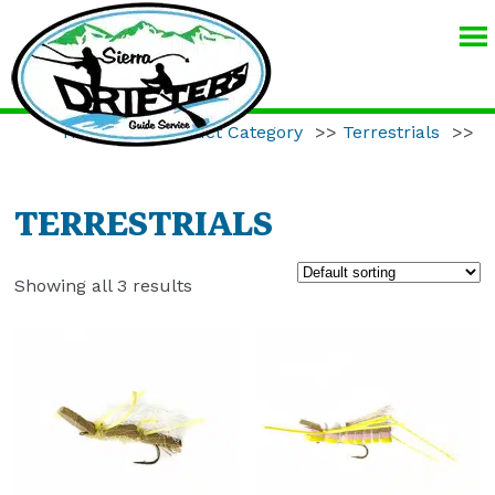
SIERRA
DRIFTERS
GUIDE
Home
>>
Product Category
>>
Terrestrials
>>
SERVICE
TERRESTRIALS
Showing all 3 results