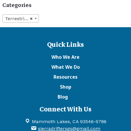
Categories
Terrestrials
×
Quick Links
Who We Are
What We Do
Resources
Shop
Blog
Connect With Us
Mammoth Lakes, CA 93546-9786
sierradriftersgs@gmail.com