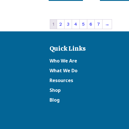
1
2
3
4
5
6
7
→
Quick Links
Who We Are
What We Do
Resources
Shop
Blog