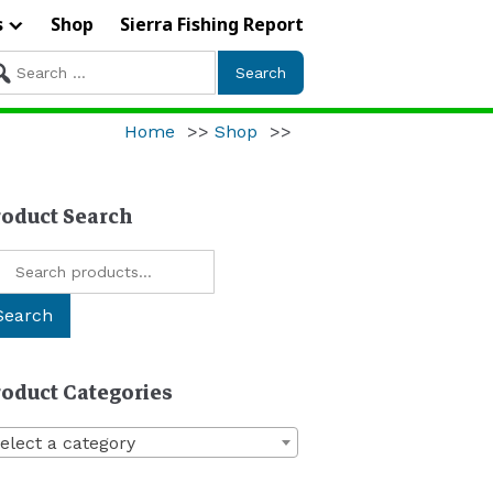
s
Shop
Sierra Fishing Report
arch
r:
Home
>>
Shop
>>
roduct Search
arch
:
Search
roduct Categories
elect a category