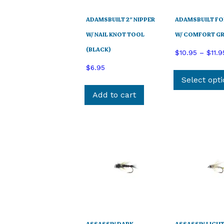
ADAMSBUILT 2″ NIPPER
ADAMSBUILT F
W/ NAIL KNOT TOOL
W/ COMFORT GR
(BLACK)
$
10.95
–
$
11.9
$
6.95
Select opt
Add to cart