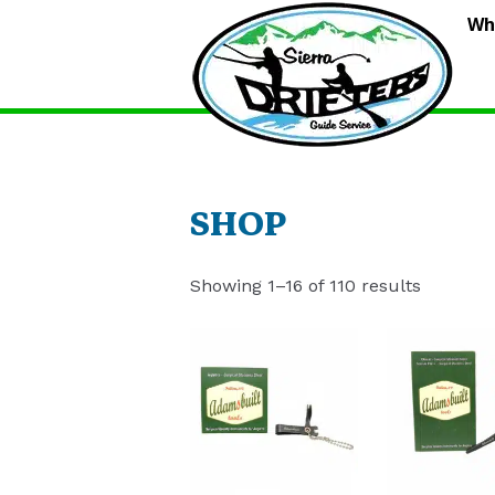
S
Wh
D
G
S
SHOP
Showing 1–16 of 110 results