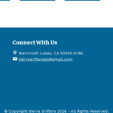
has
has
has
multiple
multiple
multip
variants.
variants.
variant
The
The
The
options
options
option
may
may
may
be
be
be
Connect With Us
chosen
chosen
chose
on
on
on
Mammoth Lakes, CA 93546-9786
the
the
the
sierradriftersgs@gmail.com
product
product
produ
page
page
page
© Copyright Sierra Drifters 2026 - All Rights Reserved.