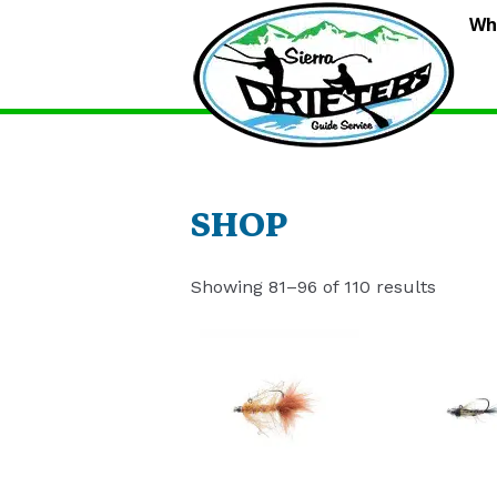
S
Wh
D
G
S
SHOP
Showing 81–96 of 110 results