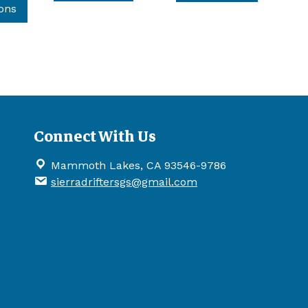
product
ions
has
multiple
variants.
The
options
may
be
Connect With Us
chosen
on
Mammoth Lakes, CA 93546-9786
the
sierradriftersgs@gmail.com
product
page