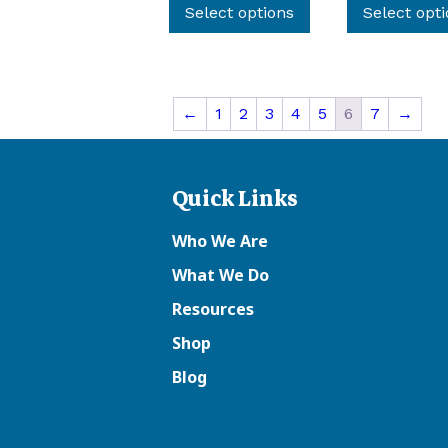
product
Select options
Select opt
has
multiple
variants.
The
←
1
2
3
4
5
6
7
→
options
may
be
Quick Links
chosen
on
Who We Are
the
What We Do
product
page
Resources
Shop
Blog