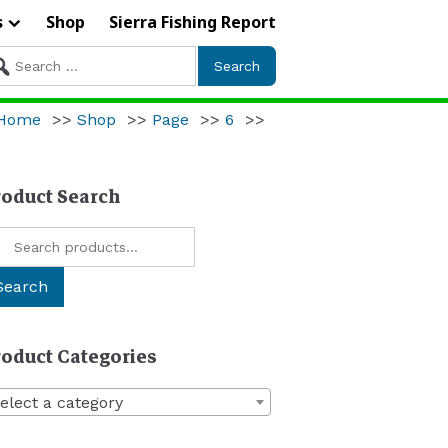
s
Shop
Sierra Fishing Report
arch
r:
Home
>>
Shop
>>
Page
>>
6
>>
roduct Search
arch
:
Search
roduct Categories
elect a category