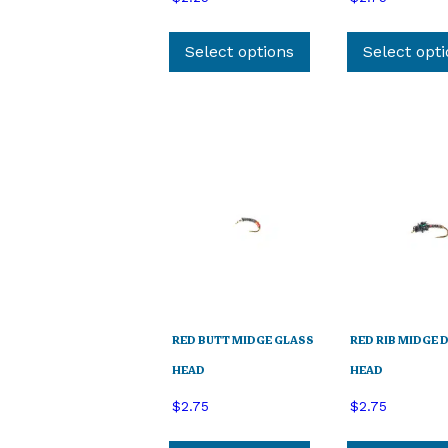
This
product
Select options
Select opt
has
multiple
variants.
The
options
may
be
chosen
on
the
product
page
RED BUTT MIDGE GLASS
RED RIB MIDGE 
HEAD
HEAD
$
2.75
$
2.75
This