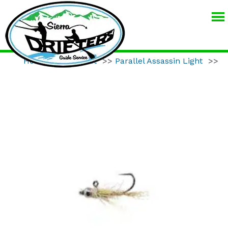
SIERRA
DRIFTERS
GUIDE
Home
>>
Product
>>
Parallel Assassin Light
>>
SERVICE