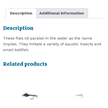
Description
Additional information
Description
These flies sit parallel in the water as the name
implies. They imitate a variety of aquatic insects and
small baitfish.
Related products