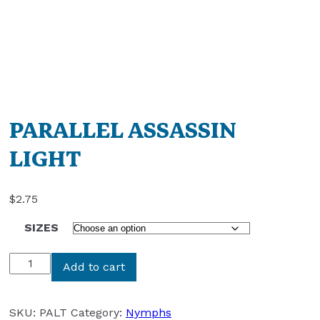
PARALLEL ASSASSIN
LIGHT
$
2.75
SIZES
PARALLEL
Add to cart
ASSASSIN
LIGHT
quantity
SKU:
PALT
Category:
Nymphs