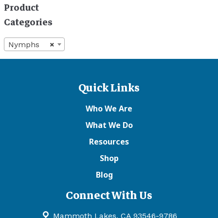
Product
Categories
Nymphs
×
Quick Links
Who We Are
What We Do
Resources
Shop
Blog
Connect With Us
Mammoth Lakes, CA 93546-9786