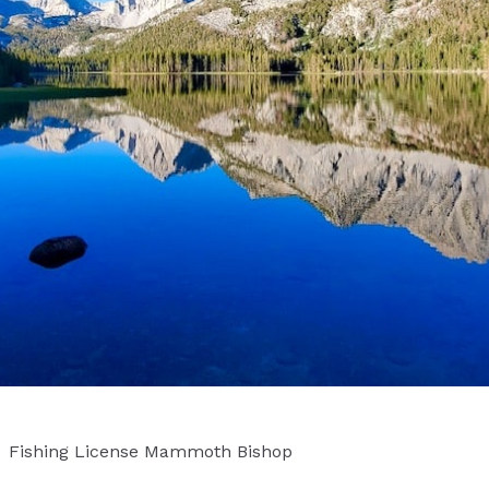
Fishing License Mammoth Bishop