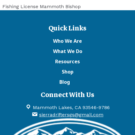
Fishing License Mammoth Bishop
Quick Links
Who We Are
What We Do
Resources
Shop
Blog
Connect With Us
Mammoth Lakes, CA 93546-9786
sierradriftersgs@gmail.com