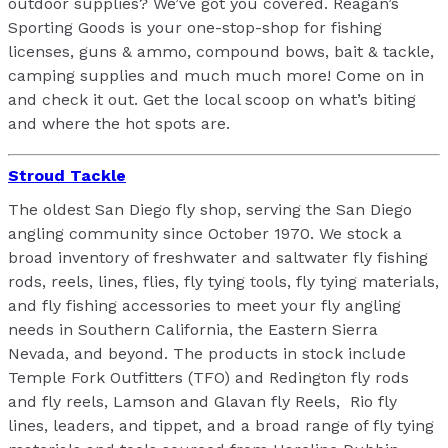
outdoor supplies? We’ve got you covered. Reagan’s
Sporting Goods is your one-stop-shop for fishing
licenses, guns & ammo, compound bows, bait & tackle,
camping supplies and much much more! Come on in
and check it out. Get the local scoop on what’s biting
and where the hot spots are.
Stroud Tackle
The oldest San Diego fly shop, serving the San Diego
angling community since October 1970. We stock a
broad inventory of freshwater and saltwater fly fishing
rods, reels, lines, flies, fly tying tools, fly tying materials,
and fly fishing accessories to meet your fly angling
needs in Southern California, the Eastern Sierra
Nevada, and beyond. The products in stock include
Temple Fork Outfitters (TFO) and Redington fly rods
and fly reels, Lamson and Glavan fly Reels, Rio fly
lines, leaders, and tippet, and a broad range of fly tying