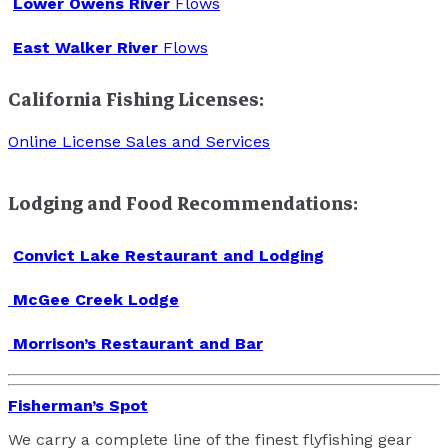
Lower Owens River
Flows
East Walker River
Flows
California Fishing Licenses:
Online License Sales and Services
Lodging and Food Recommendations:
Convict Lake Restaurant and Lodging
McGee Creek Lodge
Morrison’s Restaurant and Bar
Fisherman’s Spot
We carry a complete line of the finest flyfishing gear