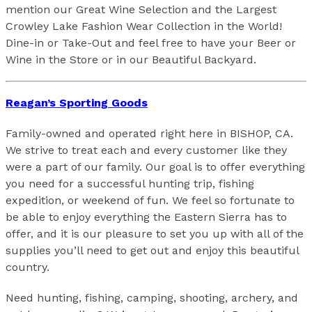
mention our Great Wine Selection and the Largest
Crowley Lake Fashion Wear Collection in the World!
Dine-in or Take-Out and feel free to have your Beer or
Wine in the Store or in our Beautiful Backyard.
Reagan’s Sporting Goods
Family-owned and operated right here in BISHOP, CA.
We strive to treat each and every customer like they
were a part of our family. Our goal is to offer everything
you need for a successful hunting trip, fishing
expedition, or weekend of fun. We feel so fortunate to
be able to enjoy everything the Eastern Sierra has to
offer, and it is our pleasure to set you up with all of the
supplies you’ll need to get out and enjoy this beautiful
country.
Need hunting, fishing, camping, shooting, archery, and