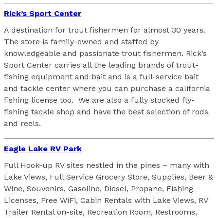
Rick’s Sport Center
A destination for trout fishermen for almost 30 years.
The store is family-owned and staffed by
knowledgeable and passionate trout fishermen. Rick’s
Sport Center carries all the leading brands of trout-
fishing equipment and bait and is a full-service bait
and tackle center where you can purchase a california
fishing license too. We are also a fully stocked fly-
fishing tackle shop and have the best selection of rods
and reels.
Eagle Lake RV Park
Full Hook-up RV sites nestled in the pines – many with
Lake Views, Full Service Grocery Store, Supplies, Beer &
Wine, Souvenirs, Gasoline, Diesel, Propane, Fishing
Licenses, Free WiFi, Cabin Rentals with Lake Views, RV
Trailer Rental on-site, Recreation Room,
Restrooms,