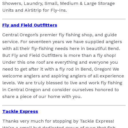
Showers, Laundry, Small, Medium & Large Storage
Units and AirStrip for Fly-Ins.
Fly and Field Outfitters
Central Oregon’s premier fly fishing shop, and guide
service. For seventeen years we have supplied anglers
with all their fly-fishing needs here in beautiful Bend.
But Fly and Field Outfitters is more than a fly shop!
Under this one roof are everything and everyone you
need to get after it with a fly rod in Bend, Oregon! We
welcome anglers and aspiring anglers of all experience
levels. We are truly blessed to live and work fly fishing
in Central Oregon and consider ourselves honored to
share a piece of our home with you.
Tackle Express
Thanks very much for stopping by Tackle Express!
We’re a small but dedicated group of guys that fish