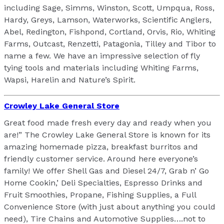
including Sage, Simms, Winston, Scott, Umpqua, Ross,
Hardy, Greys, Lamson, Waterworks, Scientific Anglers,
Abel, Redington, Fishpond, Cortland, Orvis, Rio, Whiting
Farms, Outcast, Renzetti, Patagonia, Tilley and Tibor to
name a few. We have an impressive selection of fly
tying tools and materials including Whiting Farms,
Wapsi, Harelin and Nature’s Spirit.
Crowley Lake General Store
Great food made fresh every day and ready when you
are!” The Crowley Lake General Store is known for its
amazing homemade pizza, breakfast burritos and
friendly customer service. Around here everyone’s
family! We offer Shell Gas and Diesel 24/7, Grab n’ Go
Home Cookin,’ Deli Specialties, Espresso Drinks and
Fruit Smoothies, Propane, Fishing Supplies, a Full
Convenience Store (with just about anything you could
need), Tire Chains and Automotive Supplies….not to