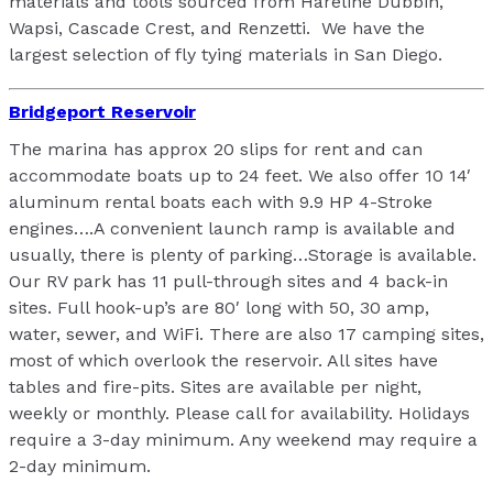
materials and tools sourced from Hareline Dubbin,
Wapsi, Cascade Crest, and Renzetti. We have the
largest selection of fly tying materials in San Diego.
Bridgeport Reservoir
The marina has approx 20 slips for rent and can
accommodate boats up to 24 feet. We also offer 10 14′
aluminum rental boats each with 9.9 HP 4-Stroke
engines….A convenient launch ramp is available and
usually, there is plenty of parking…Storage is available.
Our RV park has 11 pull-through sites and 4 back-in
sites. Full hook-up’s are 80′ long with 50, 30 amp,
water, sewer, and WiFi. There are also 17 camping sites,
most of which overlook the reservoir. All sites have
tables and fire-pits. Sites are available per night,
weekly or monthly. Please call for availability. Holidays
require a 3-day minimum. Any weekend may require a
2-day minimum.