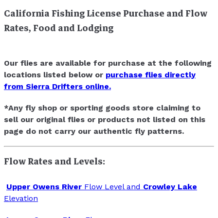
California Fishing License Purchase and Flow
Rates, Food and Lodging
Our flies are available for purchase at the following
locations listed below or
purchase flies directly
from Sierra Drifters online.
*Any fly shop or sporting goods store claiming to
sell our original flies or products not listed on this
page do not carry our authentic fly patterns.
Flow Rates and Levels:
Upper Owens River
Flow Level and
Crowley Lake
Elevation