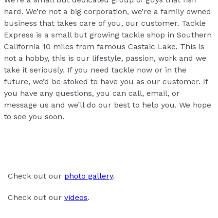
hard. We’re not a big corporation, we’re a family owned
business that takes care of you, our customer. Tackle
Express is a small but growing tackle shop in Southern
California 10 miles from famous Castaic Lake. This is
not a hobby, this is our lifestyle, passion, work and we
take it seriously. If you need tackle now or in the
future, we’d be stoked to have you as our customer. If
you have any questions, you can call, email, or
message us and we’ll do our best to help you. We hope
to see you soon.
Check out our
photo gallery
.
Check out our
videos
.