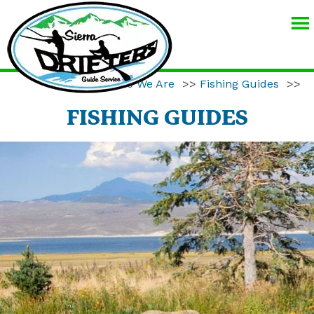
SIERRA
DRIFTERS
GUIDE
Home
>>
Who We Are
>>
Fishing Guides
>>
SERVICE
FISHING GUIDES