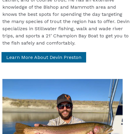
knowledge of the Bishop and Mammoth area and
knows the best spots for spending the day targeting
the many species of trout the region has to offer. Devin
specializes in Stillwater fishing, walk and wade river
trips, and sports a 21’ Champion Bay Boat to get you to
the fish safely and comfortably.
Learn More About Devin Preston