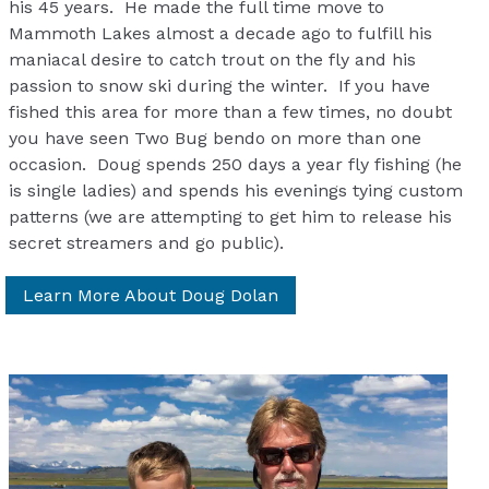
his 45 years. He made the full time move to
Mammoth Lakes almost a decade ago to fulfill his
maniacal desire to catch trout on the fly and his
passion to snow ski during the winter. If you have
fished this area for more than a few times, no doubt
you have seen Two Bug bendo on more than one
occasion. Doug spends 250 days a year fly fishing (he
is single ladies) and spends his evenings tying custom
patterns (we are attempting to get him to release his
secret streamers and go public).
Learn More About Doug Dolan