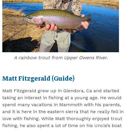
A rainbow trout from Upper Owens River.
Matt Fitzgerald (Guide)
Matt Fitzgerald grew up in Glendora, Ca and started
taking an interest in fishing at a young age. He would
spend many vacations in Mammoth with his parents,
and it is here in the eastern sierra that he really fell in
love with fishing. While Matt thoroughly enjoyed trout
fishing, he also spent a lot of time on his Uncle’s boat