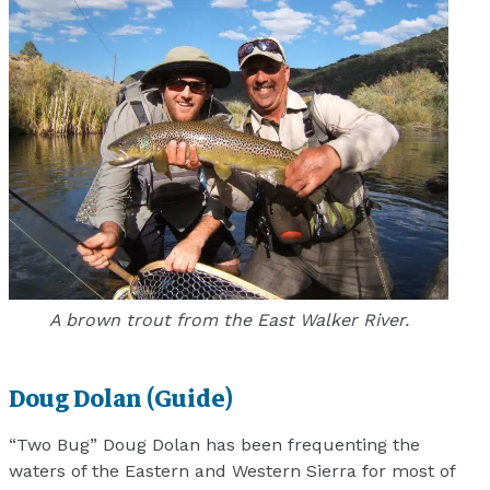
A brown trout from the East Walker River.
Doug Dolan (Guide)
“Two Bug” Doug Dolan has been frequenting the
waters of the Eastern and Western Sierra for most of