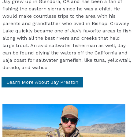
Jay grew up in Glendora, CA and has been a fan of
fishing the eastern sierra since he was a child. He
would make countless trips to the area with his
parents and grandfather who lived in Bishop. Crowley
Lake quickly became one of Jay’s favorite areas to fish
along with all the best rivers and creeks that held
large trout. An avid saltwater fisherman as well, Jay
can be found plying the waters off the California and
Baja coast for saltwater gamefish, like tuna, yellowtail,
dorado, and wahoo.
Learn More About Jay Preston