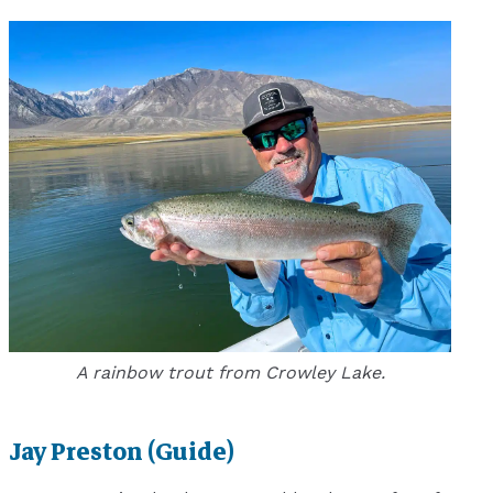
A rainbow trout from Crowley Lake.
Jay Preston (Guide)