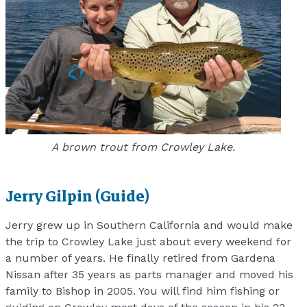
A brown trout from Crowley Lake.
Jerry Gilpin (Guide)
Jerry grew up in Southern California and would make
the trip to Crowley Lake just about every weekend for
a number of years. He finally retired from Gardena
Nissan after 35 years as parts manager and moved his
family to Bishop in 2005. You will find him fishing or