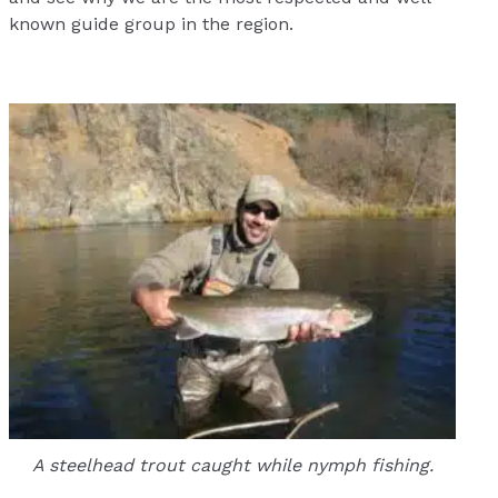
known guide group in the region.
A steelhead trout caught while nymph fishing.