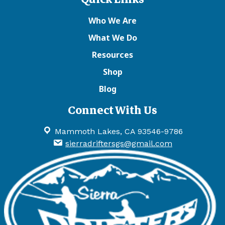
Who We Are
What We Do
Resources
Shop
Blog
Connect With Us
Mammoth Lakes, CA 93546-9786
sierradriftersgs@gmail.com