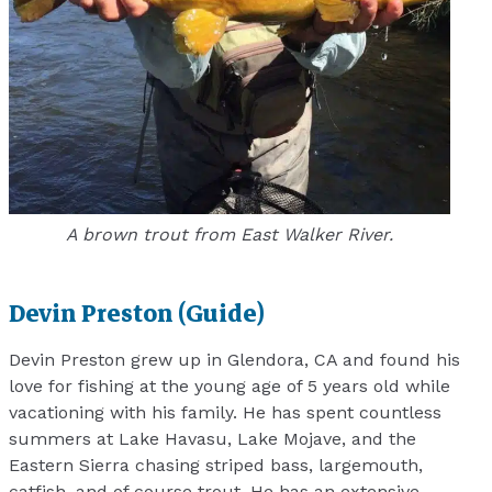
A brown trout from East Walker River.
Devin Preston (Guide)
Devin Preston grew up in Glendora, CA and found his
love for fishing at the young age of 5 years old while
vacationing with his family. He has spent countless
summers at Lake Havasu, Lake Mojave, and the
Eastern Sierra chasing striped bass, largemouth,
catfish, and of course trout. He has an extensive