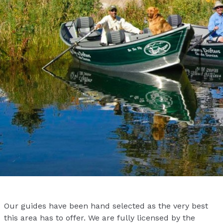
Our guides have been hand selected as the very best
this area has to offer. We are fully licensed by the