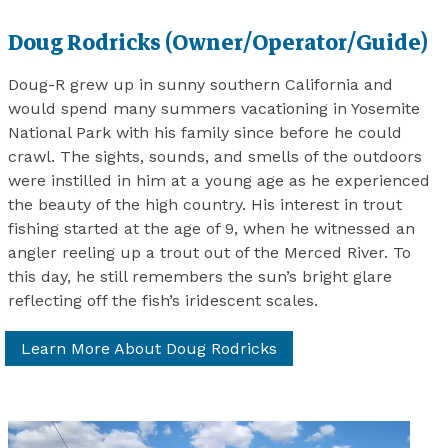
Doug Rodricks (Owner/Operator/Guide)
Doug-R grew up in sunny southern California and
would spend many summers vacationing in Yosemite
National Park with his family since before he could
crawl. The sights, sounds, and smells of the outdoors
were instilled in him at a young age as he experienced
the beauty of the high country. His interest in trout
fishing started at the age of 9, when he witnessed an
angler reeling up a trout out of the Merced River. To
this day, he still remembers the sun’s bright glare
reflecting off the fish’s iridescent scales.
Learn More About Doug Rodricks