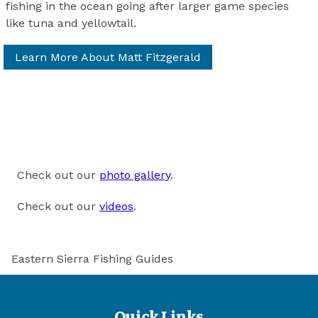
fishing in the ocean going after larger game species
like tuna and yellowtail.
Learn More About Matt Fitzgerald
Check out our
photo gallery
.
Check out our
videos
.
Eastern Sierra Fishing Guides
Quick Links