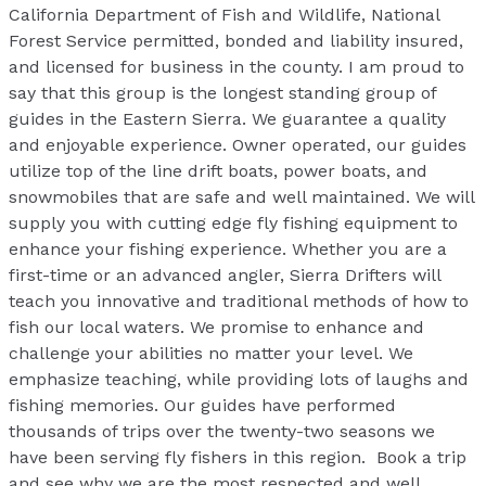
California Department of Fish and Wildlife, National
Forest Service permitted, bonded and liability insured,
and licensed for business in the county. I am proud to
say that this group is the longest standing group of
guides in the Eastern Sierra. We guarantee a quality
and enjoyable experience. Owner operated, our guides
utilize top of the line drift boats, power boats, and
snowmobiles that are safe and well maintained. We will
supply you with cutting edge fly fishing equipment to
enhance your fishing experience. Whether you are a
first-time or an advanced angler, Sierra Drifters will
teach you innovative and traditional methods of how to
fish our local waters. We promise to enhance and
challenge your abilities no matter your level. We
emphasize teaching, while providing lots of laughs and
fishing memories. Our guides have performed
thousands of trips over the twenty-two seasons we
have been serving fly fishers in this region. Book a trip
and see why we are the most respected and well