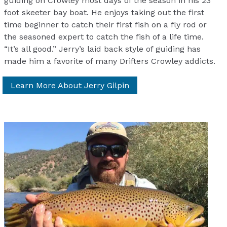
guiding on Crowley most days of the season in his 23
foot skeeter bay boat. He enjoys taking out the first
time beginner to catch their first fish on a fly rod or
the seasoned expert to catch the fish of a life time.
“It’s all good.” Jerry’s laid back style of guiding has
made him a favorite of many Drifters Crowley addicts.
Learn More About Jerry Gilpin