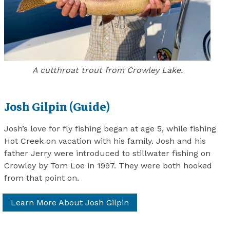
A cutthroat trout from Crowley Lake.
Josh Gilpin (Guide)
Josh’s love for fly fishing began at age 5, while fishing
Hot Creek on vacation with his family. Josh and his
father Jerry were introduced to stillwater fishing on
Crowley by Tom Loe in 1997. They were both hooked
from that point on.
Learn More About Josh Gilpin