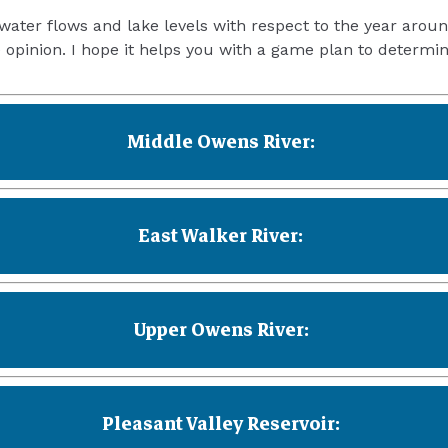
water flows and lake levels with respect to the year aroun
opinion. I hope it helps you with a game plan to determin
Middle Owens River:
East Walker River:
Upper Owens River:
Pleasant Valley Reservoir: