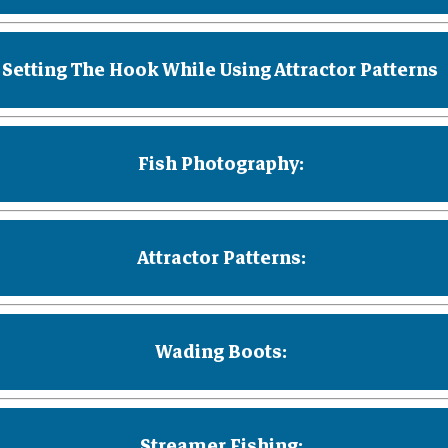
Setting The Hook While Using Attractor Patterns
Fish Photography:
Attractor Patterns:
Wading Boots:
Streamer Fishing: