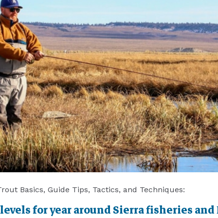
 Trout Basics, Guide Tips, Tactics, and Techniques:
vels for year around Sierra fisheries and 