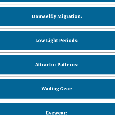
Damselfly Migration:
Low Light Periods:
Attractor Patterns:
Wading Gear:
Eyewear: