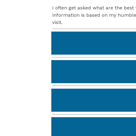
I often get asked what are the best 
information is based on my humble 
visit.