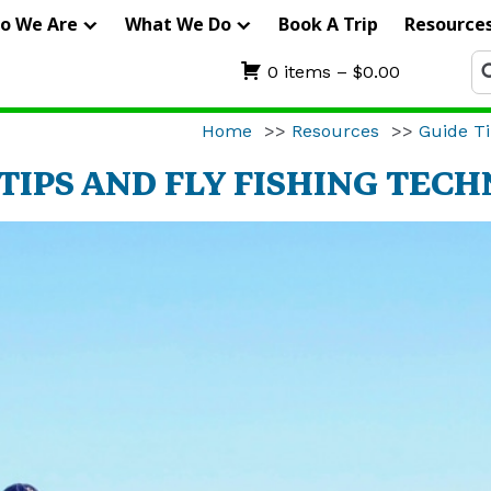
IERRA
o We Are
What We Do
Book A Trip
Resource
RIFTERS
Se
0 items –
$
0.00
fo
UIDE
Home
>>
Resources
>>
Guide Ti
ERVICE
TIPS AND FLY FISHING TEC