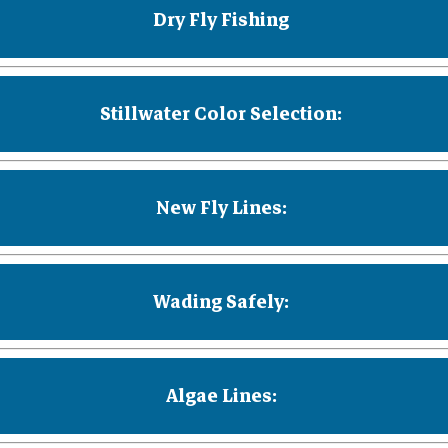
Dry Fly Fishing
Stillwater Color Selection:
New Fly Lines:
Wading Safely:
Algae Lines: