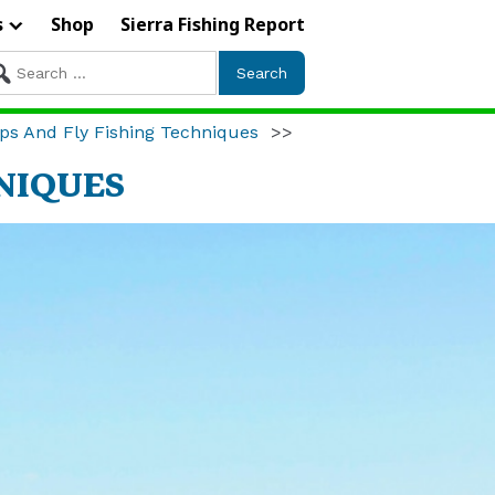
s
Shop
Sierra Fishing Report
arch
r:
ps And Fly Fishing Techniques
>>
HNIQUES