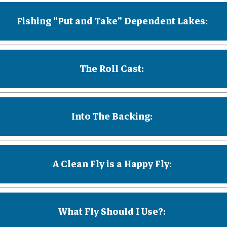
Fishing “Put and Take” Dependent Lakes:
The Roll Cast:
Into The Backing:
A Clean Fly is a Happy Fly:
What Fly Should I Use?: