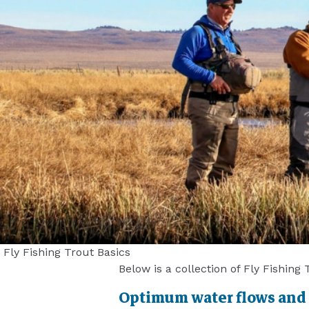
Fly Fishing Trout Basics
Below is a collection of Fly Fishing
Optimum water flows and le