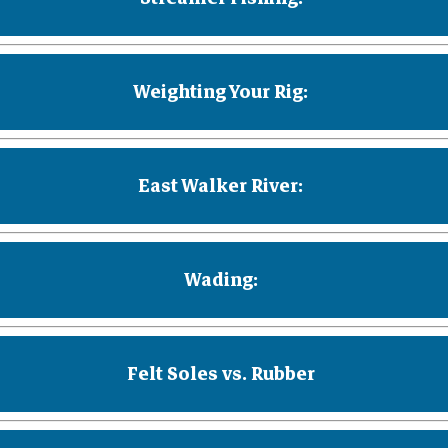
Weighting Your Rig:
East Walker River:
Wading:
Felt Soles vs. Rubber