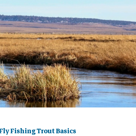
Fly Fishing Trout Basics