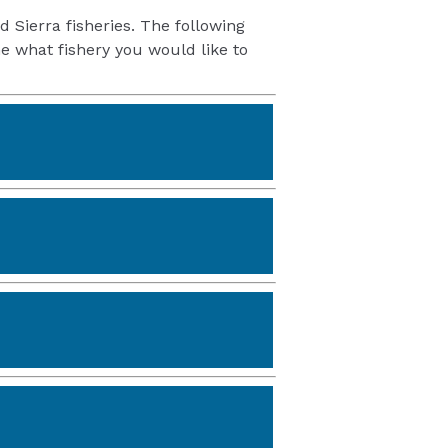
d Sierra fisheries. The following
e what fishery you would like to