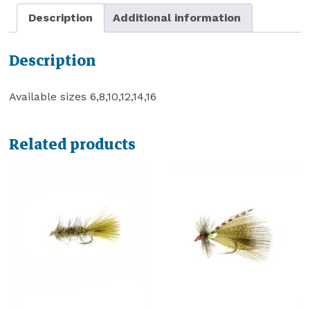
Description
Additional information
Description
Available sizes 6,8,10,12,14,16
Related products