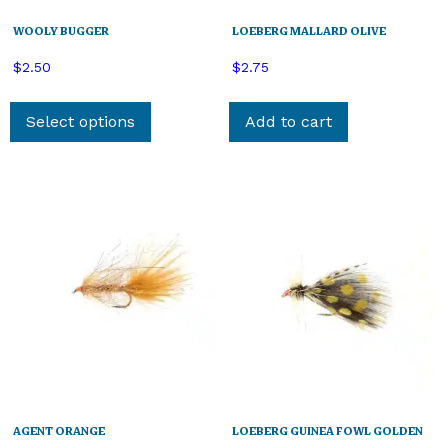
WOOLY BUGGER
LOEBERG MALLARD OLIVE
$
2.50
$
2.75
This
product
Select options
Add to cart
has
multiple
variants.
The
options
may
be
chosen
on
the
product
page
AGENT ORANGE
LOEBERG GUINEA FOWL GOLDEN