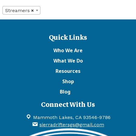
Streamers
×
Quick Links
Who We Are
What We Do
Resources
Shop
Blog
Connect With Us
Mammoth Lakes, CA 93546-9786
sierradriftersgs@gmail.com