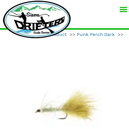
SIERRA
DRIFTERS
GUIDE
Home
>>
Product
>>
Punk Perch Dark
>>
SERVICE