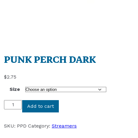
PUNK PERCH DARK
$
2.75
Size
PUNK
Add to cart
PERCH
DARK
quantity
SKU:
PPD
Category:
Streamers