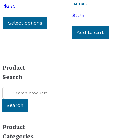
BADGER
$
2.75
This
$
2.75
product
Select options
has
Add to cart
multiple
variants.
The
options
Product
may
be
Search
chosen
Search
on
for:
the
product
Search
page
Product
Categories