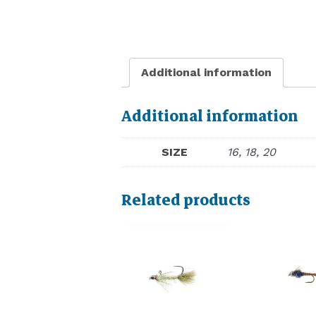
Additional information
Additional information
SIZE
16, 18, 20
Related products