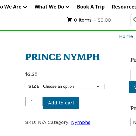
IERRA
o We Are
What We Do
Book A Trip
Resource
RIFTERS
Se
0 items –
$
0.00
fo
UIDE
Home
ERVICE
PRINCE NYMPH
P
Se
$
2.25
for
SIZE
PRINCE
Add to cart
P
NYMPH
quantity
SKU:
N/A
Category:
Nymphs