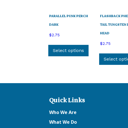
PARALLEL PUNK PERCH
FLASHBACK PH
DARK
TAIL TUNGSTEN
HEAD
$
2.75
This
$
2.75
product
Select options
has
Select opt
multiple
variants.
The
options
may
Quick Links
be
chosen
Who We Are
on
the
What We Do
product