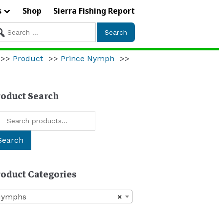
s
Shop
Sierra Fishing Report
arch
r:
>>
Product
>>
Prince Nymph
>>
roduct Search
arch
:
Search
roduct Categories
Nymphs
×