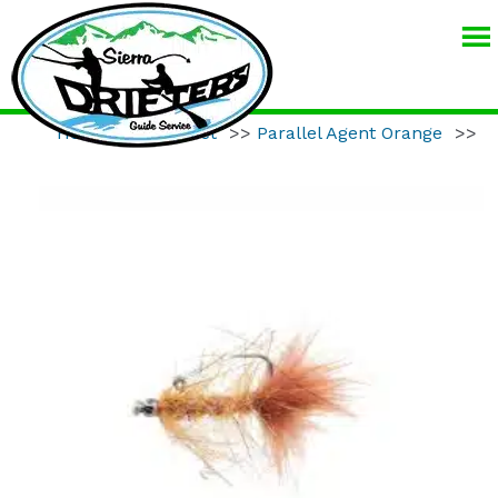
SIERRA
DRIFTERS
GUIDE
Home
>>
Product
>>
Parallel Agent Orange
>>
SERVICE