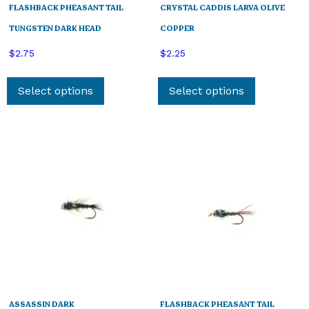
FLASHBACK PHEASANT TAIL
CRYSTAL CADDIS LARVA OLIVE
TUNGSTEN DARK HEAD
COPPER
$
2.75
$
2.25
This
This
product
product
Select options
Select options
has
has
multiple
multiple
variants.
variants.
The
The
options
options
may
may
be
be
chosen
chosen
on
on
the
the
product
product
page
page
ASSASSIN DARK
FLASHBACK PHEASANT TAIL