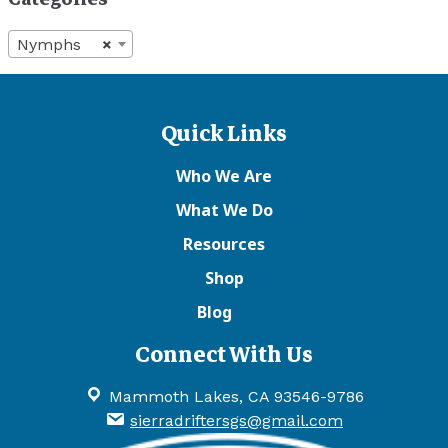
Nymphs
×
Quick Links
Who We Are
What We Do
Resources
Shop
Blog
Connect With Us
Mammoth Lakes, CA 93546-9786
sierradriftersgs@gmail.com