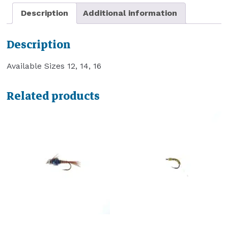
Description
Additional information
Description
Available Sizes 12, 14, 16
Related products