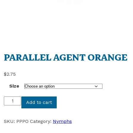
PARALLEL AGENT ORANGE
$
2.75
Size
PARALLEL
Add to cart
AGENT
ORANGE
quantity
SKU:
PPPO
Category:
Nymphs