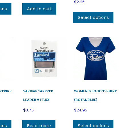
This
$
2.25
product
ions
Add to cart
This
has
produ
Select options
multiple
has
variants.
multip
The
variant
options
The
may
option
be
may
chosen
be
on
chose
the
on
product
the
page
STRIKE
VARIVAS TAPERED
WOMEN’S LOGO T-SHIRT
produ
page
LEADER 9 FT, 5X
(ROYAL BLUE)
$
3.75
$
24.95
This
This
product
produ
ions
Read more
Select options