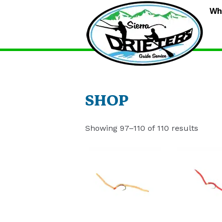
S
Wh
D
G
S
SHOP
Showing 97–110 of 110 results