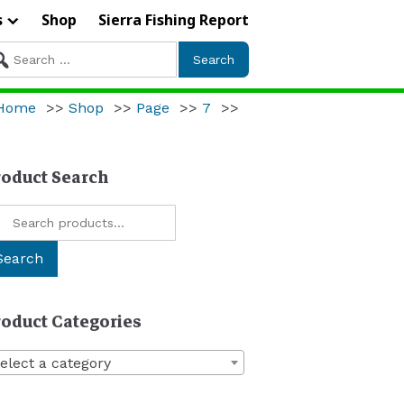
s
Shop
Sierra Fishing Report
arch
r:
Home
>>
Shop
>>
Page
>>
7
>>
roduct Search
arch
:
Search
roduct Categories
elect a category