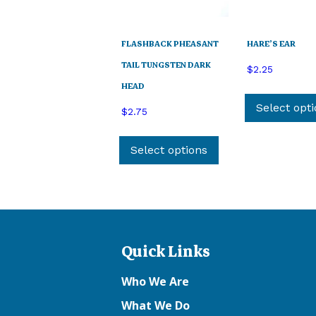
FLASHBACK PHEASANT
HARE’S EAR
TAIL TUNGSTEN DARK
$
2.25
HEAD
Select opt
$
2.75
This
product
Select options
has
multiple
variants.
The
options
Quick Links
may
be
Who We Are
chosen
on
What We Do