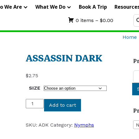
IERRA
o We Are
What We Do
Book A Trip
Resource
RIFTERS
Se
0 items –
$
0.00
fo
UIDE
Home
ERVICE
ASSASSIN DARK
P
Se
$
2.75
for
SIZE
ASSASSIN
Add to cart
P
DARK
quantity
SKU:
ADK
Category:
Nymphs