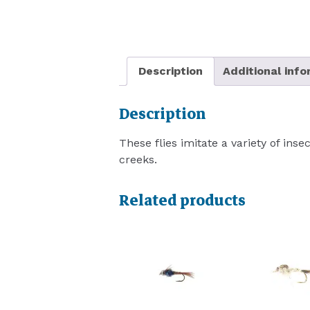
Description
Additional inf
Description
These flies imitate a variety of inse
creeks.
Related products