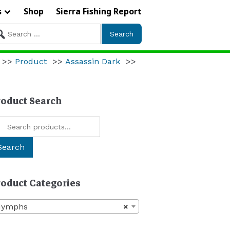
s
Shop
Sierra Fishing Report
arch
r:
>>
Product
>>
Assassin Dark
>>
roduct Search
arch
:
Search
roduct Categories
Nymphs
×