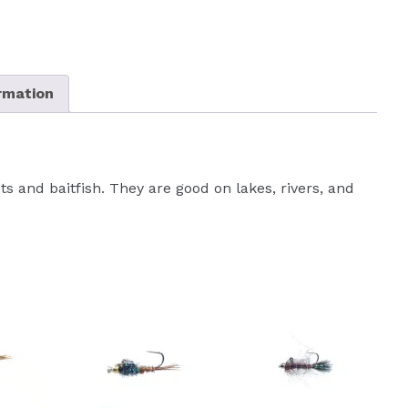
ormation
cts and baitfish. They are good on lakes, rivers, and