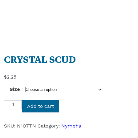
CRYSTAL SCUD
$
2.25
Size
CRYSTAL
Add to cart
SCUD
quantity
SKU:
N107TN
Category:
Nymphs