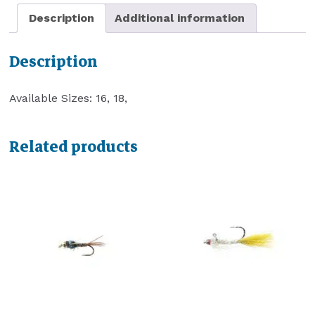
Description
Additional information
Description
Available Sizes: 16, 18,
Related products