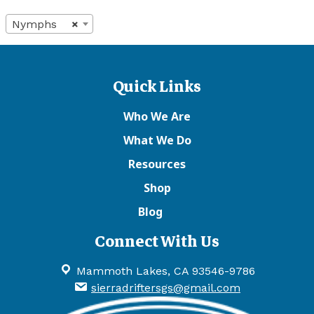
Nymphs
×
Quick Links
Who We Are
What We Do
Resources
Shop
Blog
Connect With Us
Mammoth Lakes, CA 93546-9786
sierradriftersgs@gmail.com