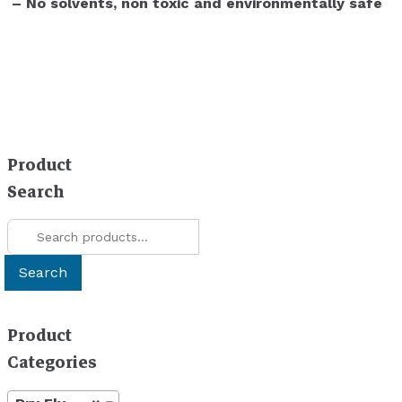
– No solvents, non toxic and environmentally safe
Product
Search
Search
for:
Search
Product
Categories