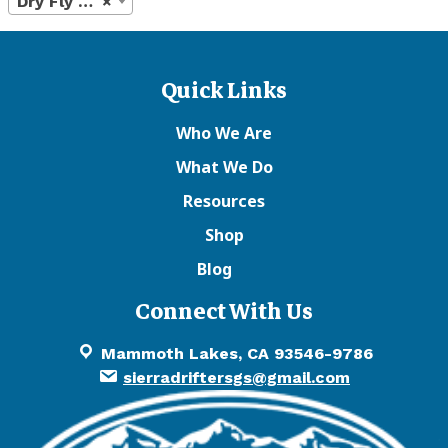
Dry Fly Floatants
×
Quick Links
Who We Are
What We Do
Resources
Shop
Blog
Connect With Us
Mammoth Lakes, CA 93546-9786
sierradriftersgs@gmail.com