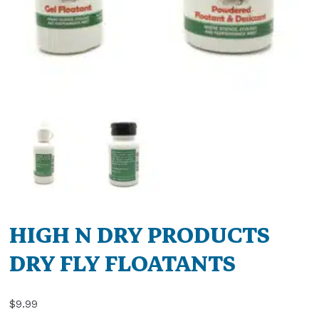
HIGH N DRY PRODUCTS
DRY FLY FLOATANTS
$
9.99