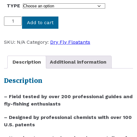
TYPE
HIGH
Add to cart
N
DRY
PRODUCTS
SKU:
N/A
Category:
Dry Fly Floatants
DRY
FLY
Description
Additional information
FLOATANTS
quantity
Description
– Field tested by over 200 professional guides and
fly-fishing enthusiasts
– Designed by professional chemists with over 100
U.S. patents