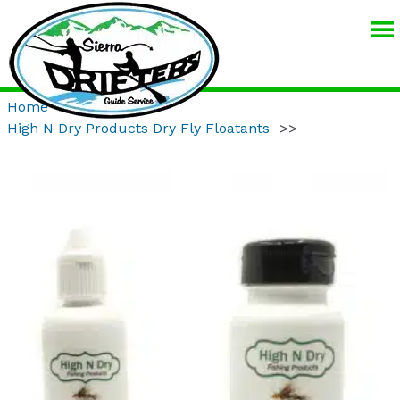
SIERRA
DRIFTERS
GUIDE
Home
>>
Product
>>
SERVICE
High N Dry Products Dry Fly Floatants
>>