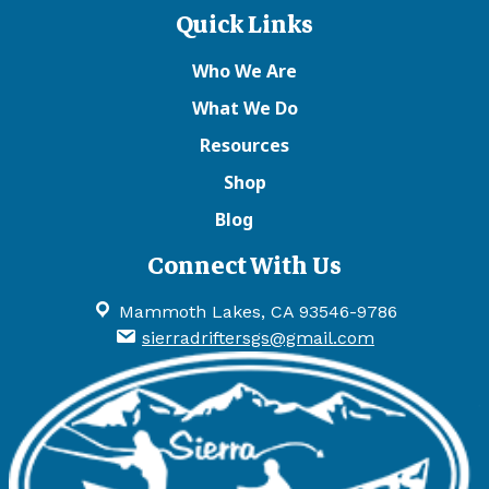
Quick Links
Who We Are
What We Do
Resources
Shop
Blog
Connect With Us
Mammoth Lakes, CA 93546-9786
sierradriftersgs@gmail.com