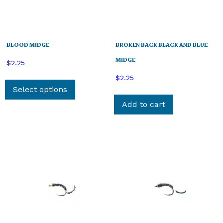
BLOOD MIDGE
BROKEN BACK BLACK AND BLUE
MIDGE
$
2.25
This
$
2.25
product
Select options
has
Add to cart
multiple
variants.
The
options
may
be
chosen
on
the
product