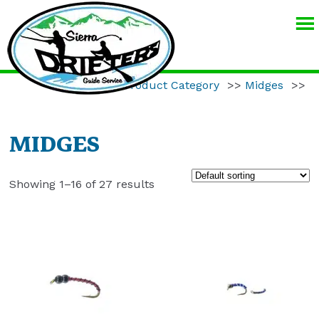
SIERRA
DRIFTERS
GUIDE
Home
>>
Product Category
>>
Midges
>>
SERVICE
MIDGES
Showing 1–16 of 27 results