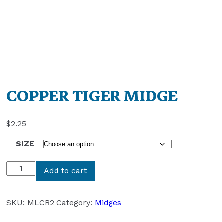
COPPER TIGER MIDGE
$
2.25
SIZE
COPPER
Add to cart
TIGER
MIDGE
quantity
SKU:
MLCR2
Category:
Midges