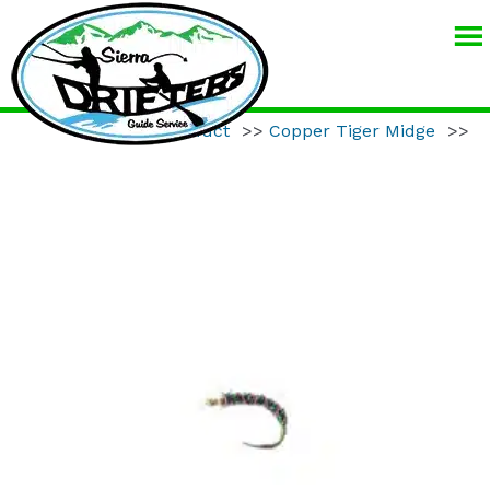
SIERRA
DRIFTERS
GUIDE
Home
>>
Product
>>
Copper Tiger Midge
>>
SERVICE