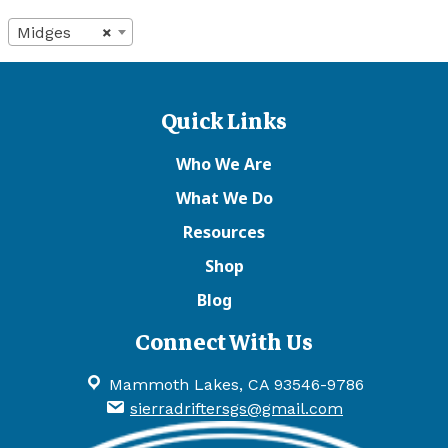
Midges
×
Quick Links
Who We Are
What We Do
Resources
Shop
Blog
Connect With Us
Mammoth Lakes, CA 93546-9786
sierradriftersgs@gmail.com