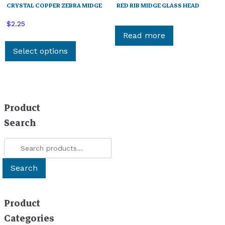
CRYSTAL COPPER ZEBRA MIDGE
RED RIB MIDGE GLASS HEAD
$
2.25
Read more
This
product
Select options
has
multiple
variants.
The
Product
options
Search
may
be
Search
chosen
for:
on
Search
the
product
page
Product
Categories