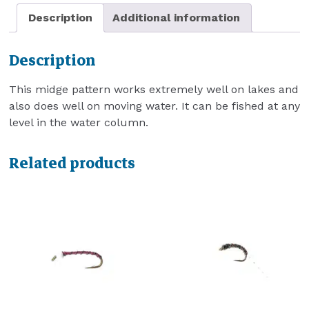
Description
Additional information
Description
This midge pattern works extremely well on lakes and
also does well on moving water. It can be fished at any
level in the water column.
Related products