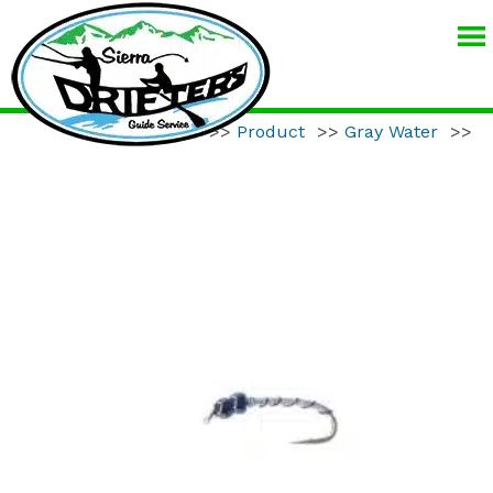
SIERRA
DRIFTERS
GUIDE
Home
>>
Product
>>
Gray Water
>>
SERVICE