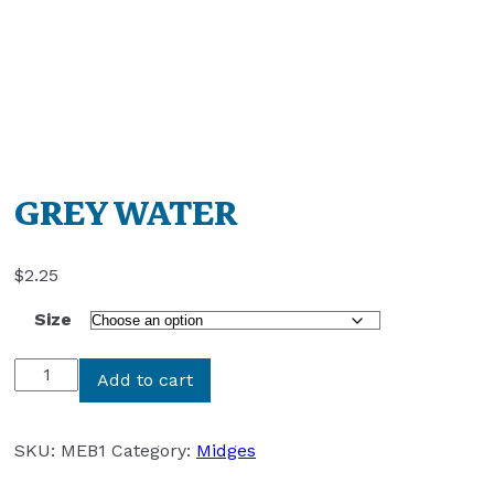
GREY WATER
$
2.25
Size
GREY
Add to cart
WATER
quantity
SKU:
MEB1
Category:
Midges