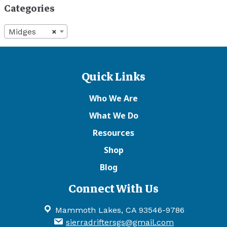
Categories
Midges
×
Quick Links
Who We Are
What We Do
Resources
Shop
Blog
Connect With Us
Mammoth Lakes, CA 93546-9786
sierradriftersgs@gmail.com