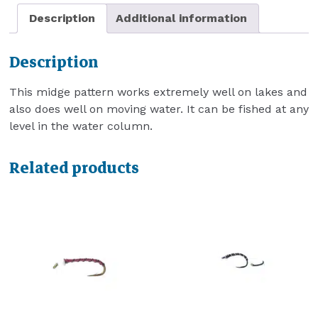
Description
Additional information
Description
This midge pattern works extremely well on lakes and
also does well on moving water. It can be fished at any
level in the water column.
Related products