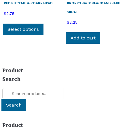
RED BUTT MIDGE DARK HEAD
BROKEN BACK BLACK AND BLUE
MIDGE
$
2.75
This
$
2.25
product
Select options
has
Add to cart
multiple
variants.
The
options
Product
may
be
Search
chosen
Search
on
for:
the
product
Search
page
Product