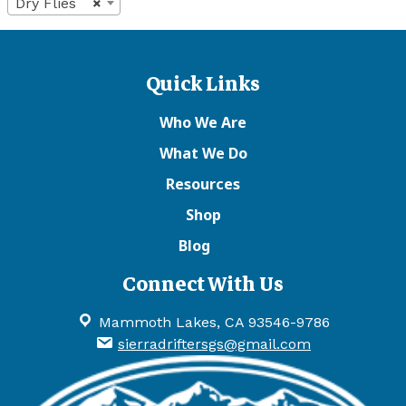
Dry Flies
×
Quick Links
Who We Are
What We Do
Resources
Shop
Blog
Connect With Us
Mammoth Lakes, CA 93546-9786
sierradriftersgs@gmail.com