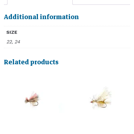
Additional information
SIZE
22, 24
Related products