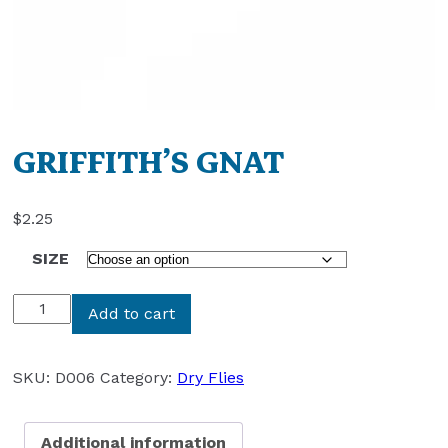
GRIFFITH’S GNAT
$
2.25
SIZE
GRIFFITH'S
Add to cart
GNAT
quantity
SKU:
D006
Category:
Dry Flies
Additional information