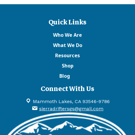
Quick Links
Who We Are
What We Do
Resources
Shop
Blog
Connect With Us
Mammoth Lakes, CA 93546-9786
sierradriftersgs@gmail.com