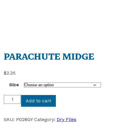
PARACHUTE MIDGE
$
2.25
Size
PARACHUTE
Add to cart
MIDGE
quantity
SKU:
P028GY
Category:
Dry Flies