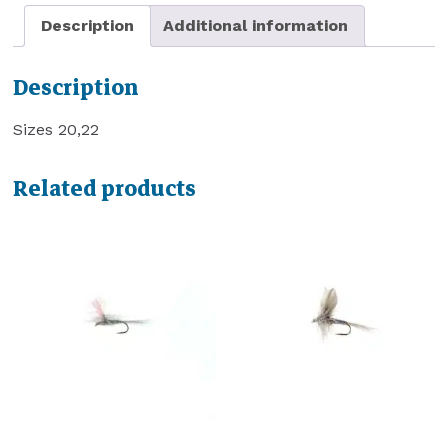
Description
Additional information
Description
Sizes 20,22
Related products