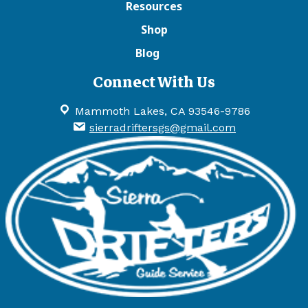
Resources
Shop
Blog
Connect With Us
Mammoth Lakes, CA 93546-9786
sierradriftersgs@gmail.com