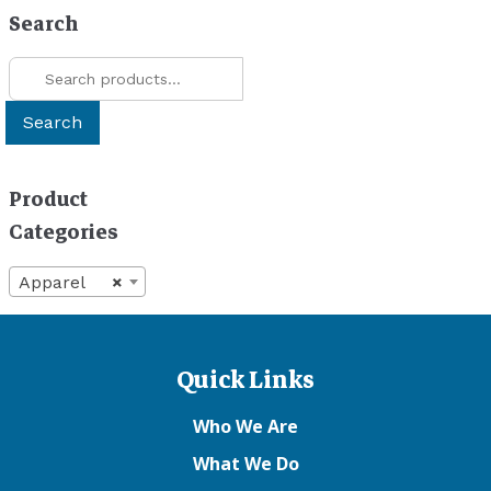
be
Search
chosen
Search
on
for:
the
product
Search
page
Product
Categories
Apparel
×
Quick Links
Who We Are
What We Do