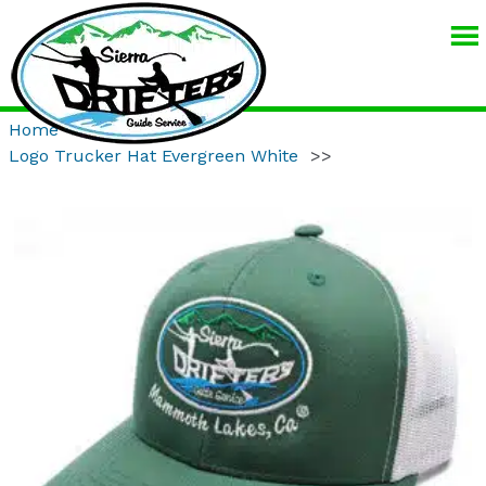
SIERRA
DRIFTERS
GUIDE
Home
>>
Product
>>
SERVICE
Logo Trucker Hat Evergreen White
>>