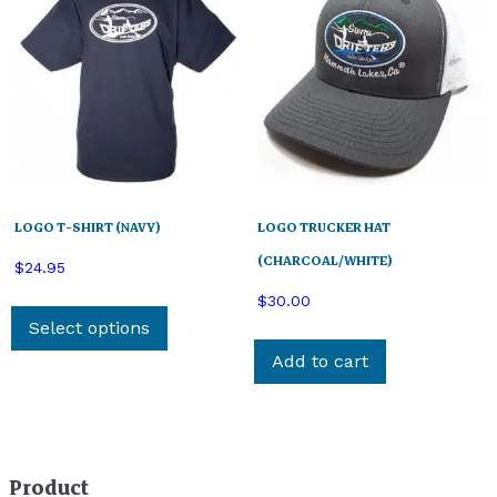
LOGO T-SHIRT (NAVY)
LOGO TRUCKER HAT
(CHARCOAL/WHITE)
$
24.95
This
$
30.00
product
Select options
has
Add to cart
multiple
variants.
The
options
Product
may