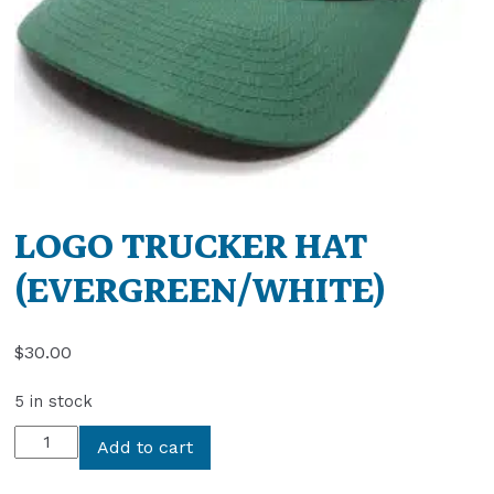
LOGO TRUCKER HAT
(EVERGREEN/WHITE)
$
30.00
5 in stock
LOGO
Add to cart
TRUCKER
HAT