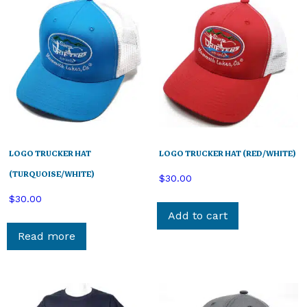
LOGO TRUCKER HAT
LOGO TRUCKER HAT (RED/WHITE)
(TURQUOISE/WHITE)
$
30.00
$
30.00
Add to cart
Read more