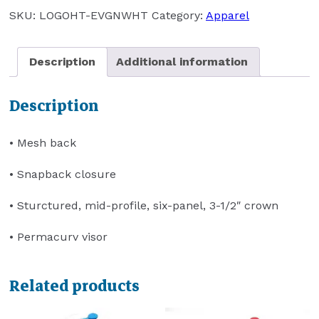
(EVERGREEN/WHITE)
SKU:
LOGOHT-EVGNWHT
Category:
Apparel
quantity
Description
Additional information
Description
• Mesh back
• Snapback closure
• Sturctured, mid-profile, six-panel, 3-1/2″ crown
• Permacurv visor
Related products