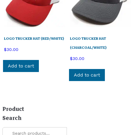
LOGO TRUCKER HAT (RED/WHITE)
LOGO TRUCKER HAT
(CHARCOAL/WHITE)
$
30.00
$
30.00
Add to cart
Add to cart
Product
Search
Search