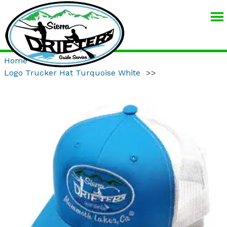
SIERRA
DRIFTERS
GUIDE
Home
>>
Product
>>
SERVICE
Logo Trucker Hat Turquoise White
>>