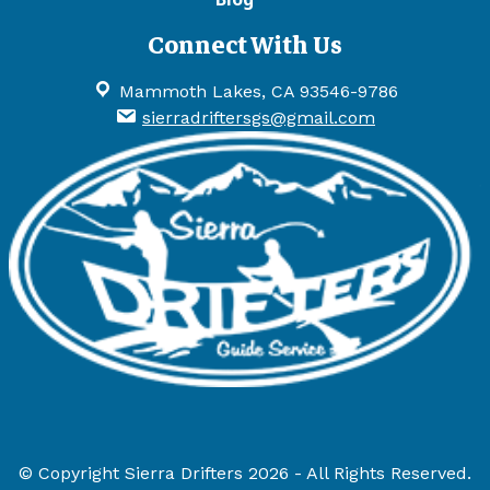
Connect With Us
Mammoth Lakes, CA 93546-9786
sierradriftersgs@gmail.com
© Copyright Sierra Drifters 2026 - All Rights Reserved.