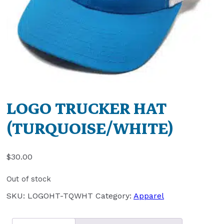
LOGO TRUCKER HAT
(TURQUOISE/WHITE)
$
30.00
Out of stock
SKU:
LOGOHT-TQWHT
Category:
Apparel