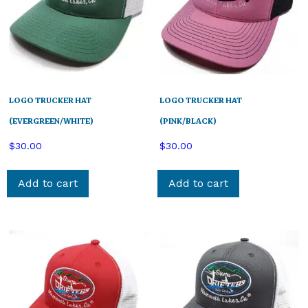
LOGO TRUCKER HAT
LOGO TRUCKER HAT
(EVERGREEN/WHITE)
(PINK/BLACK)
$
30.00
$
30.00
Add to cart
Add to cart