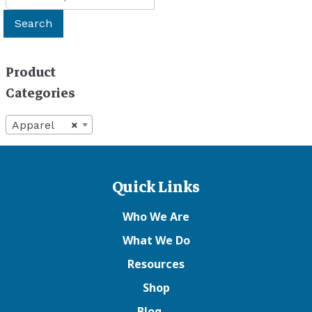
for:
Search
Product
Categories
Apparel
×
Quick Links
Who We Are
What We Do
Resources
Shop
Blog