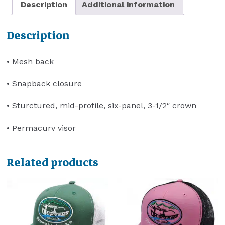
Description
Additional information
Description
• Mesh back
• Snapback closure
• Sturctured, mid-profile, six-panel, 3-1/2″ crown
• Permacurv visor
Related products