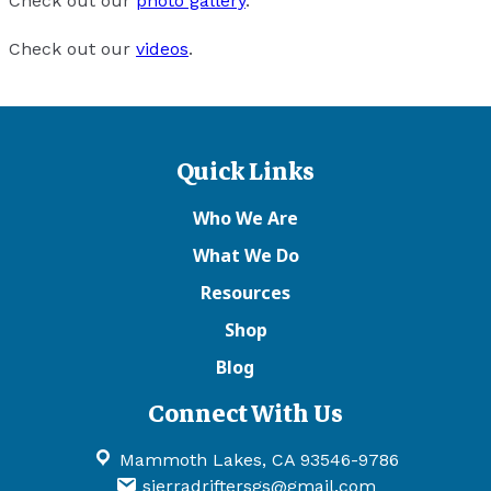
Check out our
photo gallery
.
Check out our
videos
.
Quick Links
Who We Are
What We Do
Resources
Shop
Blog
Connect With Us
Mammoth Lakes, CA 93546-9786
sierradriftersgs@gmail.com