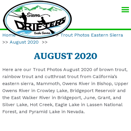
SIERRA
DRIFTERS
GUIDE
Home
>>
Resources
>>
Trout Photos Eastern Sierra
SERVICE
>>
August 2020
>>
AUGUST 2020
Here are our Trout Photos August 2020 of brown trout,
rainbow trout and cutthroat trout from California’s
eastern sierra, Mammoth, Owens River in Bishop, Upper
Owens River in Crowley Lake, Bridgeport Reservoir and
the East Walker River in Bridgeport, June, Grant, and
Silver Lake, Hot Creek, Eagle Lake in Lassen National
Forest, and Pyramid Lake in Nevada.