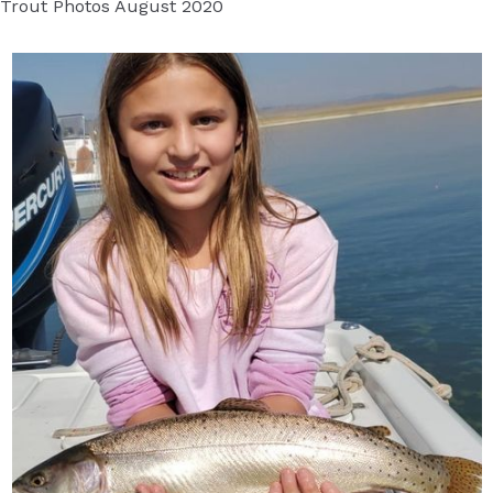
Trout Photos August 2020