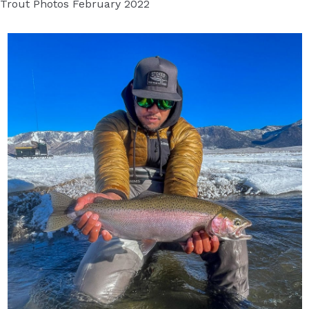
Trout Photos February 2022