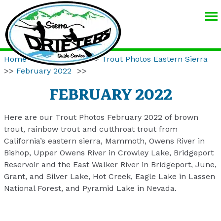
SIERRA
DRIFTERS
GUIDE
Home
>>
Resources
>>
Trout Photos Eastern Sierra
SERVICE
>>
February 2022
>>
FEBRUARY 2022
Here are our Trout Photos February 2022 of brown
trout, rainbow trout and cutthroat trout from
California’s eastern sierra, Mammoth, Owens River in
Bishop, Upper Owens River in Crowley Lake, Bridgeport
Reservoir and the East Walker River in Bridgeport, June,
Grant, and Silver Lake, Hot Creek, Eagle Lake in Lassen
National Forest, and Pyramid Lake in Nevada.