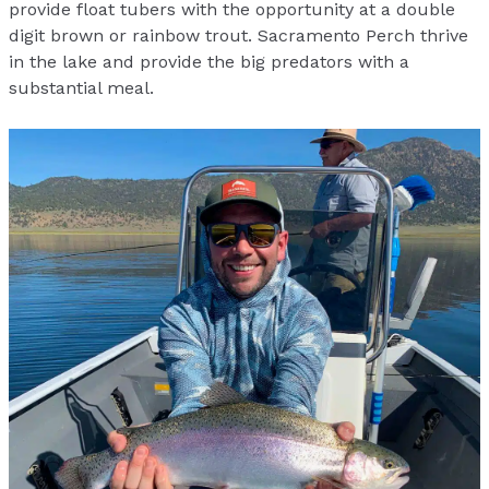
provide float tubers with the opportunity at a double
digit brown or rainbow trout. Sacramento Perch thrive
in the lake and provide the big predators with a
substantial meal.