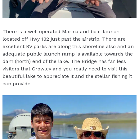
There is a well operated Marina and boat launch
located off Hwy 182 just past the airstrip. There are
excellent RV parks are along this shoreline also and an
adequate public launch ramp is available towards the
dam (north) end of the lake. The Bridge has far less
visitors that Crowley and you really need to visit this
beautiful lake to appreciate it and the stellar fishing it
can provide.