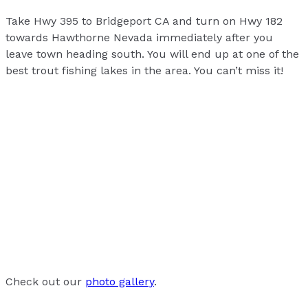
Take Hwy 395 to Bridgeport CA and turn on Hwy 182
towards Hawthorne Nevada immediately after you
leave town heading south. You will end up at one of the
best trout fishing lakes in the area. You can’t miss it!
Check out our
photo gallery
.