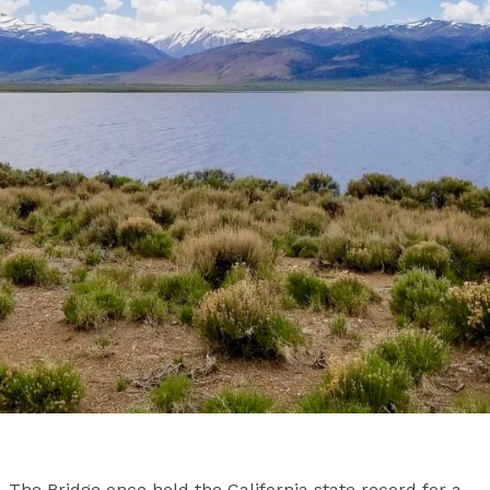
The Bridge once held the California state record for a