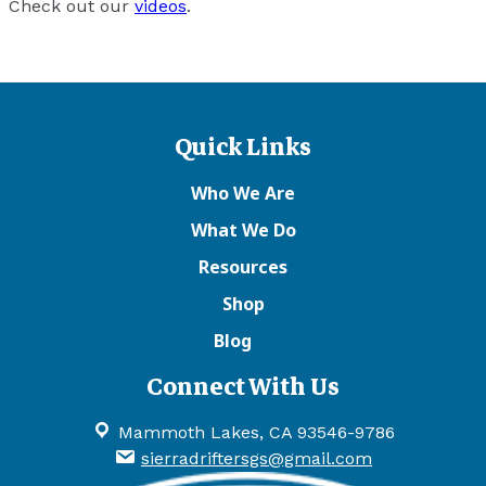
Check out our
videos
.
Quick Links
Who We Are
What We Do
Resources
Shop
Blog
Connect With Us
Mammoth Lakes, CA 93546-9786
sierradriftersgs@gmail.com