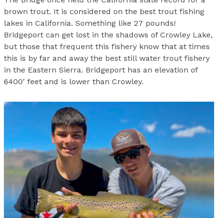
brown trout. It is considered on the best trout fishing
lakes in California. Something like 27 pounds!
Bridgeport can get lost in the shadows of Crowley Lake,
but those that frequent this fishery know that at times
this is by far and away the best still water trout fishery
in the Eastern Sierra. Bridgeport has an elevation of
6400′ feet and is lower than Crowley.