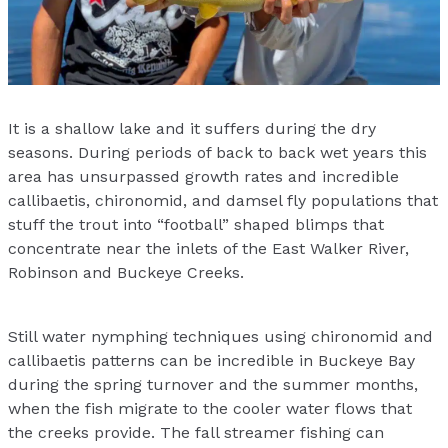
It is a shallow lake and it suffers during the dry
seasons. During periods of back to back wet years this
area has unsurpassed growth rates and incredible
callibaetis, chironomid, and damsel fly populations that
stuff the trout into “football” shaped blimps that
concentrate near the inlets of the East Walker River,
Robinson and Buckeye Creeks.
Still water nymphing techniques using chironomid and
callibaetis patterns can be incredible in Buckeye Bay
during the spring turnover and the summer months,
when the fish migrate to the cooler water flows that
the creeks provide. The fall streamer fishing can