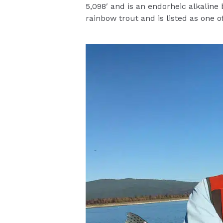
5,098′ and is an endorheic alkaline
rainbow trout and is listed as one 