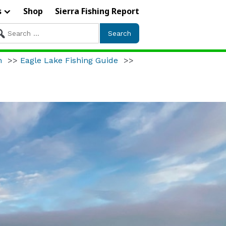
s
Shop
Sierra Fishing Report
arch
r:
h
>>
Eagle Lake Fishing Guide
>>