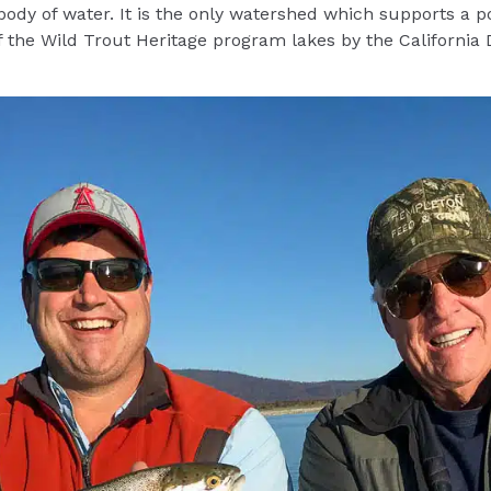
 body of water. It is the only watershed which supports a p
of the Wild Trout Heritage program lakes by the California 