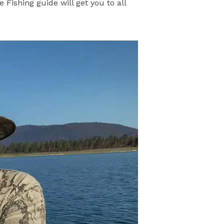
 Fishing guide will get you to all