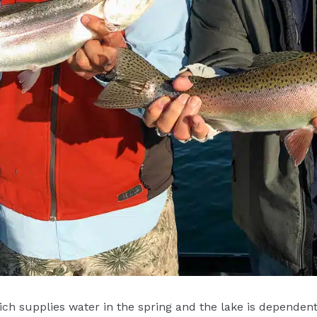
ich supplies water in the spring and the lake is depende