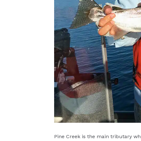
Pine Creek is the main tributary wh