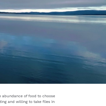
an abundance of food to choose
ng and willing to take flies in