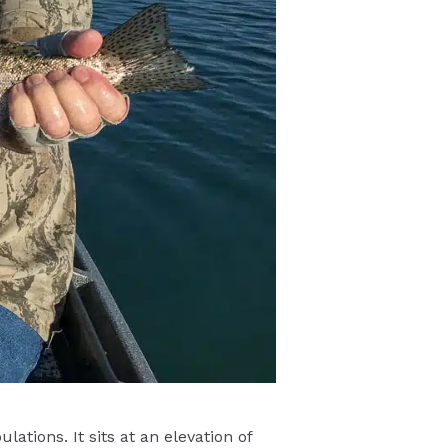
ations. It sits at an elevation of