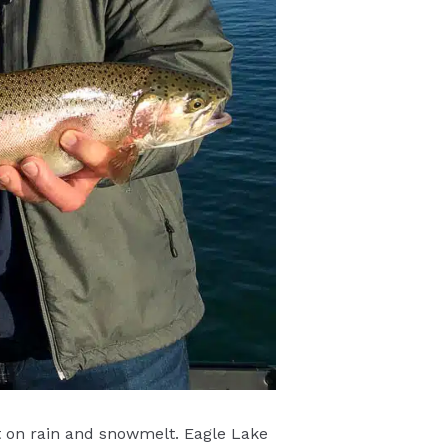
nt on rain and snowmelt. Eagle Lake