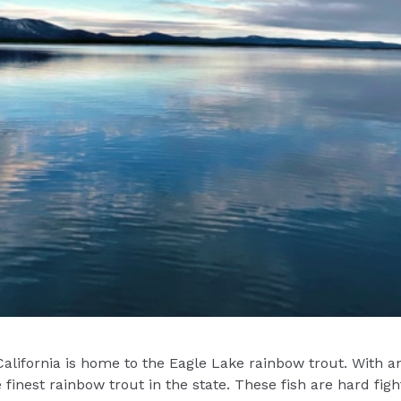
California is home to the Eagle Lake rainbow trout. With 
inest rainbow trout in the state. These fish are hard fighti