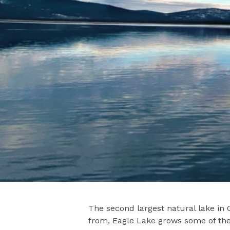
The second largest natural lake in 
from, Eagle Lake grows some of the f