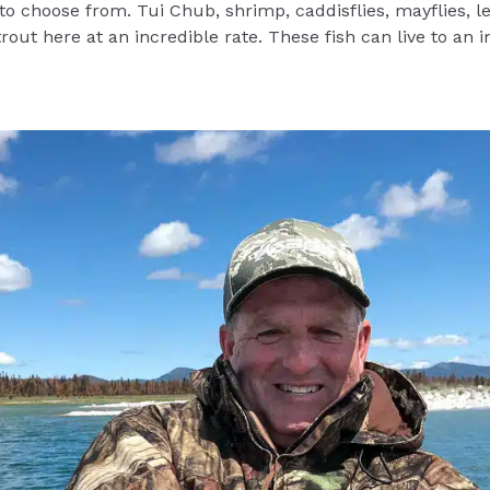
 to choose from. Tui Chub, shrimp, caddisflies, mayflies, 
trout here at an incredible rate. These fish can live to an