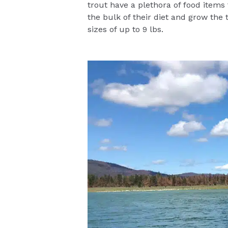
trout have a plethora of food items
the bulk of their diet and grow the 
sizes of up to 9 lbs.