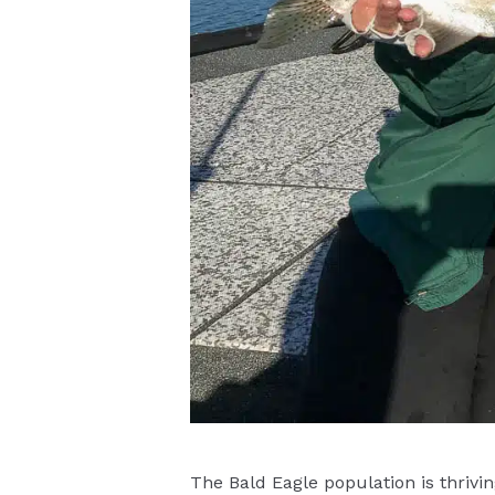
The Bald Eagle population is thrivin