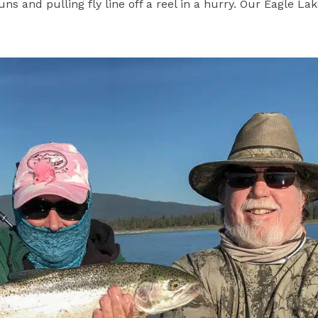
s and pulling fly line off a reel in a hurry. Our Eagle Lake