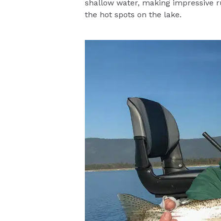
shallow water, making impressive run
the hot spots on the lake.