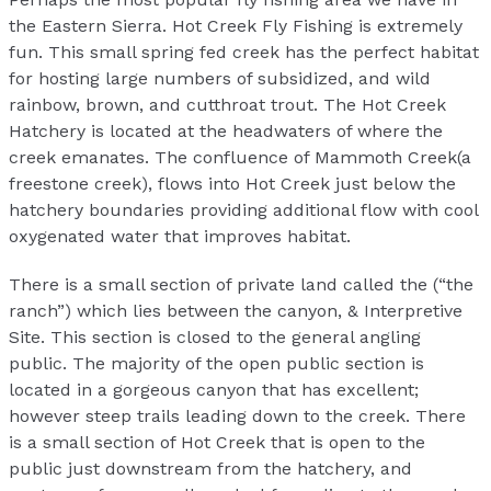
the Eastern Sierra. Hot Creek Fly Fishing is extremely
fun. This small spring fed creek has the perfect habitat
for hosting large numbers of subsidized, and wild
rainbow, brown, and cutthroat trout. The Hot Creek
Hatchery is located at the headwaters of where the
creek emanates. The confluence of Mammoth Creek(a
freestone creek), flows into Hot Creek just below the
hatchery boundaries providing additional flow with cool
oxygenated water that improves habitat.
There is a small section of private land called the (“the
ranch”) which lies between the canyon, & Interpretive
Site. This section is closed to the general angling
public. The majority of the open public section is
located in a gorgeous canyon that has excellent;
however steep trails leading down to the creek. There
is a small section of Hot Creek that is open to the
public just downstream from the hatchery, and