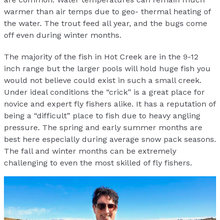
warmer than air temps due to geo- thermal heating of
the water. The trout feed all year, and the bugs come
off even during winter months.
The majority of the fish in Hot Creek are in the 9-12
inch range but the larger pools will hold huge fish you
would not believe could exist in such a small creek.
Under ideal conditions the “crick” is a great place for
novice and expert fly fishers alike. It has a reputation of
being a “difficult” place to fish due to heavy angling
pressure. The spring and early summer months are
best here especially during average snow pack seasons.
The fall and winter months can be extremely
challenging to even the most skilled of fly fishers.