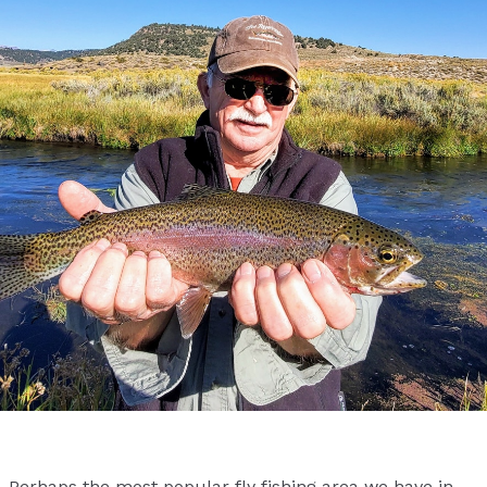
Perhaps the most popular fly fishing area we have in