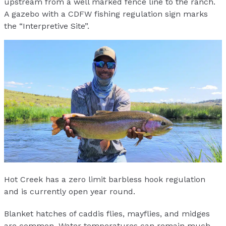
upstream from a well marked fence line to the ranch.
A gazebo with a CDFW fishing regulation sign marks
the “Interpretive Site”.
Hot Creek has a zero limit barbless hook regulation
and is currently open year round.
Blanket hatches of caddis flies, mayflies, and midges
are common. Water temperatures can remain much