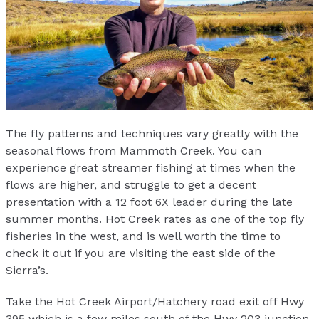
The fly patterns and techniques vary greatly with the
seasonal flows from Mammoth Creek. You can
experience great streamer fishing at times when the
flows are higher, and struggle to get a decent
presentation with a 12 foot 6X leader during the late
summer months. Hot Creek rates as one of the top fly
fisheries in the west, and is well worth the time to
check it out if you are visiting the east side of the
Sierra’s.
Take the Hot Creek Airport/Hatchery road exit off Hwy
395 which is a few miles south of the Hwy 203 junction