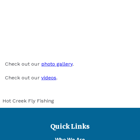
Check out our
photo gallery
.
Check out our
videos
.
Hot Creek Fly Fishing
Quick Links
Who We Are