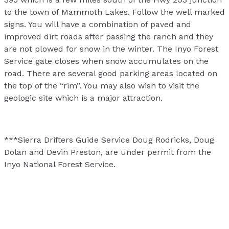
to the town of Mammoth Lakes. Follow the well marked
signs. You will have a combination of paved and
improved dirt roads after passing the ranch and they
are not plowed for snow in the winter. The Inyo Forest
Service gate closes when snow accumulates on the
road. There are several good parking areas located on
the top of the “rim”. You may also wish to visit the
geologic site which is a major attraction.
***Sierra Drifters Guide Service Doug Rodricks, Doug
Dolan and Devin Preston, are under permit from the
Inyo National Forest Service.