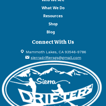
What We Do
Resources
Shop
Blog
Connect With Us
Mammoth Lakes, CA 93546-9786
sierradriftersgs@gmail.com