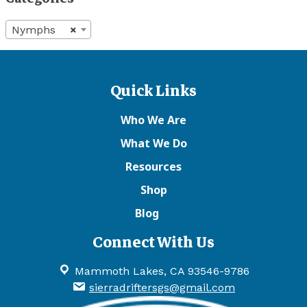
Nymphs
×
Quick Links
Who We Are
What We Do
Resources
Shop
Blog
Connect With Us
Mammoth Lakes, CA 93546-9786
sierradriftersgs@gmail.com