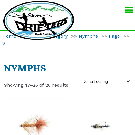
SIERRA
DRIFTERS
GUIDE
Home
>>
Product Category
>>
Nymphs
>>
Page
>>
SERVICE
2
NYMPHS
Showing 17–26 of 26 results