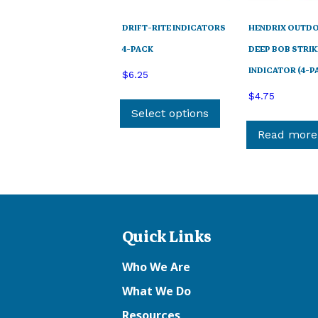
DRIFT-RITE INDICATORS
HENDRIX OUTD
4-PACK
DEEP BOB STRIK
INDICATOR (4-P
$
6.25
This
$
4.75
product
Select options
has
Read more
multiple
variants.
The
options
may
Quick Links
be
chosen
Who We Are
on
the
What We Do
product
Resources
page