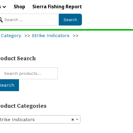
s
Shop
Sierra Fishing Report
arch
r:
 Category
>>
Strike Indicators
>>
roduct Search
arch
:
Search
roduct Categories
trike Indicators
×