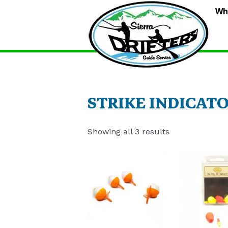
S
Wh
D
G
S
STRIKE INDICAT
Showing all 3 results