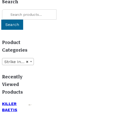
Search
may
chosen
be
Search
on
chosen
for:
the
on
product
Search
the
page
product
page
Product
Categories
Strike Indicators
×
Recently
Viewed
Products
KILLER
BAETIS