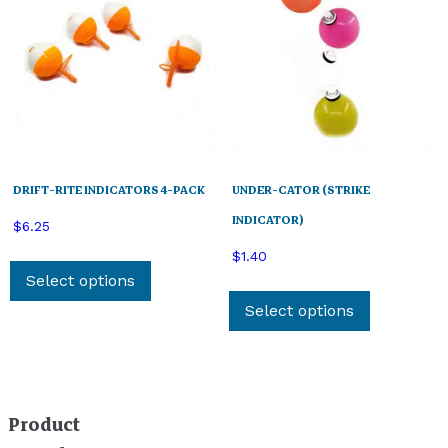
DRIFT-RITE INDICATORS 4-PACK
UNDER-CATOR (STRIKE
INDICATOR)
$
6.25
This
$
1.40
product
Select options
This
has
product
Select options
multiple
has
variants.
multiple
The
variants.
options
The
Product
may
options
be