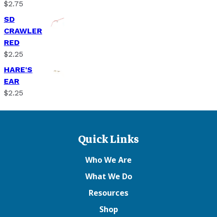
$
2.75
SD
CRAWLER
RED
$
2.25
HARE'S
EAR
$
2.25
Quick Links
Who We Are
What We Do
Resources
Shop