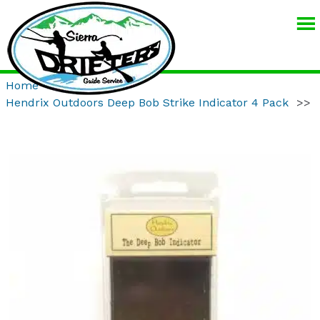
SIERRA
DRIFTERS
GUIDE
Home
>>
Product
>>
SERVICE
Hendrix Outdoors Deep Bob Strike Indicator 4 Pack
>>