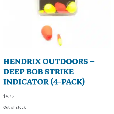
HENDRIX OUTDOORS –
DEEP BOB STRIKE
INDICATOR (4-PACK)
$
4.75
Out of stock