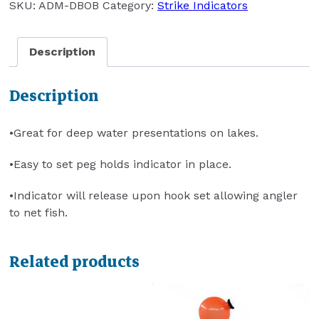
SKU:
ADM-DBOB
Category:
Strike Indicators
Description
Description
•Great for deep water presentations on lakes.
•Easy to set peg holds indicator in place.
•Indicator will release upon hook set allowing angler
to net fish.
Related products