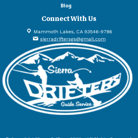
Blog
Connect With Us
Mammoth Lakes, CA 93546-9786
sierradriftersgs@gmail.com