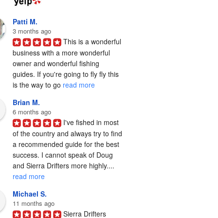
Patti M.
3 months ago
This is a wonderful 
business with a more wonderful 
owner and wonderful fishing 
guides. If you're going to fly fly this 
is the way to go 
read more
Brian M.
6 months ago
I've fished in most 
of the country and always try to find 
a recommended guide for the best 
success. I cannot speak of Doug 
and Sierra Drifters more highly.... 
read more
Michael S.
11 months ago
Sierra Drifters 