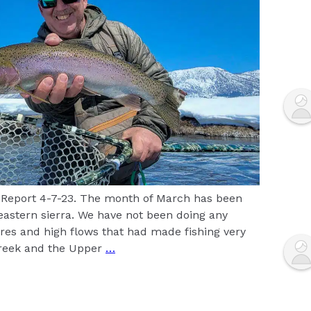
 Report 4-7-23. The month of March has been
 eastern sierra. We have not been doing any
res and high flows that had made fishing very
Creek and the Upper
…