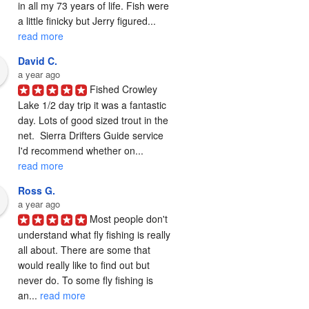
in all my 73 years of life. Fish were 
a little finicky but Jerry figured... 
read more
David C.
a year ago
Fished Crowley 
Lake 1/2 day trip it was a fantastic 
day. Lots of good sized trout in the 
net.  Sierra Drifters Guide service 
I'd recommend whether on... 
read more
Ross G.
a year ago
Most people don't 
understand what fly fishing is really 
all about. There are some that 
would really like to find out but 
never do. To some fly fishing is 
an... 
read more