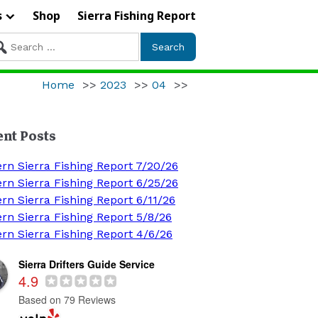
s
Shop
Sierra Fishing Report
arch
r:
Home
>>
2023
>>
04
>>
ent Posts
ern Sierra Fishing Report 7/20/26
ern Sierra Fishing Report 6/25/26
rn Sierra Fishing Report 6/11/26
ern Sierra Fishing Report 5/8/26
ern Sierra Fishing Report 4/6/26
Sierra Drifters Guide Service
4.9
Based on 79 Reviews