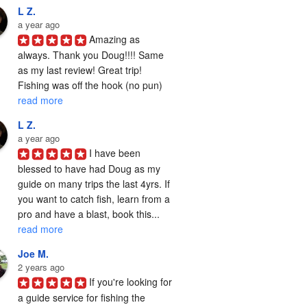
L Z.
a year ago
Amazing as 
always. Thank you Doug!!!! Same 
as my last review! Great trip! 
Fishing was off the hook (no pun) 
read more
L Z.
a year ago
I have been 
blessed to have had Doug as my 
guide on many trips the last 4yrs. If 
you want to catch fish, learn from a 
pro and have a blast, book this... 
read more
Joe M.
2 years ago
If you're looking for 
a guide service for fishing the  