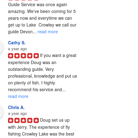
Guide Service was once again 
amazing. We've been coming for 5 
years now and everytime we can 
get up to Lake  Crowley we call our 
guide Devon... 
read more
Cathy S.
a year ago
If you want a great 
experience Doug was an 
outstanding guide. Very 
professional, knowledge and put us 
on plenty of fish. I highly 
recommend his service and... 
read more
Chris A.
a year ago
Doug set us up 
with Jerry. The experience of fly 
fishing Crowley Lake was the best 