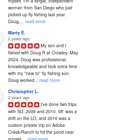
myself. I'm a single, independent 
woman from San Diego who just 
picked up fly fishing last year. 
Doug,... 
read more
Marty E.
2 years ago
My son and I 
fished with Doug R at Crowley, May 
2024. Doug was professional, 
knowledgeable and took extra time 
with my "new to" fly fishing son. 
Doug worked... 
read more
Christopher L.
2 years ago
I've done two trips 
with SD; 2008 and 2010. 08' was a 
drift on the LO, and 2010 was a 
custom private trip on Adobe 
Creek/Ranch to hit the pond near 
sunset,... 
read more