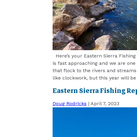
Here’s your Eastern Sierra Fishing 
is fast approaching and we are one
that flock to the rivers and streams
like clockwork, but this year will be
Eastern Sierra Fishing Re
Doug Rodricks
|
April 7, 2023