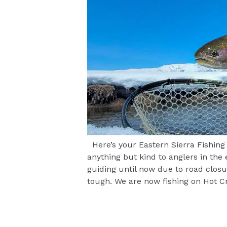
Here’s your Eastern Sierra Fishing
anything but kind to anglers in the
guiding until now due to road closu
tough. We are now fishing on Hot 