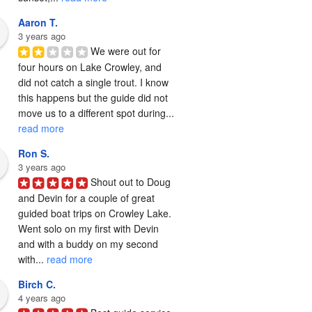
Aaron T.
3 years ago
We were out for 
four hours on Lake Crowley, and 
did not catch a single trout. I know 
this happens but the guide did not 
move us to a different spot during... 
read more
Ron S.
3 years ago
Shout out to Doug 
and Devin for a couple of great 
guided boat trips on Crowley Lake.  
Went solo on my first with Devin 
and with a buddy on my second 
with... 
read more
Birch C.
4 years ago