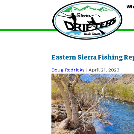
S
Wh
D
G
S
Eastern Sierra Fishing Re
Doug Rodricks
|
April 21, 2023