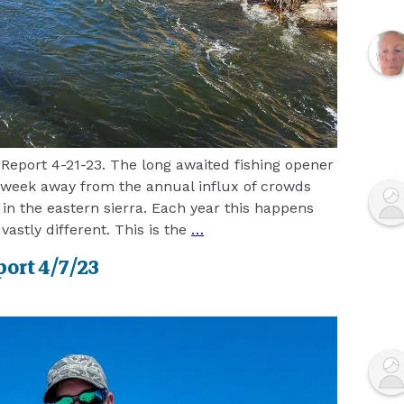
Report 4-21-23. The long awaited fishing opener
 week away from the annual influx of crowds
 in the eastern sierra. Each year this happens
 vastly different. This is the
…
port 4/7/23