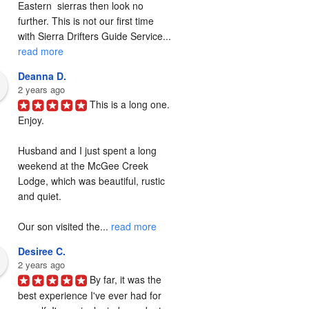
Eastern  sierras then look no 
further. This is not our first time 
with Sierra Drifters Guide Service... 
read more
Deanna D.
2 years ago
This is a long one. 
Enjoy.

Husband and I just spent a long 
weekend at the McGee Creek 
Lodge, which was beautiful, rustic 
and quiet.

Our son visited the... 
read more
Desiree C.
2 years ago
By far, it was the 
best experience I've ever had for 