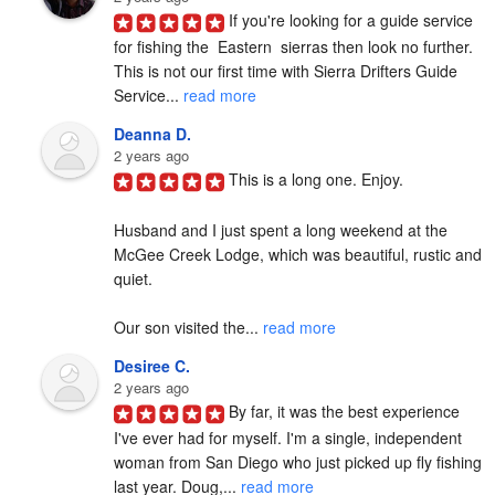
If you're looking for a guide service 
for fishing the  Eastern  sierras then look no further. 
This is not our first time with Sierra Drifters Guide 
Service... 
read more
Deanna D.
2 years ago
This is a long one. Enjoy.

Husband and I just spent a long weekend at the 
McGee Creek Lodge, which was beautiful, rustic and 
quiet.

Our son visited the... 
read more
Desiree C.
2 years ago
By far, it was the best experience 
I've ever had for myself. I'm a single, independent 
woman from San Diego who just picked up fly fishing 
last year. Doug,... 
read more