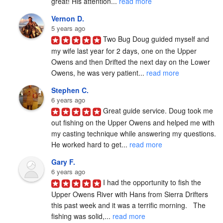
great! His attention... 
read more
Vernon D.
5 years ago
Two Bug Doug guided myself and 
my wife last year for 2 days, one on the Upper 
Owens and then Drifted the next day on the Lower 
Owens, he was very patient... 
read more
Stephen C.
6 years ago
Great guide service. Doug took me 
out fishing on the Upper Owens and helped me with 
my casting technique while answering my questions. 
He worked hard to get... 
read more
Gary F.
6 years ago
I had the opportunity to fish the 
Upper Owens River with Hans from Sierra Drifters 
this past week and it was a terrific morning.   The 
fishing was solid,... 
read more