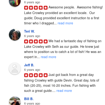
6 years ago
Awesome people.  Awesome fishing!  
Lake Crowley provided an excellent locale.  Our 
guide; Doug provided excellent instruction to a first 
timer who I dragged... 
read more
Teri W.
6 years ago
We had a fantastic day of fishing on 
Lake Crowley with Seth as our guide. He knew just 
where to position us to catch a lot of fish! He was an 
expert in... 
read more
Jeff B.
6 years ago
Just got back from a great day 
fishing Crowley with guide Devin. Great day, lots of 
fish (20-25), most 16-20 inches. Fun fishing with 
such a great guide.... 
read more
Bill B.
6 years ago