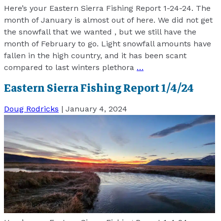
Here’s your Eastern Sierra Fishing Report 1-24-24. The
month of January is almost out of here. We did not get
the snowfall that we wanted , but we still have the
month of February to go. Light snowfall amounts have
fallen in the high country, and it has been scant
compared to last winters plethora
…
Eastern Sierra Fishing Report 1/4/24
Doug Rodricks
|
January 4, 2024