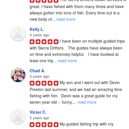
great. I have fished with them many times and have 
always gotten into tons of fish. Every time out is a 
new body of... 
read more
Kelly L.
4 years ago
I have been on multiple guided trips 
with Sierra Drifters.   The guides have always been 
on time and extremely helpful.   I have booked at 
least one trip... 
read more
Chad A.
5 years ago
My son and I went out with Devin 
Preston last summer, and we had an amazing time 
fishing with him.  Devin was a great guide for my 
seven-year old -- funny,... 
read more
Victor C.
5 years ago
My guided fishing trip with my 