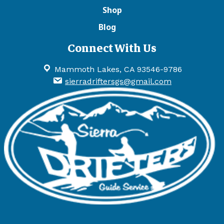
Shop
Blog
Connect With Us
Mammoth Lakes, CA 93546-9786
sierradriftersgs@gmail.com