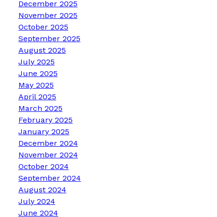
December 2025
November 2025
October 2025
September 2025
August 2025
July 2025
June 2025
May 2025
April 2025
March 2025
February 2025
January 2025
December 2024
November 2024
October 2024
September 2024
August 2024
July 2024
June 2024