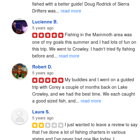
fished with a better guide! Doug Rodrick of Sierra 
Drifters was... 
read more
Lucienne B.
5 years ago
Fishing in the Mammoth area was 
one of my goals this summer and I had lots of fun on 
this trip. We went to Crowley. I hadn't tried fly fishing 
before and... 
read more
Robert D.
5 years ago
My buddies and I went on a guided 
trip with Corey a couple of months back on Lake 
Crowley, and we had the best time. We each caught 
a good sized fish, and... 
read more
Laura S.
5 years ago
I just wanted to leave a review to say 
that I've done a lot of fishing charters in various 
states and I've never had one like today. I 