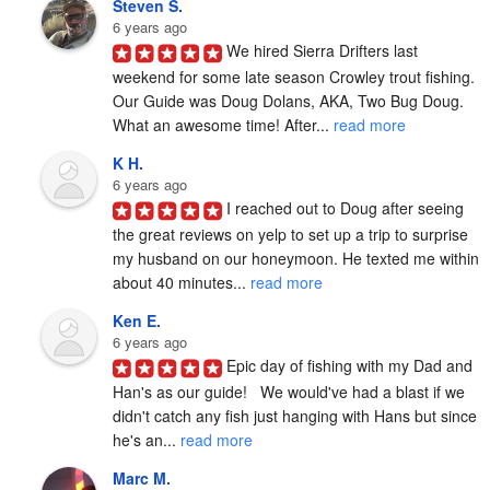
Steven S.
6 years ago
We hired Sierra Drifters last 
weekend for some late season Crowley trout fishing. 
Our Guide was Doug Dolans, AKA, Two Bug Doug. 
What an awesome time! After... 
read more
K H.
6 years ago
I reached out to Doug after seeing 
the great reviews on yelp to set up a trip to surprise 
my husband on our honeymoon. He texted me within 
about 40 minutes... 
read more
Ken E.
6 years ago
Epic day of fishing with my Dad and 
Han's as our guide!   We would've had a blast if we 
didn't catch any fish just hanging with Hans but since 
he's an... 
read more
Marc M.