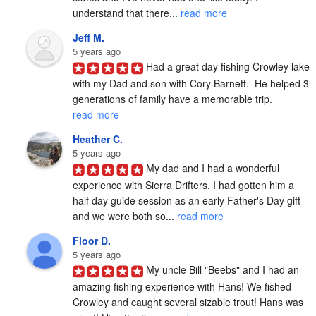
understand that there... 
read more
Jeff M.
5 years ago
Had a great day fishing Crowley lake 
with my Dad and son with Cory Barnett.  He helped 3 
generations of family have a memorable trip. 
read more
Heather C.
5 years ago
My dad and I had a wonderful 
experience with Sierra Drifters. I had gotten him a 
half day guide session as an early Father's Day gift 
and we were both so... 
read more
Floor D.
5 years ago
My uncle Bill "Beebs" and I had an 
amazing fishing experience with Hans! We fished 
Crowley and caught several sizable trout! Hans was 