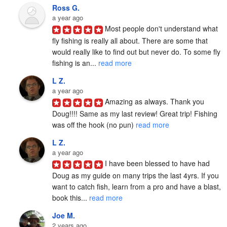
Ross G.
a year ago
Most people don't understand what 
fly fishing is really all about. There are some that 
would really like to find out but never do. To some fly 
fishing is an... 
read more
L Z.
a year ago
Amazing as always. Thank you 
Doug!!!! Same as my last review! Great trip! Fishing 
was off the hook (no pun) 
read more
L Z.
a year ago
I have been blessed to have had 
Doug as my guide on many trips the last 4yrs. If you 
want to catch fish, learn from a pro and have a blast, 
book this... 
read more
Joe M.
2 years ago