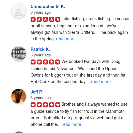
Christopher S. K.
6 years ago
Lake fishing, creek fishing, in season 
or off season, beginner or experienced , we've 
always got fish with Sierra Drifters. I'll be back again 
in the spring. 
read more
Patrick K.
6 years ago
We booked two days with Doug 
fishing in mid November. We fished the Upper 
Owens for bigger trout on the first day and then hit 
Hot Creek on the second day.... 
read more
Jeff P.
6 years ago
Brother and I always wanted to use 
a guide service to fly fish for trout in the Mammoth 
area.   Submitted a trip request via web and got a 
phone call the... 
read more