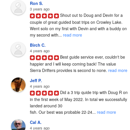
Ron S.
3 years ago
Shout out to Doug and Devin for a 
couple of great guided boat trips on Crowley Lake.  
Went solo on my first with Devin and with a buddy on 
my second with... 
read more
Birch C.
4 years ago
Best guide service ever, couldn't be 
happier and I will keep coming back! The value 
Sierra Drifters provides is second to none. 
read more
Jeff P.
4 years ago
Did a 3 trip quide trip with Doug R on 
in the first week of May 2022. In total we successfully 
landed around 30

fish. Our best was probable 22-24... 
read more
Cal A.
4 years ago