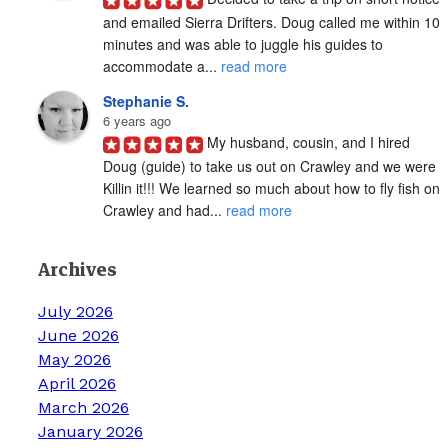
and emailed Sierra Drifters. Doug called me within 10 
minutes and was able to juggle his guides to 
accommodate a... 
read more
Stephanie S.
6 years ago
My husband, cousin, and I hired 
Doug (guide) to take us out on Crawley and we were 
Killin it!!! We learned so much about how to fly fish on 
Crawley and had... 
read more
Archives
July 2026
June 2026
May 2026
April 2026
March 2026
January 2026