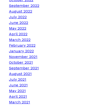
September 2022
August 2022
July 2022
June 2022
May 2022
April 2022
March 2022
February 2022
January 2022
November 2021
October 2021
September 2021
August 2021
July 2021
June 2021
May 2021
April 2021
March 2021