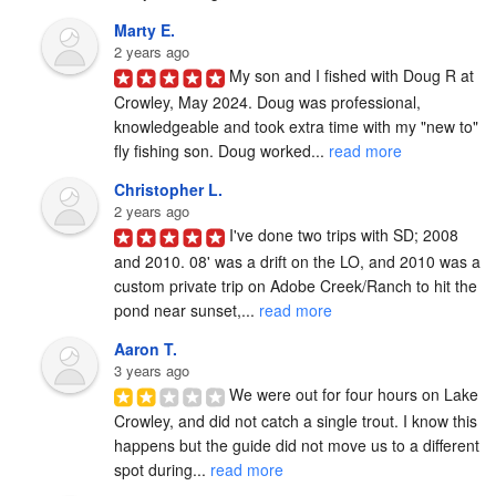
Marty E.
2 years ago
My son and I fished with Doug R at 
Crowley, May 2024. Doug was professional, 
knowledgeable and took extra time with my "new to" 
fly fishing son. Doug worked... 
read more
Christopher L.
2 years ago
I've done two trips with SD; 2008 
and 2010. 08' was a drift on the LO, and 2010 was a 
custom private trip on Adobe Creek/Ranch to hit the 
pond near sunset,... 
read more
Aaron T.
3 years ago
We were out for four hours on Lake 
Crowley, and did not catch a single trout. I know this 
happens but the guide did not move us to a different 
spot during... 
read more