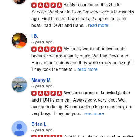
Highly recommend this Guide 
Service. Went out to Lake Crowley twice a few weeks 
ago. First time, had two boats, 2 anglers on each 
boat.. had Devin and Hans... 
read more
I B.
6 years ago
My family went out on two boats 
because we are a family of six. We had Devin and 
Hans as our guides and they were simply amazing!!! 
They took the time to... 
read more
Manny M.
6 years ago
Awesome group of knowledgeable 
and FUN fishermen.  Always very, very kind. Well 
accommodating. Response time is great as they are 
very busy.  They put you... 
read more
Brian L.
6 years ago
Decided to take a trip on short notice 