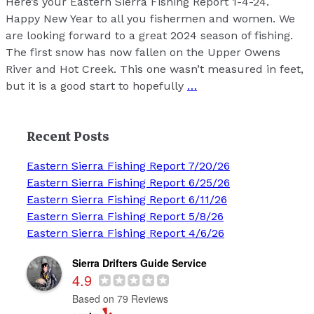
Here’s your Eastern Sierra Fishing Report 1-4-24.
Happy New Year to all you fishermen and women. We
are looking forward to a great 2024 season of fishing.
The first snow has now fallen on the Upper Owens
River and Hot Creek. This one wasn’t measured in feet,
but it is a good start to hopefully
…
Recent Posts
Eastern Sierra Fishing Report 7/20/26
Eastern Sierra Fishing Report 6/25/26
Eastern Sierra Fishing Report 6/11/26
Eastern Sierra Fishing Report 5/8/26
Eastern Sierra Fishing Report 4/6/26
Sierra Drifters Guide Service
4.9
Based on 79 Reviews