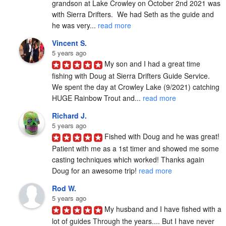
grandson at Lake Crowley on October 2nd 2021 was 
with Sierra Drifters.  We had Seth as the guide and 
he was very... 
read more
Vincent S.
5 years ago
My son and I had a great time 
fishing with Doug at Sierra Drifters Guide Service.  
We spent the day at Crowley Lake (9/2021) catching 
HUGE Rainbow Trout and... 
read more
Richard J.
5 years ago
Fished with Doug and he was great! 
Patient with me as a 1st timer and showed me some 
casting techniques which worked! Thanks again 
Doug for an awesome trip! 
read more
Rod W.
5 years ago
My husband and I have fished with a 
lot of guides Through the years.... But I have never 