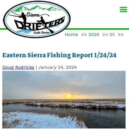
SIERRA
DRIFTERS
GUIDE
Home
>>
2024
>>
01
>>
SERVICE
Eastern Sierra Fishing Report 1/24/24
Doug Rodricks
|
January 24, 2024