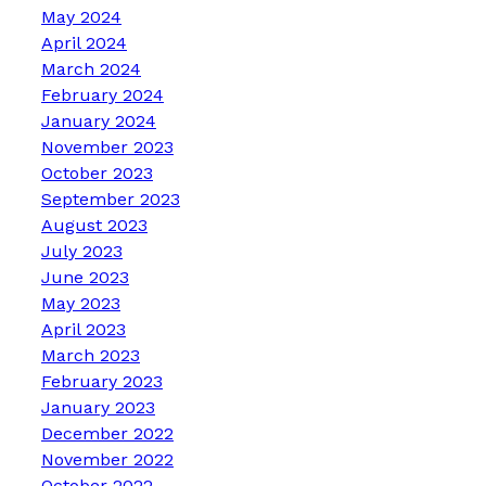
May 2024
April 2024
March 2024
February 2024
January 2024
November 2023
October 2023
September 2023
August 2023
July 2023
June 2023
May 2023
April 2023
March 2023
February 2023
January 2023
December 2022
November 2022
October 2022