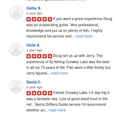
Cathy S.
a year ago
If you want a great experience Doug 
was an outstanding guide. Very professional, 
knowledge and put us on plenty of fish. I highly 
recommend his service and... 
read more
Chris A.
a year ago
Doug set us up with Jerry. The 
experience of fly fishing Crowley Lake was the best 
in all my 73 years of life. Fish were a little finicky but 
Jerry figured... 
read more
David C.
a year ago
Fished Crowley Lake 1/2 day trip it 
was a fantastic day. Lots of good sized trout in the 
net.  Sierra Drifters Guide service I'd recommend 
whether on... 
read more