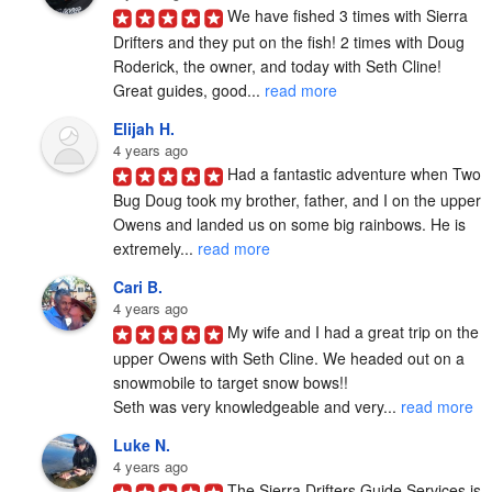
We have fished 3 times with Sierra 
Drifters and they put on the fish! 2 times with Doug 
Roderick, the owner, and today with Seth Cline! 
Great guides, good... 
read more
Elijah H.
4 years ago
Had a fantastic adventure when Two 
Bug Doug took my brother, father, and I on the upper 
Owens and landed us on some big rainbows. He is 
extremely... 
read more
Cari B.
4 years ago
My wife and I had a great trip on the 
upper Owens with Seth Cline. We headed out on a 
snowmobile to target snow bows!!

Seth was very knowledgeable and very... 
read more
Luke N.
4 years ago
The Sierra Drifters Guide Services is 