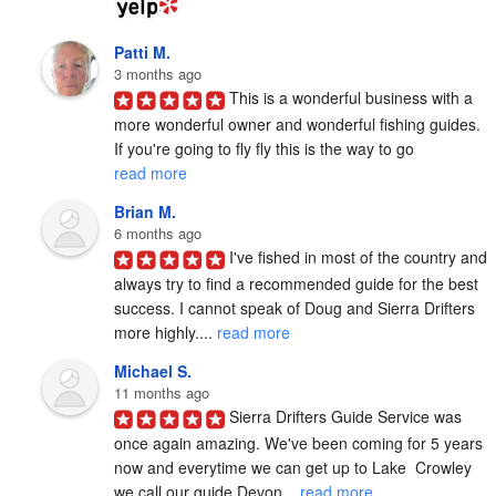
Patti M.
3 months ago
This is a wonderful business with a 
more wonderful owner and wonderful fishing guides. 
If you're going to fly fly this is the way to go 
read more
Brian M.
6 months ago
I've fished in most of the country and 
always try to find a recommended guide for the best 
success. I cannot speak of Doug and Sierra Drifters 
more highly.... 
read more
Michael S.
11 months ago
Sierra Drifters Guide Service was 
once again amazing. We've been coming for 5 years 
now and everytime we can get up to Lake  Crowley 
we call our guide Devon... 
read more