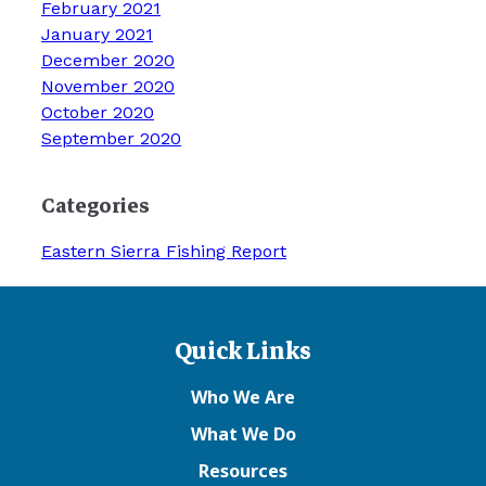
February 2021
January 2021
December 2020
November 2020
October 2020
September 2020
Categories
Eastern Sierra Fishing Report
Quick Links
Who We Are
What We Do
Resources