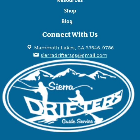
Shop
Blog
Connect With Us
Mammoth Lakes, CA 93546-9786
sierradriftersgs@gmail.com