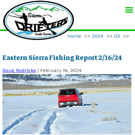
SIERRA
DRIFTERS
GUIDE
Home
>>
2024
>>
02
>>
SERVICE
Eastern Sierra Fishing Report 2/16/24
Doug Rodricks
|
February 16, 2024