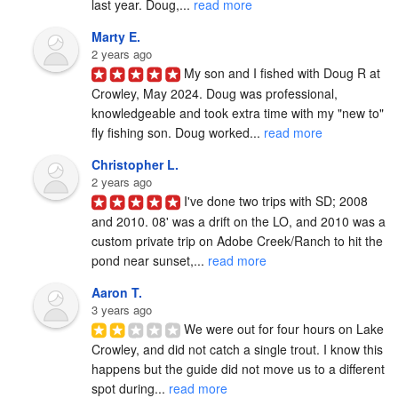
last year. Doug,... 
read more
Marty E.
2 years ago
My son and I fished with Doug R at 
Crowley, May 2024. Doug was professional, 
knowledgeable and took extra time with my "new to" 
fly fishing son. Doug worked... 
read more
Christopher L.
2 years ago
I've done two trips with SD; 2008 
and 2010. 08' was a drift on the LO, and 2010 was a 
custom private trip on Adobe Creek/Ranch to hit the 
pond near sunset,... 
read more
Aaron T.
3 years ago
We were out for four hours on Lake 
Crowley, and did not catch a single trout. I know this 
happens but the guide did not move us to a different 
spot during... 
read more