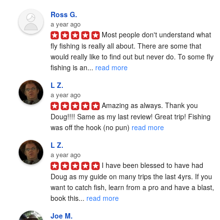
Ross G.
a year ago
Most people don't understand what 
fly fishing is really all about. There are some that 
would really like to find out but never do. To some fly 
fishing is an... 
read more
L Z.
a year ago
Amazing as always. Thank you 
Doug!!!! Same as my last review! Great trip! Fishing 
was off the hook (no pun) 
read more
L Z.
a year ago
I have been blessed to have had 
Doug as my guide on many trips the last 4yrs. If you 
want to catch fish, learn from a pro and have a blast, 
book this... 
read more
Joe M.