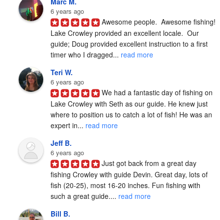
Marc M.
6 years ago
Awesome people.  Awesome fishing!  
Lake Crowley provided an excellent locale.  Our 
guide; Doug provided excellent instruction to a first 
timer who I dragged... 
read more
Teri W.
6 years ago
We had a fantastic day of fishing on 
Lake Crowley with Seth as our guide. He knew just 
where to position us to catch a lot of fish! He was an 
expert in... 
read more
Jeff B.
6 years ago
Just got back from a great day 
fishing Crowley with guide Devin. Great day, lots of 
fish (20-25), most 16-20 inches. Fun fishing with 
such a great guide.... 
read more
Bill B.