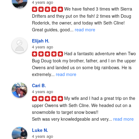
4 years ago
We have fished 3 times with Sierra 
Drifters and they put on the fish! 2 times with Doug 
Roderick, the owner, and today with Seth Cline! 
Great guides, good... 
read more
Elijah H.
4 years ago
Had a fantastic adventure when Two 
Bug Doug took my brother, father, and I on the upper 
Owens and landed us on some big rainbows. He is 
extremely... 
read more
Cari B.
4 years ago
My wife and I had a great trip on the 
upper Owens with Seth Cline. We headed out on a 
snowmobile to target snow bows!!

Seth was very knowledgeable and very... 
read more
Luke N.
4 years ago