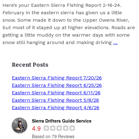
Here’s your Eastern Sierra Fishing Report 2-16-24.
February in the eastern sierra has given us a little
snow. Some made it down to the Upper Owens River,
but most of it stayed up at higher elevations. Roads are
getting a little muddy on the warmer days with some
snow still hanging around and making driving
…
Recent Posts
Eastern Sierra Fishing Report 7/20/26
Eastern Sierra Fishing Report 6/25/26
Eastern Sierra Fishing Report 6/11/26
Eastern Sierra Fishing Report 5/8/26
Eastern Sierra Fishing Report 4/6/26
Sierra Drifters Guide Service
4.9
Based on 79 Reviews