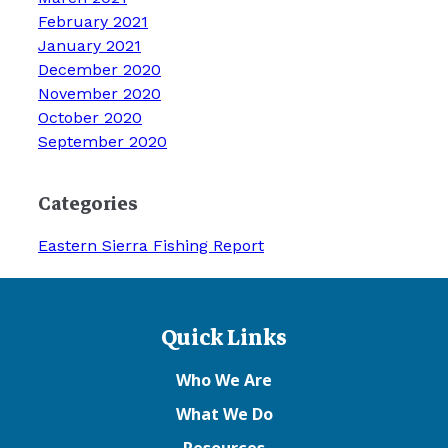
February 2021
January 2021
December 2020
November 2020
October 2020
September 2020
Categories
Eastern Sierra Fishing Report
Quick Links
Who We Are
What We Do
Resources