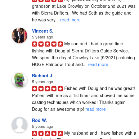
grandson at Lake Crowley on October 2nd 2021 was 
with Sierra Drifters.  We had Seth as the guide and 
he was very... 
read more
Vincent S.
5 years ago
My son and I had a great time 
fishing with Doug at Sierra Drifters Guide Service.  
We spent the day at Crowley Lake (9/2021) catching 
HUGE Rainbow Trout and... 
read more
Richard J.
5 years ago
Fished with Doug and he was great! 
Patient with me as a 1st timer and showed me some 
casting techniques which worked! Thanks again 
Doug for an awesome trip! 
read more
Rod W.
5 years ago
My husband and I have fished with a 