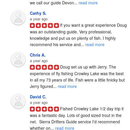
we call our guide Devon... 
read more
Cathy S.
a year ago
If you want a great experience Doug 
was an outstanding guide. Very professional, 
knowledge and put us on plenty of fish. I highly 
recommend his service and... 
read more
Chris A.
a year ago
Doug set us up with Jerry. The 
experience of fly fishing Crowley Lake was the best 
in all my 73 years of life. Fish were a little finicky but 
Jerry figured... 
read more
David C.
a year ago
Fished Crowley Lake 1/2 day trip it 
was a fantastic day. Lots of good sized trout in the 
net.  Sierra Drifters Guide service I'd recommend 
whether on... 
read more