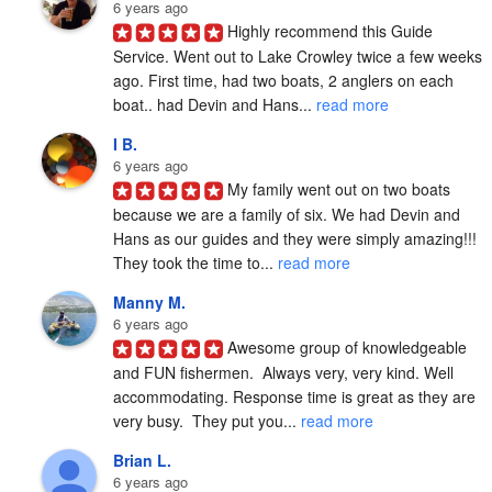
6 years ago
Highly recommend this Guide 
Service. Went out to Lake Crowley twice a few weeks 
ago. First time, had two boats, 2 anglers on each 
boat.. had Devin and Hans... 
read more
I B.
6 years ago
My family went out on two boats 
because we are a family of six. We had Devin and 
Hans as our guides and they were simply amazing!!! 
They took the time to... 
read more
Manny M.
6 years ago
Awesome group of knowledgeable 
and FUN fishermen.  Always very, very kind. Well 
accommodating. Response time is great as they are 
very busy.  They put you... 
read more
Brian L.
6 years ago