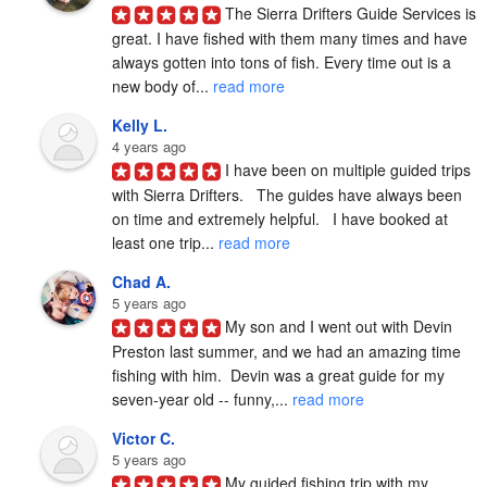
The Sierra Drifters Guide Services is 
great. I have fished with them many times and have 
always gotten into tons of fish. Every time out is a 
new body of... 
read more
Kelly L.
4 years ago
I have been on multiple guided trips 
with Sierra Drifters.   The guides have always been 
on time and extremely helpful.   I have booked at 
least one trip... 
read more
Chad A.
5 years ago
My son and I went out with Devin 
Preston last summer, and we had an amazing time 
fishing with him.  Devin was a great guide for my 
seven-year old -- funny,... 
read more
Victor C.
5 years ago
My guided fishing trip with my 