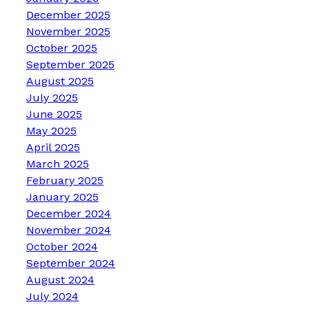
December 2025
November 2025
October 2025
September 2025
August 2025
July 2025
June 2025
May 2025
April 2025
March 2025
February 2025
January 2025
December 2024
November 2024
October 2024
September 2024
August 2024
July 2024