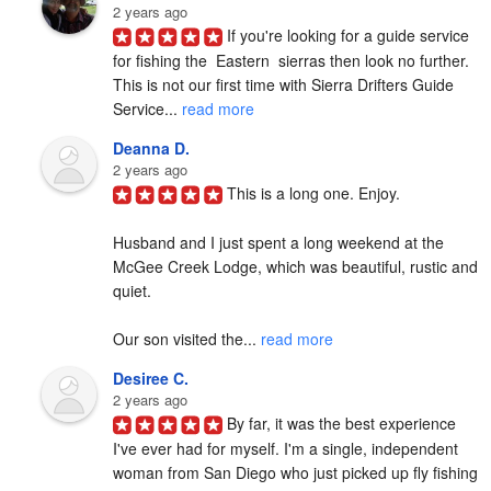
2 years ago
If you're looking for a guide service 
for fishing the  Eastern  sierras then look no further. 
This is not our first time with Sierra Drifters Guide 
Service... 
read more
Deanna D.
2 years ago
This is a long one. Enjoy.

Husband and I just spent a long weekend at the 
McGee Creek Lodge, which was beautiful, rustic and 
quiet.

Our son visited the... 
read more
Desiree C.
2 years ago
By far, it was the best experience 
I've ever had for myself. I'm a single, independent 
woman from San Diego who just picked up fly fishing 