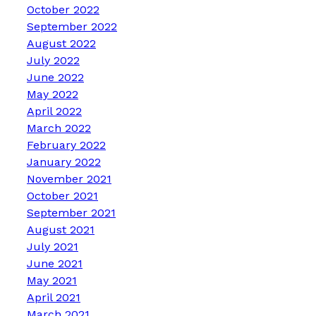
October 2022
September 2022
August 2022
July 2022
June 2022
May 2022
April 2022
March 2022
February 2022
January 2022
November 2021
October 2021
September 2021
August 2021
July 2021
June 2021
May 2021
April 2021
March 2021