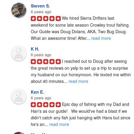
Steven S.
6 years ago
We hired Sierra Drifters last 
weekend for some late season Crowley trout fishing. 
Our Guide was Doug Dolans, AKA, Two Bug Doug. 
What an awesome time! After... 
read more
K H.
6 years ago
I reached out to Doug after seeing 
the great reviews on yelp to set up a trip to surprise 
my husband on our honeymoon. He texted me within 
about 40 minutes... 
read more
Ken E.
6 years ago
Epic day of fishing with my Dad and 
Han's as our guide!   We would've had a blast if we 
didn't catch any fish just hanging with Hans but since 
he's an... 
read more