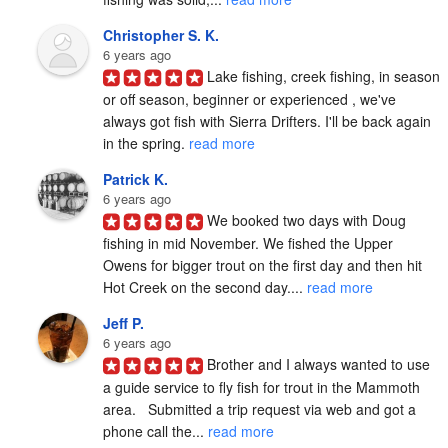
Christopher S. K.
6 years ago
Lake fishing, creek fishing, in season 
or off season, beginner or experienced , we've 
always got fish with Sierra Drifters. I'll be back again 
in the spring. 
read more
Patrick K.
6 years ago
We booked two days with Doug 
fishing in mid November. We fished the Upper 
Owens for bigger trout on the first day and then hit 
Hot Creek on the second day.... 
read more
Jeff P.
6 years ago
Brother and I always wanted to use 
a guide service to fly fish for trout in the Mammoth 
area.   Submitted a trip request via web and got a 
phone call the... 
read more