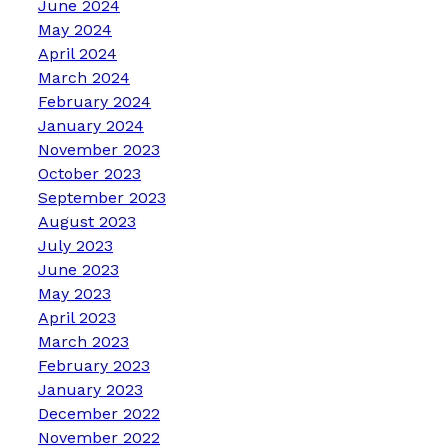
June 2024
May 2024
April 2024
March 2024
February 2024
January 2024
November 2023
October 2023
September 2023
August 2023
July 2023
June 2023
May 2023
April 2023
March 2023
February 2023
January 2023
December 2022
November 2022