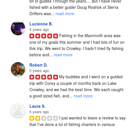
lot of guides Through the years.... But I have never 
fished with a better guide! Doug Rodrick of Sierra 
Drifters was... 
read more
Lucienne B.
5 years ago
Fishing in the Mammoth area was 
one of my goals this summer and I had lots of fun on 
this trip. We went to Crowley. I hadn't tried fly fishing 
before and... 
read more
Robert D.
5 years ago
My buddies and I went on a guided 
trip with Corey a couple of months back on Lake 
Crowley, and we had the best time. We each caught 
a good sized fish, and... 
read more
Laura S.
5 years ago
I just wanted to leave a review to say 
that I've done a lot of fishing charters in various 