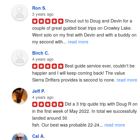
Ron S.
3 years ago
Shout out to Doug and Devin for a 
couple of great guided boat trips on Crowley Lake.  
Went solo on my first with Devin and with a buddy on 
my second with... 
read more
Birch C.
4 years ago
Best guide service ever, couldn't be 
happier and I will keep coming back! The value 
Sierra Drifters provides is second to none. 
read more
Jeff P.
4 years ago
Did a 3 trip quide trip with Doug R on 
in the first week of May 2022. In total we successfully 
landed around 30

fish. Our best was probable 22-24... 
read more
Cal A.