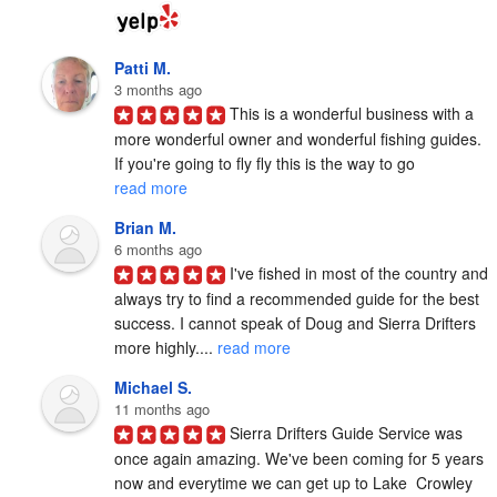
Patti M.
3 months ago
This is a wonderful business with a 
more wonderful owner and wonderful fishing guides. 
If you're going to fly fly this is the way to go 
read more
Brian M.
6 months ago
I've fished in most of the country and 
always try to find a recommended guide for the best 
success. I cannot speak of Doug and Sierra Drifters 
more highly.... 
read more
Michael S.
11 months ago
Sierra Drifters Guide Service was 
once again amazing. We've been coming for 5 years 
now and everytime we can get up to Lake  Crowley 