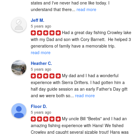
states and I've never had one like today. I 
understand that there... 
read more
Jeff M.
5 years ago
Had a great day fishing Crowley lake 
with my Dad and son with Cory Barnett.  He helped 3 
generations of family have a memorable trip. 
read more
Heather C.
5 years ago
My dad and I had a wonderful 
experience with Sierra Drifters. I had gotten him a 
half day guide session as an early Father's Day gift 
and we were both so... 
read more
Floor D.
5 years ago
My uncle Bill "Beebs" and I had an 
amazing fishing experience with Hans! We fished 
Crowley and caught several sizable trout! Hans was 