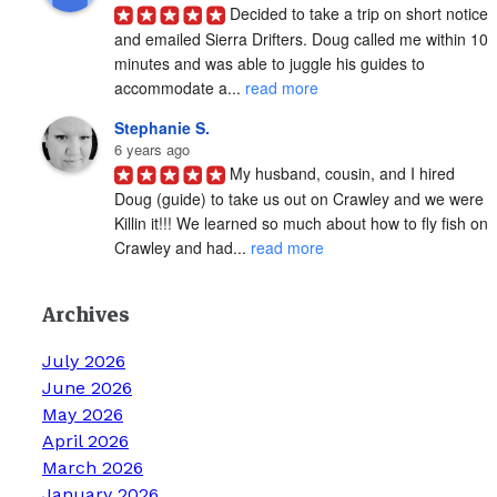
Decided to take a trip on short notice 
and emailed Sierra Drifters. Doug called me within 10 
minutes and was able to juggle his guides to 
accommodate a... 
read more
Stephanie S.
6 years ago
My husband, cousin, and I hired 
Doug (guide) to take us out on Crawley and we were 
Killin it!!! We learned so much about how to fly fish on 
Crawley and had... 
read more
Archives
July 2026
June 2026
May 2026
April 2026
March 2026
January 2026