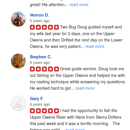
great! His attention... 
read more
Vernon D.
5 years ago
Two Bug Doug guided myself and 
my wife last year for 2 days, one on the Upper 
Owens and then Drifted the next day on the Lower 
Owens, he was very patient... 
read more
Stephen C.
6 years ago
Great guide service. Doug took me 
out fishing on the Upper Owens and helped me with 
my casting technique while answering my questions. 
He worked hard to get... 
read more
Gary F.
6 years ago
I had the opportunity to fish the 
Upper Owens River with Hans from Sierra Drifters 
this past week and it was a terrific morning.   The 
fishing was solid,... 
read more