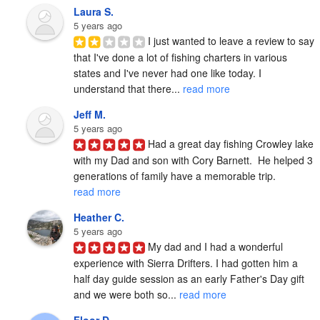
Laura S.
5 years ago
I just wanted to leave a review to say 
that I've done a lot of fishing charters in various 
states and I've never had one like today. I 
understand that there... 
read more
Jeff M.
5 years ago
Had a great day fishing Crowley lake 
with my Dad and son with Cory Barnett.  He helped 3 
generations of family have a memorable trip. 
read more
Heather C.
5 years ago
My dad and I had a wonderful 
experience with Sierra Drifters. I had gotten him a 
half day guide session as an early Father's Day gift 
and we were both so... 
read more
Floor D.