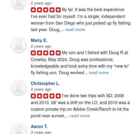
2 years ago
By far, it was the best experience 
I've ever had for myself. I'm a single, independent 
woman from San Diego who just picked up fly fishing 
last year. Doug,... 
read more
Marty E.
2 years ago
My son and I fished with Doug R at 
Crowley, May 2024. Doug was professional, 
knowledgeable and took extra time with my "new to" 
fly fishing son. Doug worked... 
read more
Christopher L.
2 years ago
I've done two trips with SD; 2008 
and 2010. 08' was a drift on the LO, and 2010 was a 
custom private trip on Adobe Creek/Ranch to hit the 
pond near sunset,... 
read more
Aaron T.
3 years ago