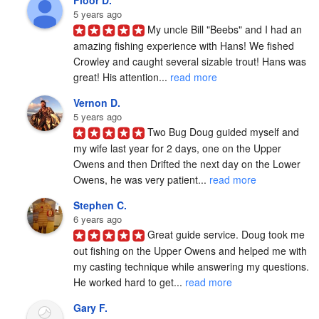
5 years ago
My uncle Bill "Beebs" and I had an 
amazing fishing experience with Hans! We fished 
Crowley and caught several sizable trout! Hans was 
great! His attention... 
read more
Vernon D.
5 years ago
Two Bug Doug guided myself and 
my wife last year for 2 days, one on the Upper 
Owens and then Drifted the next day on the Lower 
Owens, he was very patient... 
read more
Stephen C.
6 years ago
Great guide service. Doug took me 
out fishing on the Upper Owens and helped me with 
my casting technique while answering my questions. 
He worked hard to get... 
read more
Gary F.