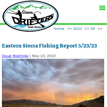
SIERRA
DRIFTERS
GUIDE
Home
>>
2023
>>
05
>>
SERVICE
Eastern Sierra Fishing Report 5/23/23
Doug Rodricks
|
May 23, 2023