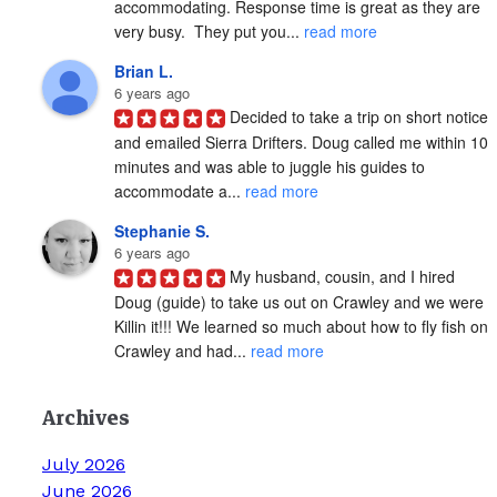
accommodating. Response time is great as they are 
very busy.  They put you... 
read more
Brian L.
6 years ago
Decided to take a trip on short notice 
and emailed Sierra Drifters. Doug called me within 10 
minutes and was able to juggle his guides to 
accommodate a... 
read more
Stephanie S.
6 years ago
My husband, cousin, and I hired 
Doug (guide) to take us out on Crawley and we were 
Killin it!!! We learned so much about how to fly fish on 
Crawley and had... 
read more
Archives
July 2026
June 2026