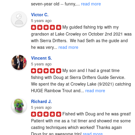
seven-year old -- funny,... 
read more
Victor C.
5 years ago
My guided fishing trip with my 
grandson at Lake Crowley on October 2nd 2021 was 
with Sierra Drifters.  We had Seth as the guide and 
he was very... 
read more
Vincent S.
5 years ago
My son and I had a great time 
fishing with Doug at Sierra Drifters Guide Service.  
We spent the day at Crowley Lake (9/2021) catching 
HUGE Rainbow Trout and... 
read more
Richard J.
5 years ago
Fished with Doug and he was great! 
Patient with me as a 1st timer and showed me some 
casting techniques which worked! Thanks again 
Doug for an awesome trip! 
read more