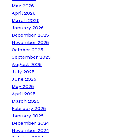
May 2026
April 2026
March 2026
January 2026
December 2025
November 2025
October 2025
September 2025
August 2025
July 2025
June 2025
May 2025
April 2025
March 2025
February 2025
January 2025
December 2024
November 2024