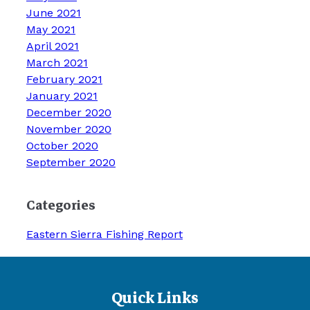
June 2021
May 2021
April 2021
March 2021
February 2021
January 2021
December 2020
November 2020
October 2020
September 2020
Categories
Eastern Sierra Fishing Report
Quick Links