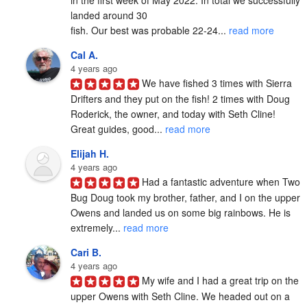
in the first week of May 2022. In total we successfully 
landed around 30

fish. Our best was probable 22-24... 
read more
Cal A.
4 years ago
We have fished 3 times with Sierra 
Drifters and they put on the fish! 2 times with Doug 
Roderick, the owner, and today with Seth Cline! 
Great guides, good... 
read more
Elijah H.
4 years ago
Had a fantastic adventure when Two 
Bug Doug took my brother, father, and I on the upper 
Owens and landed us on some big rainbows. He is 
extremely... 
read more
Cari B.
4 years ago
My wife and I had a great trip on the 
upper Owens with Seth Cline. We headed out on a 