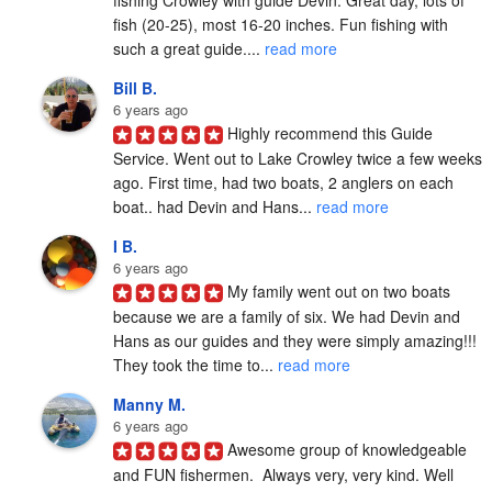
fishing Crowley with guide Devin. Great day, lots of 
fish (20-25), most 16-20 inches. Fun fishing with 
such a great guide.... 
read more
Bill B.
6 years ago
Highly recommend this Guide 
Service. Went out to Lake Crowley twice a few weeks 
ago. First time, had two boats, 2 anglers on each 
boat.. had Devin and Hans... 
read more
I B.
6 years ago
My family went out on two boats 
because we are a family of six. We had Devin and 
Hans as our guides and they were simply amazing!!! 
They took the time to... 
read more
Manny M.
6 years ago
Awesome group of knowledgeable 
and FUN fishermen.  Always very, very kind. Well 