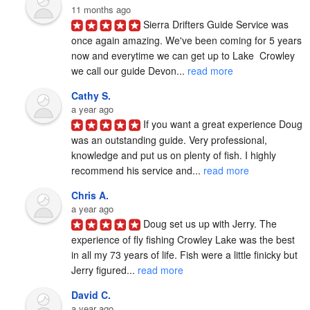
11 months ago
Sierra Drifters Guide Service was 
once again amazing. We've been coming for 5 years 
now and everytime we can get up to Lake  Crowley 
we call our guide Devon... 
read more
Cathy S.
a year ago
If you want a great experience Doug 
was an outstanding guide. Very professional, 
knowledge and put us on plenty of fish. I highly 
recommend his service and... 
read more
Chris A.
a year ago
Doug set us up with Jerry. The 
experience of fly fishing Crowley Lake was the best 
in all my 73 years of life. Fish were a little finicky but 
Jerry figured... 
read more
David C.
a year ago