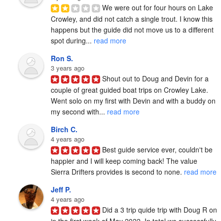
We were out for four hours on Lake 
Crowley, and did not catch a single trout. I know this 
happens but the guide did not move us to a different 
spot during... 
read more
Ron S.
3 years ago
Shout out to Doug and Devin for a 
couple of great guided boat trips on Crowley Lake.  
Went solo on my first with Devin and with a buddy on 
my second with... 
read more
Birch C.
4 years ago
Best guide service ever, couldn't be 
happier and I will keep coming back! The value 
Sierra Drifters provides is second to none. 
read more
Jeff P.
4 years ago
Did a 3 trip quide trip with Doug R on 