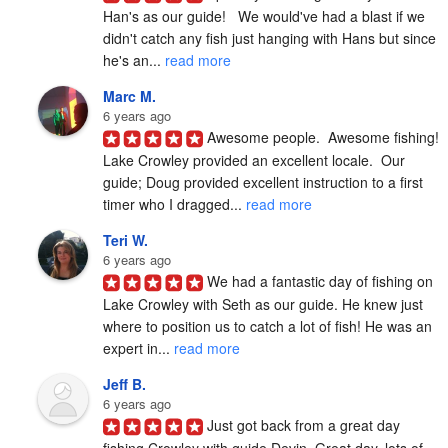
Han's as our guide!   We would've had a blast if we 
didn't catch any fish just hanging with Hans but since 
he's an... 
read more
Marc M.
6 years ago
Awesome people.  Awesome fishing!  
Lake Crowley provided an excellent locale.  Our 
guide; Doug provided excellent instruction to a first 
timer who I dragged... 
read more
Teri W.
6 years ago
We had a fantastic day of fishing on 
Lake Crowley with Seth as our guide. He knew just 
where to position us to catch a lot of fish! He was an 
expert in... 
read more
Jeff B.
6 years ago
Just got back from a great day 