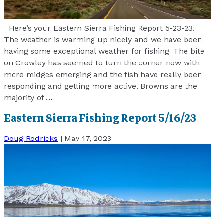
Here’s your Eastern Sierra Fishing Report 5-23-23.
The weather is warming up nicely and we have been
having some exceptional weather for fishing. The bite
on Crowley has seemed to turn the corner now with
more midges emerging and the fish have really been
responding and getting more active. Browns are the
majority of
…
Eastern Sierra Fishing Report 5/16/23
Doug Rodricks
|
May 17, 2023