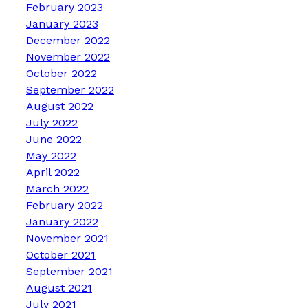
February 2023
January 2023
December 2022
November 2022
October 2022
September 2022
August 2022
July 2022
June 2022
May 2022
April 2022
March 2022
February 2022
January 2022
November 2021
October 2021
September 2021
August 2021
July 2021