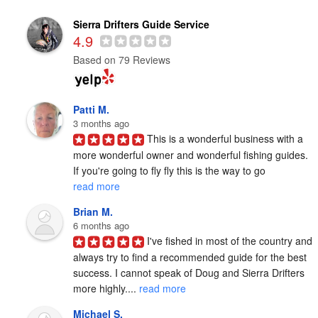
Sierra Drifters Guide Service
4.9
Based on 79 Reviews
Patti M.
3 months ago
This is a wonderful business with a 
more wonderful owner and wonderful fishing guides. 
If you're going to fly fly this is the way to go 
read more
Brian M.
6 months ago
I've fished in most of the country and 
always try to find a recommended guide for the best 
success. I cannot speak of Doug and Sierra Drifters 
more highly.... 
read more
Michael S.