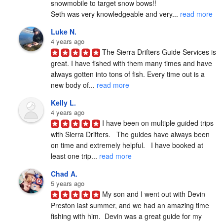
snowmobile to target snow bows!!

Seth was very knowledgeable and very... 
read more
Luke N.
4 years ago
The Sierra Drifters Guide Services is 
great. I have fished with them many times and have 
always gotten into tons of fish. Every time out is a 
new body of... 
read more
Kelly L.
4 years ago
I have been on multiple guided trips 
with Sierra Drifters.   The guides have always been 
on time and extremely helpful.   I have booked at 
least one trip... 
read more
Chad A.
5 years ago
My son and I went out with Devin 
Preston last summer, and we had an amazing time 
fishing with him.  Devin was a great guide for my 