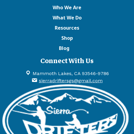
Who We Are
What We Do
Resources
Shop
Blog
Connect With Us
Mammoth Lakes, CA 93546-9786
sierradriftersgs@gmail.com