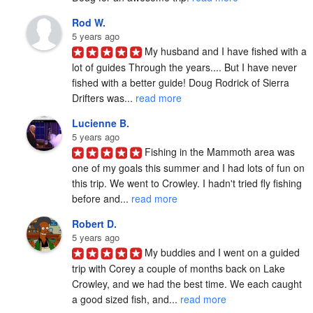
Rod W.
5 years ago
My husband and I have fished with a 
lot of guides Through the years.... But I have never 
fished with a better guide! Doug Rodrick of Sierra 
Drifters was... 
read more
Lucienne B.
5 years ago
Fishing in the Mammoth area was 
one of my goals this summer and I had lots of fun on 
this trip. We went to Crowley. I hadn't tried fly fishing 
before and... 
read more
Robert D.
5 years ago
My buddies and I went on a guided 
trip with Corey a couple of months back on Lake 
Crowley, and we had the best time. We each caught 
a good sized fish, and... 
read more