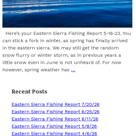
Here’s your Eastern Sierra Fishing Report 5-16-23. You
can stick a fork in winter, as spring has finally arrived
in the eastern sierra. We may still get the random
snow flurry or winter storm, as in previous years a
little snow even in June is not unheard of. For now
however, spring weather has
…
Recent Posts
Eastern Sierra Fishing Report 7/20/26
Eastern Sierra Fishing Report 6/25/26
Eastern Sierra Fishing Report 6/11/26
Eastern Sierra Fishing Report 5/8/26
Eastern Sierra Fishing Report 4/6/26