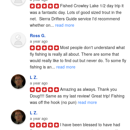
Fished Crowley Lake 1/2 day trip it 
was a fantastic day. Lots of good sized trout in the 
net.  Sierra Drifters Guide service I'd recommend 
whether on... 
read more
Ross G.
a year ago
Most people don't understand what 
fly fishing is really all about. There are some that 
would really like to find out but never do. To some fly 
fishing is an... 
read more
L Z.
a year ago
Amazing as always. Thank you 
Doug!!!! Same as my last review! Great trip! Fishing 
was off the hook (no pun) 
read more
L Z.
a year ago
I have been blessed to have had 