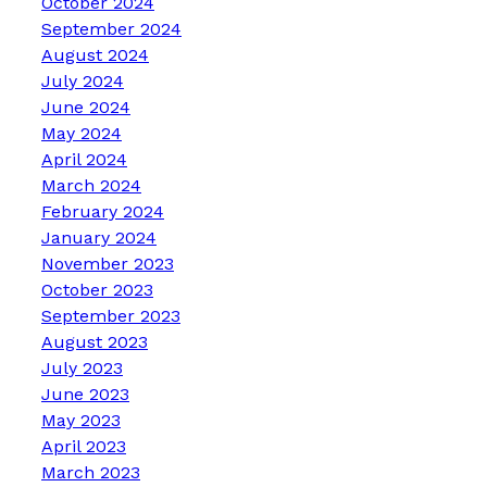
October 2024
September 2024
August 2024
July 2024
June 2024
May 2024
April 2024
March 2024
February 2024
January 2024
November 2023
October 2023
September 2023
August 2023
July 2023
June 2023
May 2023
April 2023
March 2023