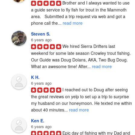
Brother and I always wanted to use 
a guide service to fly fish for trout in the Mammoth 
area.   Submitted a trip request via web and got a 
phone call the... 
read more
Steven S.
6 years ago
We hired Sierra Drifters last 
weekend for some late season Crowley trout fishing. 
Our Guide was Doug Dolans, AKA, Two Bug Doug. 
What an awesome time! After... 
read more
K H.
6 years ago
I reached out to Doug after seeing 
the great reviews on yelp to set up a trip to surprise 
my husband on our honeymoon. He texted me within 
about 40 minutes... 
read more
Ken E.
6 years ago
Epic day of fishing with my Dad and 