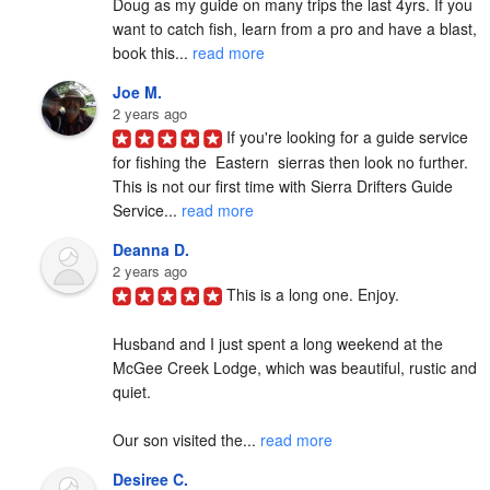
Doug as my guide on many trips the last 4yrs. If you 
want to catch fish, learn from a pro and have a blast, 
book this... 
read more
Joe M.
2 years ago
If you're looking for a guide service 
for fishing the  Eastern  sierras then look no further. 
This is not our first time with Sierra Drifters Guide 
Service... 
read more
Deanna D.
2 years ago
This is a long one. Enjoy.

Husband and I just spent a long weekend at the 
McGee Creek Lodge, which was beautiful, rustic and 
quiet.

Our son visited the... 
read more
Desiree C.