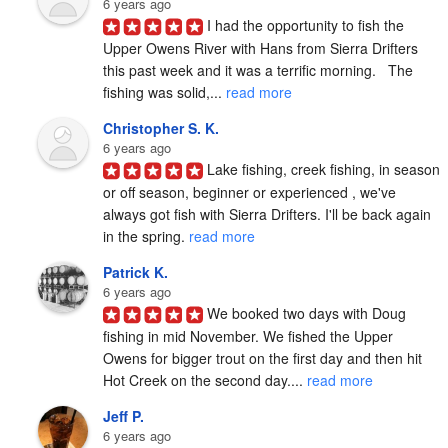
6 years ago
I had the opportunity to fish the 
Upper Owens River with Hans from Sierra Drifters 
this past week and it was a terrific morning.   The 
fishing was solid,... 
read more
Christopher S. K.
6 years ago
Lake fishing, creek fishing, in season 
or off season, beginner or experienced , we've 
always got fish with Sierra Drifters. I'll be back again 
in the spring. 
read more
Patrick K.
6 years ago
We booked two days with Doug 
fishing in mid November. We fished the Upper 
Owens for bigger trout on the first day and then hit 
Hot Creek on the second day.... 
read more
Jeff P.
6 years ago