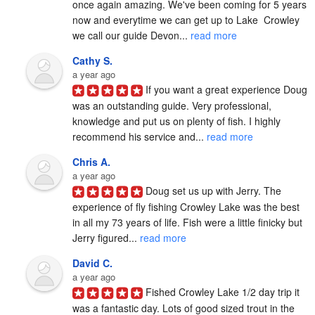
once again amazing. We've been coming for 5 years 
now and everytime we can get up to Lake  Crowley 
we call our guide Devon... 
read more
Cathy S.
a year ago
If you want a great experience Doug 
was an outstanding guide. Very professional, 
knowledge and put us on plenty of fish. I highly 
recommend his service and... 
read more
Chris A.
a year ago
Doug set us up with Jerry. The 
experience of fly fishing Crowley Lake was the best 
in all my 73 years of life. Fish were a little finicky but 
Jerry figured... 
read more
David C.
a year ago
Fished Crowley Lake 1/2 day trip it 
was a fantastic day. Lots of good sized trout in the 