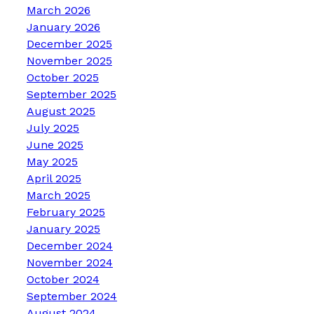
March 2026
January 2026
December 2025
November 2025
October 2025
September 2025
August 2025
July 2025
June 2025
May 2025
April 2025
March 2025
February 2025
January 2025
December 2024
November 2024
October 2024
September 2024
August 2024