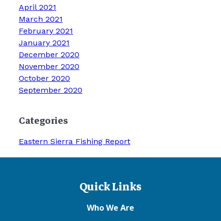
April 2021
March 2021
February 2021
January 2021
December 2020
November 2020
October 2020
September 2020
Categories
Eastern Sierra Fishing Report
Quick Links
Who We Are