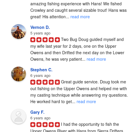
amazing fishing experience with Hans! We fished 
Crowley and caught several sizable trout! Hans was 
great! His attention... 
read more
Vernon D.
5 years ago
Two Bug Doug guided myself and 
my wife last year for 2 days, one on the Upper 
Owens and then Drifted the next day on the Lower 
Owens, he was very patient... 
read more
Stephen C.
6 years ago
Great guide service. Doug took me 
out fishing on the Upper Owens and helped me with 
my casting technique while answering my questions. 
He worked hard to get... 
read more
Gary F.
6 years ago
I had the opportunity to fish the 
Upper Owens River with Hans from Sierra Drifters 