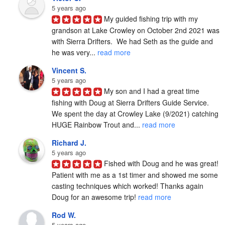
5 years ago
My guided fishing trip with my 
grandson at Lake Crowley on October 2nd 2021 was 
with Sierra Drifters.  We had Seth as the guide and 
he was very... 
read more
Vincent S.
5 years ago
My son and I had a great time 
fishing with Doug at Sierra Drifters Guide Service.  
We spent the day at Crowley Lake (9/2021) catching 
HUGE Rainbow Trout and... 
read more
Richard J.
5 years ago
Fished with Doug and he was great! 
Patient with me as a 1st timer and showed me some 
casting techniques which worked! Thanks again 
Doug for an awesome trip! 
read more
Rod W.
5 years ago