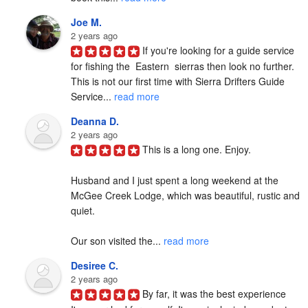
Joe M.
2 years ago
If you're looking for a guide service 
for fishing the  Eastern  sierras then look no further. 
This is not our first time with Sierra Drifters Guide 
Service... 
read more
Deanna D.
2 years ago
This is a long one. Enjoy.

Husband and I just spent a long weekend at the 
McGee Creek Lodge, which was beautiful, rustic and 
quiet.

Our son visited the... 
read more
Desiree C.
2 years ago
By far, it was the best experience 