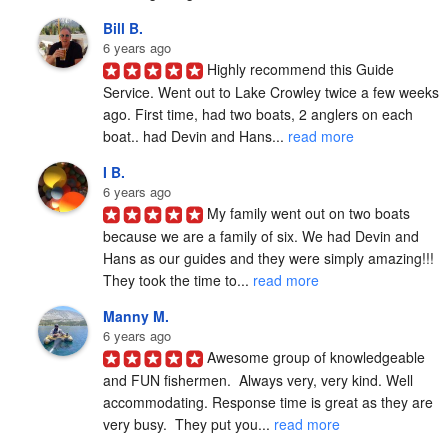
Bill B.
6 years ago
Highly recommend this Guide 
Service. Went out to Lake Crowley twice a few weeks 
ago. First time, had two boats, 2 anglers on each 
boat.. had Devin and Hans... 
read more
I B.
6 years ago
My family went out on two boats 
because we are a family of six. We had Devin and 
Hans as our guides and they were simply amazing!!! 
They took the time to... 
read more
Manny M.
6 years ago
Awesome group of knowledgeable 
and FUN fishermen.  Always very, very kind. Well 
accommodating. Response time is great as they are 
very busy.  They put you... 
read more