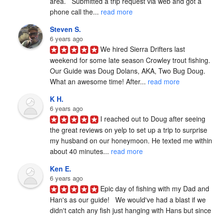
area.   Submitted a trip request via web and got a 
phone call the... 
read more
Steven S.
6 years ago
We hired Sierra Drifters last 
weekend for some late season Crowley trout fishing. 
Our Guide was Doug Dolans, AKA, Two Bug Doug. 
What an awesome time! After... 
read more
K H.
6 years ago
I reached out to Doug after seeing 
the great reviews on yelp to set up a trip to surprise 
my husband on our honeymoon. He texted me within 
about 40 minutes... 
read more
Ken E.
6 years ago
Epic day of fishing with my Dad and 
Han's as our guide!   We would've had a blast if we 
didn't catch any fish just hanging with Hans but since 