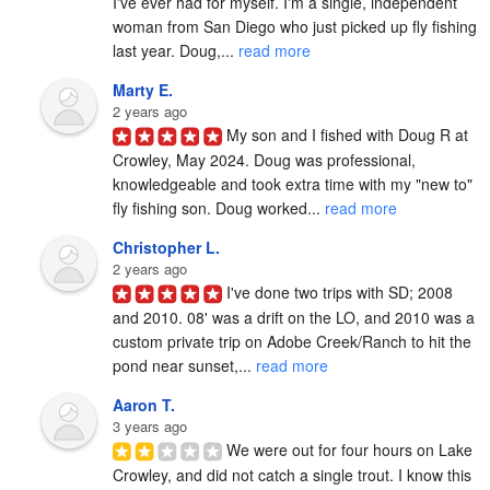
I've ever had for myself. I'm a single, independent 
woman from San Diego who just picked up fly fishing 
last year. Doug,... 
read more
Marty E.
2 years ago
My son and I fished with Doug R at 
Crowley, May 2024. Doug was professional, 
knowledgeable and took extra time with my "new to" 
fly fishing son. Doug worked... 
read more
Christopher L.
2 years ago
I've done two trips with SD; 2008 
and 2010. 08' was a drift on the LO, and 2010 was a 
custom private trip on Adobe Creek/Ranch to hit the 
pond near sunset,... 
read more
Aaron T.
3 years ago
We were out for four hours on Lake 
Crowley, and did not catch a single trout. I know this 