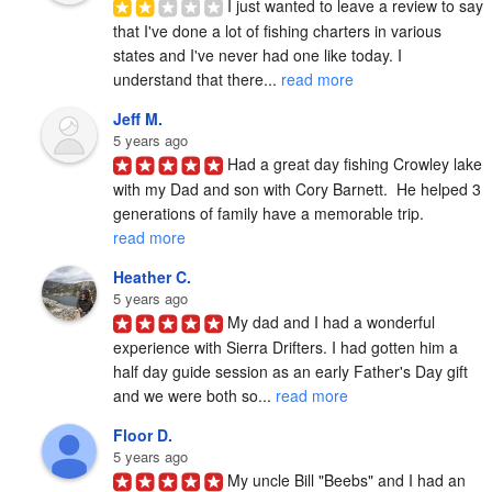
I just wanted to leave a review to say 
that I've done a lot of fishing charters in various 
states and I've never had one like today. I 
understand that there... 
read more
Jeff M.
5 years ago
Had a great day fishing Crowley lake 
with my Dad and son with Cory Barnett.  He helped 3 
generations of family have a memorable trip. 
read more
Heather C.
5 years ago
My dad and I had a wonderful 
experience with Sierra Drifters. I had gotten him a 
half day guide session as an early Father's Day gift 
and we were both so... 
read more
Floor D.
5 years ago
My uncle Bill "Beebs" and I had an 