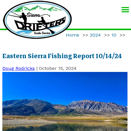
SIERRA
DRIFTERS
GUIDE
Home
>>
2024
>>
10
>>
SERVICE
Eastern Sierra Fishing Report 10/14/24
Doug Rodricks
|
October 15, 2024