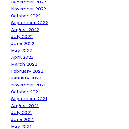
December 2022
November 2022
October 2022
September 2022
August 2022
July 2022
June 2022
May 2022
April 2022
March 2022
February 2022
January 2022
November 2021
October 2021
September 2021
August 2021
July 2021
June 2021
May 2021