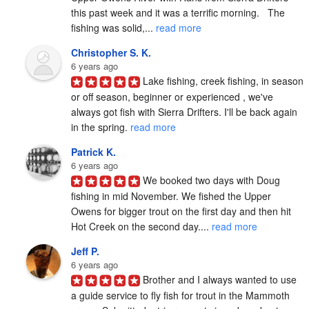
this past week and it was a terrific morning.   The 
fishing was solid,... 
read more
Christopher S. K.
6 years ago
Lake fishing, creek fishing, in season 
or off season, beginner or experienced , we've 
always got fish with Sierra Drifters. I'll be back again 
in the spring. 
read more
Patrick K.
6 years ago
We booked two days with Doug 
fishing in mid November. We fished the Upper 
Owens for bigger trout on the first day and then hit 
Hot Creek on the second day.... 
read more
Jeff P.
6 years ago
Brother and I always wanted to use 
a guide service to fly fish for trout in the Mammoth 