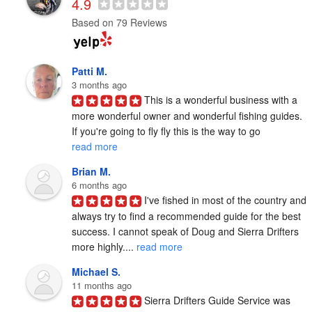
4.9
Based on 79 Reviews
Patti M.
3 months ago
This is a wonderful business with a 
more wonderful owner and wonderful fishing guides. 
If you're going to fly fly this is the way to go 
read more
Brian M.
6 months ago
I've fished in most of the country and 
always try to find a recommended guide for the best 
success. I cannot speak of Doug and Sierra Drifters 
more highly.... 
read more
Michael S.
11 months ago
Sierra Drifters Guide Service was 