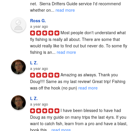
net.  Sierra Drifters Guide service I'd recommend 
whether on... 
read more
Ross G.
a year ago
Most people don't understand what 
fly fishing is really all about. There are some that 
would really like to find out but never do. To some fly 
fishing is an... 
read more
L Z.
a year ago
Amazing as always. Thank you 
Doug!!!! Same as my last review! Great trip! Fishing 
was off the hook (no pun) 
read more
L Z.
a year ago
I have been blessed to have had 
Doug as my guide on many trips the last 4yrs. If you 
want to catch fish, learn from a pro and have a blast, 
book this... 
read more