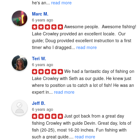
he's an... 
read more
Marc M.
6 years ago
Awesome people.  Awesome fishing!  
Lake Crowley provided an excellent locale.  Our 
guide; Doug provided excellent instruction to a first 
timer who I dragged... 
read more
Teri W.
6 years ago
We had a fantastic day of fishing on 
Lake Crowley with Seth as our guide. He knew just 
where to position us to catch a lot of fish! He was an 
expert in... 
read more
Jeff B.
6 years ago
Just got back from a great day 
fishing Crowley with guide Devin. Great day, lots of 
fish (20-25), most 16-20 inches. Fun fishing with 
such a great guide.... 
read more