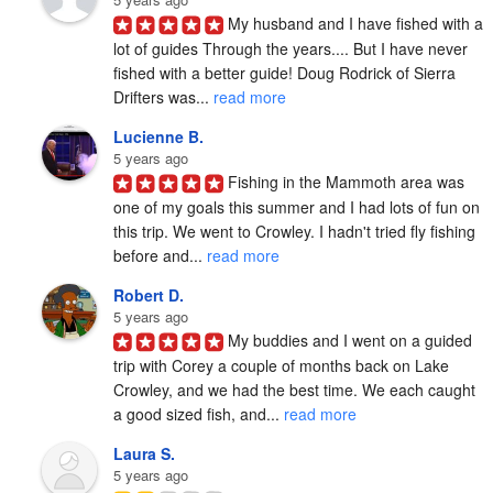
My husband and I have fished with a 
lot of guides Through the years.... But I have never 
fished with a better guide! Doug Rodrick of Sierra 
Drifters was... 
read more
Lucienne B.
5 years ago
Fishing in the Mammoth area was 
one of my goals this summer and I had lots of fun on 
this trip. We went to Crowley. I hadn't tried fly fishing 
before and... 
read more
Robert D.
5 years ago
My buddies and I went on a guided 
trip with Corey a couple of months back on Lake 
Crowley, and we had the best time. We each caught 
a good sized fish, and... 
read more
Laura S.
5 years ago