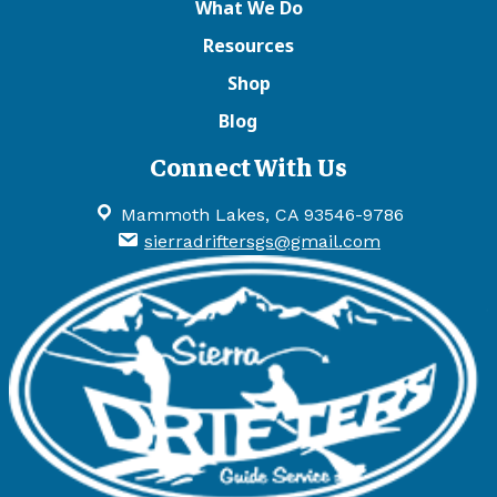
What We Do
Resources
Shop
Blog
Connect With Us
Mammoth Lakes, CA 93546-9786
sierradriftersgs@gmail.com