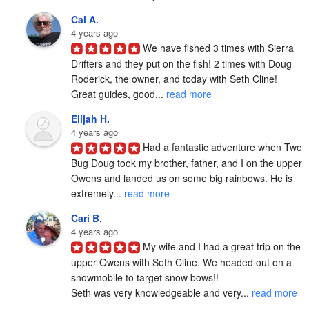
Cal A.
4 years ago
We have fished 3 times with Sierra 
Drifters and they put on the fish! 2 times with Doug 
Roderick, the owner, and today with Seth Cline! 
Great guides, good... 
read more
Elijah H.
4 years ago
Had a fantastic adventure when Two 
Bug Doug took my brother, father, and I on the upper 
Owens and landed us on some big rainbows. He is 
extremely... 
read more
Cari B.
4 years ago
My wife and I had a great trip on the 
upper Owens with Seth Cline. We headed out on a 
snowmobile to target snow bows!!

Seth was very knowledgeable and very... 
read more