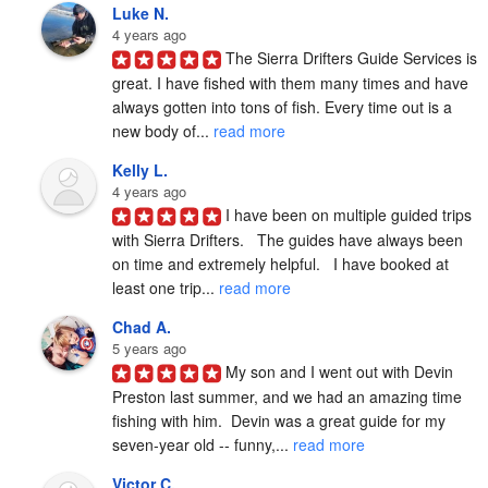
Luke N.
4 years ago
The Sierra Drifters Guide Services is 
great. I have fished with them many times and have 
always gotten into tons of fish. Every time out is a 
new body of... 
read more
Kelly L.
4 years ago
I have been on multiple guided trips 
with Sierra Drifters.   The guides have always been 
on time and extremely helpful.   I have booked at 
least one trip... 
read more
Chad A.
5 years ago
My son and I went out with Devin 
Preston last summer, and we had an amazing time 
fishing with him.  Devin was a great guide for my 
seven-year old -- funny,... 
read more
Victor C.