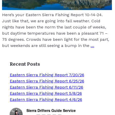
Here’s your Eastern Sierra Fishing Report 10-14-24.
Just like that, we are going into fall weather. Cold
nights have been the norm the last couple of weeks,
but daytime temperatures have been a pleasant 71 –
75 degrees. Crowds have been light for the most part,
but weekends are still seeing a bump in the
…
Recent Posts
Eastern Sierra Fishing Report 7/20/26
Eastern Sierra Fishing Report 6/25/26
Eastern Sierra Fishing Report 6/11/26
Eastern Sierra Fishing Report 5/8/26
Eastern Sierra Fishing Report 4/6/26
Sierra Drifters Guide Service