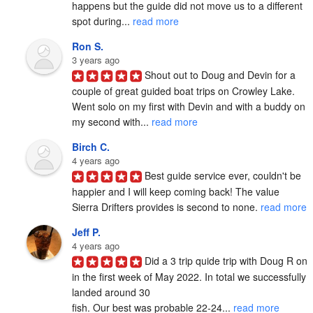
happens but the guide did not move us to a different 
spot during... 
read more
Ron S.
3 years ago
Shout out to Doug and Devin for a 
couple of great guided boat trips on Crowley Lake.  
Went solo on my first with Devin and with a buddy on 
my second with... 
read more
Birch C.
4 years ago
Best guide service ever, couldn't be 
happier and I will keep coming back! The value 
Sierra Drifters provides is second to none. 
read more
Jeff P.
4 years ago
Did a 3 trip quide trip with Doug R on 
in the first week of May 2022. In total we successfully 
landed around 30

fish. Our best was probable 22-24... 
read more