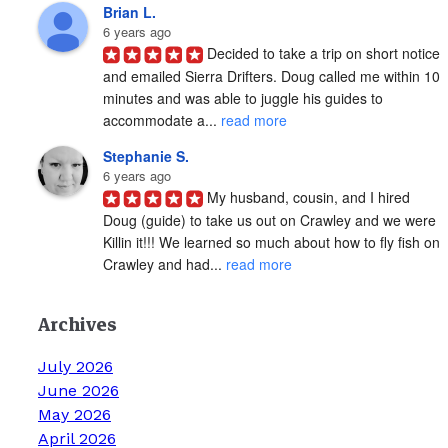
Brian L.
6 years ago
Decided to take a trip on short notice 
and emailed Sierra Drifters. Doug called me within 10 
minutes and was able to juggle his guides to 
accommodate a... 
read more
Stephanie S.
6 years ago
My husband, cousin, and I hired 
Doug (guide) to take us out on Crawley and we were 
Killin it!!! We learned so much about how to fly fish on 
Crawley and had... 
read more
Archives
July 2026
June 2026
May 2026
April 2026