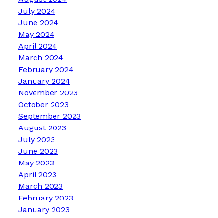
July 2024
June 2024
May 2024
April 2024
March 2024
February 2024
January 2024
November 2023
October 2023
September 2023
August 2023
July 2023
June 2023
May 2023
April 2023
March 2023
February 2023
January 2023