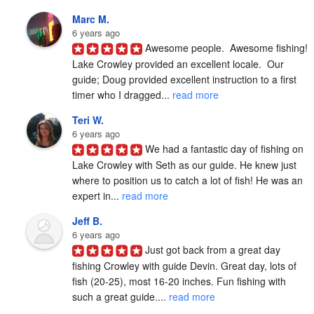
Marc M.
6 years ago
Awesome people.  Awesome fishing!  
Lake Crowley provided an excellent locale.  Our 
guide; Doug provided excellent instruction to a first 
timer who I dragged... 
read more
Teri W.
6 years ago
We had a fantastic day of fishing on 
Lake Crowley with Seth as our guide. He knew just 
where to position us to catch a lot of fish! He was an 
expert in... 
read more
Jeff B.
6 years ago
Just got back from a great day 
fishing Crowley with guide Devin. Great day, lots of 
fish (20-25), most 16-20 inches. Fun fishing with 
such a great guide.... 
read more