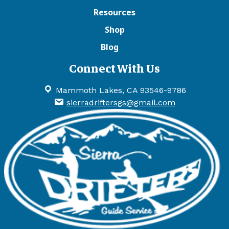
Resources
Shop
Blog
Connect With Us
Mammoth Lakes, CA 93546-9786
sierradriftersgs@gmail.com