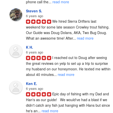
phone call the... 
read more
Steven S.
6 years ago
We hired Sierra Drifters last 
weekend for some late season Crowley trout fishing. 
Our Guide was Doug Dolans, AKA, Two Bug Doug. 
What an awesome time! After... 
read more
K H.
6 years ago
I reached out to Doug after seeing 
the great reviews on yelp to set up a trip to surprise 
my husband on our honeymoon. He texted me within 
about 40 minutes... 
read more
Ken E.
6 years ago
Epic day of fishing with my Dad and 
Han's as our guide!   We would've had a blast if we 
didn't catch any fish just hanging with Hans but since 
he's an... 
read more