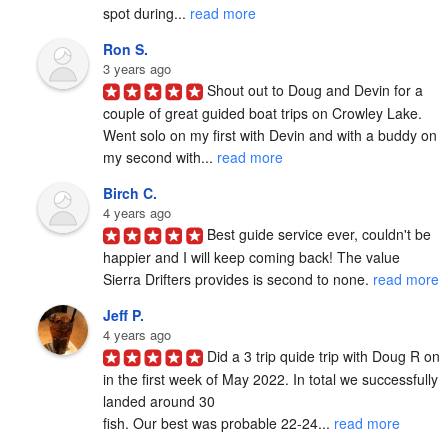
spot during... 
read more
Ron S.
3 years ago
Shout out to Doug and Devin for a 
couple of great guided boat trips on Crowley Lake.  
Went solo on my first with Devin and with a buddy on 
my second with... 
read more
Birch C.
4 years ago
Best guide service ever, couldn't be 
happier and I will keep coming back! The value 
Sierra Drifters provides is second to none. 
read more
Jeff P.
4 years ago
Did a 3 trip quide trip with Doug R on 
in the first week of May 2022. In total we successfully 
landed around 30

fish. Our best was probable 22-24... 
read more