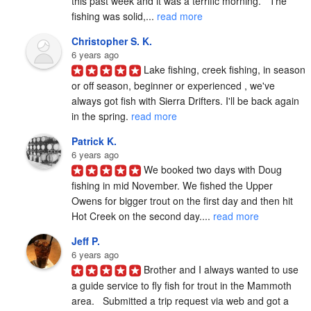
this past week and it was a terrific morning.   The 
fishing was solid,... 
read more
Christopher S. K.
6 years ago
Lake fishing, creek fishing, in season 
or off season, beginner or experienced , we've 
always got fish with Sierra Drifters. I'll be back again 
in the spring. 
read more
Patrick K.
6 years ago
We booked two days with Doug 
fishing in mid November. We fished the Upper 
Owens for bigger trout on the first day and then hit 
Hot Creek on the second day.... 
read more
Jeff P.
6 years ago
Brother and I always wanted to use 
a guide service to fly fish for trout in the Mammoth 
area.   Submitted a trip request via web and got a 