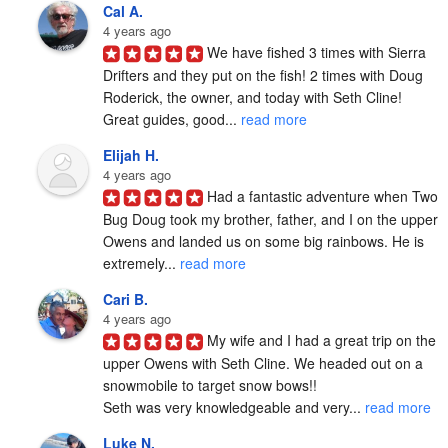
Cal A.
4 years ago
We have fished 3 times with Sierra 
Drifters and they put on the fish! 2 times with Doug 
Roderick, the owner, and today with Seth Cline! 
Great guides, good... 
read more
Elijah H.
4 years ago
Had a fantastic adventure when Two 
Bug Doug took my brother, father, and I on the upper 
Owens and landed us on some big rainbows. He is 
extremely... 
read more
Cari B.
4 years ago
My wife and I had a great trip on the 
upper Owens with Seth Cline. We headed out on a 
snowmobile to target snow bows!!

Seth was very knowledgeable and very... 
read more
Luke N.