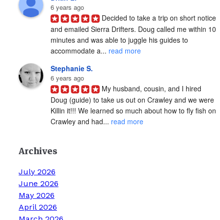
6 years ago
Decided to take a trip on short notice 
and emailed Sierra Drifters. Doug called me within 10 
minutes and was able to juggle his guides to 
accommodate a... 
read more
Stephanie S.
6 years ago
My husband, cousin, and I hired 
Doug (guide) to take us out on Crawley and we were 
Killin it!!! We learned so much about how to fly fish on 
Crawley and had... 
read more
Archives
July 2026
June 2026
May 2026
April 2026
March 2026