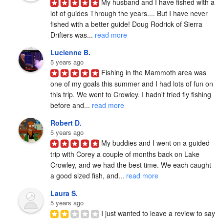
My husband and I have fished with a 
lot of guides Through the years.... But I have never 
fished with a better guide! Doug Rodrick of Sierra 
Drifters was... 
read more
Lucienne B.
5 years ago
Fishing in the Mammoth area was 
one of my goals this summer and I had lots of fun on 
this trip. We went to Crowley. I hadn't tried fly fishing 
before and... 
read more
Robert D.
5 years ago
My buddies and I went on a guided 
trip with Corey a couple of months back on Lake 
Crowley, and we had the best time. We each caught 
a good sized fish, and... 
read more
Laura S.
5 years ago
I just wanted to leave a review to say 