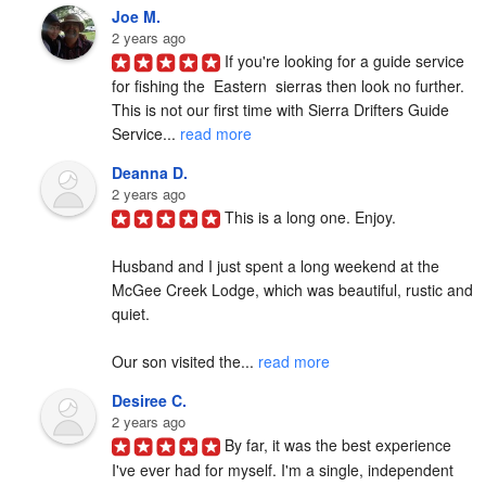
Joe M.
2 years ago
If you're looking for a guide service 
for fishing the  Eastern  sierras then look no further. 
This is not our first time with Sierra Drifters Guide 
Service... 
read more
Deanna D.
2 years ago
This is a long one. Enjoy.

Husband and I just spent a long weekend at the 
McGee Creek Lodge, which was beautiful, rustic and 
quiet.

Our son visited the... 
read more
Desiree C.
2 years ago
By far, it was the best experience 
I've ever had for myself. I'm a single, independent 