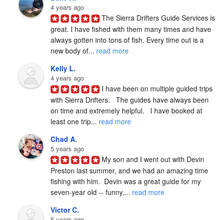
4 years ago
The Sierra Drifters Guide Services is 
great. I have fished with them many times and have 
always gotten into tons of fish. Every time out is a 
new body of... 
read more
Kelly L.
4 years ago
I have been on multiple guided trips 
with Sierra Drifters.   The guides have always been 
on time and extremely helpful.   I have booked at 
least one trip... 
read more
Chad A.
5 years ago
My son and I went out with Devin 
Preston last summer, and we had an amazing time 
fishing with him.  Devin was a great guide for my 
seven-year old -- funny,... 
read more
Victor C.
5 years ago