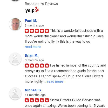
Based on 79 Reviews
Patti M.
3 months ago
This is a wonderful business with a 
more wonderful owner and wonderful fishing guides. 
If you're going to fly fly this is the way to go 
read more
Brian M.
6 months ago
I've fished in most of the country and 
always try to find a recommended guide for the best 
success. I cannot speak of Doug and Sierra Drifters 
more highly.... 
read more
Michael S.
11 months ago
Sierra Drifters Guide Service was 
once again amazing. We've been coming for 5 years 