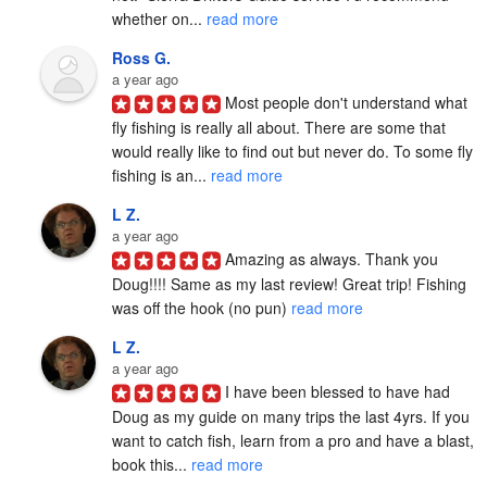
whether on... 
read more
Ross G.
a year ago
Most people don't understand what 
fly fishing is really all about. There are some that 
would really like to find out but never do. To some fly 
fishing is an... 
read more
L Z.
a year ago
Amazing as always. Thank you 
Doug!!!! Same as my last review! Great trip! Fishing 
was off the hook (no pun) 
read more
L Z.
a year ago
I have been blessed to have had 
Doug as my guide on many trips the last 4yrs. If you 
want to catch fish, learn from a pro and have a blast, 
book this... 
read more