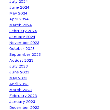
July 2024
June 2024
May 2024
April 2024
March 2024
February 2024
January 2024
November 2023
October 2023
September 2023
August 2023
July 2023
June 2023
May 2023
April 2023
March 2023
February 2023
January 2023
December 2022