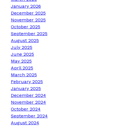
January 2026
December 2025
November 2025
October 2025
September 2025
August 2025
July 2025
June 2025
May 2025
April 2025
March 2025
February 2025
January 2025
December 2024
November 2024
October 2024
September 2024
August 2024