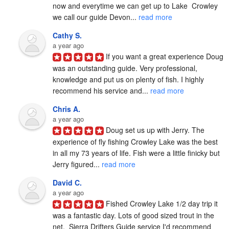
now and everytime we can get up to Lake  Crowley 
we call our guide Devon... 
read more
Cathy S.
a year ago
If you want a great experience Doug 
was an outstanding guide. Very professional, 
knowledge and put us on plenty of fish. I highly 
recommend his service and... 
read more
Chris A.
a year ago
Doug set us up with Jerry. The 
experience of fly fishing Crowley Lake was the best 
in all my 73 years of life. Fish were a little finicky but 
Jerry figured... 
read more
David C.
a year ago
Fished Crowley Lake 1/2 day trip it 
was a fantastic day. Lots of good sized trout in the 
net.  Sierra Drifters Guide service I'd recommend 