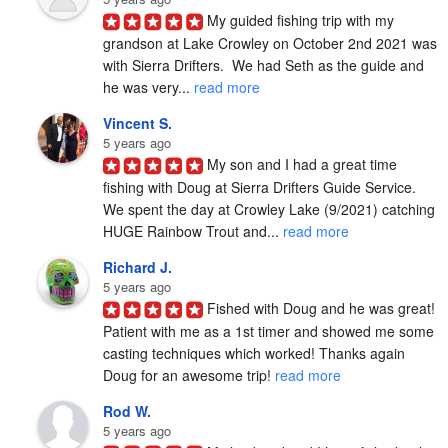
My guided fishing trip with my 
grandson at Lake Crowley on October 2nd 2021 was 
with Sierra Drifters.  We had Seth as the guide and 
he was very... 
read more
Vincent S.
5 years ago
My son and I had a great time 
fishing with Doug at Sierra Drifters Guide Service.  
We spent the day at Crowley Lake (9/2021) catching 
HUGE Rainbow Trout and... 
read more
Richard J.
5 years ago
Fished with Doug and he was great! 
Patient with me as a 1st timer and showed me some 
casting techniques which worked! Thanks again 
Doug for an awesome trip! 
read more
Rod W.
5 years ago