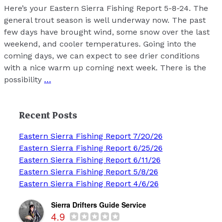
Here’s your Eastern Sierra Fishing Report 5-8-24. The
general trout season is well underway now. The past
few days have brought wind, some snow over the last
weekend, and cooler temperatures. Going into the
coming days, we can expect to see drier conditions
with a nice warm up coming next week. There is the
possibility
…
Recent Posts
Eastern Sierra Fishing Report 7/20/26
Eastern Sierra Fishing Report 6/25/26
Eastern Sierra Fishing Report 6/11/26
Eastern Sierra Fishing Report 5/8/26
Eastern Sierra Fishing Report 4/6/26
Sierra Drifters Guide Service
4.9