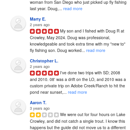
woman from San Diego who just picked up fly fishing 
last year. Doug,... 
read more
Marty E.
2 years ago
My son and I fished with Doug R at 
Crowley, May 2024. Doug was professional, 
knowledgeable and took extra time with my "new to" 
fly fishing son. Doug worked... 
read more
Christopher L.
2 years ago
I've done two trips with SD; 2008 
and 2010. 08' was a drift on the LO, and 2010 was a 
custom private trip on Adobe Creek/Ranch to hit the 
pond near sunset,... 
read more
Aaron T.
3 years ago
We were out for four hours on Lake 
Crowley, and did not catch a single trout. I know this 
happens but the guide did not move us to a different 