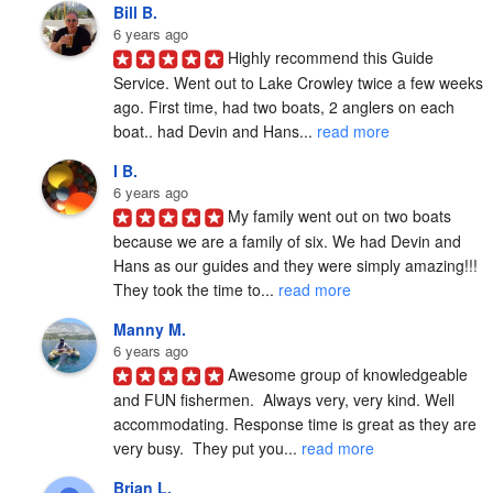
Bill B.
6 years ago
Highly recommend this Guide 
Service. Went out to Lake Crowley twice a few weeks 
ago. First time, had two boats, 2 anglers on each 
boat.. had Devin and Hans... 
read more
I B.
6 years ago
My family went out on two boats 
because we are a family of six. We had Devin and 
Hans as our guides and they were simply amazing!!! 
They took the time to... 
read more
Manny M.
6 years ago
Awesome group of knowledgeable 
and FUN fishermen.  Always very, very kind. Well 
accommodating. Response time is great as they are 
very busy.  They put you... 
read more
Brian L.