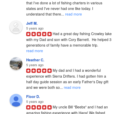
that I've done a lot of fishing charters in various 
states and I've never had one like today. I 
understand that there... 
read more
Jeff M.
5 years ago
Had a great day fishing Crowley lake 
with my Dad and son with Cory Barnett.  He helped 3 
generations of family have a memorable trip. 
read more
Heather C.
5 years ago
My dad and I had a wonderful 
experience with Sierra Drifters. I had gotten him a 
half day guide session as an early Father's Day gift 
and we were both so... 
read more
Floor D.
5 years ago
My uncle Bill "Beebs" and I had an 
amazing fishing experience with Hans! We fished 