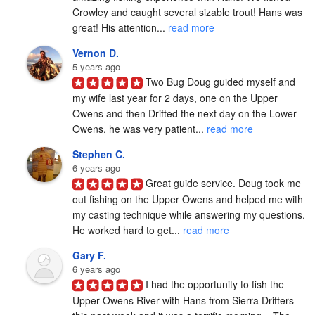
Crowley and caught several sizable trout! Hans was 
great! His attention... 
read more
Vernon D.
5 years ago
Two Bug Doug guided myself and 
my wife last year for 2 days, one on the Upper 
Owens and then Drifted the next day on the Lower 
Owens, he was very patient... 
read more
Stephen C.
6 years ago
Great guide service. Doug took me 
out fishing on the Upper Owens and helped me with 
my casting technique while answering my questions. 
He worked hard to get... 
read more
Gary F.
6 years ago
I had the opportunity to fish the 
Upper Owens River with Hans from Sierra Drifters 