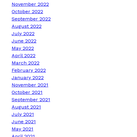
November 2022
October 2022
September 2022
August 2022
July 2022
June 2022
May 2022
April 2022
March 2022
February 2022
January 2022
November 2021
October 2021
September 2021
August 2021
July 2021
June 2021
May 2021
April 2021