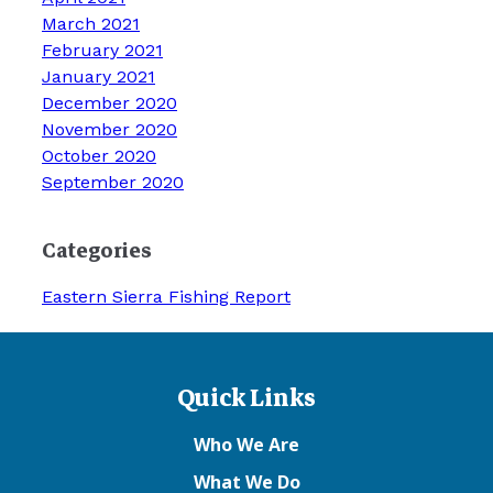
March 2021
February 2021
January 2021
December 2020
November 2020
October 2020
September 2020
Categories
Eastern Sierra Fishing Report
Quick Links
Who We Are
What We Do