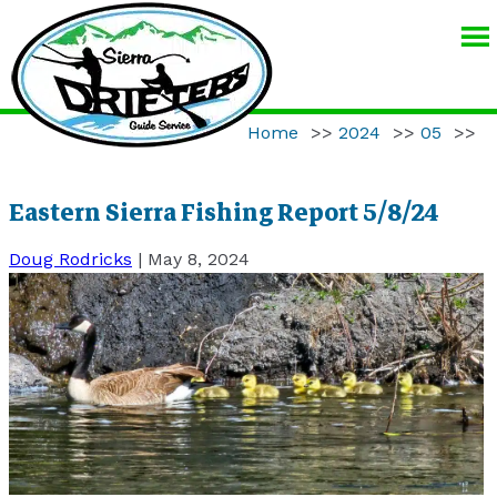
SIERRA
DRIFTERS
GUIDE
Home
>>
2024
>>
05
>>
SERVICE
Eastern Sierra Fishing Report 5/8/24
Doug Rodricks
|
May 8, 2024