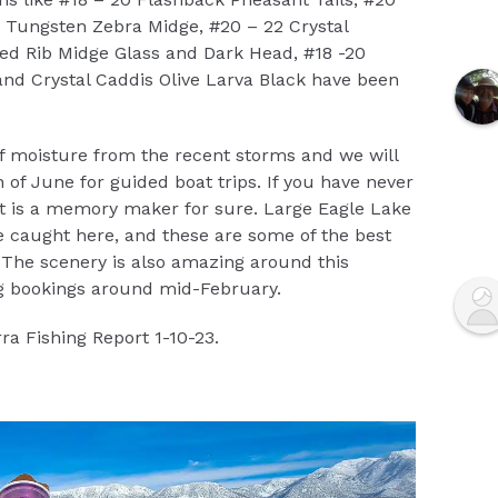
0 Tungsten Zebra Midge, #20 – 22 Crystal
d Rib Midge Glass and Dark Head, #18 -20
and Crystal Caddis Olive Larva Black have been
of moisture from the recent storms and we will
of June for guided boat trips. If you have never
it is a memory maker for sure. Large Eagle Lake
 caught here, and these are some of the best
r. The scenery is also amazing around this
ng bookings around mid-February.
ra Fishing Report 1-10-23.