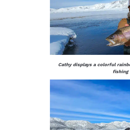
Cathy displays a colorful rain
fishing