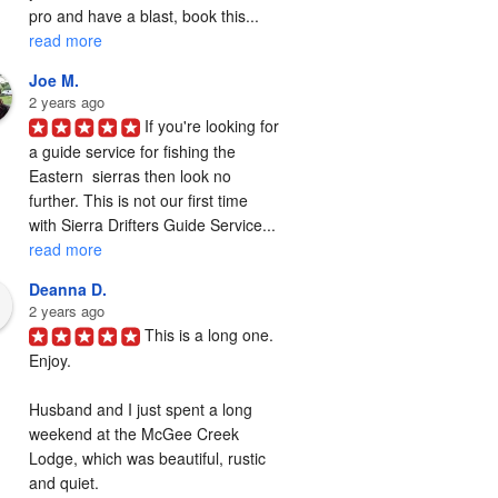
pro and have a blast, book this... 
read more
Joe M.
2 years ago
If you're looking for 
a guide service for fishing the  
Eastern  sierras then look no 
further. This is not our first time 
with Sierra Drifters Guide Service... 
read more
Deanna D.
2 years ago
This is a long one. 
Enjoy.

Husband and I just spent a long 
weekend at the McGee Creek 
Lodge, which was beautiful, rustic 
and quiet.
