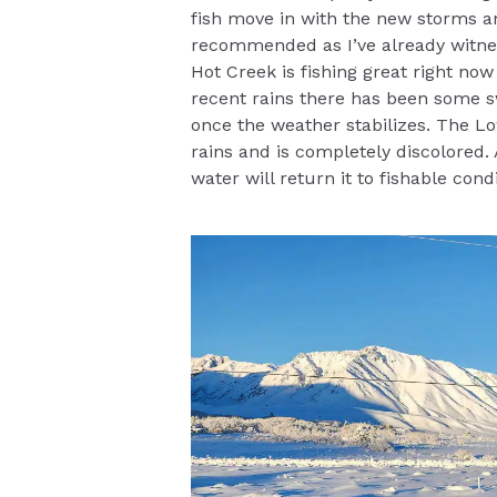
fish move in with the new storms an
recommended as I’ve already witnes
Hot Creek is fishing great right now
recent rains there has been some sw
once the weather stabilizes. The L
rains and is completely discolored.
water will return it to fishable condi