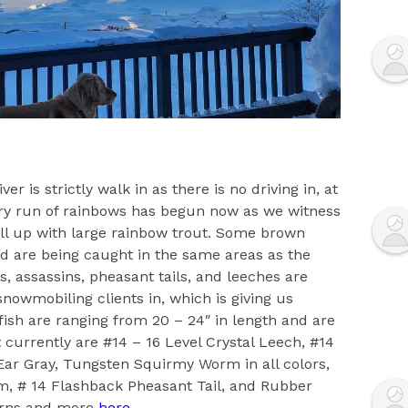
ver is strictly walk in as there is no driving in, at
ary run of rainbows has begun now as we witness
fill up with large rainbow trout. Some brown
 and are being caught in the same areas as the
, assassins, pheasant tails, and leeches are
snowmobiling clients in, which is giving us
e fish are ranging from 20 – 24″ in length and are
st currently are #14 – 16 Level Crystal Leech, #14
 Ear Gray, Tungsten Squirmy Worm in all colors,
, # 14 Flashback Pheasant Tail, and Rubber
erns and more
here
.