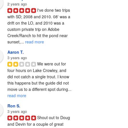
2 years ago
I've done two trips 
with SD; 2008 and 2010. 08' was a 
drift on the LO, and 2010 was a 
custom private trip on Adobe 
Creek/Ranch to hit the pond near 
sunset,... 
read more
Aaron T.
3 years ago
We were out for 
four hours on Lake Crowley, and 
did not catch a single trout. I know 
this happens but the guide did not 
move us to a different spot during... 
read more
Ron S.
3 years ago
Shout out to Doug 
and Devin for a couple of great 