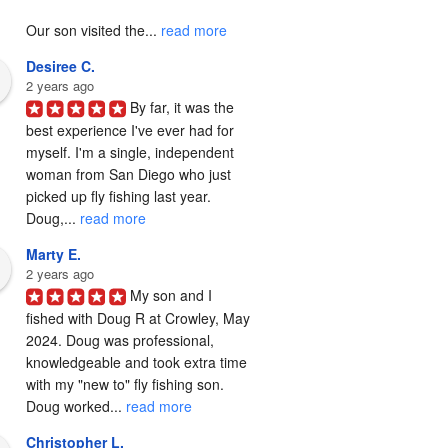
Our son visited the... 
read more
Desiree C.
2 years ago
By far, it was the 
best experience I've ever had for 
myself. I'm a single, independent 
woman from San Diego who just 
picked up fly fishing last year. 
Doug,... 
read more
Marty E.
2 years ago
My son and I 
fished with Doug R at Crowley, May 
2024. Doug was professional, 
knowledgeable and took extra time 
with my "new to" fly fishing son. 
Doug worked... 
read more
Christopher L.