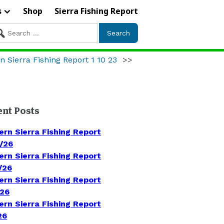
s
Shop
Sierra Fishing Report
arch
r:
n Sierra Fishing Report 1 10 23
>>
ent Posts
ern Sierra Fishing Report
/26
ern Sierra Fishing Report
/26
ern Sierra Fishing Report
/26
ern Sierra Fishing Report
26