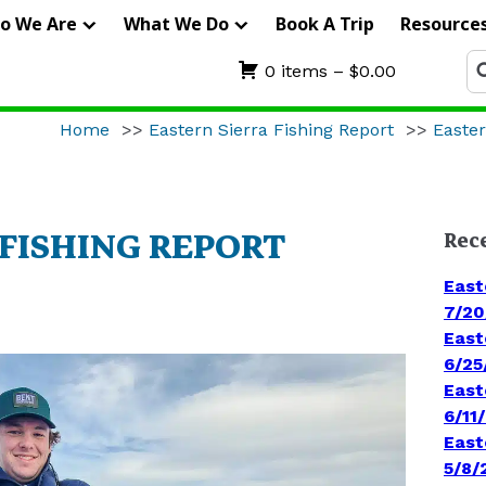
IERRA
o We Are
What We Do
Book A Trip
Resource
RIFTERS
Se
0 items –
$
0.00
fo
UIDE
Home
>>
Eastern Sierra Fishing Report
>>
Easter
ERVICE
 FISHING REPORT
Rec
East
7/20
East
6/25
East
6/11
East
5/8/