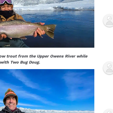
bow trout from the Upper Owens River while
 with Two Bug Doug.