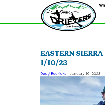
S
Wh
D
G
S
EASTERN SIERRA
1/10/23
Doug Rodricks
|
January 10, 2023