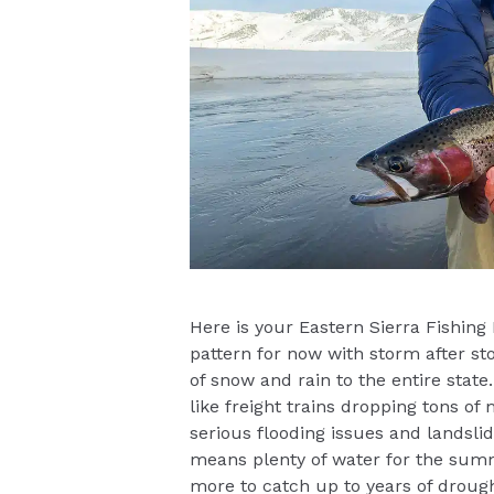
Here is your Eastern Sierra Fishing
pattern for now with storm after st
of snow and rain to the entire stat
like freight trains dropping tons o
serious flooding issues and landslide
means plenty of water for the summe
more to catch up to years of droug