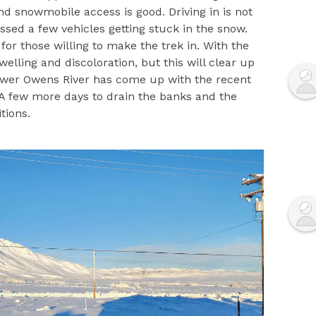
d snowmobile access is good. Driving in is not
sed a few vehicles getting stuck in the snow.
 for those willing to make the trek in. With the
elling and discoloration, but this will clear up
ower Owens River has come up with the recent
 A few more days to drain the banks and the
tions.