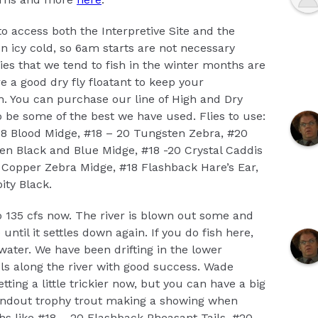
to access both the Interpretive Site and the
 icy cold, so 6am starts are not necessary
es that we tend to fish in the winter months are
e a good dry fly floatant to keep your
sh. You can purchase our line of High and Dry
o be some of the best we have used. Flies to use:
18 Blood Midge, #18 – 20 Tungsten Zebra, #20
n Black and Blue Midge, #18 -20 Crystal Caddis
l Copper Zebra Midge, #18 Flashback Hare’s Ear,
ity Black.
 135 cfs now. The river is blown out some and
e until it settles down again. If you do fish here,
 water. We have been drifting in the lower
ls along the river with good success. Wade
etting a little trickier now, but you can have a big
andout trophy trout making a showing when
phs like #18 – 20 Flashback Pheasant Tails, #20