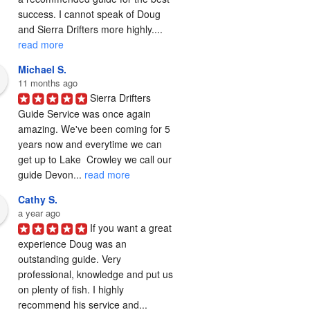
success. I cannot speak of Doug 
and Sierra Drifters more highly.... 
read more
Michael S.
11 months ago
Sierra Drifters 
Guide Service was once again 
amazing. We've been coming for 5 
years now and everytime we can 
get up to Lake  Crowley we call our 
guide Devon... 
read more
Cathy S.
a year ago
If you want a great 
experience Doug was an 
outstanding guide. Very 
professional, knowledge and put us 
on plenty of fish. I highly 
recommend his service and... 