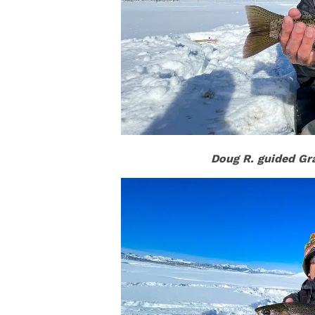
Doug R. guided Gra