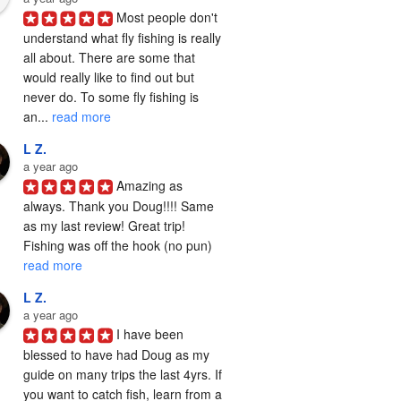
Most people don't 
understand what fly fishing is really 
all about. There are some that 
would really like to find out but 
never do. To some fly fishing is 
an... 
read more
L Z.
a year ago
Amazing as 
always. Thank you Doug!!!! Same 
as my last review! Great trip! 
Fishing was off the hook (no pun) 
read more
L Z.
a year ago
I have been 
blessed to have had Doug as my 
guide on many trips the last 4yrs. If 
you want to catch fish, learn from a 