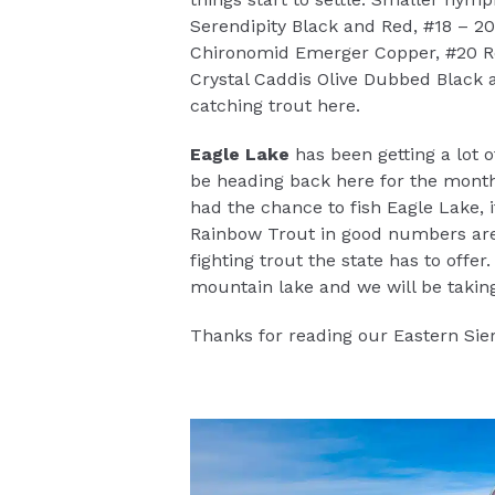
Serendipity Black and Red, #18 – 2
Chironomid Emerger Copper, #20 Re
Crystal Caddis Olive Dubbed Black 
catching trout here.
Eagle Lake
has been getting a lot 
be heading back here for the month 
had the chance to fish Eagle Lake, 
Rainbow Trout in good numbers are
fighting trout the state has to offe
mountain lake and we will be taki
Thanks for reading our Eastern Sier