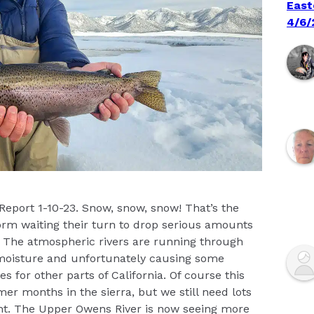
East
4/6/
 Report 1-10-23. Snow, snow, snow! That’s the
orm waiting their turn to drop serious amounts
e. The atmospheric rivers are running through
f moisture and unfortunately causing some
s for other parts of California. Of course this
r months in the sierra, but we still need lots
ht. The Upper Owens River is now seeing more