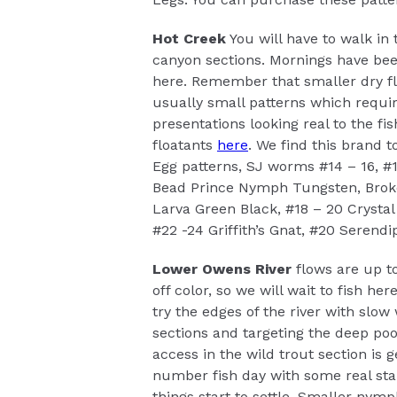
Hot Creek
You will have to walk in 
canyon sections. Mornings have been
here. Remember that smaller dry fli
usually small patterns which requir
presentations looking real to the fi
floatants
here
. We find this brand t
Egg patterns, SJ worms #14 – 16, #
Bead Prince Nymph Tungsten, Broke
Larva Green Black, #18 – 20 Crysta
#22 -24 Griffith’s Gnat, #20 Serendip
Lower Owens River
flows are up to
off color, so we will wait to fish her
try the edges of the river with slow
sections and targeting the deep poo
access in the wild trout section is g
number fish day with some real st
things start to settle. Smaller nym