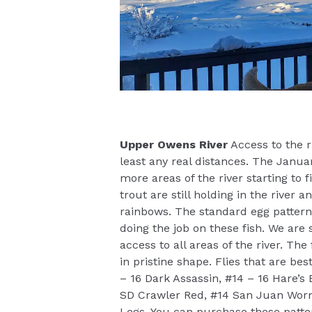
Upper Owens River
Access to the ri
least any real distances. The Janu
more areas of the river starting to 
trout are still holding in the river
rainbows. The standard egg patterns
doing the job on these fish. We are 
access to all areas of the river. Th
in pristine shape. Flies that are be
– 16 Dark Assassin, #14 – 16 Hare’s
SD Crawler Red, #14 San Juan Worm
Legs. You can purchase these patt