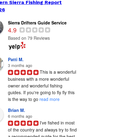
ern Sierra Fishing Report
26
Sierra Drifters Guide Service
4.9
Based on 79 Reviews
Patti M.
3 months ago
This is a wonderful 
business with a more wonderful 
owner and wonderful fishing 
guides. If you're going to fly fly this 
is the way to go 
read more
Brian M.
6 months ago
I've fished in most 
of the country and always try to find 
a recommended guide for the best 