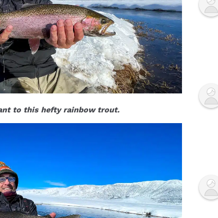
nt to this hefty rainbow trout.