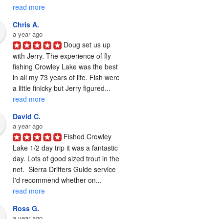
read more
Chris A.
a year ago
Doug set us up 
with Jerry. The experience of fly 
fishing Crowley Lake was the best 
in all my 73 years of life. Fish were 
a little finicky but Jerry figured... 
read more
David C.
a year ago
Fished Crowley 
Lake 1/2 day trip it was a fantastic 
day. Lots of good sized trout in the 
net.  Sierra Drifters Guide service 
I'd recommend whether on... 
read more
Ross G.
a year ago