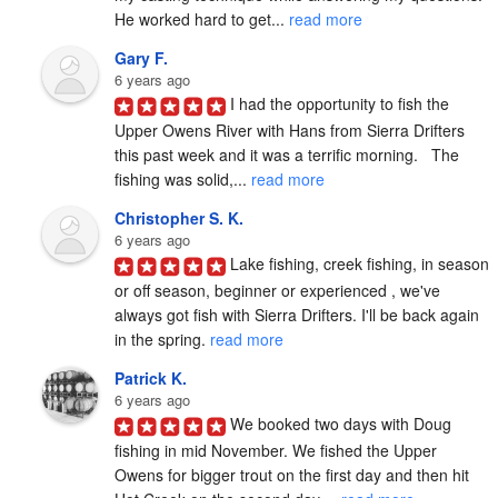
He worked hard to get... 
read more
Gary F.
6 years ago
I had the opportunity to fish the 
Upper Owens River with Hans from Sierra Drifters 
this past week and it was a terrific morning.   The 
fishing was solid,... 
read more
Christopher S. K.
6 years ago
Lake fishing, creek fishing, in season 
or off season, beginner or experienced , we've 
always got fish with Sierra Drifters. I'll be back again 
in the spring. 
read more
Patrick K.
6 years ago
We booked two days with Doug 
fishing in mid November. We fished the Upper 
Owens for bigger trout on the first day and then hit 