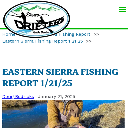
SIERRA
DRIFTERS
GUIDE
Home
>>
Eastern Sierra Fishing Report
>>
SERVICE
Eastern Sierra Fishing Report 1 21 25
>>
EASTERN SIERRA FISHING
REPORT 1/21/25
Doug Rodricks
|
January 21, 2025