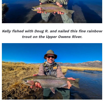
Kelly fished with Doug R. and nailed this fine rainbow
trout on the Upper Owens River.