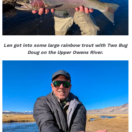
Len got into some large rainbow trout with Two Bug
Doug on the Upper Owens River.