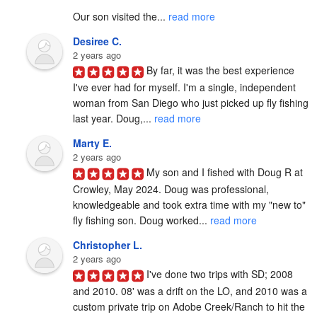
Our son visited the... 
read more
Desiree C.
2 years ago
By far, it was the best experience 
I've ever had for myself. I'm a single, independent 
woman from San Diego who just picked up fly fishing 
last year. Doug,... 
read more
Marty E.
2 years ago
My son and I fished with Doug R at 
Crowley, May 2024. Doug was professional, 
knowledgeable and took extra time with my "new to" 
fly fishing son. Doug worked... 
read more
Christopher L.
2 years ago
I've done two trips with SD; 2008 
and 2010. 08' was a drift on the LO, and 2010 was a 
custom private trip on Adobe Creek/Ranch to hit the 