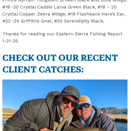
#18 -20 Crystal Caddis Larva Green Black, #18 – 20
Crystal Copper Zebra Midge, #18 Flashback Hare’s Ear,
#22 -24 Griffith’s Gnat, #20 Serendipity Black.
Thanks for reading our Eastern Sierra Fishing Report
1-21-25.
CHECK OUT OUR RECENT
CLIENT CATCHES: