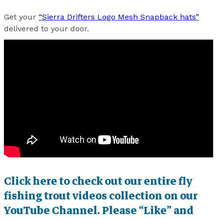
Get your
“Sierra Drifters Logo Mesh Snapback hats”
delivered to your door.
Click here to check out our entire fly
fishing trout videos collection on our
YouTube Channel. Please “Like” and