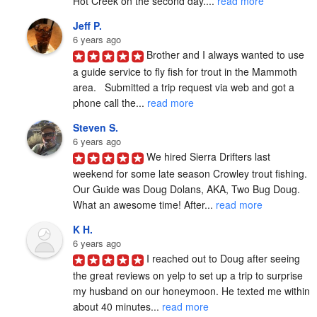
Hot Creek on the second day.... 
read more
Jeff P.
6 years ago
Brother and I always wanted to use 
a guide service to fly fish for trout in the Mammoth 
area.   Submitted a trip request via web and got a 
phone call the... 
read more
Steven S.
6 years ago
We hired Sierra Drifters last 
weekend for some late season Crowley trout fishing. 
Our Guide was Doug Dolans, AKA, Two Bug Doug. 
What an awesome time! After... 
read more
K H.
6 years ago
I reached out to Doug after seeing 
the great reviews on yelp to set up a trip to surprise 
my husband on our honeymoon. He texted me within 
about 40 minutes... 
read more