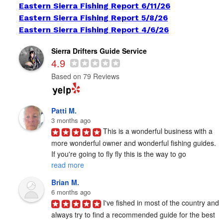
Eastern Sierra Fishing Report 6/11/26
Eastern Sierra Fishing Report 5/8/26
Eastern Sierra Fishing Report 4/6/26
Sierra Drifters Guide Service
4.9
Based on 79 Reviews
Patti M.
3 months ago
This is a wonderful business with a 
more wonderful owner and wonderful fishing guides. 
If you're going to fly fly this is the way to go 
read more
Brian M.
6 months ago
I've fished in most of the country and 
always try to find a recommended guide for the best 