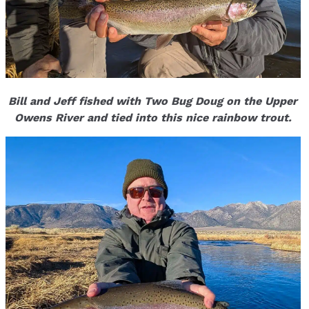
Bill and Jeff fished with Two Bug Doug on the Upper
Owens River and tied into this nice rainbow trout.