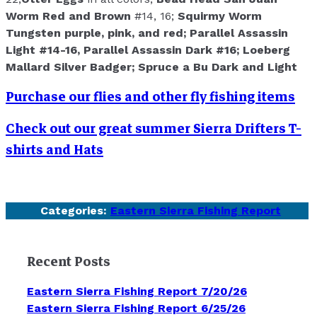
Worm Red and Brown
#14, 16;
Squirmy Worm
Tungsten purple, pink, and red;
Parallel Assassin
Light
#14-16,
Parallel Assassin Dark
#16;
Loeberg
Mallard Silver Badger;
Spruce a Bu Dark and Light
Purchase our flies and other fly fishing items
Check out our great summer Sierra Drifters T-
shirts and Hats
Categories:
Eastern Sierra Fishing Report
Recent Posts
Eastern Sierra Fishing Report 7/20/26
Eastern Sierra Fishing Report 6/25/26