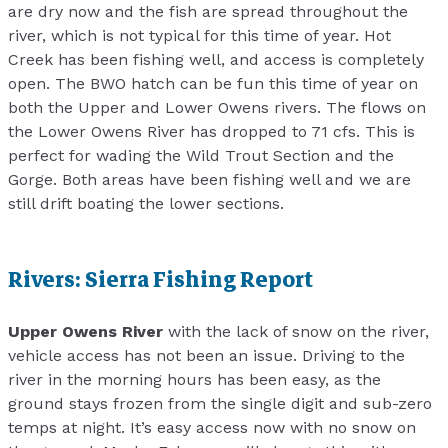
are dry now and the fish are spread throughout the
river, which is not typical for this time of year. Hot
Creek has been fishing well, and access is completely
open. The BWO hatch can be fun this time of year on
both the Upper and Lower Owens rivers. The flows on
the Lower Owens River has dropped to 71 cfs. This is
perfect for wading the Wild Trout Section and the
Gorge. Both areas have been fishing well and we are
still drift boating the lower sections.
Rivers: Sierra Fishing Report
Upper Owens River
with the lack of snow on the river,
vehicle access has not been an issue. Driving to the
river in the morning hours has been easy, as the
ground stays frozen from the single digit and sub-zero
temps at night. It’s easy access now with no snow on