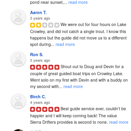
pond near sunset,... 
read more
Aaron T.
3 years ago
We were out for four hours on Lake 
Crowley, and did not catch a single trout. I know this 
happens but the guide did not move us to a different 
spot during... 
read more
Ron S.
3 years ago
Shout out to Doug and Devin for a 
couple of great guided boat trips on Crowley Lake.  
Went solo on my first with Devin and with a buddy on 
my second with... 
read more
Birch C.
4 years ago
Best guide service ever, couldn't be 
happier and I will keep coming back! The value 
Sierra Drifters provides is second to none. 
read more