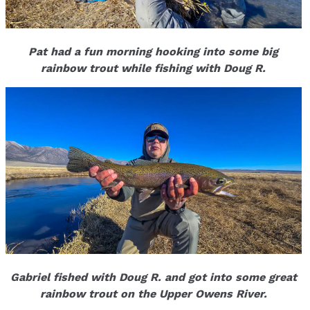
Pat had a fun morning hooking into some big
rainbow trout while fishing with Doug R.
Gabriel fished with Doug R. and got into some great
rainbow trout on the Upper Owens River.