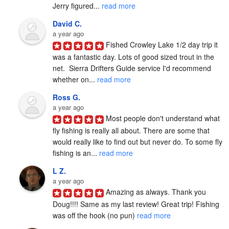
Jerry figured... 
read more
David C.
a year ago
Fished Crowley Lake 1/2 day trip it 
was a fantastic day. Lots of good sized trout in the 
net.  Sierra Drifters Guide service I'd recommend 
whether on... 
read more
Ross G.
a year ago
Most people don't understand what 
fly fishing is really all about. There are some that 
would really like to find out but never do. To some fly 
fishing is an... 
read more
L Z.
a year ago
Amazing as always. Thank you 
Doug!!!! Same as my last review! Great trip! Fishing 
was off the hook (no pun) 
read more