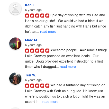
Ken E.
6 years ago
Epic day of fishing with my Dad and 
Han's as our guide!   We would've had a blast if we 
didn't catch any fish just hanging with Hans but since 
he's an... 
read more
Marc M.
6 years ago
Awesome people.  Awesome fishing!  
Lake Crowley provided an excellent locale.  Our 
guide; Doug provided excellent instruction to a first 
timer who I dragged... 
read more
Teri W.
6 years ago
We had a fantastic day of fishing on 
Lake Crowley with Seth as our guide. He knew just 
where to position us to catch a lot of fish! He was an 
expert in... 
read more