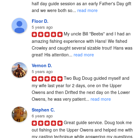
half day guide session as an early Father's Day gift 
and we were both so... 
read more
Floor D.
5 years ago
My uncle Bill "Beebs" and I had an 
amazing fishing experience with Hans! We fished 
Crowley and caught several sizable trout! Hans was 
great! His attention... 
read more
Vernon D.
5 years ago
Two Bug Doug guided myself and 
my wife last year for 2 days, one on the Upper 
Owens and then Drifted the next day on the Lower 
Owens, he was very patient... 
read more
Stephen C.
6 years ago
Great guide service. Doug took me 
out fishing on the Upper Owens and helped me with 
my casting technique while answering my questions. 