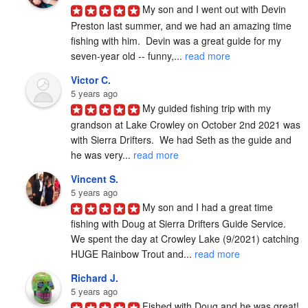
My son and I went out with Devin 
Preston last summer, and we had an amazing time 
fishing with him.  Devin was a great guide for my 
seven-year old -- funny,... 
read more
Victor C.
5 years ago
My guided fishing trip with my 
grandson at Lake Crowley on October 2nd 2021 was 
with Sierra Drifters.  We had Seth as the guide and 
he was very... 
read more
Vincent S.
5 years ago
My son and I had a great time 
fishing with Doug at Sierra Drifters Guide Service.  
We spent the day at Crowley Lake (9/2021) catching 
HUGE Rainbow Trout and... 
read more
Richard J.
5 years ago
Fished with Doug and he was great! 