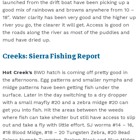
launched from the drift boat have been picking up a
good mix of rainbows and browns anywhere from 10 –
18″. Water clarity has been very good and the higher up
river you go, the clearer it will get. Access is good on
the roads along the river as most of the puddles and
mud have dried up.
Creeks: Sierra Fishing Report
Hot Creek’s
BWO hatch is coming off pretty good in
the afternoons. Egg patterns and smaller nymphs and
midge patterns have been getting fish under the
surface. Later in the day switching to a dry dropper
with a small mayfly #20 and a zebra midge #20 can
get you into fish. Hit the areas between the weeds
where fish can take shelter but still have access to slip
out and take a fly with little effort. SJ worms #14 – 16,
#18 Blood Midge, #18 – 20 Tungsten Zebra, #20 Bead
Prince Nymph Tungsten, Broken Black and Blue Midge,