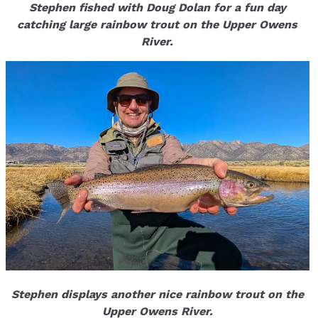
Stephen fished with Doug Dolan for a fun day
catching large rainbow trout on the Upper Owens
River.
Stephen displays another nice rainbow trout on the
Upper Owens River.