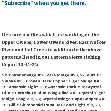
“Subscribe” when you get there.
Here are our flies which are working on the
Upper Owens, Lower Owens River, East Walker
River and Hot Creek in addition to the above
patterns listed in our Eastern Sierra Fishing
Report 10-14-24:
SD Chironomidge
#16,
Para Midge
#20, 22,
Puff O’
Smoke
#16,
Broken Back Copper Tiger Midge
#18,
20;
Assassin Light
#18;
Assassin Dark
#18;
Crystal
Hi-Vis Parachute Blue Wing Olive
#18;
Crystal Tiger
Midge Long
#18, 20;
Crystal Midge Pupa Copper
#18,
20;
Gillie Chironomid Pupa Dark and Light
#18, 20,
22,
Otter Eggs
in all colors,
Bead Head San Juan