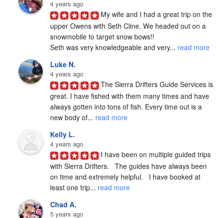
4 years ago
My wife and I had a great trip on the 
upper Owens with Seth Cline. We headed out on a 
snowmobile to target snow bows!!

Seth was very knowledgeable and very... 
read more
Luke N.
4 years ago
The Sierra Drifters Guide Services is 
great. I have fished with them many times and have 
always gotten into tons of fish. Every time out is a 
new body of... 
read more
Kelly L.
4 years ago
I have been on multiple guided trips 
with Sierra Drifters.   The guides have always been 
on time and extremely helpful.   I have booked at 
least one trip... 
read more
Chad A.
5 years ago