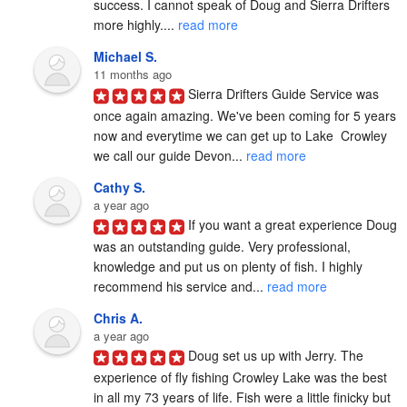
success. I cannot speak of Doug and Sierra Drifters 
more highly.... 
read more
Michael S.
11 months ago
Sierra Drifters Guide Service was 
once again amazing. We've been coming for 5 years 
now and everytime we can get up to Lake  Crowley 
we call our guide Devon... 
read more
Cathy S.
a year ago
If you want a great experience Doug 
was an outstanding guide. Very professional, 
knowledge and put us on plenty of fish. I highly 
recommend his service and... 
read more
Chris A.
a year ago
Doug set us up with Jerry. The 
experience of fly fishing Crowley Lake was the best 
in all my 73 years of life. Fish were a little finicky but 