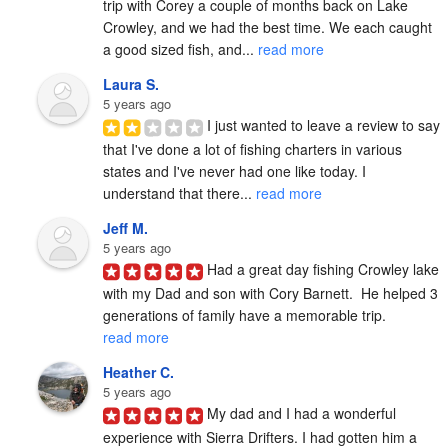
trip with Corey a couple of months back on Lake 
Crowley, and we had the best time. We each caught 
a good sized fish, and... 
read more
Laura S.
5 years ago
I just wanted to leave a review to say 
that I've done a lot of fishing charters in various 
states and I've never had one like today. I 
understand that there... 
read more
Jeff M.
5 years ago
Had a great day fishing Crowley lake 
with my Dad and son with Cory Barnett.  He helped 3 
generations of family have a memorable trip. 
read more
Heather C.
5 years ago
My dad and I had a wonderful 
experience with Sierra Drifters. I had gotten him a 