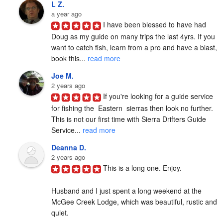
L Z.
a year ago
I have been blessed to have had 
Doug as my guide on many trips the last 4yrs. If you 
want to catch fish, learn from a pro and have a blast, 
book this... 
read more
Joe M.
2 years ago
If you're looking for a guide service 
for fishing the  Eastern  sierras then look no further. 
This is not our first time with Sierra Drifters Guide 
Service... 
read more
Deanna D.
2 years ago
This is a long one. Enjoy.

Husband and I just spent a long weekend at the 
McGee Creek Lodge, which was beautiful, rustic and 
quiet.
