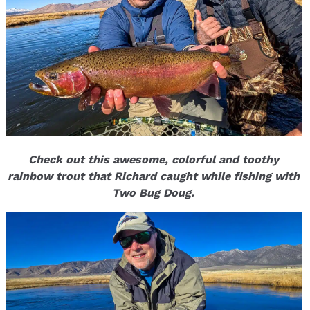
Check out this awesome, colorful and toothy
rainbow trout that Richard caught while fishing with
Two Bug Doug.