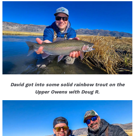
David got into some solid rainbow trout on the
Upper Owens with Doug R.