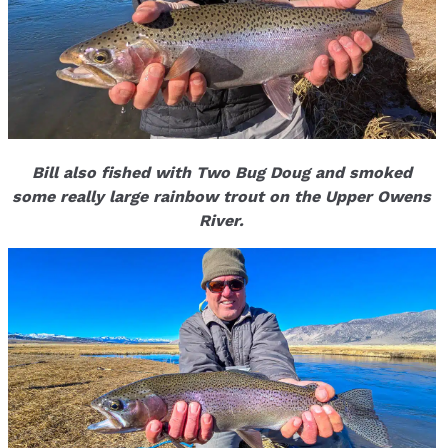
Bill also fished with Two Bug Doug and smoked
some really large rainbow trout on the Upper Owens
River.