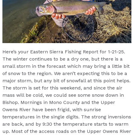
Here’s your Eastern Sierra Fishing Report for 1-21-25.
The winter continues to be a dry one, but there is a
small storm in the forecast which may bring a little bit
of snow to the region. We aren’t expecting this to be a
major storm, but any bit of snowfall at this point helps.
The storm is set for this weekend, and since the air
mass will be cold, we could see some snow down in
Bishop. Mornings in Mono County and the Upper
Owens River have been frigid, with sunrise
temperatures in the single digits. The strong inversions
are back, and by 9:30 the temperature starts to warm
up. Most of the access roads on the Upper Owens River