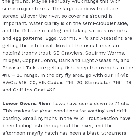
the ground. Maybe February will change this with
some major storms. The large rainbow trout are
spread all over the river, so covering ground is
important. Water clarity is on the semi-cloudier side,
and the fish are reacting and taking various nymphs
and egg patterns. Eggs, Worms, PT’s and Assassins are
getting the fish to eat. Most of the usual areas are
holding trophy trout. SD Crawlers, Squirmy Worms,
midges, Copper John’s, Dark and Light Assassins, and
Pheasant Tails are getting fish. Keep the nymphs in the
#16 – 20 range. In the dry fly area, go with our Hi-Viz
BWO’s #18 -20, Elk Caddis #16 -20, Stimulator #16 – 18,
and Griffith’s Gnat #20.
Lower Owens River
flows have come down to 71 cfs.
This makes for great conditions for wading and drift
boating. Small nymphs in the Wild Trout Section have
been fooling fish throughout the river, and the
afternoon mayfly hatch has been a blast. Streamers