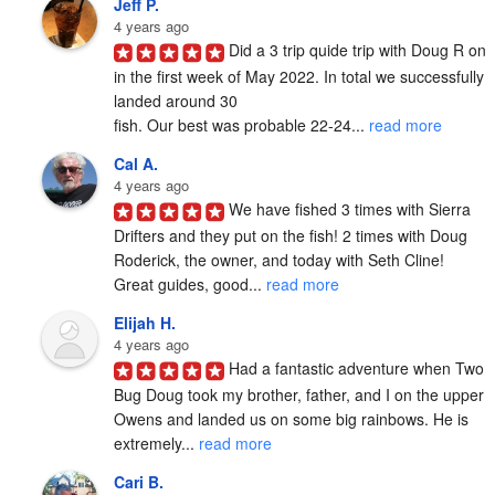
Jeff P.
4 years ago
Did a 3 trip quide trip with Doug R on 
in the first week of May 2022. In total we successfully 
landed around 30

fish. Our best was probable 22-24... 
read more
Cal A.
4 years ago
We have fished 3 times with Sierra 
Drifters and they put on the fish! 2 times with Doug 
Roderick, the owner, and today with Seth Cline! 
Great guides, good... 
read more
Elijah H.
4 years ago
Had a fantastic adventure when Two 
Bug Doug took my brother, father, and I on the upper 
Owens and landed us on some big rainbows. He is 
extremely... 
read more
Cari B.