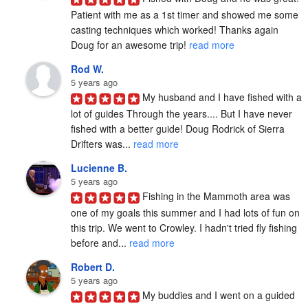
Patient with me as a 1st timer and showed me some 
casting techniques which worked! Thanks again 
Doug for an awesome trip! 
read more
Rod W.
5 years ago
My husband and I have fished with a 
lot of guides Through the years.... But I have never 
fished with a better guide! Doug Rodrick of Sierra 
Drifters was... 
read more
Lucienne B.
5 years ago
Fishing in the Mammoth area was 
one of my goals this summer and I had lots of fun on 
this trip. We went to Crowley. I hadn't tried fly fishing 
before and... 
read more
Robert D.
5 years ago
My buddies and I went on a guided 