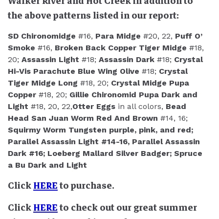
Walker River and Hot Creek in addition to
the above patterns listed in our report:
SD Chironomidge
#16,
Para Midge
#20, 22,
Puff O’
Smoke
#16,
Broken Back Copper Tiger Midge
#18,
20;
Assassin Light
#18;
Assassin Dark
#18;
Crystal
Hi-Vis Parachute Blue Wing Olive
#18;
Crystal
Tiger Midge Long
#18, 20;
Crystal Midge Pupa
Copper
#18, 20;
Gillie Chironomid Pupa Dark and
Light
#18, 20, 22,
Otter Eggs
in all colors,
Bead
Head San Juan Worm Red And Brown
#14, 16;
Squirmy Worm Tungsten purple, pink, and red;
Parallel Assassin Light
#14-16,
Parallel Assassin
Dark
#16;
Loeberg Mallard Silver Badger;
Spruce
a Bu Dark and Light
Click
HERE
to purchase.
Click
HERE
to check out our great summer