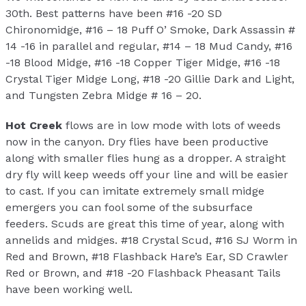
30th. Best patterns have been #16 -20 SD
Chironomidge, #16 – 18 Puff O’ Smoke, Dark Assassin #
14 -16 in parallel and regular, #14 – 18 Mud Candy, #16
-18 Blood Midge, #16 -18 Copper Tiger Midge, #16 -18
Crystal Tiger Midge Long, #18 -20 Gillie Dark and Light,
and Tungsten Zebra Midge # 16 – 20.
Hot Creek
flows are in low mode with lots of weeds
now in the canyon. Dry flies have been productive
along with smaller flies hung as a dropper. A straight
dry fly will keep weeds off your line and will be easier
to cast. If you can imitate extremely small midge
emergers you can fool some of the subsurface
feeders. Scuds are great this time of year, along with
annelids and midges. #18 Crystal Scud, #16 SJ Worm in
Red and Brown, #18 Flashback Hare’s Ear, SD Crawler
Red or Brown, and #18 -20 Flashback Pheasant Tails
have been working well.