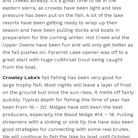
and creeks already. It’s a great time to be in the
eastern sierra, as crowds have been light and less
pressure has been put on the fish. A lot of the lake
resorts have been getting ready to wrap up their
season and have been pulling docks and boats in
preparation for the coming winter. Hot Creek and the
Upper Owens have been fun and will only get better as
the fall pushes on. Pyramid Lake opener was off to a
great start with huge cutthroat trout being caught
from the boat.
Crowley Lake’s
fall fishing has been very good for
large trophy fish. Most nights will leave a layer of frost
on the ground but once the sun rises, it melts off fairly
quickly. Typical depth for fishing this time of year has
been from 16 – 20′. Midges have still been the best
producers, especially the Blood Midge #14 – 18. Pulling
streamers with a sinking or sink tip line have also been
good strategies for connecting with some real brutes.
We will continue to fish the lake by boat until October