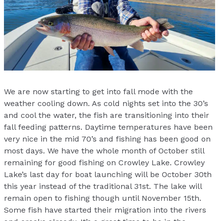
We are now starting to get into fall mode with the
weather cooling down. As cold nights set into the 30’s
and cool the water, the fish are transitioning into their
fall feeding patterns. Daytime temperatures have been
very nice in the mid 70’s and fishing has been good on
most days. We have the whole month of October still
remaining for good fishing on Crowley Lake. Crowley
Lake’s last day for boat launching will be October 30th
this year instead of the traditional 31st. The lake will
remain open to fishing though until November 15th.
Some fish have started their migration into the rivers