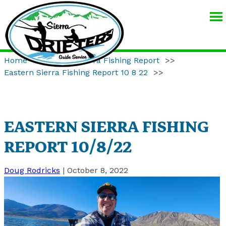
SIERRA
DRIFTERS
GUIDE
Home
>>
Eastern Sierra Fishing Report
>>
SERVICE
Eastern Sierra Fishing Report 10 8 22
>>
EASTERN SIERRA FISHING
REPORT 10/8/22
Doug Rodricks
|
October 8, 2022