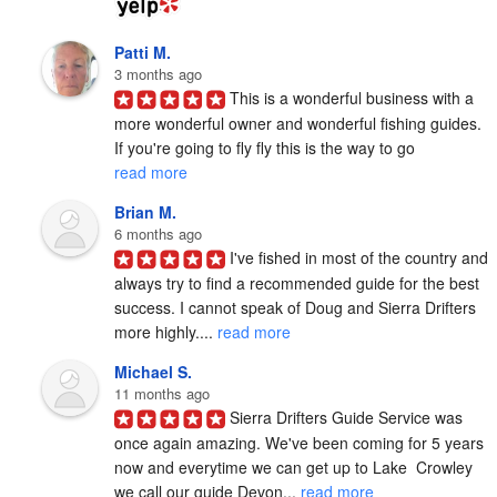
Patti M.
3 months ago
This is a wonderful business with a 
more wonderful owner and wonderful fishing guides. 
If you're going to fly fly this is the way to go 
read more
Brian M.
6 months ago
I've fished in most of the country and 
always try to find a recommended guide for the best 
success. I cannot speak of Doug and Sierra Drifters 
more highly.... 
read more
Michael S.
11 months ago
Sierra Drifters Guide Service was 
once again amazing. We've been coming for 5 years 
now and everytime we can get up to Lake  Crowley 
we call our guide Devon... 
read more