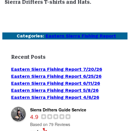
Sierra Drifters T-shirts and Hats.
Categories:
Eastern Sierra Fishing Report
Recent Posts
Eastern Sierra Fishing Report 7/20/26
Eastern Sierra Fishing Report 6/25/26
Eastern Sierra Fishing Report 6/11/26
Eastern Sierra Fishing Report 5/8/26
Eastern Sierra Fishing Report 4/6/26
Sierra Drifters Guide Service
4.9
Based on 79 Reviews