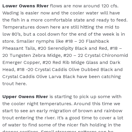
Lower Owens River
flows are now around 120 cfs.
Wading is easier now and the cooler water will have
the fish in a more comfortable state and ready to feed.
Temperatures down here are still hitting the mid to
low 80’s, but a cool down for the end of the week is in
store. Smaller nymphs like #18 – 20 Flashback
Pheasant Tails, #20 Serendipity Black and Red, #18 –
20 Tungsten Zebra Midge, #20 – 22 Crystal Chironomid
Emerger Copper, #20 Red Rib Midge Glass and Dark
Head, #18 -20 Crystal Caddis Olive Dubbed Black and
Crystal Caddis Olive Larva Black have been catching
trout here.
Upper Owens River
is starting to pick up some with
the cooler night temperatures. Around this time we
start to see an early migration of brown and rainbow
trout entering the river. It’s a good time to cover a lot
of water to find some of the nicer fish holding in the
deeper sections. Small streamer patterns can be