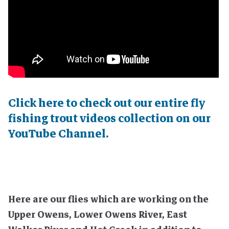
Click here to check out our entire fly
fishing trout videos collection on our
YouTube Channel.
Here are our flies which are working on the
Upper Owens, Lower Owens River, East