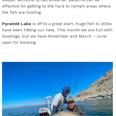
effective for getting to the hard to nymph areas where
the fish are holding.
Pyramid Lake
is off to a great start. Huge fish to 20lbs
have been hitting our nets. This month we are full with
bookings, but we have November and March – June
open for booking.