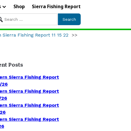
s
Shop
Sierra Fishing Report
arch
r:
 Sierra Fishing Report 11 15 22
>>
ent Posts
ern Sierra Fishing Report
/26
ern Sierra Fishing Report
/26
ern Sierra Fishing Report
/26
ern Sierra Fishing Report
26