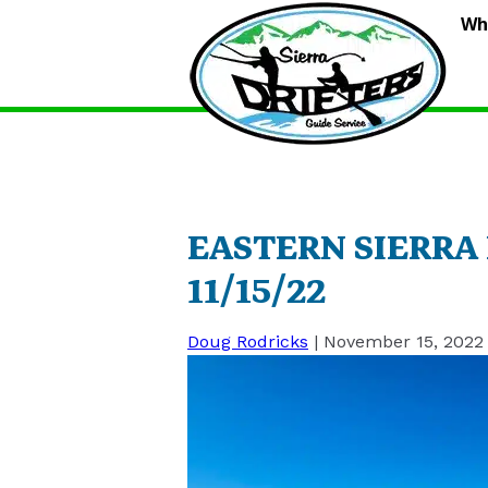
S
Wh
D
G
S
EASTERN SIERRA
11/15/22
Doug Rodricks
|
November 15, 2022