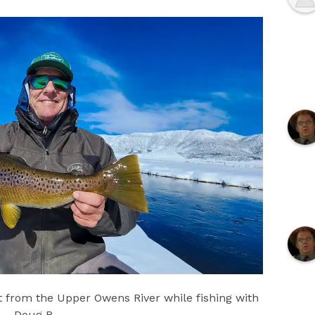
ut from the Upper Owens River while fishing with
Doug R.