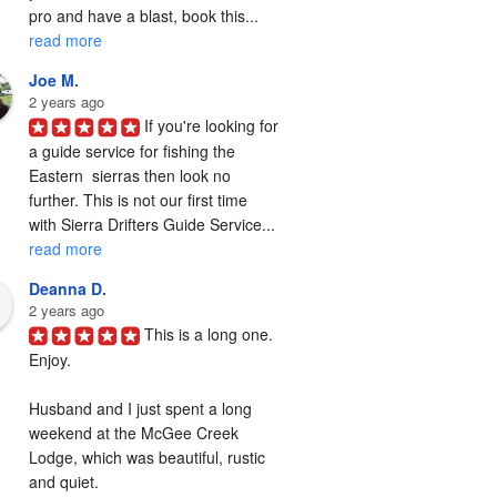
pro and have a blast, book this... 
read more
Joe M.
2 years ago
If you're looking for 
a guide service for fishing the  
Eastern  sierras then look no 
further. This is not our first time 
with Sierra Drifters Guide Service... 
read more
Deanna D.
2 years ago
This is a long one. 
Enjoy.

Husband and I just spent a long 
weekend at the McGee Creek 
Lodge, which was beautiful, rustic 
and quiet.
