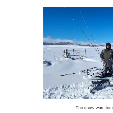
The snow was deep 