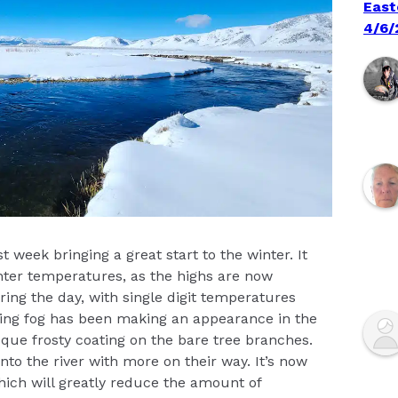
East
4/6/
t week bringing a great start to the winter. It
winter temperatures, as the highs are now
ring the day, with single digit temperatures
ing fog has been making an appearance in the
que frosty coating on the bare tree branches.
o the river with more on their way. It’s now
hich will greatly reduce the amount of