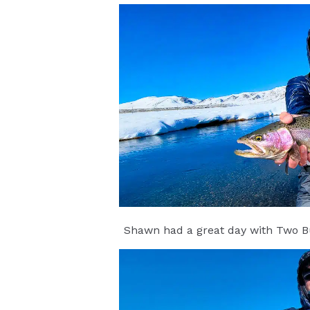
Shawn had a great day with Two Bu