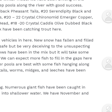
ep pools along the river with good success.
back Pheasant Tails, #20 Serendipity Black and
e, #20 – 22 Crystal Chironomid Emerger Copper,
ead, #18 -20 Crystal Caddis Olive Dubbed Black
k have been catching trout here.
 vehicles in here. New snow has fallen and filled
safe but be very deceiving to the unsuspecting
ows have been in the mix but it will take some
 We can expect more fish to fill in the gaps here
er pools are best with some fish hanging along
 tails, worms, midges, and leeches have been
g. Numerous giant fish have been caught in
g into shallower water. We have November and