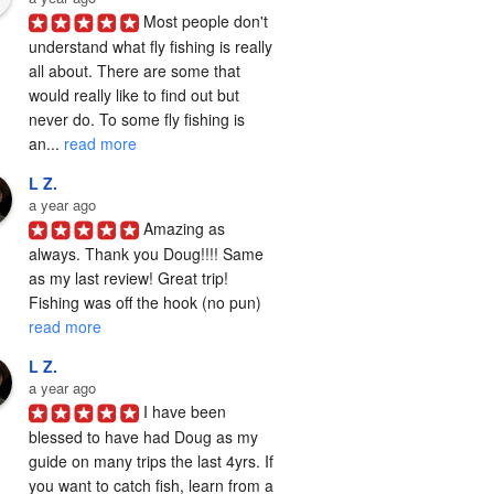
Most people don't 
understand what fly fishing is really 
all about. There are some that 
would really like to find out but 
never do. To some fly fishing is 
an... 
read more
L Z.
a year ago
Amazing as 
always. Thank you Doug!!!! Same 
as my last review! Great trip! 
Fishing was off the hook (no pun) 
read more
L Z.
a year ago
I have been 
blessed to have had Doug as my 
guide on many trips the last 4yrs. If 
you want to catch fish, learn from a 