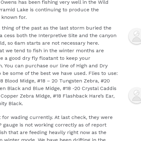
Owens has been fishing very well in the Wild
yramid Lake is continuing to produce the
n known for.
 thing of the past as the last storm buried the
o a cess both the Interpretive Site and the canyon
ld, so 6am starts are not necessary here.
t we tend to fish in the winter months are
e a good dry fly floatant to keep your
sh. You can purchase our line of High and Dry
o be some of the best we have used. Flies to use:
18 Blood Midge, #18 – 20 Tungsten Zebra, #20
n Black and Blue Midge, #18 -20 Crystal Caddis
l Copper Zebra Midge, #18 Flashback Hare’s Ear,
ity Black.
 for wading currently. At last check, they were
 gauge is not working correctly as of report
fish that are feeding heavily right now as the
 winter mode. We have been drifting in the