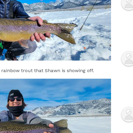
 rainbow trout that Shawn is showing off.