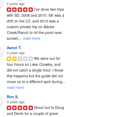
2 years ago
I've done two trips 
with SD; 2008 and 2010. 08' was a 
drift on the LO, and 2010 was a 
custom private trip on Adobe 
Creek/Ranch to hit the pond near 
sunset,... 
read more
Aaron T.
3 years ago
We were out for 
four hours on Lake Crowley, and 
did not catch a single trout. I know 
this happens but the guide did not 
move us to a different spot during... 
read more
Ron S.
3 years ago
Shout out to Doug 
and Devin for a couple of great 