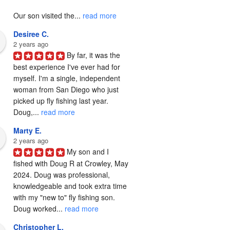
Our son visited the... 
read more
Desiree C.
2 years ago
By far, it was the 
best experience I've ever had for 
myself. I'm a single, independent 
woman from San Diego who just 
picked up fly fishing last year. 
Doug,... 
read more
Marty E.
2 years ago
My son and I 
fished with Doug R at Crowley, May 
2024. Doug was professional, 
knowledgeable and took extra time 
with my "new to" fly fishing son. 
Doug worked... 
read more
Christopher L.