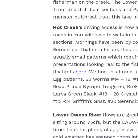
fisherman on the creek. The Lower 
Trout and drift boat sections and P
monster cutthroat trout this lake i
Hot Creek’s
driving access is now a
roads in. You will have to walk in t
sections. Mornings have been icy co
Remember that smaller dry flies tha
usually small patterns which requir
presentations looking real to the fi
floatants
here
. We find this brand t
Egg patterns, SJ worms #14 – 16, #
Bead Prince Nymph Tungsten, Broke
Larva Green Black, #18 – 20 Crysta
#22 -24 Griffith’s Gnat, #20 Serendip
Lower Owens River
flows are great
sitting around 75cfs, but the LADWP
time. Look for plenty of aggressive 
cold weather has snapped them into