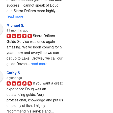
success. I cannot speak of Doug 
and Sierra Drifters more highly.... 
read more
Michael S.
11 months ago
Sierra Drifters 
Guide Service was once again 
amazing. We've been coming for 5 
years now and everytime we can 
get up to Lake  Crowley we call our 
guide Devon... 
read more
Cathy S.
a year ago
If you want a great 
experience Doug was an 
outstanding guide. Very 
professional, knowledge and put us 
on plenty of fish. I highly 
recommend his service and... 