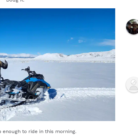
enough to ride in this morning.