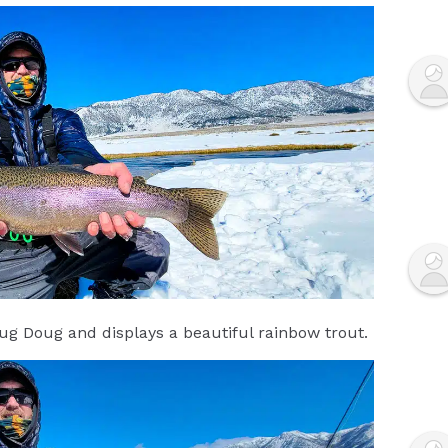
g Doug and displays a beautiful rainbow trout.