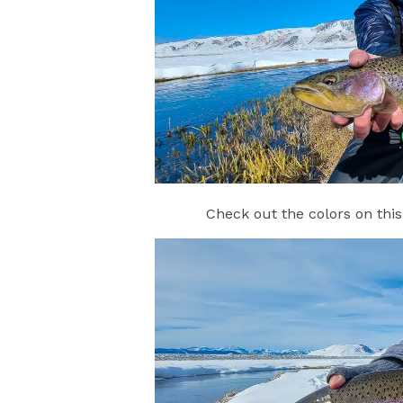
Check out the colors on this