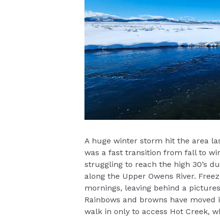
A huge winter storm hit the area las
was a fast transition from fall to 
struggling to reach the high 30’s du
along the Upper Owens River. Freez
mornings, leaving behind a pictures
Rainbows and browns have moved int
walk in only to access Hot Creek, w