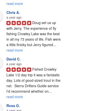
read more
Chris A.
a year ago
Doug set us up 
with Jerry. The experience of fly 
fishing Crowley Lake was the best 
in all my 73 years of life. Fish were 
a little finicky but Jerry figured... 
read more
David C.
a year ago
Fished Crowley 
Lake 1/2 day trip it was a fantastic 
day. Lots of good sized trout in the 
net.  Sierra Drifters Guide service 
I'd recommend whether on... 
read more
Ross G.
a year ago