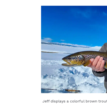
Jeff displays a colorful brown tro