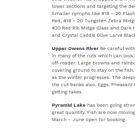
lower sections and targeting the de
Smaller nymphs like #18 – 20 Flash
Red, #18 – 20 Tungsten Zebra Midg
#20 Red Rib Midge Glass and Dark H
and Crystal Caddis Olive Larva Blac
Upper Owens River
Be careful with
in many of the ruts which can look 
off-roader. Large browns and rainb
covering ground to stay on the fish.
as the winter progresses. The deep
the cut banks also. Eggs, Pheasant
getting takes.
Pyramid Lake
has been going stron
great quantity. Fish are now movin
March – June open for booking.