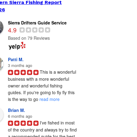
ern Sierra Fishing Report
26
Sierra Drifters Guide Service
4.9
Based on 79 Reviews
Patti M.
3 months ago
This is a wonderful 
business with a more wonderful 
owner and wonderful fishing 
guides. If you're going to fly fly this 
is the way to go 
read more
Brian M.
6 months ago
I've fished in most 
of the country and always try to find 
a recommended guide for the best 