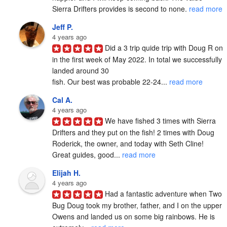
Sierra Drifters provides is second to none. 
read more
Jeff P.
4 years ago
Did a 3 trip quide trip with Doug R on 
in the first week of May 2022. In total we successfully 
landed around 30

fish. Our best was probable 22-24... 
read more
Cal A.
4 years ago
We have fished 3 times with Sierra 
Drifters and they put on the fish! 2 times with Doug 
Roderick, the owner, and today with Seth Cline! 
Great guides, good... 
read more
Elijah H.
4 years ago
Had a fantastic adventure when Two 
Bug Doug took my brother, father, and I on the upper 
Owens and landed us on some big rainbows. He is 