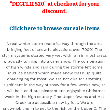
“DECFLIES20” at checkout for your
discount.
Click here to browse our sale items
A real winter storm made its way through the area
bringing feet of snow to elevations over 7000′. The
storm systems started very wet with rain in most areas
gradually turning into a drier snow. The combination
of high winds and rain during the storms left some
solid ice behind which made snow clean up quite
challenging for most. We are not due for anything
significant in the way of snow for a few weeks now, so
it will be a cold but pleasant and enjoyable Christmas
week in the high country. The Upper Owens and Hot
Creek are accessible now by foot. We are
snowmobiling in to get to the fish on the Upper O. The