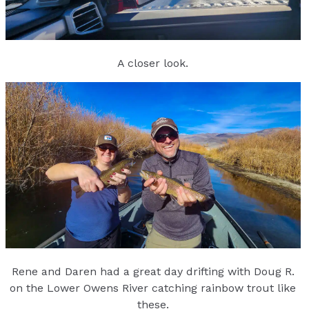
A closer look.
Rene and Daren had a great day drifting with Doug R.
on the Lower Owens River catching rainbow trout like
these.