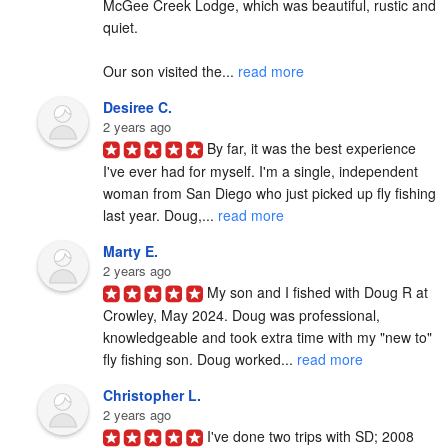
McGee Creek Lodge, which was beautiful, rustic and 
quiet.

Our son visited the... 
read more
Desiree C.
2 years ago
By far, it was the best experience 
I've ever had for myself. I'm a single, independent 
woman from San Diego who just picked up fly fishing 
last year. Doug,... 
read more
Marty E.
2 years ago
My son and I fished with Doug R at 
Crowley, May 2024. Doug was professional, 
knowledgeable and took extra time with my "new to" 
fly fishing son. Doug worked... 
read more
Christopher L.
2 years ago
I've done two trips with SD; 2008 