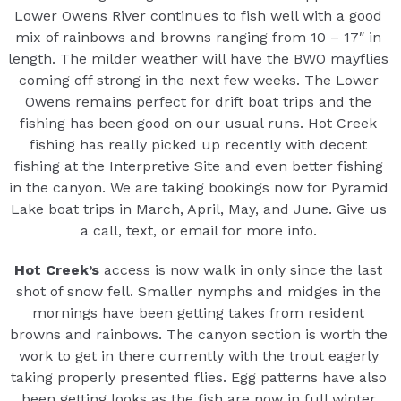
Lower Owens River continues to fish well with a good
mix of rainbows and browns ranging from 10 – 17″ in
length. The milder weather will have the BWO mayflies
coming off strong in the next few weeks. The Lower
Owens remains perfect for drift boat trips and the
fishing has been good on our usual runs. Hot Creek
fishing has really picked up recently with decent
fishing at the Interpretive Site and even better fishing
in the canyon. We are taking bookings now for Pyramid
Lake boat trips in March, April, May, and June. Give us
a call, text, or email for more info.
Hot Creek’s
access is now walk in only since the last
shot of snow fell. Smaller nymphs and midges in the
mornings have been getting takes from resident
browns and rainbows. The canyon section is worth the
work to get in there currently with the trout eagerly
taking properly presented flies. Egg patterns have also
been getting looks as the fish are now in full winter