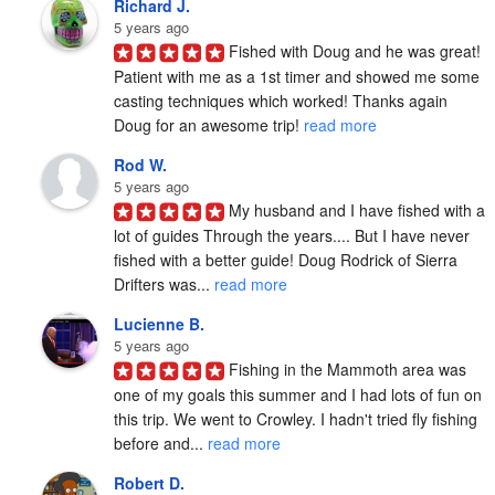
Richard J.
5 years ago
Fished with Doug and he was great! 
Patient with me as a 1st timer and showed me some 
casting techniques which worked! Thanks again 
Doug for an awesome trip! 
read more
Rod W.
5 years ago
My husband and I have fished with a 
lot of guides Through the years.... But I have never 
fished with a better guide! Doug Rodrick of Sierra 
Drifters was... 
read more
Lucienne B.
5 years ago
Fishing in the Mammoth area was 
one of my goals this summer and I had lots of fun on 
this trip. We went to Crowley. I hadn't tried fly fishing 
before and... 
read more
Robert D.