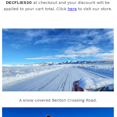
DECFLIES20
at checkout and your discount will be
applied to your cart total. Click
here
to visit our store.
A snow covered Benton Crossing Road.