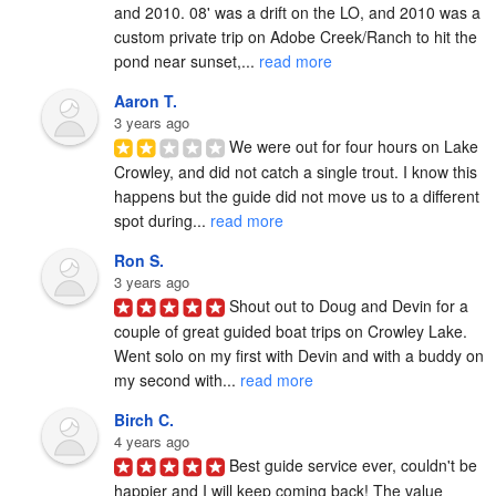
and 2010. 08' was a drift on the LO, and 2010 was a 
custom private trip on Adobe Creek/Ranch to hit the 
pond near sunset,... 
read more
Aaron T.
3 years ago
We were out for four hours on Lake 
Crowley, and did not catch a single trout. I know this 
happens but the guide did not move us to a different 
spot during... 
read more
Ron S.
3 years ago
Shout out to Doug and Devin for a 
couple of great guided boat trips on Crowley Lake.  
Went solo on my first with Devin and with a buddy on 
my second with... 
read more
Birch C.
4 years ago
Best guide service ever, couldn't be 
happier and I will keep coming back! The value 