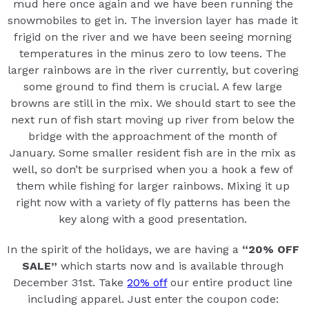
mud here once again and we have been running the
snowmobiles to get in. The inversion layer has made it
frigid on the river and we have been seeing morning
temperatures in the minus zero to low teens. The
larger rainbows are in the river currently, but covering
some ground to find them is crucial. A few large
browns are still in the mix. We should start to see the
next run of fish start moving up river from below the
bridge with the approachment of the month of
January. Some smaller resident fish are in the mix as
well, so don’t be surprised when you a hook a few of
them while fishing for larger rainbows. Mixing it up
right now with a variety of fly patterns has been the
key along with a good presentation.
In the spirit of the holidays, we are having a
“20% OFF
SALE”
which starts now and is available through
December 31st. Take
20% off
our entire product line
including apparel. Just enter the coupon code: