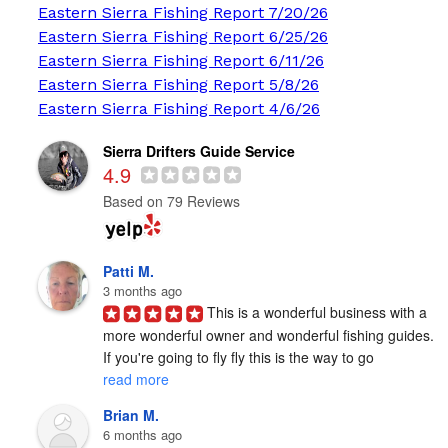
Eastern Sierra Fishing Report 7/20/26
Eastern Sierra Fishing Report 6/25/26
Eastern Sierra Fishing Report 6/11/26
Eastern Sierra Fishing Report 5/8/26
Eastern Sierra Fishing Report 4/6/26
Sierra Drifters Guide Service
4.9
Based on 79 Reviews
Patti M.
3 months ago
This is a wonderful business with a 
more wonderful owner and wonderful fishing guides. 
If you're going to fly fly this is the way to go 
read more
Brian M.
6 months ago