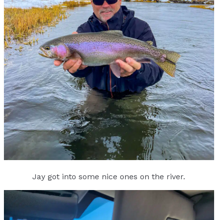
Jay got into some nice ones on the river.