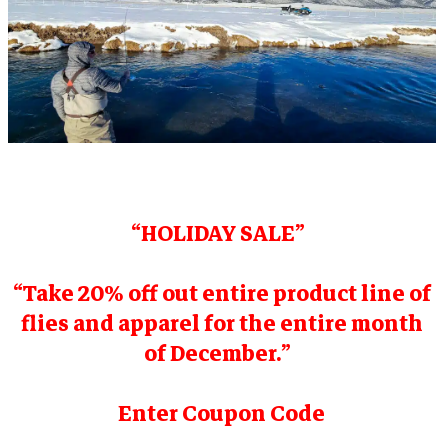
“HOLIDAY SALE”
“Take 20% off out entire product line of
flies and apparel for the entire month
of December.”
Enter Coupon Code