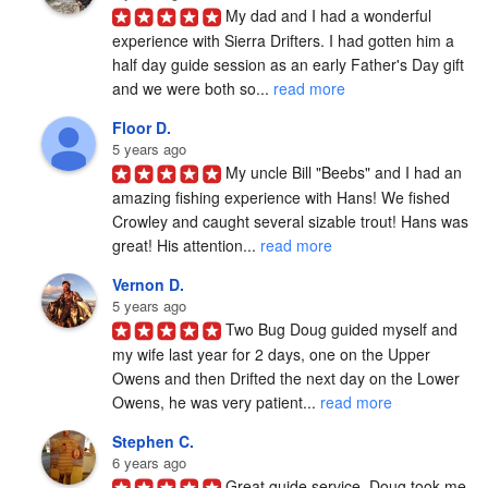
My dad and I had a wonderful 
experience with Sierra Drifters. I had gotten him a 
half day guide session as an early Father's Day gift 
and we were both so... 
read more
Floor D.
5 years ago
My uncle Bill "Beebs" and I had an 
amazing fishing experience with Hans! We fished 
Crowley and caught several sizable trout! Hans was 
great! His attention... 
read more
Vernon D.
5 years ago
Two Bug Doug guided myself and 
my wife last year for 2 days, one on the Upper 
Owens and then Drifted the next day on the Lower 
Owens, he was very patient... 
read more
Stephen C.
6 years ago
Great guide service. Doug took me 