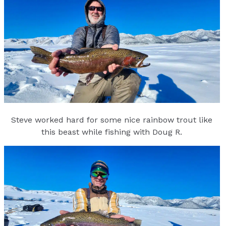
Steve worked hard for some nice rainbow trout like
this beast while fishing with Doug R.