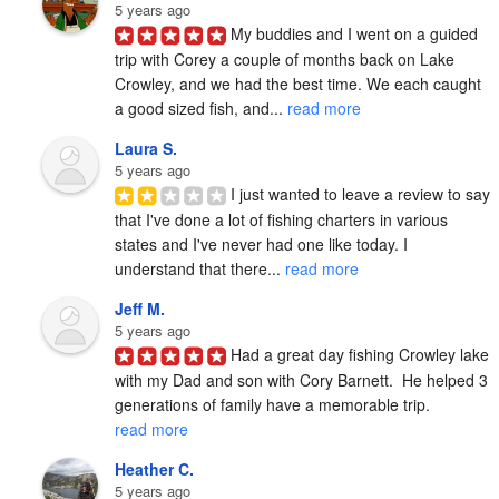
5 years ago
My buddies and I went on a guided 
trip with Corey a couple of months back on Lake 
Crowley, and we had the best time. We each caught 
a good sized fish, and... 
read more
Laura S.
5 years ago
I just wanted to leave a review to say 
that I've done a lot of fishing charters in various 
states and I've never had one like today. I 
understand that there... 
read more
Jeff M.
5 years ago
Had a great day fishing Crowley lake 
with my Dad and son with Cory Barnett.  He helped 3 
generations of family have a memorable trip. 
read more
Heather C.
5 years ago