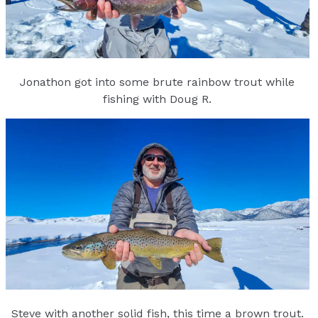
Jonathon got into some brute rainbow trout while
fishing with Doug R.
Steve with another solid fish, this time a brown trout.