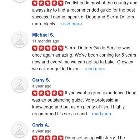
I've fished in most of the country and 
always try to find a recommended guide for the best 
success. I cannot speak of Doug and Sierra Drifters 
more highly.... 
read more
Michael S.
11 months ago
Sierra Drifters Guide Service was 
once again amazing. We've been coming for 5 years 
now and everytime we can get up to Lake  Crowley 
we call our guide Devon... 
read more
Cathy S.
a year ago
If you want a great experience Doug 
was an outstanding guide. Very professional, 
knowledge and put us on plenty of fish. I highly 
recommend his service and... 
read more
Chris A.
a year ago
Doug set us up with Jerry. The 