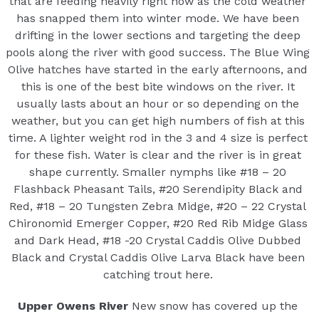
that are feeding heavily right now as the cold weather
has snapped them into winter mode. We have been
drifting in the lower sections and targeting the deep
pools along the river with good success. The Blue Wing
Olive hatches have started in the early afternoons, and
this is one of the best bite windows on the river. It
usually lasts about an hour or so depending on the
weather, but you can get high numbers of fish at this
time. A lighter weight rod in the 3 and 4 size is perfect
for these fish. Water is clear and the river is in great
shape currently. Smaller nymphs like #18 – 20
Flashback Pheasant Tails, #20 Serendipity Black and
Red, #18 – 20 Tungsten Zebra Midge, #20 – 22 Crystal
Chironomid Emerger Copper, #20 Red Rib Midge Glass
and Dark Head, #18 -20 Crystal Caddis Olive Dubbed
Black and Crystal Caddis Olive Larva Black have been
catching trout here.
Upper Owens River
New snow has covered up the