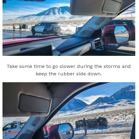
Take some time to go slower during the storms and
keep the rubber side down.