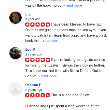
was off the hook (no pun) 
read more
L Z.
a year ago
I have been blessed to have had 
Doug as my guide on many trips the last 4yrs. If you 
want to catch fish, learn from a pro and have a blast, 
book this... 
read more
Joe M.
2 years ago
If you're looking for a guide service 
for fishing the  Eastern  sierras then look no further. 
This is not our first time with Sierra Drifters Guide 
Service... 
read more
Deanna D.
2 years ago
This is a long one. Enjoy.

Husband and I just spent a long weekend at the 