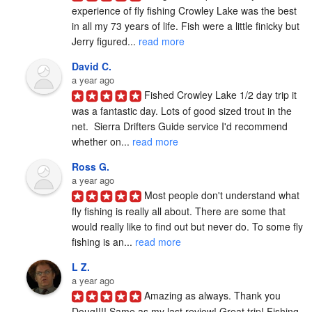
experience of fly fishing Crowley Lake was the best 
in all my 73 years of life. Fish were a little finicky but 
Jerry figured... 
read more
David C.
a year ago
Fished Crowley Lake 1/2 day trip it 
was a fantastic day. Lots of good sized trout in the 
net.  Sierra Drifters Guide service I'd recommend 
whether on... 
read more
Ross G.
a year ago
Most people don't understand what 
fly fishing is really all about. There are some that 
would really like to find out but never do. To some fly 
fishing is an... 
read more
L Z.
a year ago
Amazing as always. Thank you 
Doug!!!! Same as my last review! Great trip! Fishing 