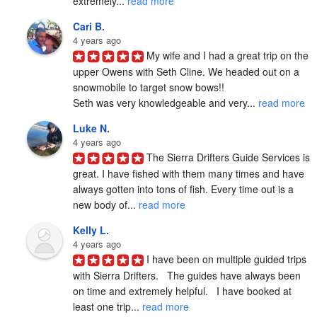
extremely... 
read more
Cari B.
4 years ago
My wife and I had a great trip on the 
upper Owens with Seth Cline. We headed out on a 
snowmobile to target snow bows!!

Seth was very knowledgeable and very... 
read more
Luke N.
4 years ago
The Sierra Drifters Guide Services is 
great. I have fished with them many times and have 
always gotten into tons of fish. Every time out is a 
new body of... 
read more
Kelly L.
4 years ago
I have been on multiple guided trips 
with Sierra Drifters.   The guides have always been 
on time and extremely helpful.   I have booked at 
least one trip... 
read more