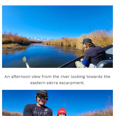
An afternoon view from the river looking towards the
eastern sierra escarpment.