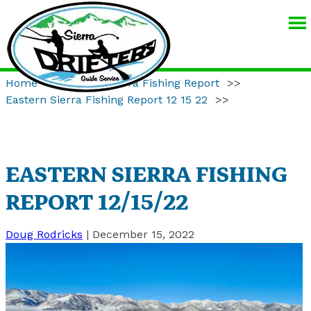
SIERRA
DRIFTERS
GUIDE
Home
>>
Eastern Sierra Fishing Report
>>
SERVICE
Eastern Sierra Fishing Report 12 15 22
>>
EASTERN SIERRA FISHING
REPORT 12/15/22
Doug Rodricks
|
December 15, 2022