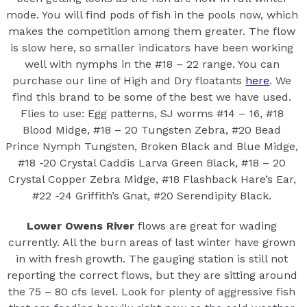
mode. You will find pods of fish in the pools now, which
makes the competition among them greater. The flow
is slow here, so smaller indicators have been working
well with nymphs in the #18 – 22 range. You can
purchase our line of High and Dry floatants
here
. We
find this brand to be some of the best we have used.
Flies to use: Egg patterns, SJ worms #14 – 16, #18
Blood Midge, #18 – 20 Tungsten Zebra, #20 Bead
Prince Nymph Tungsten, Broken Black and Blue Midge,
#18 -20 Crystal Caddis Larva Green Black, #18 – 20
Crystal Copper Zebra Midge, #18 Flashback Hare’s Ear,
#22 -24 Griffith’s Gnat, #20 Serendipity Black.
Lower Owens River
flows are great for wading
currently. All the burn areas of last winter have grown
in with fresh growth. The gauging station is still not
reporting the correct flows, but they are sitting around
the 75 – 80 cfs level. Look for plenty of aggressive fish