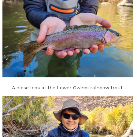
A close look at the Lower Owens rainbow trout.