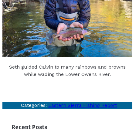
Seth guided Calvin to many rainbows and browns
while wading the Lower Owens River.
Categories:
Eastern Sierra Fishing Report
Recent Posts