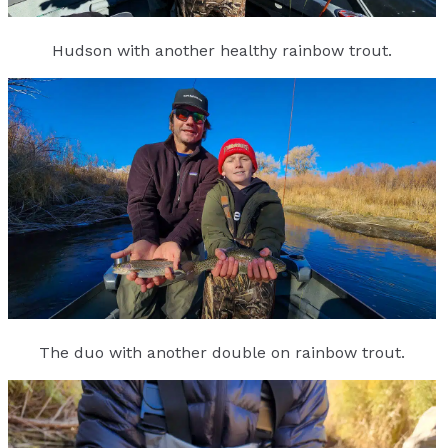
Hudson with another healthy rainbow trout.
The duo with another double on rainbow trout.