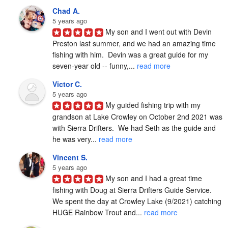
Chad A.
5 years ago
My son and I went out with Devin 
Preston last summer, and we had an amazing time 
fishing with him.  Devin was a great guide for my 
seven-year old -- funny,... 
read more
Victor C.
5 years ago
My guided fishing trip with my 
grandson at Lake Crowley on October 2nd 2021 was 
with Sierra Drifters.  We had Seth as the guide and 
he was very... 
read more
Vincent S.
5 years ago
My son and I had a great time 
fishing with Doug at Sierra Drifters Guide Service.  
We spent the day at Crowley Lake (9/2021) catching 
HUGE Rainbow Trout and... 
read more