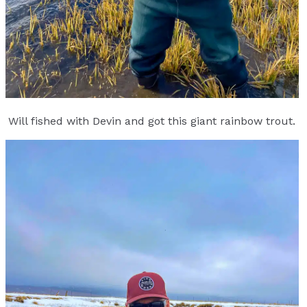
Will fished with Devin and got this giant rainbow trout.