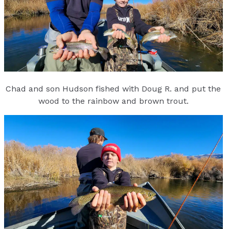
Chad and son Hudson fished with Doug R. and put the
wood to the rainbow and brown trout.