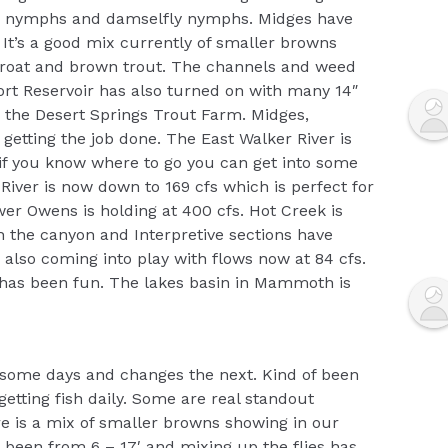
etis nymphs and damselfly nymphs. Midges have
It’s a good mix currently of smaller browns
hroat and brown trout. The channels and weed
ort Reservoir has also turned on with many 14″
m the Desert Springs Trout Farm. Midges,
getting the job done. The East Walker River is
t if you know where to go you can get into some
River is now down to 169 cfs which is perfect for
er Owens is holding at 400 cfs. Hot Creek is
th the canyon and Interpretive sections have
 also coming into play with flows now at 84 cfs.
has been fun. The lakes basin in Mammoth is
 some days and changes the next. Kind of been
getting fish daily. Some are real standout
e is a mix of smaller browns showing in our
 been from 6 – 17′ and mixing up the flies has