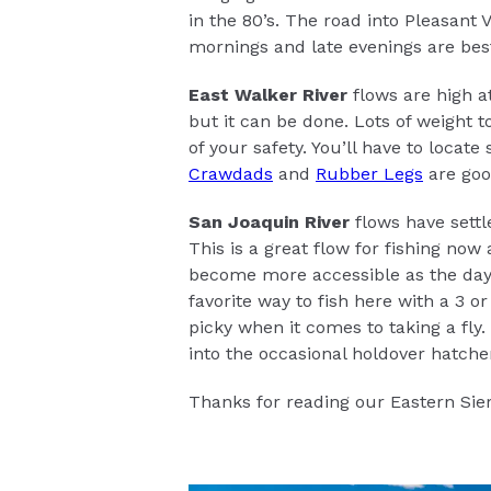
in the 80’s. The road into Pleasant
mornings and late evenings are best 
East Walker River
flows are high at
but it can be done. Lots of weight t
of your safety. You’ll have to locate
Crawdads
and
Rubber Legs
are goo
San Joaquin River
flows have settl
This is a great flow for fishing now 
become more accessible as the days 
favorite way to fish here with a 3 o
picky when it comes to taking a fly
into the occasional holdover hatcher
Thanks for reading our Eastern Sier