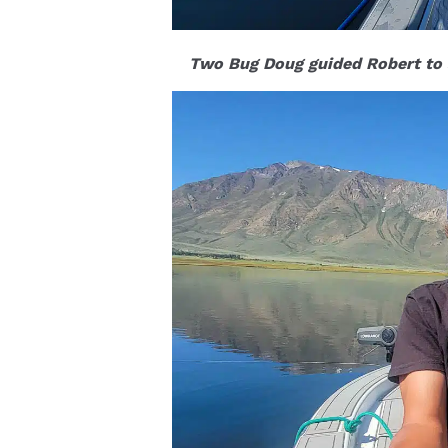
Two Bug Doug guided Robert to s