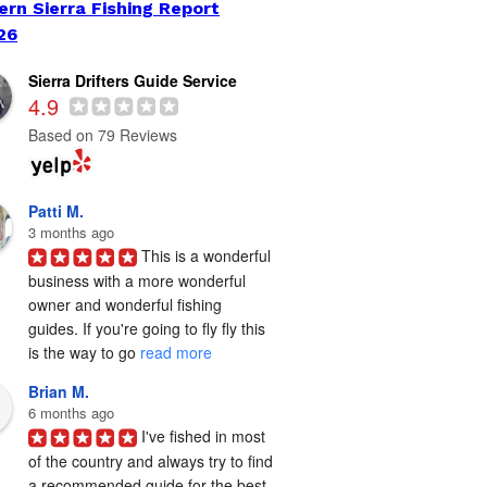
ern Sierra Fishing Report
26
Sierra Drifters Guide Service
4.9
Based on 79 Reviews
Patti M.
3 months ago
This is a wonderful 
business with a more wonderful 
owner and wonderful fishing 
guides. If you're going to fly fly this 
is the way to go 
read more
Brian M.
6 months ago
I've fished in most 
of the country and always try to find 
a recommended guide for the best 