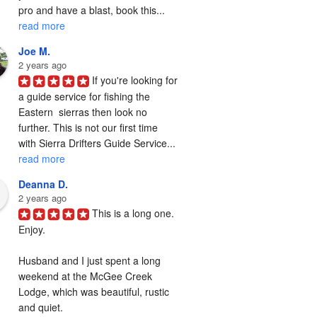
pro and have a blast, book this... 
read more
Joe M.
2 years ago
If you're looking for 
a guide service for fishing the  
Eastern  sierras then look no 
further. This is not our first time 
with Sierra Drifters Guide Service... 
read more
Deanna D.
2 years ago
This is a long one. 
Enjoy.

Husband and I just spent a long 
weekend at the McGee Creek 
Lodge, which was beautiful, rustic 
and quiet.
