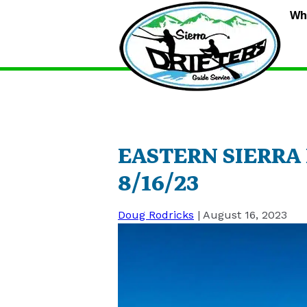
S
Wh
D
G
S
EASTERN SIERRA
8/16/23
Doug Rodricks
|
August 16, 2023