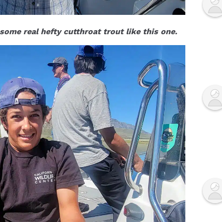
ome real hefty cutthroat trout like this one.