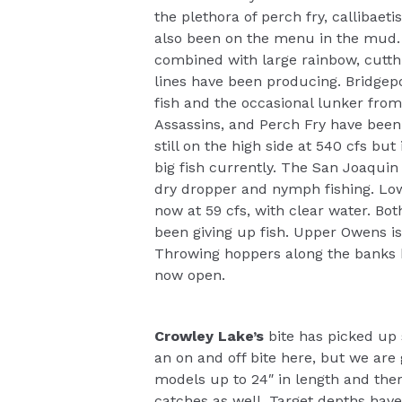
the plethora of perch fry, calliba
also been on the menu in the mud. 
combined with large rainbow, cutt
lines have been producing. Bridgep
fish and the occasional lunker fro
Assassins, and Perch Fry have been 
still on the high side at 540 cfs bu
big fish currently. The San Joaquin 
dry dropper and nymph fishing. Low
now at 59 cfs, with clear water. Bo
been giving up fish. Upper Owens is
Throwing hoppers along the banks 
now open.
Crowley Lake’s
bite has picked up
an on and off bite here, but we are 
models up to 24″ in length and ther
catches as well. Target depths have