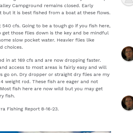
 Valley Campground remains closed. Early
but it is best fished from a boat at these flows.
 540 cfs. Going to be a tough go if you fish here,
o get those flies down is the key and be mindful
 some slow pocket water. Heavier flies like
d choices.
ed in at 169 cfs and are now dropping faster.
and access to most areas is fairly easy and will
go on. Dry dropper or straight dry flies are my
r 4 weight rod. These fish are eager and not
. Most fish here are now wild but you may get
y fish.
ra Fishing Report 8-16-23.