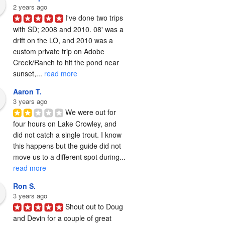
2 years ago
I've done two trips 
with SD; 2008 and 2010. 08' was a 
drift on the LO, and 2010 was a 
custom private trip on Adobe 
Creek/Ranch to hit the pond near 
sunset,... 
read more
Aaron T.
3 years ago
We were out for 
four hours on Lake Crowley, and 
did not catch a single trout. I know 
this happens but the guide did not 
move us to a different spot during... 
read more
Ron S.
3 years ago
Shout out to Doug 
and Devin for a couple of great 