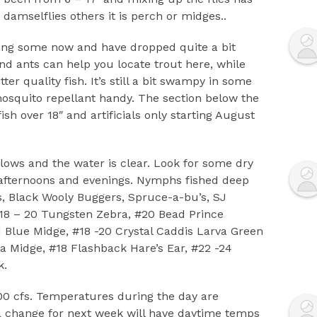
damselflies others it is perch or midges..
ling some now and have dropped quite a bit
and ants can help you locate trout here, while
r quality fish. It’s still a bit swampy in some
mosquito repellant handy. The section below the
ish over 18″ and artificials only starting August
ows and the water is clear. Look for some dry
he afternoons and evenings. Nymphs fished deep
gs, Black Wooly Buggers, Spruce-a-bu’s, SJ
18 – 20 Tungsten Zebra, #20 Bead Prince
Blue Midge, #18 -20 Crystal Caddis Larva Green
a Midge, #18 Flashback Hare’s Ear, #22 -24
k.
00 cfs. Temperatures during the day are
a change for next week will have daytime temps