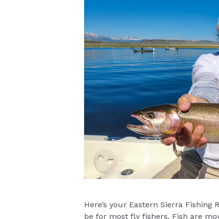
Here’s your Eastern Sierra Fishing 
be for most fly fishers. Fish are mo