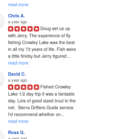
read more
Chris A.
a year ago
Doug set us up 
with Jerry. The experience of fly 
fishing Crowley Lake was the best 
in all my 73 years of life. Fish were 
a little finicky but Jerry figured... 
read more
David C.
a year ago
Fished Crowley 
Lake 1/2 day trip it was a fantastic 
day. Lots of good sized trout in the 
net.  Sierra Drifters Guide service 
I'd recommend whether on... 
read more
Ross G.
a year ago