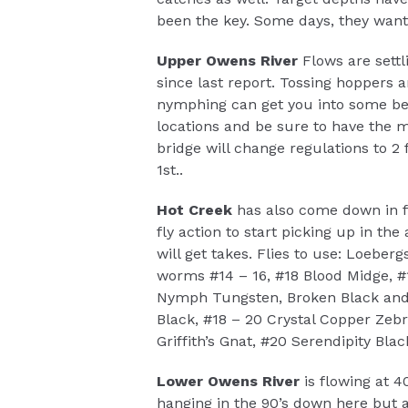
been the key. Some days, they want 
Upper Owens River
Flows are sett
since last report. Tossing hoppers 
nymphing can get you into some bette
locations and be sure to have the 
bridge will change regulations to 2 f
1st..
Hot Creek
has also come down in fl
fly action to start picking up in t
will get takes. Flies to use: Loeber
worms #14 – 16, #18 Blood Midge, #
Nymph Tungsten, Broken Black and 
Black, #18 – 20 Crystal Copper Zebr
Griffith’s Gnat, #20 Serendipity Blac
Lower Owens River
is flowing at 4
hanging in the 90’s down here but 