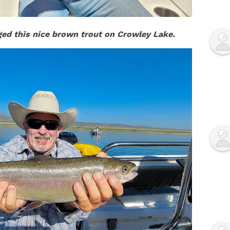
ed this nice brown trout on Crowley Lake.