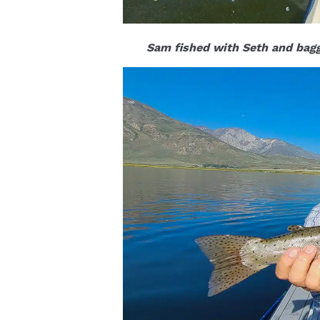
Sam fished with Seth and bagg