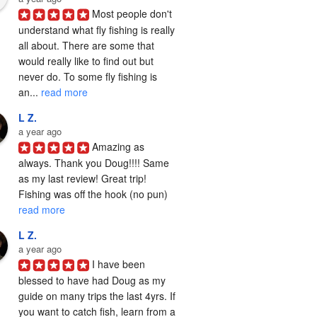
Most people don't 
understand what fly fishing is really 
all about. There are some that 
would really like to find out but 
never do. To some fly fishing is 
an... 
read more
L Z.
a year ago
Amazing as 
always. Thank you Doug!!!! Same 
as my last review! Great trip! 
Fishing was off the hook (no pun) 
read more
L Z.
a year ago
I have been 
blessed to have had Doug as my 
guide on many trips the last 4yrs. If 
you want to catch fish, learn from a 