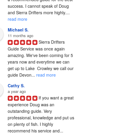
success. I cannot speak of Doug 
and Sierra Drifters more highly.... 
read more
Michael S.
11 months ago
Sierra Drifters 
Guide Service was once again 
amazing. We've been coming for 5 
years now and everytime we can 
get up to Lake  Crowley we call our 
guide Devon... 
read more
Cathy S.
a year ago
If you want a great 
experience Doug was an 
outstanding guide. Very 
professional, knowledge and put us 
on plenty of fish. I highly 
recommend his service and... 