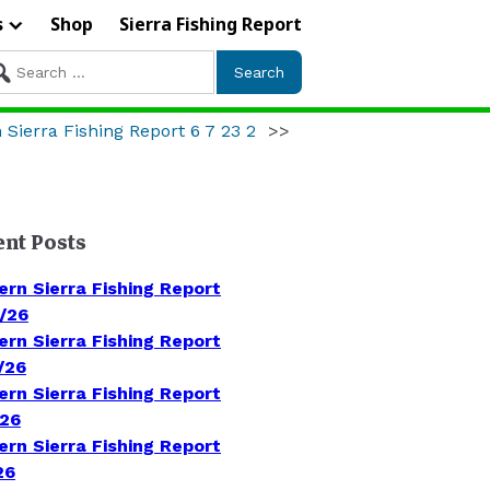
s
Shop
Sierra Fishing Report
arch
r:
 Sierra Fishing Report 6 7 23 2
>>
ent Posts
ern Sierra Fishing Report
/26
ern Sierra Fishing Report
/26
ern Sierra Fishing Report
/26
ern Sierra Fishing Report
26