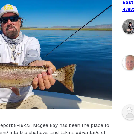
East
4/6/
Report 8-16-23. Mcgee Bay has been the place to
ving into the shallows and taking advantage of