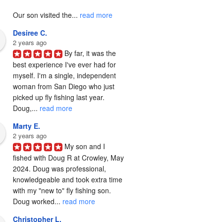
Our son visited the... 
read more
Desiree C.
2 years ago
By far, it was the 
best experience I've ever had for 
myself. I'm a single, independent 
woman from San Diego who just 
picked up fly fishing last year. 
Doug,... 
read more
Marty E.
2 years ago
My son and I 
fished with Doug R at Crowley, May 
2024. Doug was professional, 
knowledgeable and took extra time 
with my "new to" fly fishing son. 
Doug worked... 
read more
Christopher L.