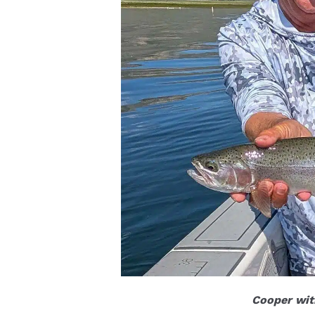
Cooper with