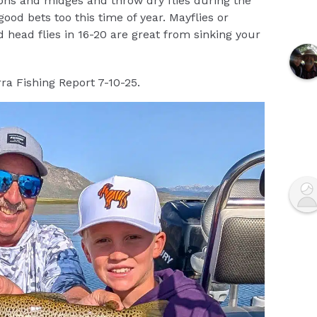
hs and midges and throw dry flies during the
ood bets too this time of year. Mayflies or
 head flies in 16-20 are great from sinking your
ra Fishing Report 7-10-25.