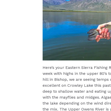
Here’s your Eastern Sierra Fishing R
week with highs in the upper 80’s 
hill in Bishop, we are seeing temps
excellent on Crowley Lake this past
deep to shallow water and eating u
with the mayflies and midges. Alga
the lake depending on the wind direc
the mix. The Upper Owens River is 