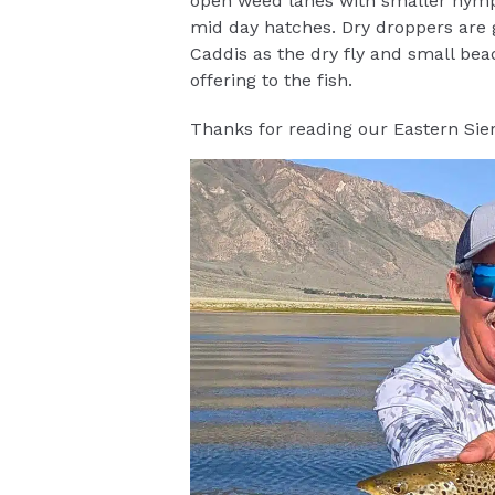
open weed lanes with smaller nymp
mid day hatches. Dry droppers are g
Caddis as the dry fly and small bead
offering to the fish.
Thanks for reading our Eastern Sier