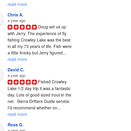
read more
Chris A.
a year ago
Doug set us up 
with Jerry. The experience of fly 
fishing Crowley Lake was the best 
in all my 73 years of life. Fish were 
a little finicky but Jerry figured... 
read more
David C.
a year ago
Fished Crowley 
Lake 1/2 day trip it was a fantastic 
day. Lots of good sized trout in the 
net.  Sierra Drifters Guide service 
I'd recommend whether on... 
read more
Ross G.
a year ago