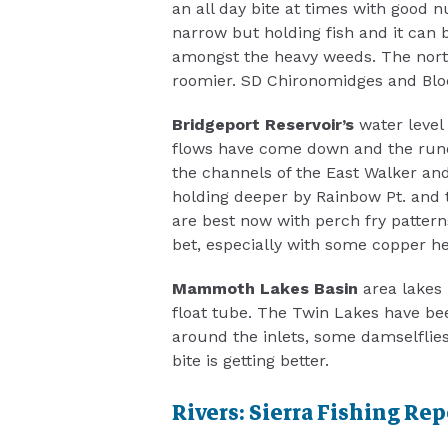
an all day bite at times with good 
narrow but holding fish and it can b
amongst the heavy weeds. The nort
roomier. SD Chironomidges and Bloo
Bridgeport Reservoir’s
water level
flows have come down and the runof
the channels of the East Walker and
holding deeper by Rainbow Pt. and
are best now with perch fry patterns
bet, especially with some copper h
Mammoth Lakes Basin
area lakes 
float tube. The Twin Lakes have bee
around the inlets, some damselflie
bite is getting better.
Rivers: Sierra Fishing Rep