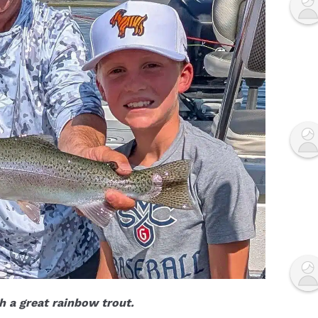
 a great rainbow trout.