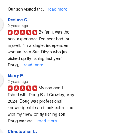
Our son visited the... 
read more
Desiree C.
2 years ago
By far, it was the 
best experience I've ever had for 
myself. I'm a single, independent 
woman from San Diego who just 
picked up fly fishing last year. 
Doug,... 
read more
Marty E.
2 years ago
My son and I 
fished with Doug R at Crowley, May 
2024. Doug was professional, 
knowledgeable and took extra time 
with my "new to" fly fishing son. 
Doug worked... 
read more
Christopher L.