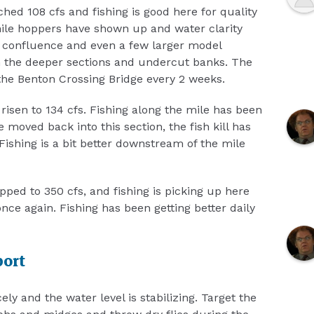
hed 108 cfs and fishing is good here for quality
enile hoppers have shown up and water clarity
 confluence and even a few larger model
n the deeper sections and undercut banks. The
he Benton Crossing Bridge every 2 weeks.
risen to 134 cfs. Fishing along the mile has been
 moved back into this section, the fish kill has
Fishing is a bit better downstream of the mile
ped to 350 cfs, and fishing is picking up here
nce again. Fishing has been getting better daily
port
ly and the water level is stabilizing. Target the