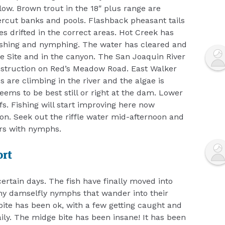
low. Brown trout in the 18″ plus range are
rcut banks and pools. Flashback pheasant tails
s drifted in the correct areas. Hot Creek has
 fishing and nymphing. The water has cleared and
tive Site and in the canyon. The San Joaquin River
nstruction on Red’s Meadow Road. East Walker
 are climbing in the river and the algae is
eems to be best still or right at the dam. Lower
s. Fishing will start improving here now
ion. Seek out the riffle water mid-afternoon and
urs with nymphs.
ort
ertain days. The fish have finally moved into
ny damselfly nymphs that wander into their
bite has been ok, with a few getting caught and
daily. The midge bite has been insane! It has been