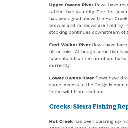
Upper Owens River
flows have reac
rather than quantity. The first juv
has been good above the Hot Creek
browns and rainbows are holding i
stocking continues downstream of t
East Walker River
flows have have 
hit or miss. Although some fish have
taken its toll on the numbers here. 
currently.
Lower Owens River
flows have drop
some. Access to the Gorge is open o
in the wild trout section.
Creeks: Sierra Fishing Re
Hot Creek
has been clearing up nice