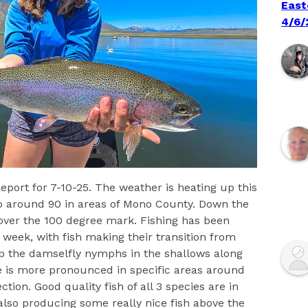
East
4/6/
eport for 7-10-25. The weather is heating up this
to around 90 in areas of Mono County. Down the
 over the 100 degree mark. Fishing has been
 week, with fish making their transition from
p the damselfly nymphs in the shallows along
e is more pronounced in specific areas around
tion. Good quality fish of all 3 species are in
also producing some really nice fish above the