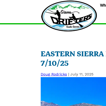
S
Wh
D
G
S
EASTERN SIERRA
7/10/25
Doug Rodricks
|
July 11, 2025