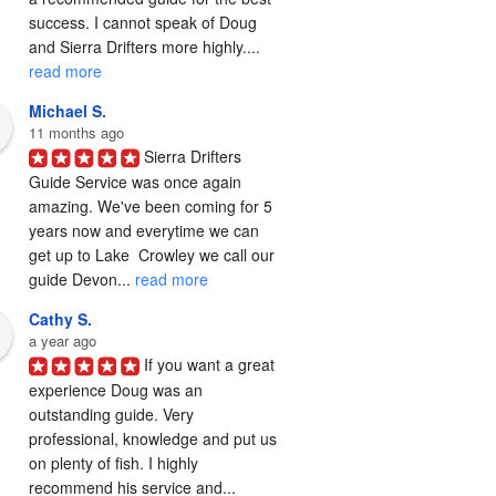
success. I cannot speak of Doug 
and Sierra Drifters more highly.... 
read more
Michael S.
11 months ago
Sierra Drifters 
Guide Service was once again 
amazing. We've been coming for 5 
years now and everytime we can 
get up to Lake  Crowley we call our 
guide Devon... 
read more
Cathy S.
a year ago
If you want a great 
experience Doug was an 
outstanding guide. Very 
professional, knowledge and put us 
on plenty of fish. I highly 
recommend his service and... 