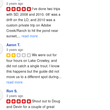
2 years ago
I've done two trips 
with SD; 2008 and 2010. 08' was a 
drift on the LO, and 2010 was a 
custom private trip on Adobe 
Creek/Ranch to hit the pond near 
sunset,... 
read more
Aaron T.
3 years ago
We were out for 
four hours on Lake Crowley, and 
did not catch a single trout. I know 
this happens but the guide did not 
move us to a different spot during... 
read more
Ron S.
3 years ago
Shout out to Doug 
and Devin for a couple of great 