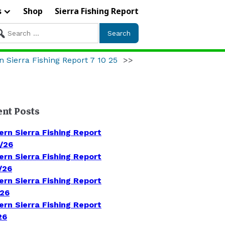
s
Shop
Sierra Fishing Report
arch
r:
n Sierra Fishing Report 7 10 25
>>
ent Posts
ern Sierra Fishing Report
/26
ern Sierra Fishing Report
/26
ern Sierra Fishing Report
/26
ern Sierra Fishing Report
26