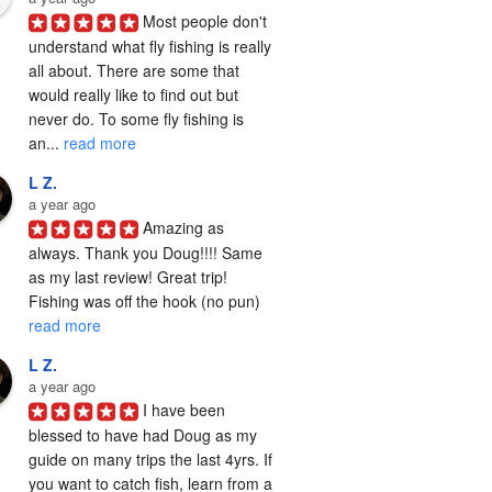
Most people don't 
understand what fly fishing is really 
all about. There are some that 
would really like to find out but 
never do. To some fly fishing is 
an... 
read more
L Z.
a year ago
Amazing as 
always. Thank you Doug!!!! Same 
as my last review! Great trip! 
Fishing was off the hook (no pun) 
read more
L Z.
a year ago
I have been 
blessed to have had Doug as my 
guide on many trips the last 4yrs. If 
you want to catch fish, learn from a 