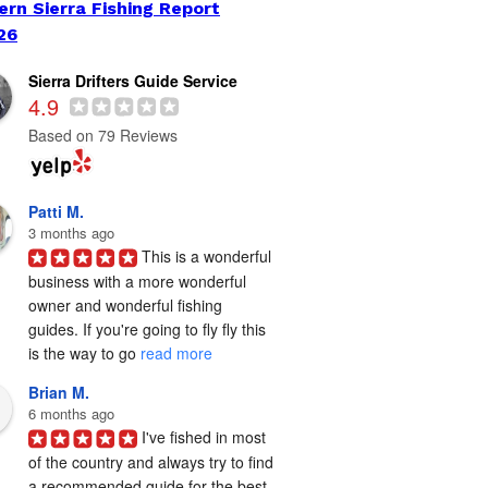
ern Sierra Fishing Report
26
Sierra Drifters Guide Service
4.9
Based on 79 Reviews
Patti M.
3 months ago
This is a wonderful 
business with a more wonderful 
owner and wonderful fishing 
guides. If you're going to fly fly this 
is the way to go 
read more
Brian M.
6 months ago
I've fished in most 
of the country and always try to find 
a recommended guide for the best 