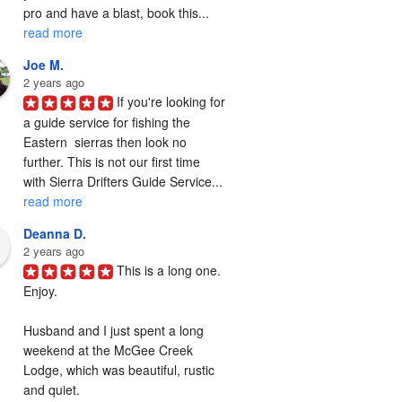
pro and have a blast, book this... 
read more
Joe M.
2 years ago
If you're looking for 
a guide service for fishing the  
Eastern  sierras then look no 
further. This is not our first time 
with Sierra Drifters Guide Service... 
read more
Deanna D.
2 years ago
This is a long one. 
Enjoy.

Husband and I just spent a long 
weekend at the McGee Creek 
Lodge, which was beautiful, rustic 
and quiet.
