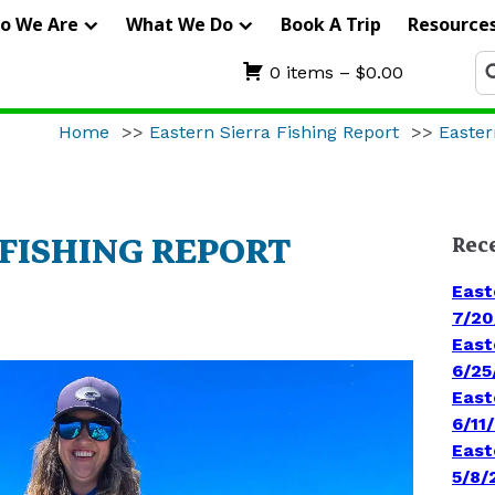
IERRA
o We Are
What We Do
Book A Trip
Resource
RIFTERS
Se
0 items –
$
0.00
fo
UIDE
Home
>>
Eastern Sierra Fishing Report
>>
Easter
ERVICE
 FISHING REPORT
Rec
East
7/20
East
6/25
East
6/11
East
5/8/