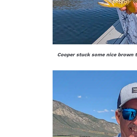
Cooper stuck some nice brown t