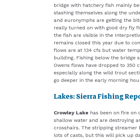
bridge with hatchery fish mainly be
stashing themselves along the unde
and euronymphs are getting the bite
really turned on with good dry fly
the fish are visible in the Interpre
remains closed this year due to co
flows are at 134 cfs but water temps
building. Fishing below the bridge s
Owens flows have dropped to 350 cf
especially along the wild trout sect
go deeper in the early morning ho
Lakes: Sierra Fishing Rep
Crowley Lake
has been on fire on c
shallow water and are destroying a
crosshairs. The stripping streamer 
lots of casts, but this will pick up 