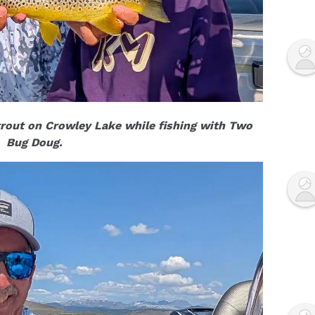
rout on Crowley Lake while fishing with Two
Bug Doug.