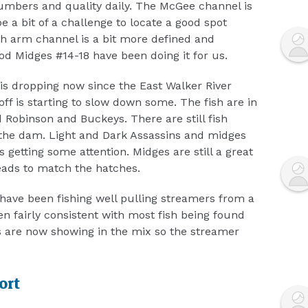
numbers and quality daily. The McGee channel is
e a bit of a challenge to locate a good spot
h arm channel is a bit more defined and
d Midges #14-18 have been doing it for us.
 is dropping now since the East Walker River
f is starting to slow down some. The fish are in
 Robinson and Buckeys. There are still fish
 the dam. Light and Dark Assassins and midges
 getting some attention. Midges are still a great
eads to match the hatches.
have been fishing well pulling streamers from a
n fairly consistent with most fish being found
s are now showing in the mix so the streamer
ort