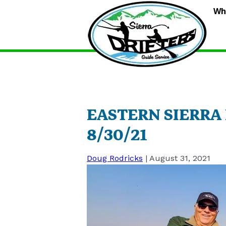
S
Wh
D
G
S
EASTERN SIERRA
8/30/21
Doug Rodricks
|
August 31, 2021