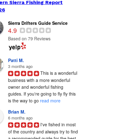
ern Sierra Fishing Report
26
Sierra Drifters Guide Service
4.9
Based on 79 Reviews
Patti M.
3 months ago
This is a wonderful 
business with a more wonderful 
owner and wonderful fishing 
guides. If you're going to fly fly this 
is the way to go 
read more
Brian M.
6 months ago
I've fished in most 
of the country and always try to find 
a recommended guide for the best 