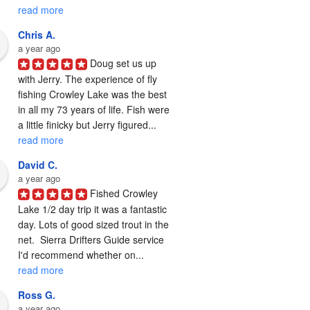
read more
Chris A.
a year ago
Doug set us up 
with Jerry. The experience of fly 
fishing Crowley Lake was the best 
in all my 73 years of life. Fish were 
a little finicky but Jerry figured... 
read more
David C.
a year ago
Fished Crowley 
Lake 1/2 day trip it was a fantastic 
day. Lots of good sized trout in the 
net.  Sierra Drifters Guide service 
I'd recommend whether on... 
read more
Ross G.
a year ago