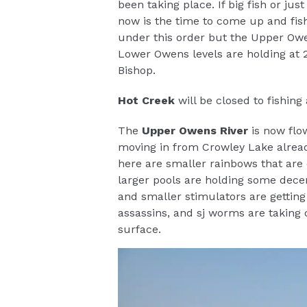
been taking place. If big fish or ju
now is the time to come up and fish
under this order but the Upper Owe
Lower Owens levels are holding at 22
Bishop.
Hot Creek
will be closed to fishin
The
Upper Owens River
is now flo
moving in from Crowley Lake alread
here are smaller rainbows that are 
larger pools are holding some dece
and smaller stimulators are getting 
assassins, and sj worms are taking c
surface.