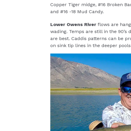
Copper Tiger midge, #16 Broken Bac
and #16 -18 Mud Candy.
Lower Owens River
flows are hangi
wading. Temps are still in the 90’s
are best. Caddis patterns can be pr
on sink tip lines in the deeper pools