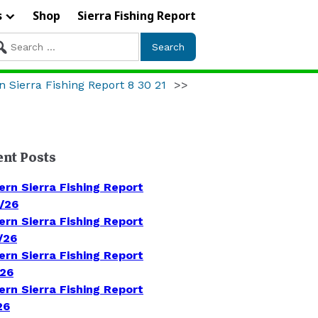
s
Shop
Sierra Fishing Report
arch
r:
n Sierra Fishing Report 8 30 21
>>
ent Posts
ern Sierra Fishing Report
/26
ern Sierra Fishing Report
/26
ern Sierra Fishing Report
/26
ern Sierra Fishing Report
26