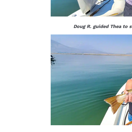
Doug R. guided Thea to s