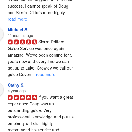
success. I cannot speak of Doug 
and Sierra Drifters more highly.... 
read more
Michael S.
11 months ago
Sierra Drifters 
Guide Service was once again 
amazing. We've been coming for 5 
years now and everytime we can 
get up to Lake  Crowley we call our 
guide Devon... 
read more
Cathy S.
a year ago
If you want a great 
experience Doug was an 
outstanding guide. Very 
professional, knowledge and put us 
on plenty of fish. I highly 
recommend his service and... 