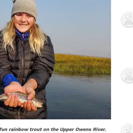
fun rainbow trout on the Upper Owens River.