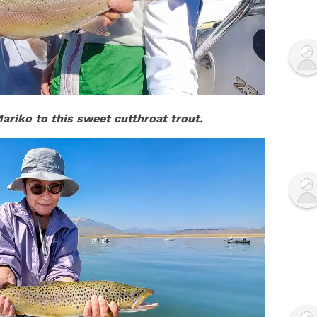
riko to this sweet cutthroat trout.