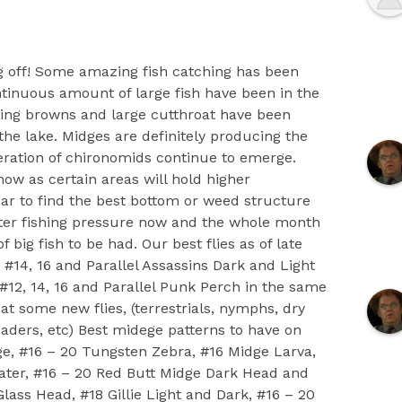
g off! Some amazing fish catching has been
tinuous amount of large fish have been in the
ing browns and large cutthroat have been
the lake. Midges are definitely producing the
neration of chironomids continue to emerge.
now as certain areas will hold higher
nar to find the best bottom or weed structure
ghter fishing pressure now and the whole month
f big fish to be had. Our best flies as of late
#14, 16 and Parallel Assassins Dark and Light
#12, 14, 16 and Parallel Punk Perch in the same
 at some new flies, (terrestrials, nymphs, dry
 leaders, etc) Best midege patterns to have on
e, #16 – 20 Tungsten Zebra, #16 Midge Larva,
Water, #16 – 20 Red Butt Midge Dark Head and
lass Head, #18 Gillie Light and Dark, #16 – 20