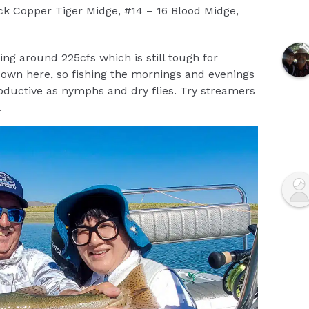
k Copper Tiger Midge, #14 – 16 Blood Midge,
ng around 225cfs which is still tough for
 down here, so fishing the mornings and evenings
oductive as nymphs and dry flies. Try streamers
.