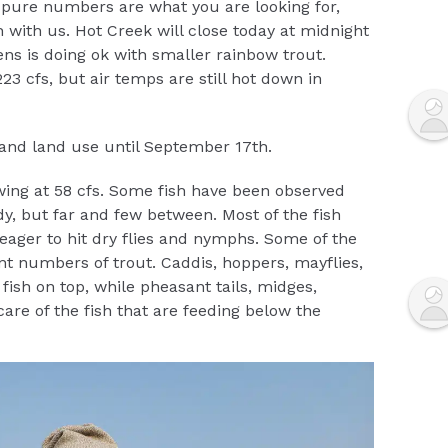
st pure numbers are what you are looking for,
 with us. Hot Creek will close today at midnight
ns is doing ok with smaller rainbow trout.
3 cfs, but air temps are still hot down in
g and land use until September 17th.
wing at 58 cfs. Some fish have been observed
y, but far and few between. Most of the fish
eager to hit dry flies and nymphs. Some of the
nt numbers of trout. Caddis, hoppers, mayflies,
fish on top, while pheasant tails, midges,
are of the fish that are feeding below the