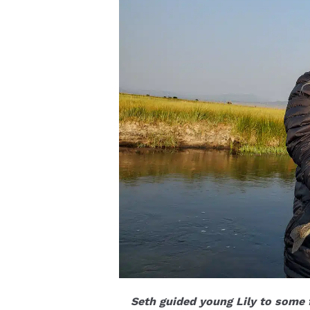
Seth guided young Lily to some 