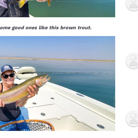
ome good ones like this brown trout.