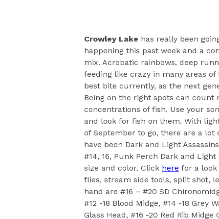
Crowley Lake
has really been goin
happening this past week and a con
mix. Acrobatic rainbows, deep runn
feeding like crazy in many areas of 
best bite currently, as the next ge
Being on the right spots can count 
concentrations of fish. Use your so
and look for fish on them. With li
of September to go, there are a lot o
have been Dark and Light Assassins 
#14, 16, Punk Perch Dark and Light 
size and color. Click
here
for a look
flies, stream side tools, split shot,
hand are #16 – #20 SD Chironomidg
#12 -18 Blood Midge, #14 -18 Grey 
Glass Head, #16 -20 Red Rib Midge G