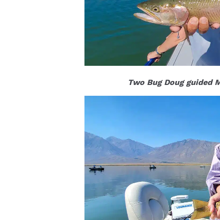
Two Bug Doug guided Ma