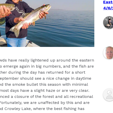
East
4/6/
owds have really lightened up around the eastern
 to emerge again in big numbers, and the fish are
her during the day has returned for a short
September should see a nice change in daytime
d the smoke bullet this season with minimal
most days have a slight haze or are very clear.
ced a closure of the forest and all recreational
Fortunately, we are unaffected by this and are
and Crowley Lake, where the best fishing has