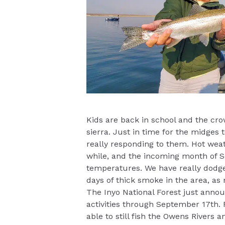
Kids are back in school and the cr
sierra. Just in time for the midges
really responding to them. Hot weat
while, and the incoming month of 
temperatures. We have really dodge
days of thick smoke in the area, as 
The Inyo National Forest just announ
activities through September 17th. 
able to still fish the Owens Rivers 