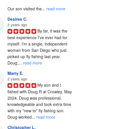
Our son visited the... 
read more
Desiree C.
2 years ago
By far, it was the 
best experience I've ever had for 
myself. I'm a single, independent 
woman from San Diego who just 
picked up fly fishing last year. 
Doug,... 
read more
Marty E.
2 years ago
My son and I 
fished with Doug R at Crowley, May 
2024. Doug was professional, 
knowledgeable and took extra time 
with my "new to" fly fishing son. 
Doug worked... 
read more
Christopher L.