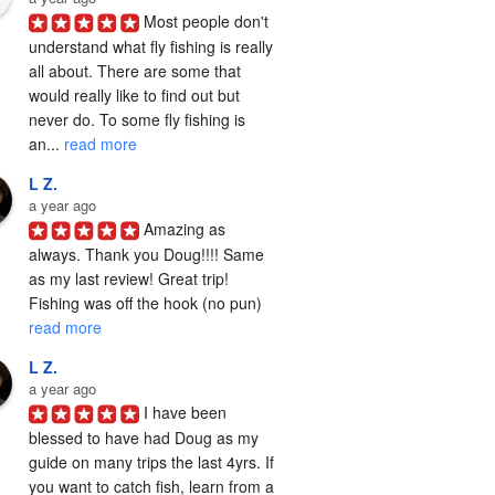
Most people don't 
understand what fly fishing is really 
all about. There are some that 
would really like to find out but 
never do. To some fly fishing is 
an... 
read more
L Z.
a year ago
Amazing as 
always. Thank you Doug!!!! Same 
as my last review! Great trip! 
Fishing was off the hook (no pun) 
read more
L Z.
a year ago
I have been 
blessed to have had Doug as my 
guide on many trips the last 4yrs. If 
you want to catch fish, learn from a 