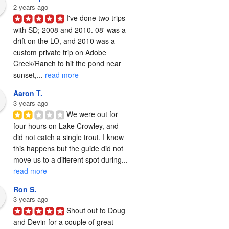
2 years ago
I've done two trips 
with SD; 2008 and 2010. 08' was a 
drift on the LO, and 2010 was a 
custom private trip on Adobe 
Creek/Ranch to hit the pond near 
sunset,... 
read more
Aaron T.
3 years ago
We were out for 
four hours on Lake Crowley, and 
did not catch a single trout. I know 
this happens but the guide did not 
move us to a different spot during... 
read more
Ron S.
3 years ago
Shout out to Doug 
and Devin for a couple of great 