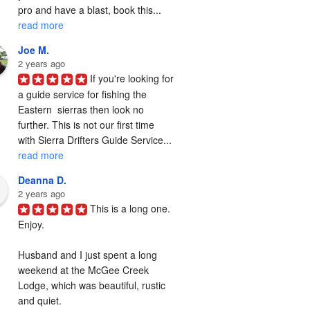
pro and have a blast, book this... 
read more
Joe M.
2 years ago
If you're looking for 
a guide service for fishing the  
Eastern  sierras then look no 
further. This is not our first time 
with Sierra Drifters Guide Service... 
read more
Deanna D.
2 years ago
This is a long one. 
Enjoy.

Husband and I just spent a long 
weekend at the McGee Creek 
Lodge, which was beautiful, rustic 
and quiet.
