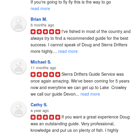
If you're going to fly fly this is the way to go 
read more
Brian M.
6 months ago
I've fished in most of the country and 
always try to find a recommended guide for the best 
success. I cannot speak of Doug and Sierra Drifters 
more highly.... 
read more
Michael S.
11 months ago
Sierra Drifters Guide Service was 
once again amazing. We've been coming for 5 years 
now and everytime we can get up to Lake  Crowley 
we call our guide Devon... 
read more
Cathy S.
a year ago
If you want a great experience Doug 
was an outstanding guide. Very professional, 
knowledge and put us on plenty of fish. I highly 