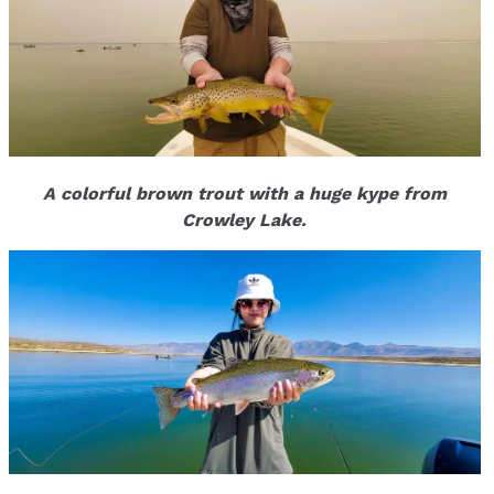
A colorful brown trout with a huge kype from
Crowley Lake.