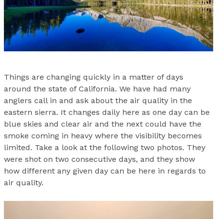
Things are changing quickly in a matter of days
around the state of California. We have had many
anglers call in and ask about the air quality in the
eastern sierra. It changes daily here as one day can be
blue skies and clear air and the next could have the
smoke coming in heavy where the visibility becomes
limited. Take a look at the following two photos. They
were shot on two consecutive days, and they show
how different any given day can be here in regards to
air quality.