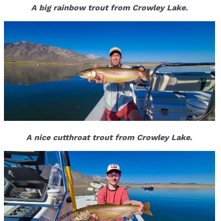
A big rainbow trout from Crowley Lake.
A nice cutthroat trout from Crowley Lake.