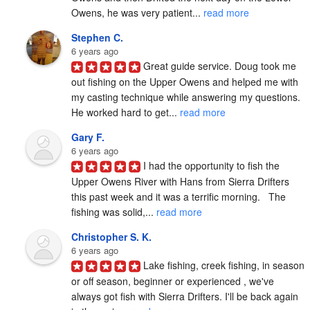
Owens, he was very patient... 
read more
Stephen C.
6 years ago
Great guide service. Doug took me 
out fishing on the Upper Owens and helped me with 
my casting technique while answering my questions. 
He worked hard to get... 
read more
Gary F.
6 years ago
I had the opportunity to fish the 
Upper Owens River with Hans from Sierra Drifters 
this past week and it was a terrific morning.   The 
fishing was solid,... 
read more
Christopher S. K.
6 years ago
Lake fishing, creek fishing, in season 
or off season, beginner or experienced , we've 
always got fish with Sierra Drifters. I'll be back again 