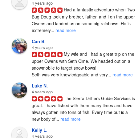
4 years ago
Had a fantastic adventure when Two 
Bug Doug took my brother, father, and I on the upper 
Owens and landed us on some big rainbows. He is 
extremely... 
read more
Cari B.
4 years ago
My wife and I had a great trip on the 
upper Owens with Seth Cline. We headed out on a 
snowmobile to target snow bows!!

Seth was very knowledgeable and very... 
read more
Luke N.
4 years ago
The Sierra Drifters Guide Services is 
great. I have fished with them many times and have 
always gotten into tons of fish. Every time out is a 
new body of... 
read more
Kelly L.
4 years ago