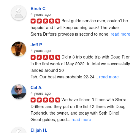
Birch C.
4 years ago
Best guide service ever, couldn't be 
happier and I will keep coming back! The value 
Sierra Drifters provides is second to none. 
read more
Jeff P.
4 years ago
Did a 3 trip quide trip with Doug R on 
in the first week of May 2022. In total we successfully 
landed around 30

fish. Our best was probable 22-24... 
read more
Cal A.
4 years ago
We have fished 3 times with Sierra 
Drifters and they put on the fish! 2 times with Doug 
Roderick, the owner, and today with Seth Cline! 
Great guides, good... 
read more
Elijah H.