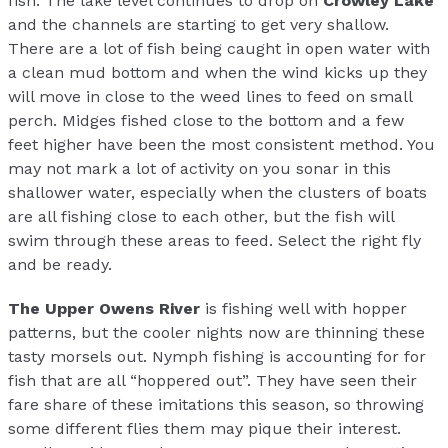
fish. The lake level continues to drop on
Crowley Lake
and the channels are starting to get very shallow.
There are a lot of fish being caught in open water with
a clean mud bottom and when the wind kicks up they
will move in close to the weed lines to feed on small
perch. Midges fished close to the bottom and a few
feet higher have been the most consistent method. You
may not mark a lot of activity on you sonar in this
shallower water, especially when the clusters of boats
are all fishing close to each other, but the fish will
swim through these areas to feed. Select the right fly
and be ready.
The Upper Owens River
is fishing well with hopper
patterns, but the cooler nights now are thinning these
tasty morsels out. Nymph fishing is accounting for for
fish that are all “hoppered out”. They have seen their
fare share of these imitations this season, so throwing
some different flies them may pique their interest.