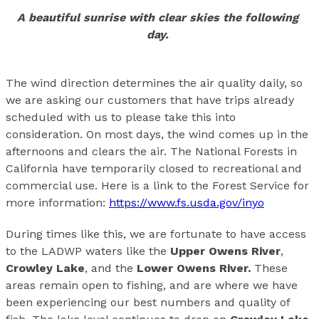
A beautiful sunrise with clear skies the following
day.
The wind direction determines the air quality daily, so
we are asking our customers that have trips already
scheduled with us to please take this into
consideration. On most days, the wind comes up in the
afternoons and clears the air. The National Forests in
California have temporarily closed to recreational and
commercial use. Here is a link to the Forest Service for
more information:
https://www.fs.usda.gov/inyo
During times like this, we are fortunate to have access
to the LADWP waters like the
Upper Owens River
,
Crowley Lake
, and the
Lower Owens River.
These
areas remain open to fishing, and are where we have
been experiencing our best numbers and quality of