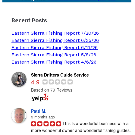
Recent Posts
Eastern Sierra Fishing Report 7/20/26
Eastern Sierra Fishing Report 6/25/26
Eastern Sierra Fishing Report 6/11/26
Eastern Sierra Fishing Report 5/8/26
Eastern Sierra Fishing Report 4/6/26
Sierra Drifters Guide Service
4.9
Based on 79 Reviews
Patti M.
3 months ago
This is a wonderful business with a 
more wonderful owner and wonderful fishing guides. 