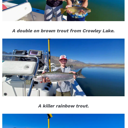
A double on brown trout from Crowley Lake.
A killer rainbow trout.