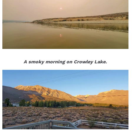
A smoky morning on Crowley Lake.