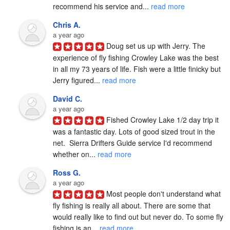
recommend his service and... 
read more
Chris A.
a year ago
Doug set us up with Jerry. The 
experience of fly fishing Crowley Lake was the best 
in all my 73 years of life. Fish were a little finicky but 
Jerry figured... 
read more
David C.
a year ago
Fished Crowley Lake 1/2 day trip it 
was a fantastic day. Lots of good sized trout in the 
net.  Sierra Drifters Guide service I'd recommend 
whether on... 
read more
Ross G.
a year ago
Most people don't understand what 
fly fishing is really all about. There are some that 
would really like to find out but never do. To some fly 
fishing is an... 
read more