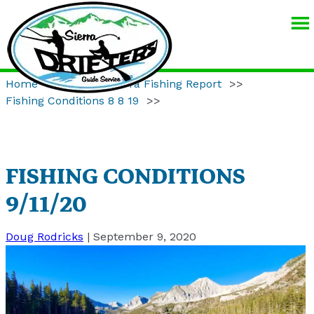
SIERRA
DRIFTERS
GUIDE
Home
>>
Eastern Sierra Fishing Report
>>
SERVICE
Fishing Conditions 8 8 19
>>
FISHING CONDITIONS
9/11/20
Doug Rodricks
|
September 9, 2020