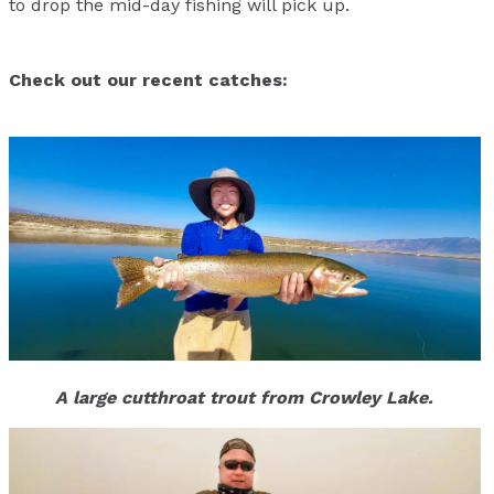
to drop the mid-day fishing will pick up.
Check out our recent catches:
A large cutthroat trout from Crowley Lake.