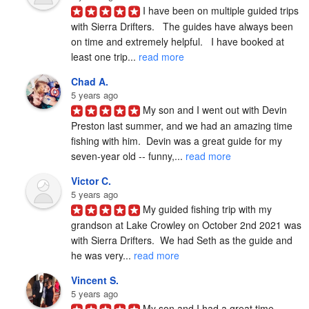
I have been on multiple guided trips 
with Sierra Drifters.   The guides have always been 
on time and extremely helpful.   I have booked at 
least one trip... 
read more
Chad A.
5 years ago
My son and I went out with Devin 
Preston last summer, and we had an amazing time 
fishing with him.  Devin was a great guide for my 
seven-year old -- funny,... 
read more
Victor C.
5 years ago
My guided fishing trip with my 
grandson at Lake Crowley on October 2nd 2021 was 
with Sierra Drifters.  We had Seth as the guide and 
he was very... 
read more
Vincent S.
5 years ago
My son and I had a great time 