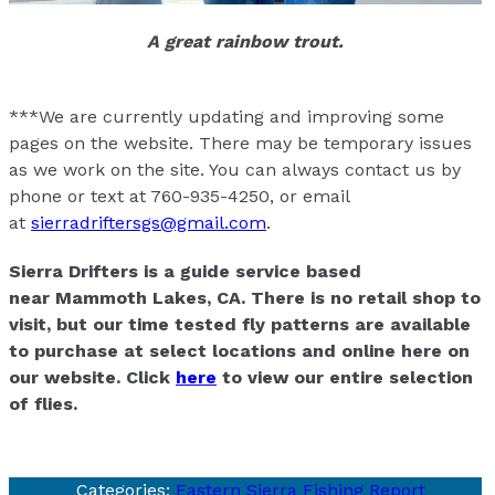
A great rainbow trout.
***We are currently updating and improving some
pages on the website. There may be temporary issues
as we work on the site. You can always contact us by
phone or text at 760-935-4250, or email
at
sierradriftersgs@gmail.com
.
Sierra Drifters is a guide service based
near Mammoth Lakes, CA. There is no retail shop to
visit, but our time tested fly patterns are available
to purchase at select locations and online here on
our website. Click
here
to view our entire selection
of flies.
Categories:
Eastern Sierra Fishing Report