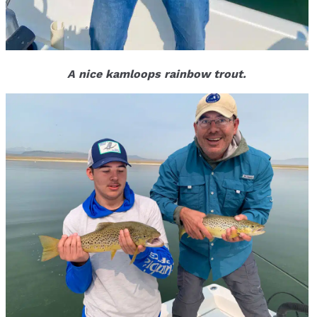
A nice kamloops rainbow trout.