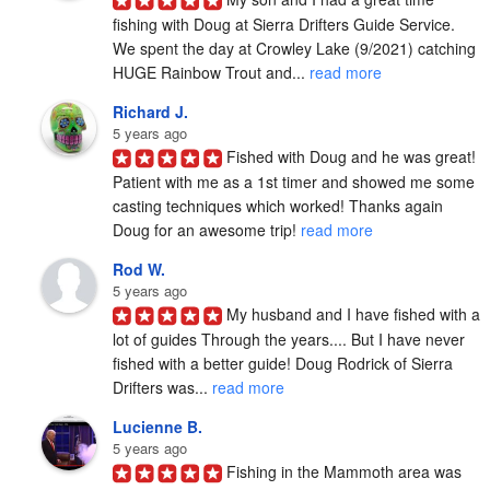
fishing with Doug at Sierra Drifters Guide Service.  
We spent the day at Crowley Lake (9/2021) catching 
HUGE Rainbow Trout and... 
read more
Richard J.
5 years ago
Fished with Doug and he was great! 
Patient with me as a 1st timer and showed me some 
casting techniques which worked! Thanks again 
Doug for an awesome trip! 
read more
Rod W.
5 years ago
My husband and I have fished with a 
lot of guides Through the years.... But I have never 
fished with a better guide! Doug Rodrick of Sierra 
Drifters was... 
read more
Lucienne B.
5 years ago
Fishing in the Mammoth area was 