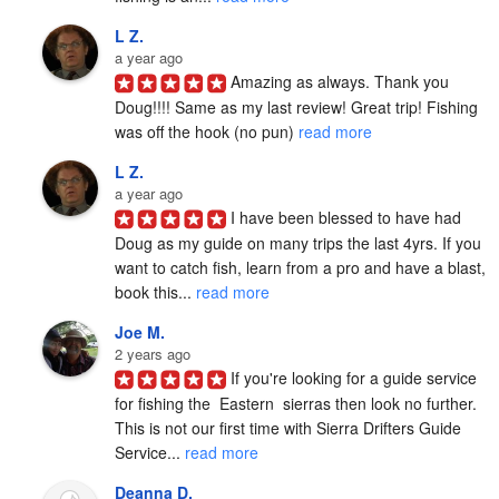
L Z.
a year ago
Amazing as always. Thank you 
Doug!!!! Same as my last review! Great trip! Fishing 
was off the hook (no pun) 
read more
L Z.
a year ago
I have been blessed to have had 
Doug as my guide on many trips the last 4yrs. If you 
want to catch fish, learn from a pro and have a blast, 
book this... 
read more
Joe M.
2 years ago
If you're looking for a guide service 
for fishing the  Eastern  sierras then look no further. 
This is not our first time with Sierra Drifters Guide 
Service... 
read more
Deanna D.