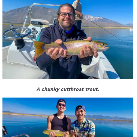
A chunky cutthroat trout.