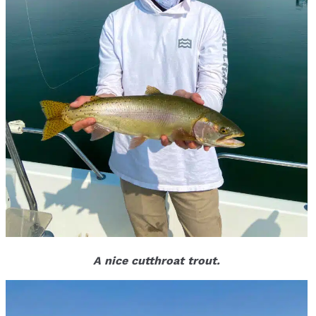
A nice cutthroat trout.