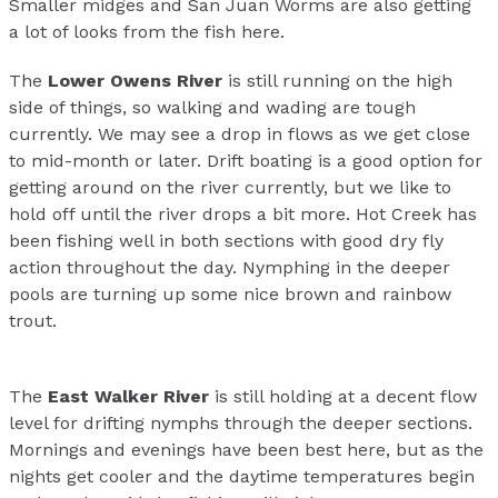
Smaller midges and San Juan Worms are also getting
a lot of looks from the fish here.
The
Lower Owens River
is still running on the high
side of things, so walking and wading are tough
currently. We may see a drop in flows as we get close
to mid-month or later. Drift boating is a good option for
getting around on the river currently, but we like to
hold off until the river drops a bit more. Hot Creek has
been fishing well in both sections with good dry fly
action throughout the day. Nymphing in the deeper
pools are turning up some nice brown and rainbow
trout.
The
East Walker River
is still holding at a decent flow
level for drifting nymphs through the deeper sections.
Mornings and evenings have been best here, but as the
nights get cooler and the daytime temperatures begin