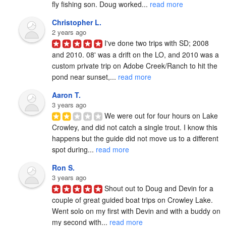
fly fishing son. Doug worked... 
read more
Christopher L.
2 years ago
I've done two trips with SD; 2008 
and 2010. 08' was a drift on the LO, and 2010 was a 
custom private trip on Adobe Creek/Ranch to hit the 
pond near sunset,... 
read more
Aaron T.
3 years ago
We were out for four hours on Lake 
Crowley, and did not catch a single trout. I know this 
happens but the guide did not move us to a different 
spot during... 
read more
Ron S.
3 years ago
Shout out to Doug and Devin for a 
couple of great guided boat trips on Crowley Lake.  
Went solo on my first with Devin and with a buddy on 
my second with... 
read more