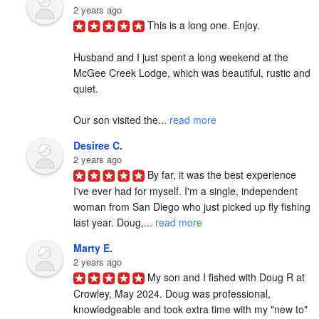
2 years ago
This is a long one. Enjoy.

Husband and I just spent a long weekend at the 
McGee Creek Lodge, which was beautiful, rustic and 
quiet.

Our son visited the... 
read more
Desiree C.
2 years ago
By far, it was the best experience 
I've ever had for myself. I'm a single, independent 
woman from San Diego who just picked up fly fishing 
last year. Doug,... 
read more
Marty E.
2 years ago
My son and I fished with Doug R at 
Crowley, May 2024. Doug was professional, 
knowledgeable and took extra time with my "new to" 