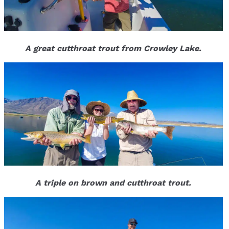
A great cutthroat trout from Crowley Lake.
A triple on brown and cutthroat trout.