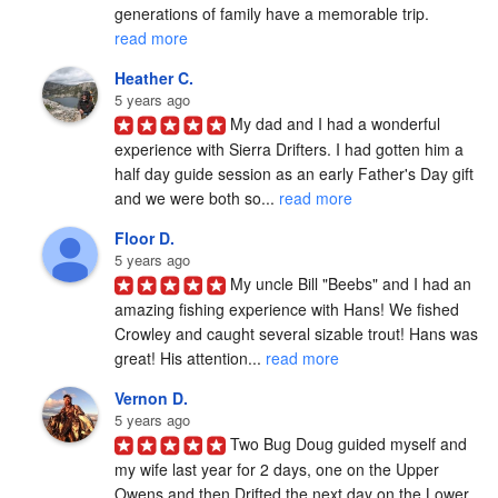
generations of family have a memorable trip. 
read more
Heather C.
5 years ago
My dad and I had a wonderful 
experience with Sierra Drifters. I had gotten him a 
half day guide session as an early Father's Day gift 
and we were both so... 
read more
Floor D.
5 years ago
My uncle Bill "Beebs" and I had an 
amazing fishing experience with Hans! We fished 
Crowley and caught several sizable trout! Hans was 
great! His attention... 
read more
Vernon D.
5 years ago
Two Bug Doug guided myself and 
my wife last year for 2 days, one on the Upper 
Owens and then Drifted the next day on the Lower 