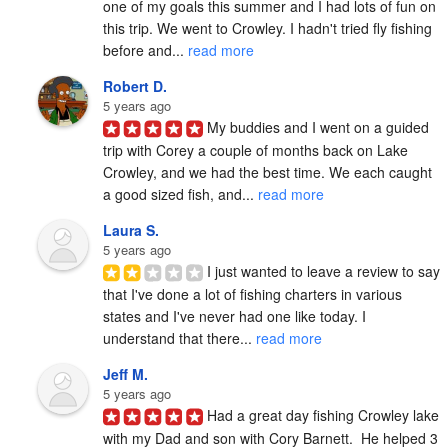
one of my goals this summer and I had lots of fun on 
this trip. We went to Crowley. I hadn't tried fly fishing 
before and... 
read more
Robert D.
5 years ago
My buddies and I went on a guided 
trip with Corey a couple of months back on Lake 
Crowley, and we had the best time. We each caught 
a good sized fish, and... 
read more
Laura S.
5 years ago
I just wanted to leave a review to say 
that I've done a lot of fishing charters in various 
states and I've never had one like today. I 
understand that there... 
read more
Jeff M.
5 years ago
Had a great day fishing Crowley lake 
with my Dad and son with Cory Barnett.  He helped 3 