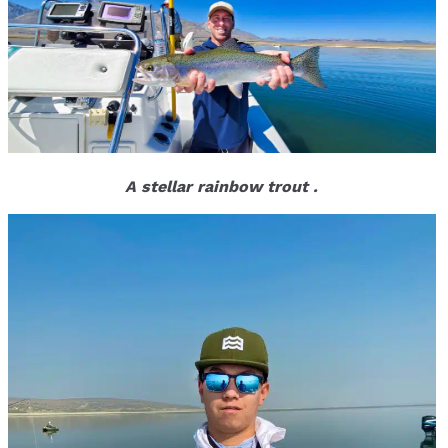
A stellar rainbow trout .