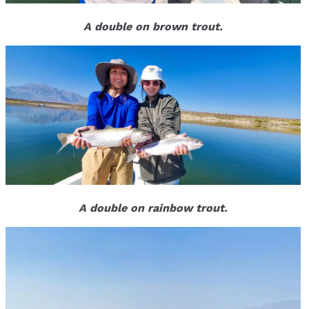
A double on brown trout.
A double on rainbow trout.