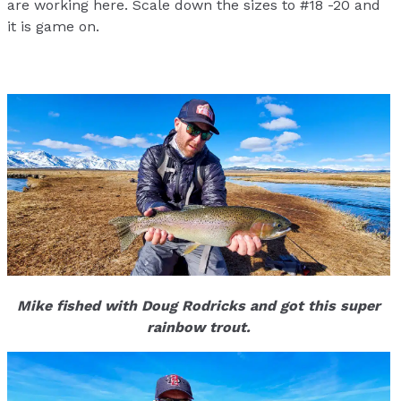
are working here. Scale down the sizes to #18 -20 and
it is game on.
Mike fished with Doug Rodricks and got this super
rainbow trout.