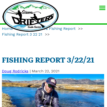
SIERRA
DRIFTERS
GUIDE
Home
>>
Eastern Sierra Fishing Report
>>
SERVICE
Fishing Report 3 22 21
>>
FISHING REPORT 3/22/21
Doug Rodricks
|
March 22, 2021