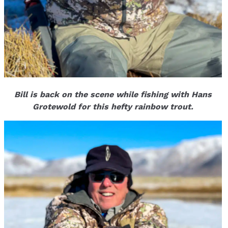
Bill is back on the scene while fishing with Hans
Grotewold for this hefty rainbow trout.