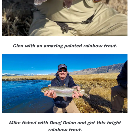
Glen with an amazing painted rainbow trout.
Mike fished with Doug Dolan and got this bright
rainbow trout.