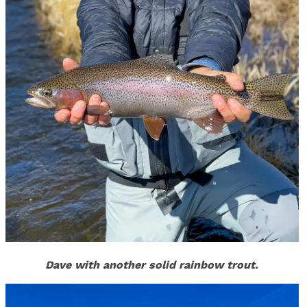
Dave with another solid rainbow trout.