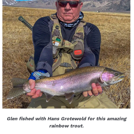
Glen fished with Hans Grotewold for this amazing
rainbow trout.