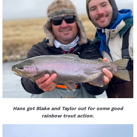
Hans got Blake and Taylor out for some good
rainbow trout action.