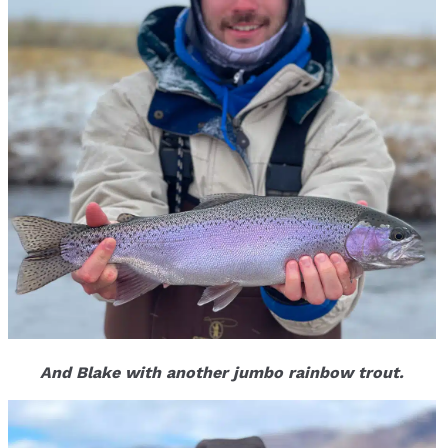
And Blake with another jumbo rainbow trout.