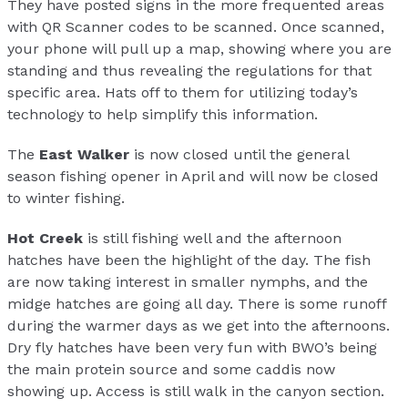
They have posted signs in the more frequented areas
with QR Scanner codes to be scanned. Once scanned,
your phone will pull up a map, showing where you are
standing and thus revealing the regulations for that
specific area. Hats off to them for utilizing today’s
technology to help simplify this information.
The
East Walker
is now closed until the general
season fishing opener in April and will now be closed
to winter fishing.
Hot Creek
is still fishing well and the afternoon
hatches have been the highlight of the day. The fish
are now taking interest in smaller nymphs, and the
midge hatches are going all day. There is some runoff
during the warmer days as we get into the afternoons.
Dry fly hatches have been very fun with BWO’s being
the main protein source and some caddis now
showing up. Access is still walk in the canyon section.