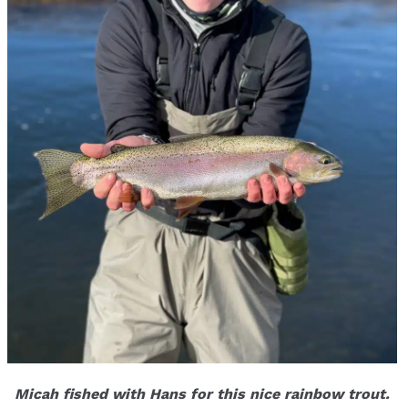
Micah fished with Hans for this nice rainbow trout.