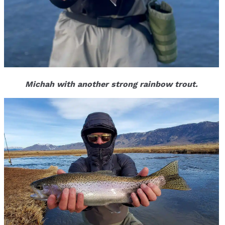
Michah with another strong rainbow trout.