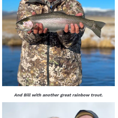
And Bill with another great rainbow trout.