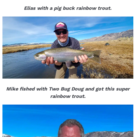
Elias with a pig buck rainbow trout.
Mike fished with Two Bug Doug and got this super
rainbow trout.