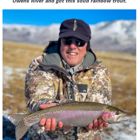
Owens River and got this solid rainbow trout.