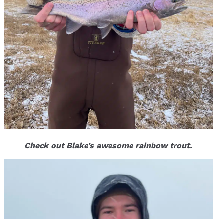
Check out Blake’s awesome rainbow trout.