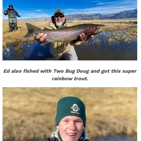
Ed also fished with Two Bug Doug and got this super
rainbow trout.