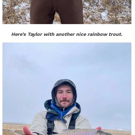
Here’s Taylor with another nice rainbow trout.