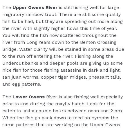
The
Upper Owens River
is still fishing well for large
migratory rainbow trout. There are still some quality
fish to be had, but they are spreading out more along
the river with slightly higher flows this time of year.
You will find the fish now scattered throughout the
river from Long Years down to the Benton Crossing
Bridge. Water clarity will be stained in some areas due
to the run off entering the river. Fishing along the
undercut banks and deeper pools are giving up some
nice fish for those fishing assassins in dark and light,
san juan worms, copper tiger midges, pheasant tails,
and egg patterns.
The
Lower Owens
River is also fishing well especially
prior to and during the mayfly hatch. Look for the
hatch to last a couple hours between noon and 2 pm.
When the fish go back down to feed on nymphs the
same patterns that are working on the Upper Owens