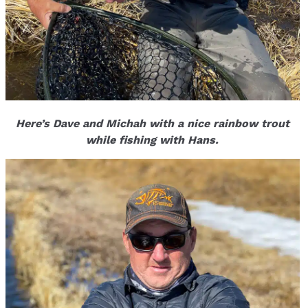
Here’s Dave and Michah with a nice rainbow trout
while fishing with Hans.