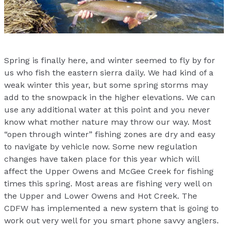
Spring is finally here, and winter seemed to fly by for
us who fish the eastern sierra daily. We had kind of a
weak winter this year, but some spring storms may
add to the snowpack in the higher elevations. We can
use any additional water at this point and you never
know what mother nature may throw our way. Most
“open through winter” fishing zones are dry and easy
to navigate by vehicle now. Some new regulation
changes have taken place for this year which will
affect the Upper Owens and McGee Creek for fishing
times this spring. Most areas are fishing very well on
the Upper and Lower Owens and Hot Creek. The
CDFW has implemented a new system that is going to
work out very well for you smart phone savvy anglers.