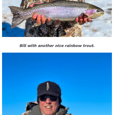
Bill with another nice rainbow trout.