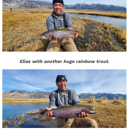
Elias with another huge rainbow trout.