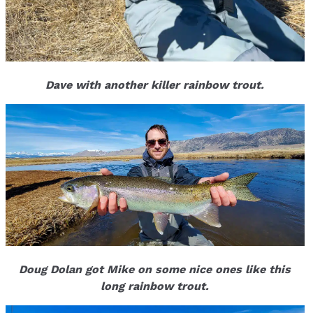
Dave with another killer rainbow trout.
Doug Dolan got Mike on some nice ones like this
long rainbow trout.