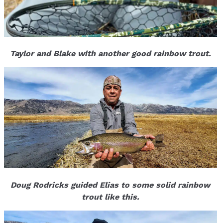
Taylor and Blake with another good rainbow trout.
Doug Rodricks guided Elias to some solid rainbow
trout like this.