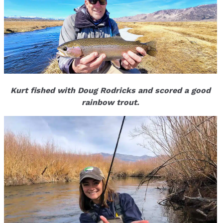
Kurt fished with Doug Rodricks and scored a good
rainbow trout.