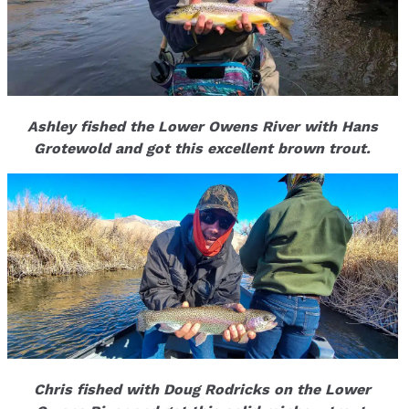
Ashley fished the Lower Owens River with Hans
Grotewold and got this excellent brown trout.
Chris fished with Doug Rodricks on the Lower