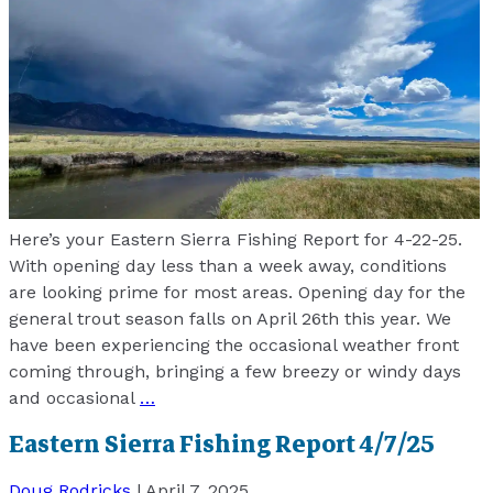
Here’s your Eastern Sierra Fishing Report for 4-22-25.
With opening day less than a week away, conditions
are looking prime for most areas. Opening day for the
general trout season falls on April 26th this year. We
have been experiencing the occasional weather front
coming through, bringing a few breezy or windy days
and occasional
…
Eastern Sierra Fishing Report 4/7/25
Doug Rodricks
|
April 7, 2025