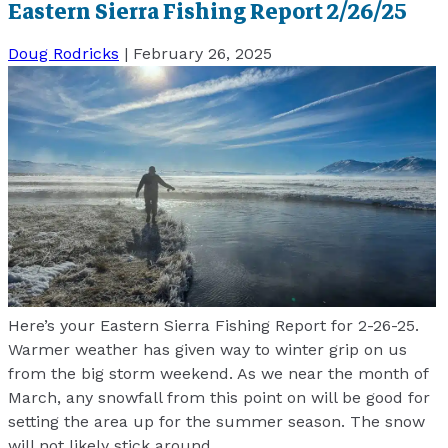
Eastern Sierra Fishing Report 2/26/25
Doug Rodricks
|
February 26, 2025
Here’s your Eastern Sierra Fishing Report for 2-26-25.
Warmer weather has given way to winter grip on us
from the big storm weekend. As we near the month of
March, any snowfall from this point on will be good for
setting the area up for the summer season. The snow
will not likely stick around
…