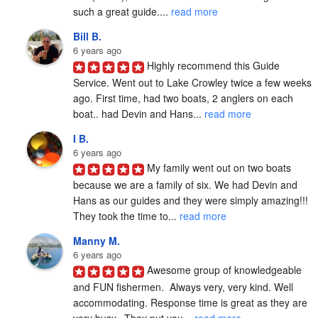
such a great guide.... 
read more
Bill B.
6 years ago
Highly recommend this Guide 
Service. Went out to Lake Crowley twice a few weeks 
ago. First time, had two boats, 2 anglers on each 
boat.. had Devin and Hans... 
read more
I B.
6 years ago
My family went out on two boats 
because we are a family of six. We had Devin and 
Hans as our guides and they were simply amazing!!! 
They took the time to... 
read more
Manny M.
6 years ago
Awesome group of knowledgeable 
and FUN fishermen.  Always very, very kind. Well 
accommodating. Response time is great as they are 
very busy.  They put you... 
read more