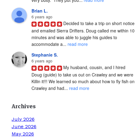
Brian L.
6 years ago
Decided to take a trip on short notice 
and emailed Sierra Drifters. Doug called me within 10 
minutes and was able to juggle his guides to 
accommodate a... 
read more
Stephanie S.
6 years ago
My husband, cousin, and I hired 
Doug (guide) to take us out on Crawley and we were 
Killin it!!! We learned so much about how to fly fish on 
Crawley and had... 
read more
Archives
July 2026
June 2026
May 2026