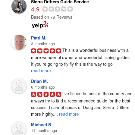
Sierra Drifters Guide Service
4.9
Based on 79 Reviews
Patti M.
3 months ago
This is a wonderful business with a 
more wonderful owner and wonderful fishing guides. 
If you're going to fly fly this is the way to go 
read more
Brian M.
6 months ago
I've fished in most of the country and 
always try to find a recommended guide for the best 
success. I cannot speak of Doug and Sierra Drifters 
more highly.... 
read more
Michael S.
11 months ago