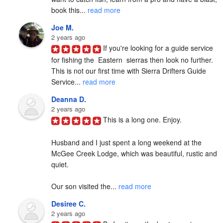
book this... 
read more
Joe M.
2 years ago
If you're looking for a guide service 
for fishing the  Eastern  sierras then look no further. 
This is not our first time with Sierra Drifters Guide 
Service... 
read more
Deanna D.
2 years ago
This is a long one. Enjoy.

Husband and I just spent a long weekend at the 
McGee Creek Lodge, which was beautiful, rustic and 
quiet.

Our son visited the... 
read more
Desiree C.
2 years ago