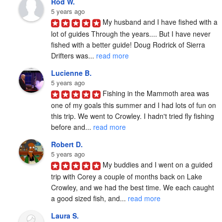
Rod W.
5 years ago
My husband and I have fished with a 
lot of guides Through the years.... But I have never 
fished with a better guide! Doug Rodrick of Sierra 
Drifters was... 
read more
Lucienne B.
5 years ago
Fishing in the Mammoth area was 
one of my goals this summer and I had lots of fun on 
this trip. We went to Crowley. I hadn't tried fly fishing 
before and... 
read more
Robert D.
5 years ago
My buddies and I went on a guided 
trip with Corey a couple of months back on Lake 
Crowley, and we had the best time. We each caught 
a good sized fish, and... 
read more
Laura S.