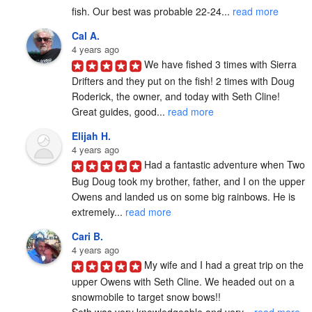
fish. Our best was probable 22-24... 
read more
Cal A.
4 years ago
We have fished 3 times with Sierra 
Drifters and they put on the fish! 2 times with Doug 
Roderick, the owner, and today with Seth Cline! 
Great guides, good... 
read more
Elijah H.
4 years ago
Had a fantastic adventure when Two 
Bug Doug took my brother, father, and I on the upper 
Owens and landed us on some big rainbows. He is 
extremely... 
read more
Cari B.
4 years ago
My wife and I had a great trip on the 
upper Owens with Seth Cline. We headed out on a 
snowmobile to target snow bows!!

Seth was very knowledgeable and very... 
read more