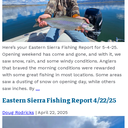
Here’s your Eastern Sierra Fishing Report for 5-4-25.
Opening weekend has come and gone, and with it, we
saw snow, rain, and some windy conditions. Anglers
that braved the morning conditions were rewarded
with some great fishing in most locations. Some areas
saw a dusting of snow on opening day, while others
saw inches. By
…
Eastern Sierra Fishing Report 4/22/25
Doug Rodricks
|
April 22, 2025