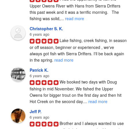
Upper Owens River with Hans from Sierra Drifters 
this past week and it was a terrific morning.   The 
fishing was solid,... 
read more
Christopher S. K.
6 years ago
Lake fishing, creek fishing, in season 
or off season, beginner or experienced , we've 
always got fish with Sierra Drifters. I'll be back again 
in the spring. 
read more
Patrick K.
6 years ago
We booked two days with Doug 
fishing in mid November. We fished the Upper 
Owens for bigger trout on the first day and then hit 
Hot Creek on the second day.... 
read more
Jeff P.
6 years ago
Brother and I always wanted to use 