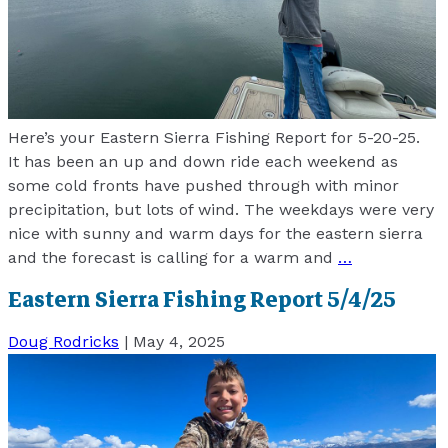
Here’s your Eastern Sierra Fishing Report for 5-20-25.
It has been an up and down ride each weekend as
some cold fronts have pushed through with minor
precipitation, but lots of wind. The weekdays were very
nice with sunny and warm days for the eastern sierra
and the forecast is calling for a warm and
…
Eastern Sierra Fishing Report 5/4/25
Doug Rodricks
|
May 4, 2025