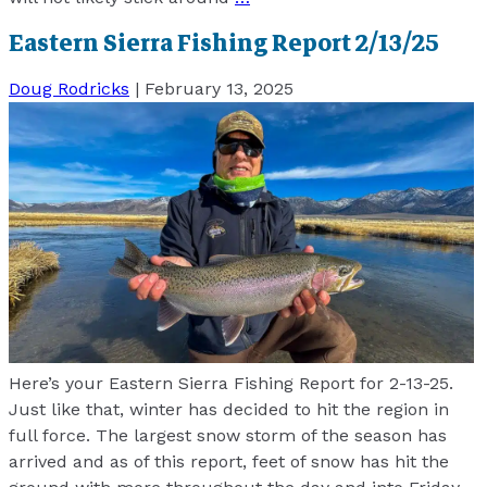
Eastern Sierra Fishing Report 2/13/25
Doug Rodricks
|
February 13, 2025
Here’s your Eastern Sierra Fishing Report for 2-13-25.
Just like that, winter has decided to hit the region in
full force. The largest snow storm of the season has
arrived and as of this report, feet of snow has hit the