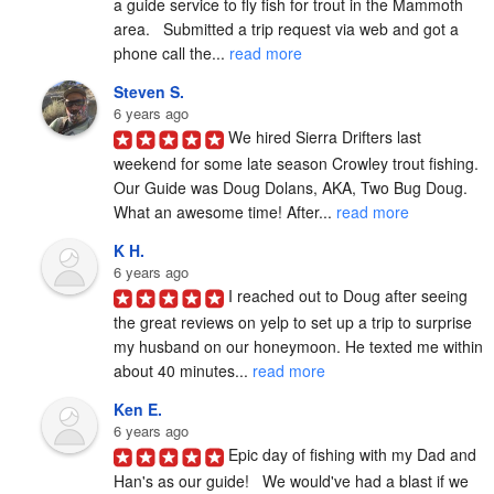
a guide service to fly fish for trout in the Mammoth 
area.   Submitted a trip request via web and got a 
phone call the... 
read more
Steven S.
6 years ago
We hired Sierra Drifters last 
weekend for some late season Crowley trout fishing. 
Our Guide was Doug Dolans, AKA, Two Bug Doug. 
What an awesome time! After... 
read more
K H.
6 years ago
I reached out to Doug after seeing 
the great reviews on yelp to set up a trip to surprise 
my husband on our honeymoon. He texted me within 
about 40 minutes... 
read more
Ken E.
6 years ago
Epic day of fishing with my Dad and 
Han's as our guide!   We would've had a blast if we 