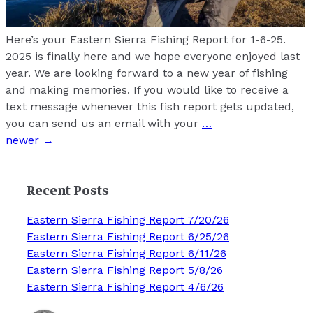
Here’s your Eastern Sierra Fishing Report for 1-6-25.
2025 is finally here and we hope everyone enjoyed last
year. We are looking forward to a new year of fishing
and making memories. If you would like to receive a
text message whenever this fish report gets updated,
you can send us an email with your
…
Posts
newer
→
navigation
Recent Posts
Eastern Sierra Fishing Report 7/20/26
Eastern Sierra Fishing Report 6/25/26
Eastern Sierra Fishing Report 6/11/26
Eastern Sierra Fishing Report 5/8/26
Eastern Sierra Fishing Report 4/6/26