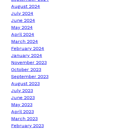
August 2024
July 2024
June 2024
May 2024
April 2024
March 2024
February 2024
January 2024
November 2023
October 2023
September 2023
August 2023
July 2023
June 2023
May 2023
April 2023
March 2023
February 2023