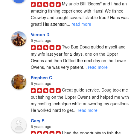
My uncle Bill "Beebs" and I had an 
amazing fishing experience with Hans! We fished 
Crowley and caught several sizable trout! Hans was 
great! His attention... 
read more
Vernon D.
5 years ago
Two Bug Doug guided myself and 
my wife last year for 2 days, one on the Upper 
Owens and then Drifted the next day on the Lower 
Owens, he was very patient... 
read more
Stephen C.
6 years ago
Great guide service. Doug took me 
out fishing on the Upper Owens and helped me with 
my casting technique while answering my questions. 
He worked hard to get... 
read more
Gary F.
6 years ago
I had the opportunity to fish the 