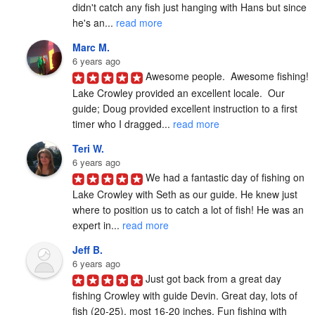
didn't catch any fish just hanging with Hans but since 
he's an... 
read more
Marc M.
6 years ago
Awesome people.  Awesome fishing!  
Lake Crowley provided an excellent locale.  Our 
guide; Doug provided excellent instruction to a first 
timer who I dragged... 
read more
Teri W.
6 years ago
We had a fantastic day of fishing on 
Lake Crowley with Seth as our guide. He knew just 
where to position us to catch a lot of fish! He was an 
expert in... 
read more
Jeff B.
6 years ago
Just got back from a great day 
fishing Crowley with guide Devin. Great day, lots of 
fish (20-25), most 16-20 inches. Fun fishing with 