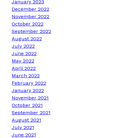
January 2023
December 2022
November 2022
October 2022
September 2022
August 2022
July 2022
June 2022
May 2022
April 2022
March 2022
February 2022
January 2022
November 2021
October 2021
September 2021
August 2021
July 2021
June 2021