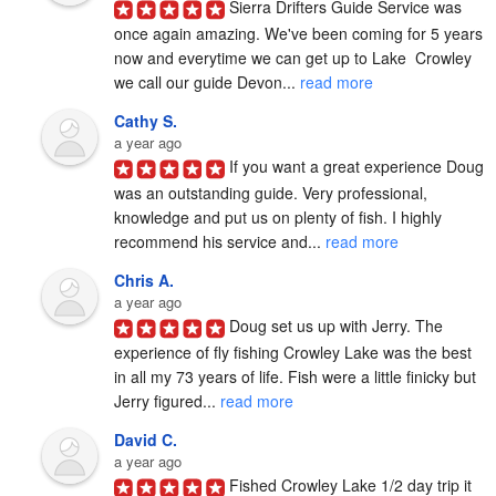
Sierra Drifters Guide Service was 
once again amazing. We've been coming for 5 years 
now and everytime we can get up to Lake  Crowley 
we call our guide Devon... 
read more
Cathy S.
a year ago
If you want a great experience Doug 
was an outstanding guide. Very professional, 
knowledge and put us on plenty of fish. I highly 
recommend his service and... 
read more
Chris A.
a year ago
Doug set us up with Jerry. The 
experience of fly fishing Crowley Lake was the best 
in all my 73 years of life. Fish were a little finicky but 
Jerry figured... 
read more
David C.
a year ago
Fished Crowley Lake 1/2 day trip it 