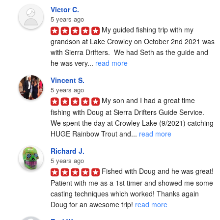
Victor C.
5 years ago
My guided fishing trip with my 
grandson at Lake Crowley on October 2nd 2021 was 
with Sierra Drifters.  We had Seth as the guide and 
he was very... 
read more
Vincent S.
5 years ago
My son and I had a great time 
fishing with Doug at Sierra Drifters Guide Service.  
We spent the day at Crowley Lake (9/2021) catching 
HUGE Rainbow Trout and... 
read more
Richard J.
5 years ago
Fished with Doug and he was great! 
Patient with me as a 1st timer and showed me some 
casting techniques which worked! Thanks again 
Doug for an awesome trip! 
read more