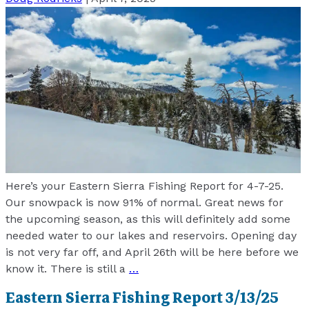
Here’s your Eastern Sierra Fishing Report for 4-7-25.
Our snowpack is now 91% of normal. Great news for
the upcoming season, as this will definitely add some
needed water to our lakes and reservoirs. Opening day
is not very far off, and April 26th will be here before we
know it. There is still a
…
Eastern Sierra Fishing Report 3/13/25