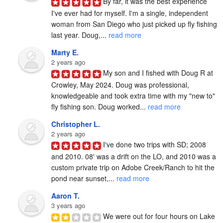
By far, it was the best experience 
I've ever had for myself. I'm a single, independent 
woman from San Diego who just picked up fly fishing 
last year. Doug,... 
read more
Marty E.
2 years ago
My son and I fished with Doug R at 
Crowley, May 2024. Doug was professional, 
knowledgeable and took extra time with my "new to" 
fly fishing son. Doug worked... 
read more
Christopher L.
2 years ago
I've done two trips with SD; 2008 
and 2010. 08' was a drift on the LO, and 2010 was a 
custom private trip on Adobe Creek/Ranch to hit the 
pond near sunset,... 
read more
Aaron T.
3 years ago
We were out for four hours on Lake 