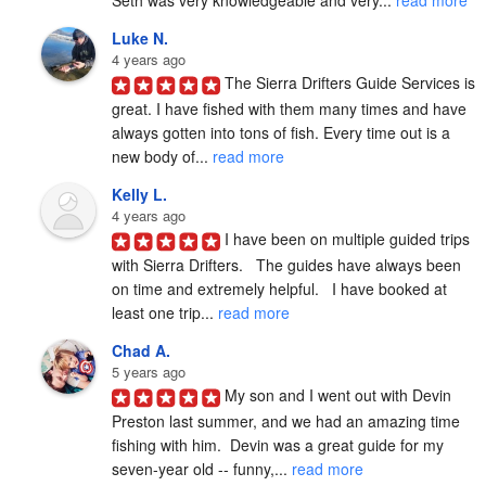
Luke N.
4 years ago
The Sierra Drifters Guide Services is 
great. I have fished with them many times and have 
always gotten into tons of fish. Every time out is a 
new body of... 
read more
Kelly L.
4 years ago
I have been on multiple guided trips 
with Sierra Drifters.   The guides have always been 
on time and extremely helpful.   I have booked at 
least one trip... 
read more
Chad A.
5 years ago
My son and I went out with Devin 
Preston last summer, and we had an amazing time 
fishing with him.  Devin was a great guide for my 
seven-year old -- funny,... 
read more