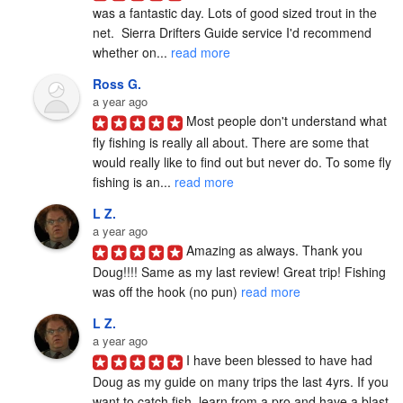
was a fantastic day. Lots of good sized trout in the 
net.  Sierra Drifters Guide service I'd recommend 
whether on... 
read more
Ross G.
a year ago
Most people don't understand what 
fly fishing is really all about. There are some that 
would really like to find out but never do. To some fly 
fishing is an... 
read more
L Z.
a year ago
Amazing as always. Thank you 
Doug!!!! Same as my last review! Great trip! Fishing 
was off the hook (no pun) 
read more
L Z.
a year ago
I have been blessed to have had 
Doug as my guide on many trips the last 4yrs. If you 
want to catch fish, learn from a pro and have a blast, 