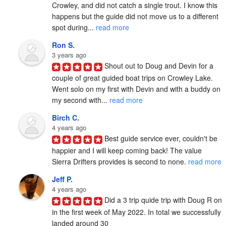
Crowley, and did not catch a single trout. I know this 
happens but the guide did not move us to a different 
spot during... 
read more
Ron S.
3 years ago
Shout out to Doug and Devin for a 
couple of great guided boat trips on Crowley Lake.  
Went solo on my first with Devin and with a buddy on 
my second with... 
read more
Birch C.
4 years ago
Best guide service ever, couldn't be 
happier and I will keep coming back! The value 
Sierra Drifters provides is second to none. 
read more
Jeff P.
4 years ago
Did a 3 trip quide trip with Doug R on 
in the first week of May 2022. In total we successfully 
landed around 30
