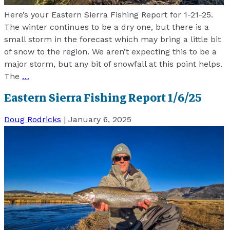
Here’s your Eastern Sierra Fishing Report for 1-21-25.
The winter continues to be a dry one, but there is a
small storm in the forecast which may bring a little bit
of snow to the region. We aren’t expecting this to be a
major storm, but any bit of snowfall at this point helps.
The
…
Eastern Sierra Fishing Report 1/6/25
Doug Rodricks
|
January 6, 2025