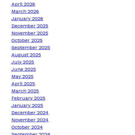
April 2026
March 2026
January 2026
December 2025
November 2025
October 2025
September 2025
August 2025
July 2025
June 2025
May 2025
April 2025
March 2025
February 2025
January 2025
December 2024
November 2024
October 2024
September 2024