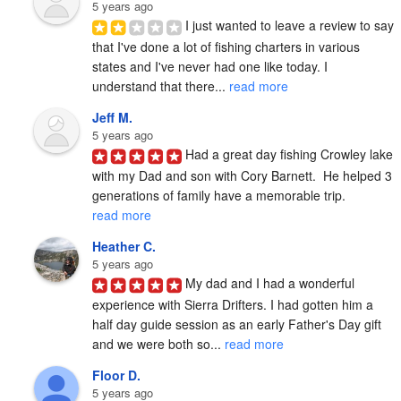
5 years ago
I just wanted to leave a review to say 
that I've done a lot of fishing charters in various 
states and I've never had one like today. I 
understand that there... 
read more
Jeff M.
5 years ago
Had a great day fishing Crowley lake 
with my Dad and son with Cory Barnett.  He helped 3 
generations of family have a memorable trip. 
read more
Heather C.
5 years ago
My dad and I had a wonderful 
experience with Sierra Drifters. I had gotten him a 
half day guide session as an early Father's Day gift 
and we were both so... 
read more
Floor D.
5 years ago