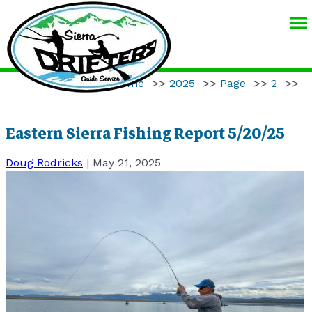
SIERRA
DRIFTERS
GUIDE
Home
>>
2025
>>
Page
>>
2
>>
SERVICE
Eastern Sierra Fishing Report 5/20/25
Doug Rodricks
|
May 21, 2025