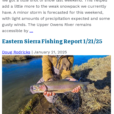
We got a little shot of snow last weekend. This helped
add a little more to the weak snowpack we currently
have. A minor storm is forecasted for this weekend,
with light amounts of precipitation expected and some
gusty winds. The Upper Owens River remains
accessible by
…
Eastern Sierra Fishing Report 1/21/25
Doug Rodricks
|
January 21, 2025