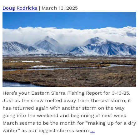
Doug Rodricks
|
March 13, 2025
Here’s your Eastern Sierra Fishing Report for 3-13-25.
Just as the snow melted away from the last storm, it
has returned again with another storm on the way
going into the weekend and beginning of next week.
March seems to be the month for “making up for a dry
winter” as our biggest storms seem
…