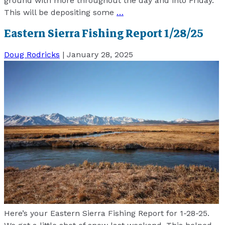
ground with more throughout the day and into Friday.
This will be depositing some
…
Eastern Sierra Fishing Report 1/28/25
Doug Rodricks
|
January 28, 2025
Here’s your Eastern Sierra Fishing Report for 1-28-25.