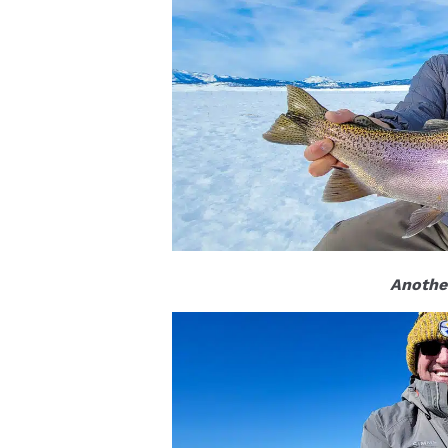
Another