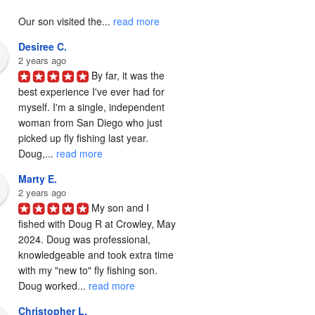
Our son visited the... 
read more
Desiree C.
2 years ago
By far, it was the 
best experience I've ever had for 
myself. I'm a single, independent 
woman from San Diego who just 
picked up fly fishing last year. 
Doug,... 
read more
Marty E.
2 years ago
My son and I 
fished with Doug R at Crowley, May 
2024. Doug was professional, 
knowledgeable and took extra time 
with my "new to" fly fishing son. 
Doug worked... 
read more
Christopher L.