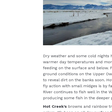
Dry weather and some cold nights h
warmer day temperatures and more bu
feeding on the surface and below. F
ground conditions on the Upper Owe
to reveal dirt on the banks soon. Ho
fly action with small midges is by 
River continues to fish well in the W
producing some fish in the deeper 
Hot Creek’s
browns and rainbow tro