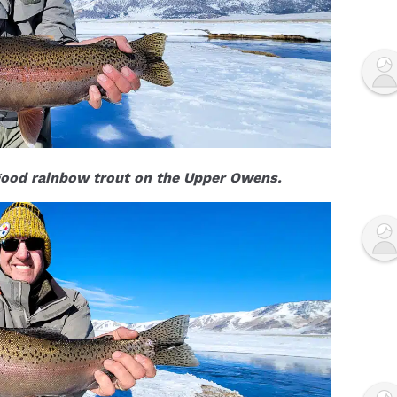
 good rainbow trout on the Upper Owens.