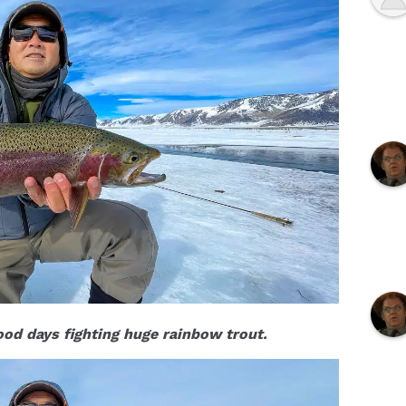
od days fighting huge rainbow trout.