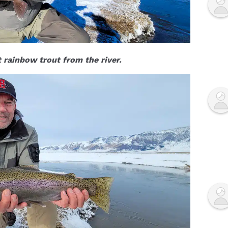
t rainbow trout from the river.