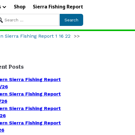
s
Shop
Sierra Fishing Report
arch
r:
n Sierra Fishing Report 1 16 22
>>
ent Posts
ern Sierra Fishing Report
/26
ern Sierra Fishing Report
/26
ern Sierra Fishing Report
/26
ern Sierra Fishing Report
26