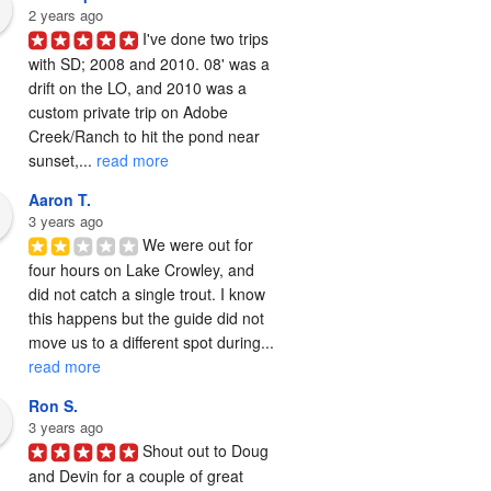
2 years ago
I've done two trips 
with SD; 2008 and 2010. 08' was a 
drift on the LO, and 2010 was a 
custom private trip on Adobe 
Creek/Ranch to hit the pond near 
sunset,... 
read more
Aaron T.
3 years ago
We were out for 
four hours on Lake Crowley, and 
did not catch a single trout. I know 
this happens but the guide did not 
move us to a different spot during... 
read more
Ron S.
3 years ago
Shout out to Doug 
and Devin for a couple of great 