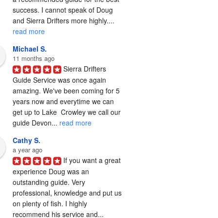
success. I cannot speak of Doug 
and Sierra Drifters more highly.... 
read more
Michael S.
11 months ago
Sierra Drifters 
Guide Service was once again 
amazing. We've been coming for 5 
years now and everytime we can 
get up to Lake  Crowley we call our 
guide Devon... 
read more
Cathy S.
a year ago
If you want a great 
experience Doug was an 
outstanding guide. Very 
professional, knowledge and put us 
on plenty of fish. I highly 
recommend his service and... 