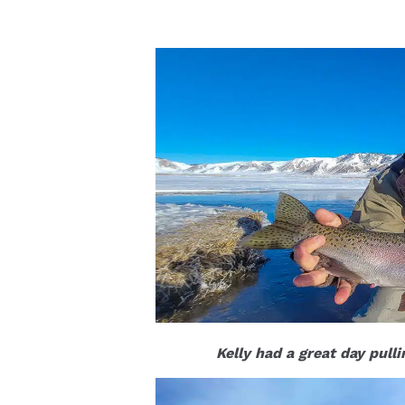
Kelly had a great day pull