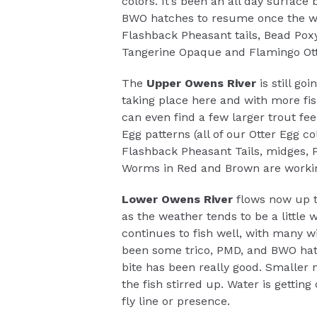
colors. It’s been an all day surface
BWO hatches to resume once the we
Flashback Pheasant tails, Bead Pox
Tangerine Opaque and Flamingo Otte
The
Upper Owens River
is still g
taking place here and with more fis
can even find a few larger trout fee
Egg patterns (all of our Otter Egg c
Flashback Pheasant Tails, midges,
Worms in Red and Brown are workin
Lower Owens River
flows now up 
as the weather tends to be a little 
continues to fish well, with many 
been some trico, PMD, and BWO hat
bite has been really good. Smaller 
the fish stirred up. Water is getting
fly line or presence.