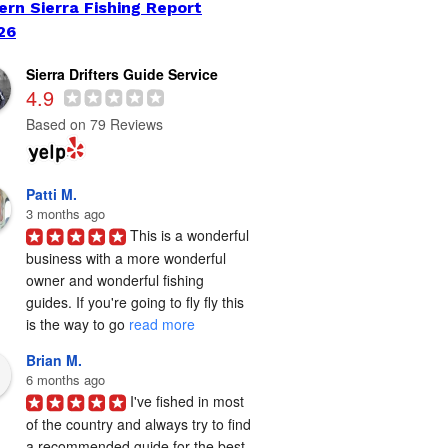
ern Sierra Fishing Report
26
Sierra Drifters Guide Service
4.9
Based on 79 Reviews
Patti M.
3 months ago
This is a wonderful 
business with a more wonderful 
owner and wonderful fishing 
guides. If you're going to fly fly this 
is the way to go 
read more
Brian M.
6 months ago
I've fished in most 
of the country and always try to find 
a recommended guide for the best 