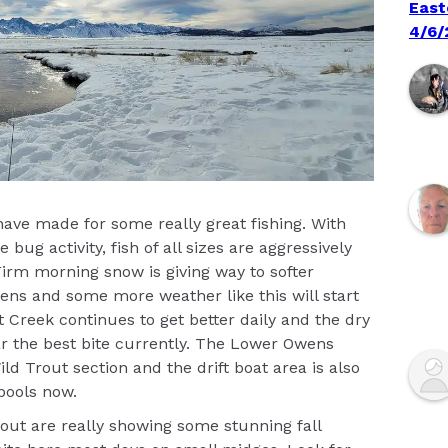
East
4/6/
ave made for some really great fishing. With
g activity, fish of all sizes are aggressively
irm morning snow is giving way to softer
ns and some more weather like this will start
t Creek continues to get better daily and the dry
far the best bite currently. The Lower Owens
ild Trout section and the drift boat area is also
pools now.
ut are really showing some stunning fall