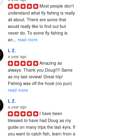
Most people don't 
understand what fly fishing is really 
all about. There are some that 
would really like to find out but 
never do. To some fly fishing is 
an... 
read more
L Z.
a year ago
Amazing as 
always. Thank you Doug!!!! Same 
as my last review! Great trip! 
Fishing was off the hook (no pun) 
read more
L Z.
a year ago
I have been 
blessed to have had Doug as my 
guide on many trips the last 4yrs. If 
you want to catch fish, learn from a 