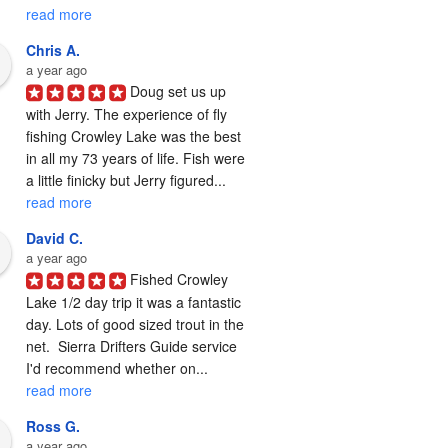
read more
Chris A.
a year ago
Doug set us up 
with Jerry. The experience of fly 
fishing Crowley Lake was the best 
in all my 73 years of life. Fish were 
a little finicky but Jerry figured... 
read more
David C.
a year ago
Fished Crowley 
Lake 1/2 day trip it was a fantastic 
day. Lots of good sized trout in the 
net.  Sierra Drifters Guide service 
I'd recommend whether on... 
read more
Ross G.
a year ago