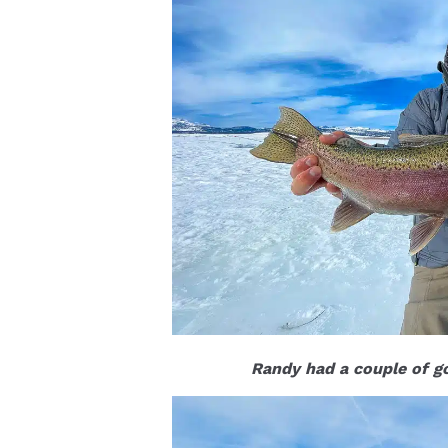
Randy had a couple of go