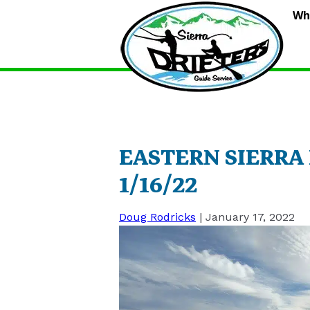
S
Wh
D
G
S
EASTERN SIERRA
1/16/22
Doug Rodricks
|
January 17, 2022