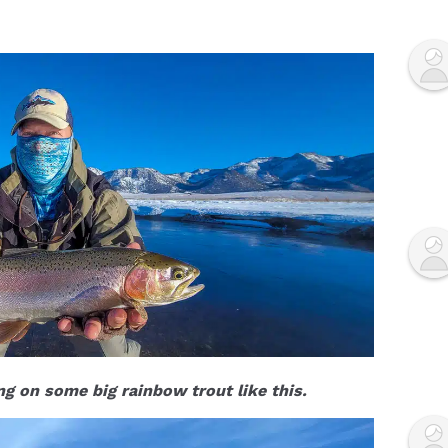
ing on some big rainbow trout like this.