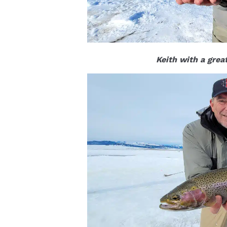
Keith with a grea