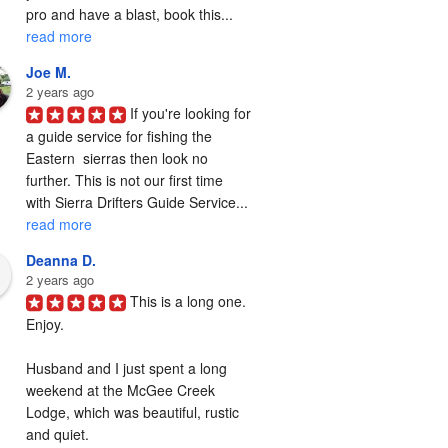
pro and have a blast, book this... 
read more
Joe M.
2 years ago
If you're looking for 
a guide service for fishing the  
Eastern  sierras then look no 
further. This is not our first time 
with Sierra Drifters Guide Service... 
read more
Deanna D.
2 years ago
This is a long one. 
Enjoy.

Husband and I just spent a long 
weekend at the McGee Creek 
Lodge, which was beautiful, rustic 
and quiet.
