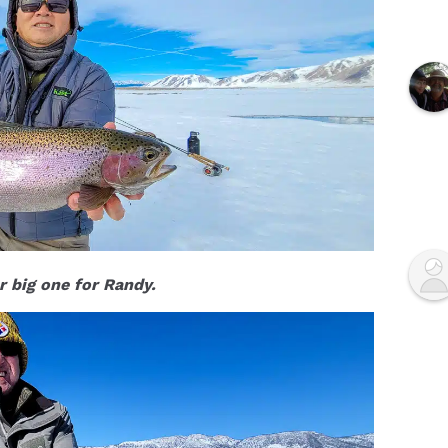
 big one for Randy.