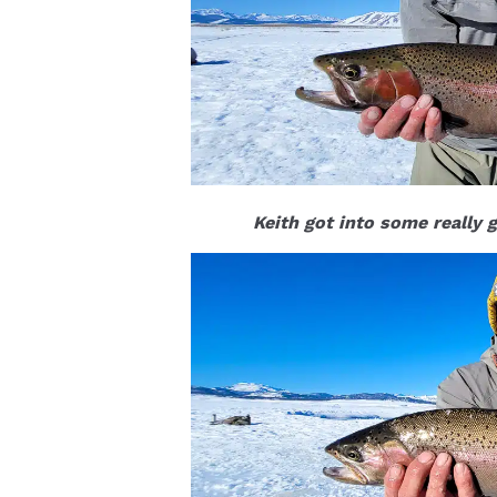
Keith got into some really