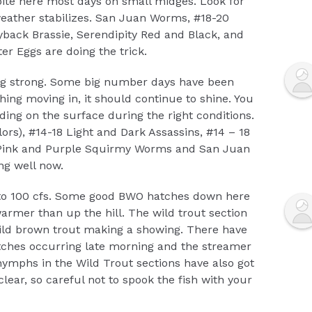
 bite here most days on small midges. Look for
ather stabilizes. San Juan Worms, #18-20
yback Brassie, Serendipity Red and Black, and
r Eggs are doing the trick.
oing strong. Some big number days have been
hing moving in, it should continue to shine. You
ding on the surface during the right conditions.
olors), #14-18 Light and Dark Assassins, #14 – 18
 Pink and Purple Squirmy Worms and San Juan
g well now.
to 100 cfs. Some good BWO hatches down here
warmer than up the hill. The wild trout section
wild brown trout making a showing. There have
ches occurring late morning and the streamer
nymphs in the Wild Trout sections have also got
 clear, so careful not to spook the fish with your