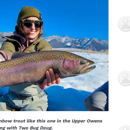
bow trout like this one in the Upper Owens
ing with Two Bug Doug.