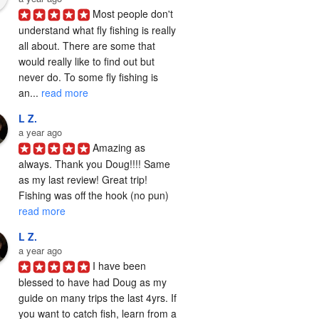
Most people don't 
understand what fly fishing is really 
all about. There are some that 
would really like to find out but 
never do. To some fly fishing is 
an... 
read more
L Z.
a year ago
Amazing as 
always. Thank you Doug!!!! Same 
as my last review! Great trip! 
Fishing was off the hook (no pun) 
read more
L Z.
a year ago
I have been 
blessed to have had Doug as my 
guide on many trips the last 4yrs. If 
you want to catch fish, learn from a 