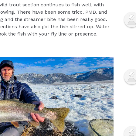
ild trout section continues to fish well, with
owing. There have been some trico, PMD, and
 and the streamer bite has been really good.
ctions have also got the fish stirred up. Water
pook the fish with your fly line or presence.