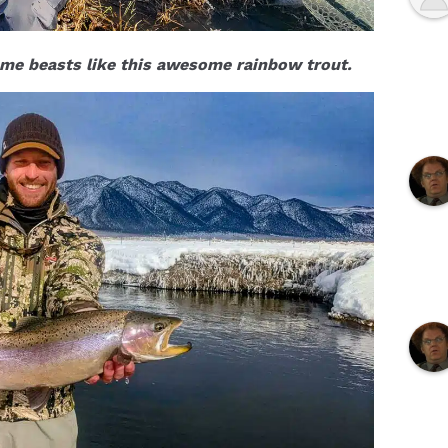
me beasts like this awesome rainbow trout.