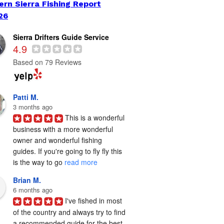
ern Sierra Fishing Report
26
Sierra Drifters Guide Service
4.9
Based on 79 Reviews
Patti M.
3 months ago
This is a wonderful 
business with a more wonderful 
owner and wonderful fishing 
guides. If you're going to fly fly this 
is the way to go 
read more
Brian M.
6 months ago
I've fished in most 
of the country and always try to find 
a recommended guide for the best 