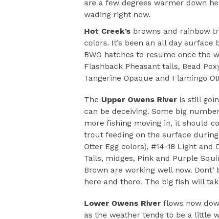
are a few degrees warmer down here
wading right now.
Hot Creek’s
browns and rainbow tro
colors. It’s been an all day surface
BWO hatches to resume once the we
Flashback Pheasant tails, Bead Pox
Tangerine Opaque and Flamingo Otte
The
Upper Owens River
is still goi
can be deceiving. Some big number
more fishing moving in, it should co
trout feeding on the surface during 
Otter Egg colors), #14-18 Light and
Tails, midges, Pink and Purple S
Brown are working well now. Dont’ 
here and there. The big fish will ta
Lower Owens River
flows now dow
as the weather tends to be a little