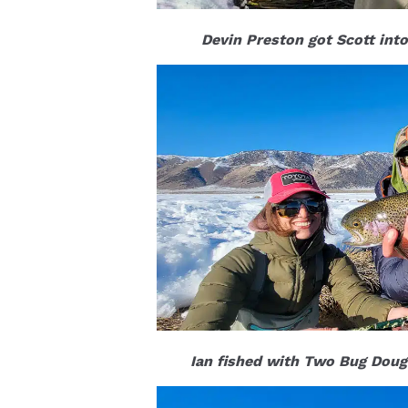
Devin Preston got Scott into
Ian fished with Two Bug Doug 