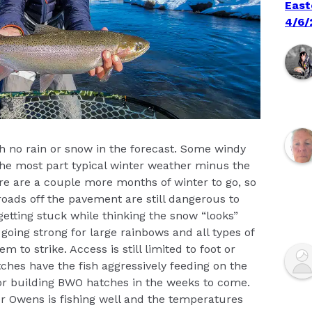
East
4/6/
ith no rain or snow in the forecast. Some windy
he most part typical winter weather minus the
here are a couple more months of winter to go, so
oads off the pavement are still dangerous to
 getting stuck while thinking the snow “looks”
 going strong for large rainbows and all types of
m to strike. Access is still limited to foot or
ches have the fish aggressively feeding on the
or building BWO hatches in the weeks to come.
er Owens is fishing well and the temperatures