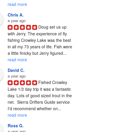
read more
Chris A.
a year ago
Doug set us up 
with Jerry. The experience of fly 
fishing Crowley Lake was the best 
in all my 73 years of life. Fish were 
a little finicky but Jerry figured... 
read more
David C.
a year ago
Fished Crowley 
Lake 1/2 day trip it was a fantastic 
day. Lots of good sized trout in the 
net.  Sierra Drifters Guide service 
I'd recommend whether on... 
read more
Ross G.
a year ago