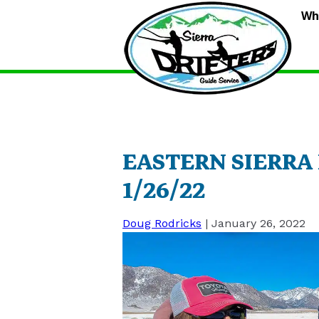
S
Wh
D
G
S
EASTERN SIERRA
1/26/22
Doug Rodricks
|
January 26, 2022