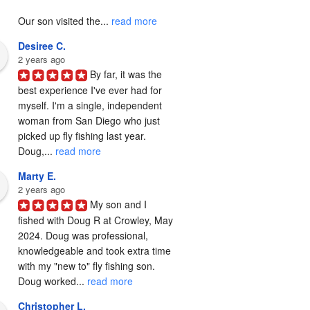
Our son visited the... 
read more
Desiree C.
2 years ago
By far, it was the 
best experience I've ever had for 
myself. I'm a single, independent 
woman from San Diego who just 
picked up fly fishing last year. 
Doug,... 
read more
Marty E.
2 years ago
My son and I 
fished with Doug R at Crowley, May 
2024. Doug was professional, 
knowledgeable and took extra time 
with my "new to" fly fishing son. 
Doug worked... 
read more
Christopher L.