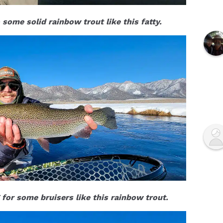
 some solid rainbow trout like this fatty.
for some bruisers like this rainbow trout.