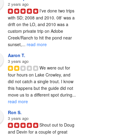
2 years ago
I've done two trips 
with SD; 2008 and 2010. 08' was a 
drift on the LO, and 2010 was a 
custom private trip on Adobe 
Creek/Ranch to hit the pond near 
sunset,... 
read more
Aaron T.
3 years ago
We were out for 
four hours on Lake Crowley, and 
did not catch a single trout. I know 
this happens but the guide did not 
move us to a different spot during... 
read more
Ron S.
3 years ago
Shout out to Doug 
and Devin for a couple of great 