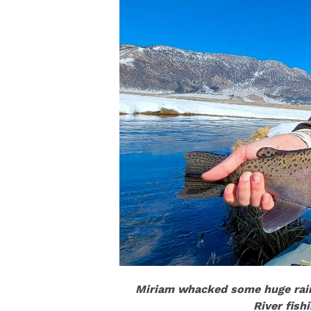
Miriam whacked some huge rain
River fish