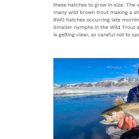
these hatches to grow in size. The w
many wild brown trout making a sh
BWO hatches occurring late morning
Smaller nymphs in the Wild Trout se
is getting clear, so careful not to s