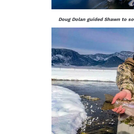
Doug Dolan guided Shawn to so