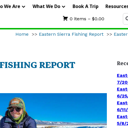
IERRA
o We Are
What We Do
Book A Trip
Resource
RIFTERS
Se
0 items –
$
0.00
fo
UIDE
Home
>>
Eastern Sierra Fishing Report
>>
Easter
ERVICE
 FISHING REPORT
Rec
East
7/20
East
6/25
East
6/11
East
5/8/