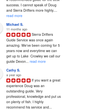
success. I cannot speak of Doug 
and Sierra Drifters more highly.... 
read more
Michael S.
11 months ago
Sierra Drifters 
Guide Service was once again 
amazing. We've been coming for 5 
years now and everytime we can 
get up to Lake  Crowley we call our 
guide Devon... 
read more
Cathy S.
a year ago
If you want a great 
experience Doug was an 
outstanding guide. Very 
professional, knowledge and put us 
on plenty of fish. I highly 
recommend his service and... 