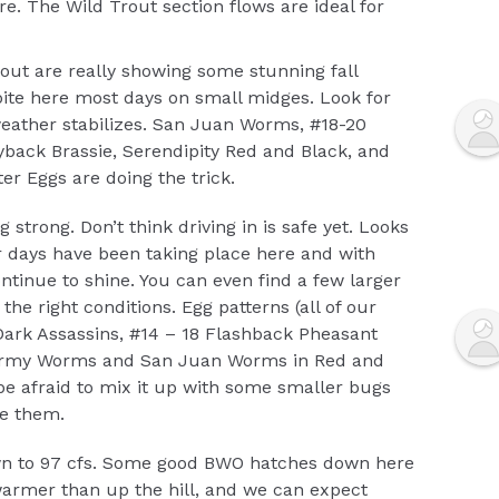
. The Wild Trout section flows are ideal for
ut are really showing some stunning fall
 bite here most days on small midges. Look for
ather stabilizes. San Juan Worms, #18-20
yback Brassie, Serendipity Red and Black, and
r Eggs are doing the trick.
ng strong. Don’t think driving in is safe yet. Looks
 days have been taking place here and with
ntinue to shine. You can even find a few larger
the right conditions. Egg patterns (all of our
 Dark Assassins, #14 – 18 Flashback Pheasant
quirmy Worms and San Juan Worms in Red and
be afraid to mix it up with some smaller bugs
ke them.
n to 97 cfs. Some good BWO hatches down here
 warmer than up the hill, and we can expect