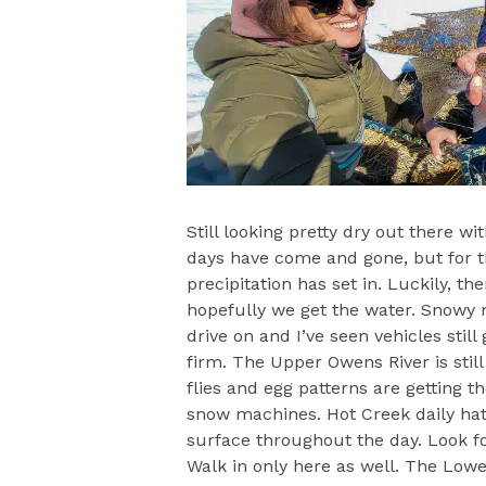
Still looking pretty dry out there w
days have come and gone, but for t
precipitation has set in. Luckily, t
hopefully we get the water. Snowy r
drive on and I’ve seen vehicles still
firm. The Upper Owens River is still
flies and egg patterns are getting the
snow machines. Hot Creek daily hat
surface throughout the day. Look f
Walk in only here as well. The Low