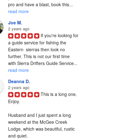
pro and have a blast, book this... 
read more
Joe M.
2 years ago
If you're looking for 
a guide service for fishing the  
Eastern  sierras then look no 
further. This is not our first time 
with Sierra Drifters Guide Service... 
read more
Deanna D.
2 years ago
This is a long one. 
Enjoy.

Husband and I just spent a long 
weekend at the McGee Creek 
Lodge, which was beautiful, rustic 
and quiet.
