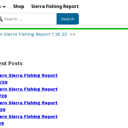
s
Shop
Sierra Fishing Report
arch
r:
n Sierra Fishing Report 1 26 22
>>
ent Posts
ern Sierra Fishing Report
/26
ern Sierra Fishing Report
/26
ern Sierra Fishing Report
/26
ern Sierra Fishing Report
26