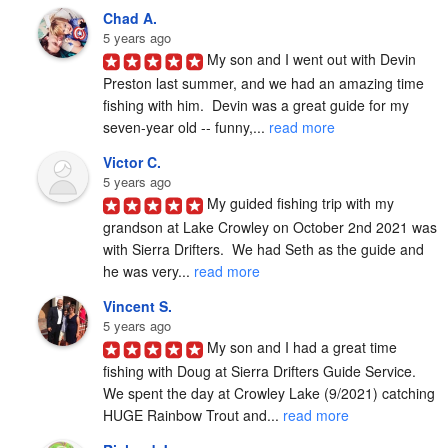
Chad A.
5 years ago
My son and I went out with Devin 
Preston last summer, and we had an amazing time 
fishing with him.  Devin was a great guide for my 
seven-year old -- funny,... 
read more
Victor C.
5 years ago
My guided fishing trip with my 
grandson at Lake Crowley on October 2nd 2021 was 
with Sierra Drifters.  We had Seth as the guide and 
he was very... 
read more
Vincent S.
5 years ago
My son and I had a great time 
fishing with Doug at Sierra Drifters Guide Service.  
We spent the day at Crowley Lake (9/2021) catching 
HUGE Rainbow Trout and... 
read more