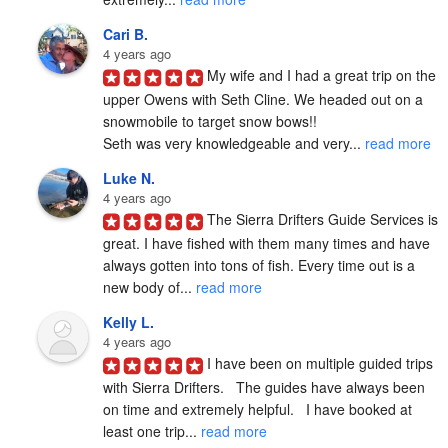
Cari B.
4 years ago
My wife and I had a great trip on the 
upper Owens with Seth Cline. We headed out on a 
snowmobile to target snow bows!!

Seth was very knowledgeable and very... 
read more
Luke N.
4 years ago
The Sierra Drifters Guide Services is 
great. I have fished with them many times and have 
always gotten into tons of fish. Every time out is a 
new body of... 
read more
Kelly L.
4 years ago
I have been on multiple guided trips 
with Sierra Drifters.   The guides have always been 
on time and extremely helpful.   I have booked at 
least one trip... 
read more