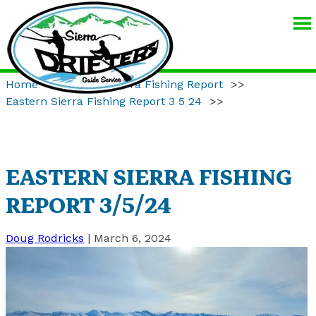
SIERRA
DRIFTERS
GUIDE
Home
>>
Eastern Sierra Fishing Report
>>
SERVICE
Eastern Sierra Fishing Report 3 5 24
>>
EASTERN SIERRA FISHING
REPORT 3/5/24
Doug Rodricks
|
March 6, 2024