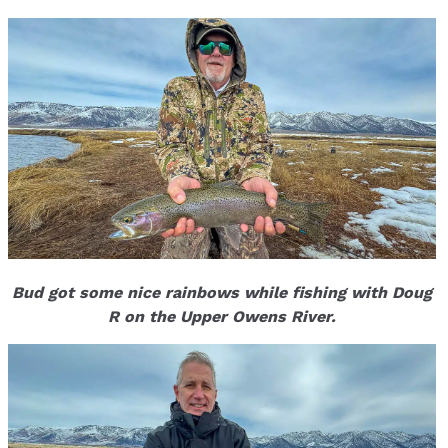
Bud got some nice rainbows while fishing with Doug
R on the Upper Owens River.