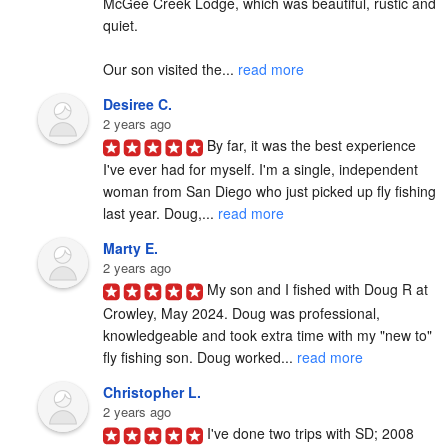
McGee Creek Lodge, which was beautiful, rustic and 
quiet.

Our son visited the... 
read more
Desiree C.
2 years ago
By far, it was the best experience 
I've ever had for myself. I'm a single, independent 
woman from San Diego who just picked up fly fishing 
last year. Doug,... 
read more
Marty E.
2 years ago
My son and I fished with Doug R at 
Crowley, May 2024. Doug was professional, 
knowledgeable and took extra time with my "new to" 
fly fishing son. Doug worked... 
read more
Christopher L.
2 years ago
I've done two trips with SD; 2008 