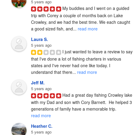
5 years ago
My buddies and I went on a guided 
trip with Corey a couple of months back on Lake 
Crowley, and we had the best time. We each caught 
a good sized fish, and... 
read more
Laura S.
5 years ago
I just wanted to leave a review to say 
that I've done a lot of fishing charters in various 
states and I've never had one like today. I 
understand that there... 
read more
Jeff M.
5 years ago
Had a great day fishing Crowley lake 
with my Dad and son with Cory Barnett.  He helped 3 
generations of family have a memorable trip. 
read more
Heather C.
5 years ago