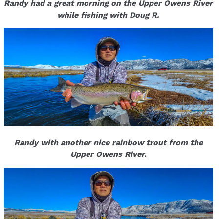
Randy had a great morning on the Upper Owens River
while fishing with Doug R.
Randy with another nice rainbow trout from the
Upper Owens River.