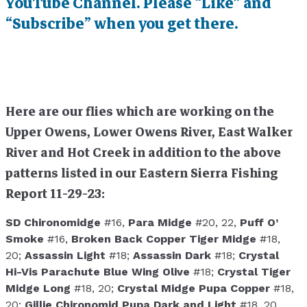
YouTube Channel. Please “Like” and
“Subscribe” when you get there.
Here are our flies which are working on the
Upper Owens, Lower Owens River, East Walker
River and Hot Creek in addition to the above
patterns listed in our Eastern Sierra Fishing
Report 11-29-23:
SD Chironomidge
#16,
Para Midge
#20, 22,
Puff O’
Smoke
#16,
Broken Back Copper Tiger Midge
#18,
20;
Assassin Light
#18;
Assassin Dark
#18;
Crystal
Hi-Vis Parachute Blue Wing Olive
#18;
Crystal Tiger
Midge Long
#18, 20;
Crystal Midge Pupa Copper
#18,
20;
Gillie Chironomid Pupa Dark and Light
#18, 20,