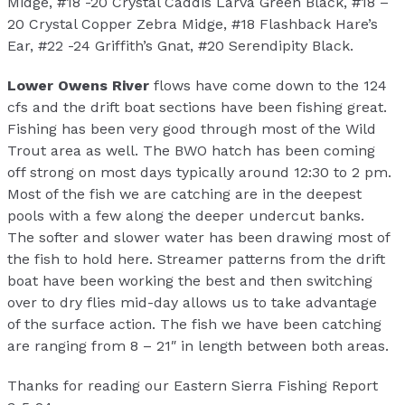
Midge, #18 -20 Crystal Caddis Larva Green Black, #18 –
20 Crystal Copper Zebra Midge, #18 Flashback Hare’s
Ear, #22 -24 Griffith’s Gnat, #20 Serendipity Black.
Lower Owens River
flows have come down to the 124
cfs and the drift boat sections have been fishing great.
Fishing has been very good through most of the Wild
Trout area as well. The BWO hatch has been coming
off strong on most days typically around 12:30 to 2 pm.
Most of the fish we are catching are in the deepest
pools with a few along the deeper undercut banks.
The softer and slower water has been drawing most of
the fish to hold here. Streamer patterns from the drift
boat have been working the best and then switching
over to dry flies mid-day allows us to take advantage
of the surface action. The fish we have been catching
are ranging from 8 – 21″ in length between both areas.
Thanks for reading our Eastern Sierra Fishing Report