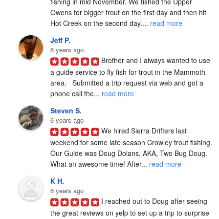
fishing in mid November. We fished the Upper 
Owens for bigger trout on the first day and then hit 
Hot Creek on the second day.... 
read more
Jeff P.
6 years ago
Brother and I always wanted to use 
a guide service to fly fish for trout in the Mammoth 
area.   Submitted a trip request via web and got a 
phone call the... 
read more
Steven S.
6 years ago
We hired Sierra Drifters last 
weekend for some late season Crowley trout fishing. 
Our Guide was Doug Dolans, AKA, Two Bug Doug. 
What an awesome time! After... 
read more
K H.
6 years ago
I reached out to Doug after seeing 
the great reviews on yelp to set up a trip to surprise 