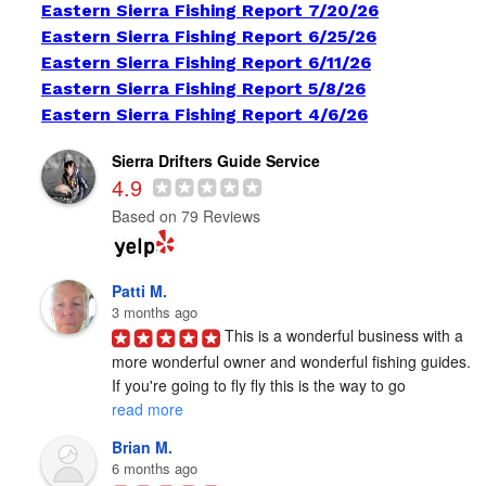
Eastern Sierra Fishing Report 7/20/26
Eastern Sierra Fishing Report 6/25/26
Eastern Sierra Fishing Report 6/11/26
Eastern Sierra Fishing Report 5/8/26
Eastern Sierra Fishing Report 4/6/26
Sierra Drifters Guide Service
4.9
Based on 79 Reviews
Patti M.
3 months ago
This is a wonderful business with a 
more wonderful owner and wonderful fishing guides. 
If you're going to fly fly this is the way to go 
read more
Brian M.
6 months ago