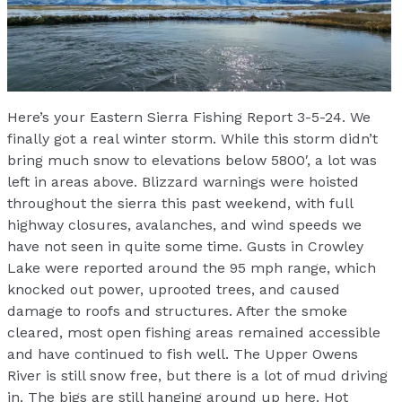
Here’s your Eastern Sierra Fishing Report 3-5-24. We
finally got a real winter storm. While this storm didn’t
bring much snow to elevations below 5800′, a lot was
left in areas above. Blizzard warnings were hoisted
throughout the sierra this past weekend, with full
highway closures, avalanches, and wind speeds we
have not seen in quite some time. Gusts in Crowley
Lake were reported around the 95 mph range, which
knocked out power, uprooted trees, and caused
damage to roofs and structures. After the smoke
cleared, most open fishing areas remained accessible
and have continued to fish well. The Upper Owens
River is still snow free, but there is a lot of mud driving
in. The bigs are still hanging around up here. Hot