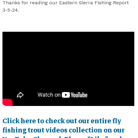
Thanks for reading our Eastern Sierra Fishing Report
3-5-24.
Click here to check out our entire fly
fishing trout videos collection on our