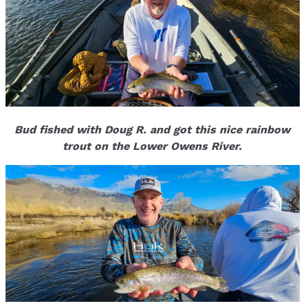
Bud fished with Doug R. and got this nice rainbow
trout on the Lower Owens River.