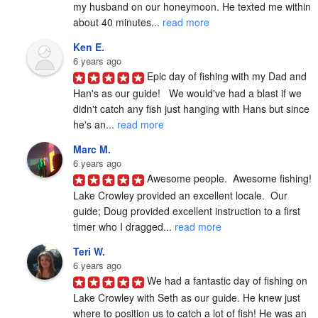
my husband on our honeymoon. He texted me within 
about 40 minutes... 
read more
Ken E.
6 years ago
Epic day of fishing with my Dad and 
Han's as our guide!   We would've had a blast if we 
didn't catch any fish just hanging with Hans but since 
he's an... 
read more
Marc M.
6 years ago
Awesome people.  Awesome fishing!  
Lake Crowley provided an excellent locale.  Our 
guide; Doug provided excellent instruction to a first 
timer who I dragged... 
read more
Teri W.
6 years ago
We had a fantastic day of fishing on 
Lake Crowley with Seth as our guide. He knew just 
where to position us to catch a lot of fish! He was an 