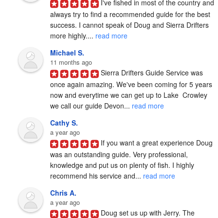
I've fished in most of the country and 
always try to find a recommended guide for the best 
success. I cannot speak of Doug and Sierra Drifters 
more highly.... 
read more
Michael S.
11 months ago
Sierra Drifters Guide Service was 
once again amazing. We've been coming for 5 years 
now and everytime we can get up to Lake  Crowley 
we call our guide Devon... 
read more
Cathy S.
a year ago
If you want a great experience Doug 
was an outstanding guide. Very professional, 
knowledge and put us on plenty of fish. I highly 
recommend his service and... 
read more
Chris A.
a year ago
Doug set us up with Jerry. The 