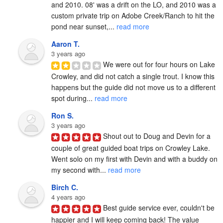
and 2010. 08' was a drift on the LO, and 2010 was a 
custom private trip on Adobe Creek/Ranch to hit the 
pond near sunset,... 
read more
Aaron T.
3 years ago
We were out for four hours on Lake 
Crowley, and did not catch a single trout. I know this 
happens but the guide did not move us to a different 
spot during... 
read more
Ron S.
3 years ago
Shout out to Doug and Devin for a 
couple of great guided boat trips on Crowley Lake.  
Went solo on my first with Devin and with a buddy on 
my second with... 
read more
Birch C.
4 years ago
Best guide service ever, couldn't be 
happier and I will keep coming back! The value 