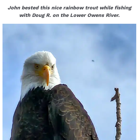
John bested this nice rainbow trout while fishing
with Doug R. on the Lower Owens River.