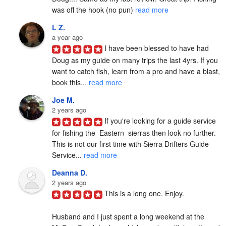
was off the hook (no pun) 
read more
L Z.
a year ago
I have been blessed to have had 
Doug as my guide on many trips the last 4yrs. If you 
want to catch fish, learn from a pro and have a blast, 
book this... 
read more
Joe M.
2 years ago
If you're looking for a guide service 
for fishing the  Eastern  sierras then look no further. 
This is not our first time with Sierra Drifters Guide 
Service... 
read more
Deanna D.
2 years ago
This is a long one. Enjoy.

Husband and I just spent a long weekend at the 