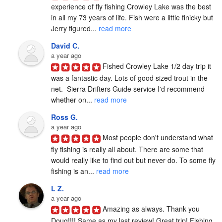
experience of fly fishing Crowley Lake was the best 
in all my 73 years of life. Fish were a little finicky but 
Jerry figured... 
read more
David C.
a year ago
Fished Crowley Lake 1/2 day trip it 
was a fantastic day. Lots of good sized trout in the 
net.  Sierra Drifters Guide service I'd recommend 
whether on... 
read more
Ross G.
a year ago
Most people don't understand what 
fly fishing is really all about. There are some that 
would really like to find out but never do. To some fly 
fishing is an... 
read more
L Z.
a year ago
Amazing as always. Thank you 
Doug!!!! Same as my last review! Great trip! Fishing 