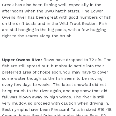
Creek has also been fishing well, especially in the
afternoons when the BWO hatch starts. The Lower
Owens River has been great with good numbers of fish
on the drift boats and in the Wild Trout Section. Fish
are still hanging in the big pools, with a few hugging
tight to the seams along the brush.
Upper Owens River
flows have dropped to 72 cfs. The
fish are still spread out, but should settle into their
preferred area of choice soon. You may have to cover
some water though as the fish seem to be moving
every few days to weeks. The latest snowfall did not
bring much to the river again, and any snow that did
fall was blown away by high winds. The river is still
very muddy, so proceed with caution when driving in.
Best nymphs have been Pheasant Tails in sized #16 -18,
Copper Johns, Bead Prince Nymphs, Hare’s Ears, SD