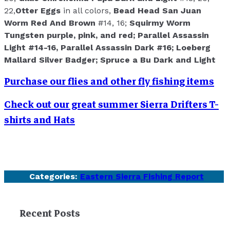
22,
Otter Eggs
in all colors,
Bead Head San Juan
Worm Red And Brown
#14, 16;
Squirmy Worm
Tungsten purple, pink, and red;
Parallel Assassin
Light
#14-16,
Parallel Assassin Dark
#16;
Loeberg
Mallard Silver Badger;
Spruce a Bu Dark and Light
Purchase our flies and other fly fishing items
Check out our great summer Sierra Drifters T-
shirts and Hats
Categories:
Eastern Sierra Fishing Report
Recent Posts