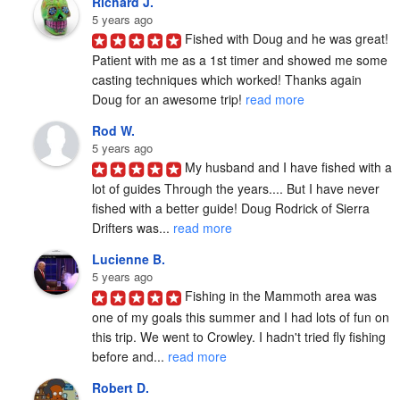
Richard J.
5 years ago
Fished with Doug and he was great! 
Patient with me as a 1st timer and showed me some 
casting techniques which worked! Thanks again 
Doug for an awesome trip! 
read more
Rod W.
5 years ago
My husband and I have fished with a 
lot of guides Through the years.... But I have never 
fished with a better guide! Doug Rodrick of Sierra 
Drifters was... 
read more
Lucienne B.
5 years ago
Fishing in the Mammoth area was 
one of my goals this summer and I had lots of fun on 
this trip. We went to Crowley. I hadn't tried fly fishing 
before and... 
read more
Robert D.