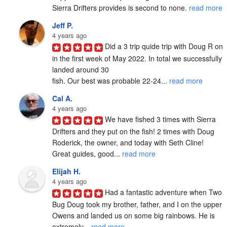
Sierra Drifters provides is second to none. 
read more
Jeff P.
4 years ago
Did a 3 trip quide trip with Doug R on 
in the first week of May 2022. In total we successfully 
landed around 30

fish. Our best was probable 22-24... 
read more
Cal A.
4 years ago
We have fished 3 times with Sierra 
Drifters and they put on the fish! 2 times with Doug 
Roderick, the owner, and today with Seth Cline! 
Great guides, good... 
read more
Elijah H.
4 years ago
Had a fantastic adventure when Two 
Bug Doug took my brother, father, and I on the upper 
Owens and landed us on some big rainbows. He is 
extremely... 
read more