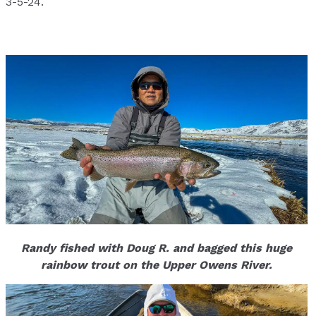
3-5-24.
Randy fished with Doug R. and bagged this huge
rainbow trout on the Upper Owens River.