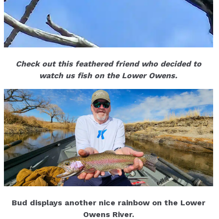
Check out this feathered friend who decided to
watch us fish on the Lower Owens.
Bud displays another nice rainbow on the Lower
Owens River.