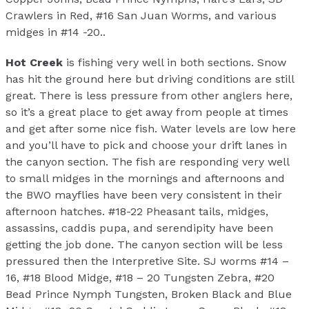
Crawlers in Red, #16 San Juan Worms, and various
midges in #14 -20..
Hot Creek
is fishing very well in both sections. Snow
has hit the ground here but driving conditions are still
great. There is less pressure from other anglers here,
so it’s a great place to get away from people at times
and get after some nice fish. Water levels are low here
and you’ll have to pick and choose your drift lanes in
the canyon section. The fish are responding very well
to small midges in the mornings and afternoons and
the BWO mayflies have been very consistent in their
afternoon hatches. #18-22 Pheasant tails, midges,
assassins, caddis pupa, and serendipity have been
getting the job done. The canyon section will be less
pressured then the Interpretive Site. SJ worms #14 –
16, #18 Blood Midge, #18 – 20 Tungsten Zebra, #20
Bead Prince Nymph Tungsten, Broken Black and Blue