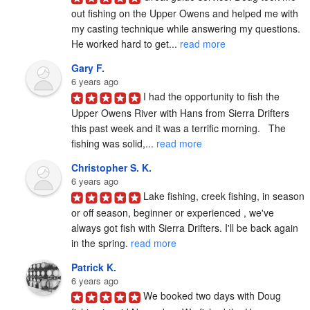
out fishing on the Upper Owens and helped me with 
my casting technique while answering my questions. 
He worked hard to get... 
read more
Gary F.
6 years ago
I had the opportunity to fish the 
Upper Owens River with Hans from Sierra Drifters 
this past week and it was a terrific morning.   The 
fishing was solid,... 
read more
Christopher S. K.
6 years ago
Lake fishing, creek fishing, in season 
or off season, beginner or experienced , we've 
always got fish with Sierra Drifters. I'll be back again 
in the spring. 
read more
Patrick K.
6 years ago
We booked two days with Doug 