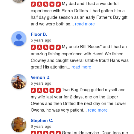
My dad and I had a wonderful 
experience with Sierra Drifters. I had gotten him a 
half day guide session as an early Father's Day gift 
and we were both so... 
read more
Floor D.
5 years ago
My uncle Bill "Beebs" and I had an 
amazing fishing experience with Hans! We fished 
Crowley and caught several sizable trout! Hans was 
great! His attention... 
read more
Vernon D.
5 years ago
Two Bug Doug guided myself and 
my wife last year for 2 days, one on the Upper 
Owens and then Drifted the next day on the Lower 
Owens, he was very patient... 
read more
Stephen C.
6 years ago
Great guide service. Doug took me 