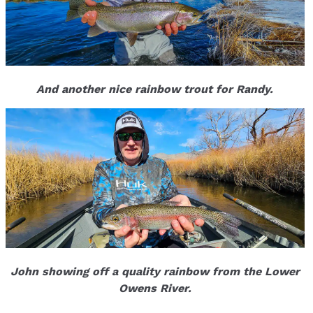
And another nice rainbow trout for Randy.
John showing off a quality rainbow from the Lower
Owens River.