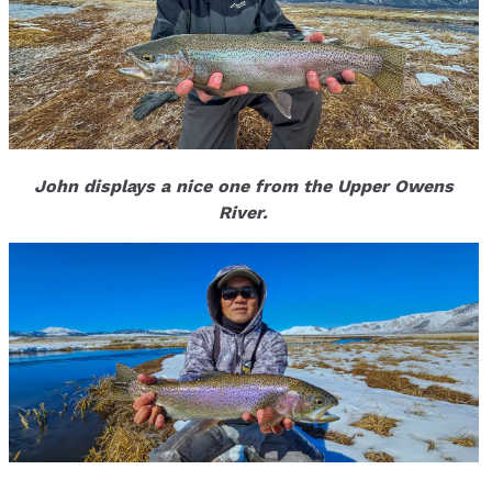
John displays a nice one from the Upper Owens
River.