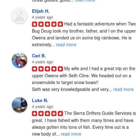
Elijah H.
4 years ago
Had a fantastic adventure when Two 
Bug Doug took my brother, father, and I on the upper 
Owens and landed us on some big rainbows. He is 
extremely... 
read more
Cari B.
4 years ago
My wife and I had a great trip on the 
upper Owens with Seth Cline. We headed out on a 
snowmobile to target snow bows!!

Seth was very knowledgeable and very... 
read more
Luke N.
4 years ago
The Sierra Drifters Guide Services is 
great. I have fished with them many times and have 
always gotten into tons of fish. Every time out is a 
new body of... 
read more