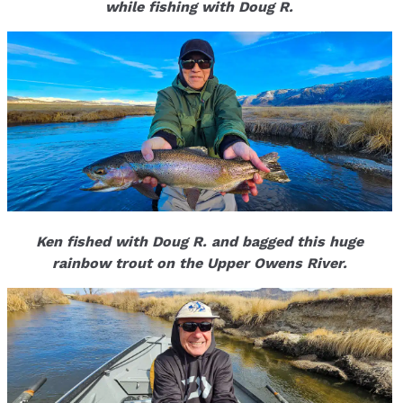
while fishing with Doug R.
Ken fished with Doug R. and bagged this huge
rainbow trout on the Upper Owens River.