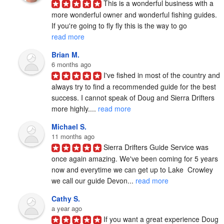
This is a wonderful business with a 
more wonderful owner and wonderful fishing guides. 
If you're going to fly fly this is the way to go 
read more
Brian M.
6 months ago
I've fished in most of the country and 
always try to find a recommended guide for the best 
success. I cannot speak of Doug and Sierra Drifters 
more highly.... 
read more
Michael S.
11 months ago
Sierra Drifters Guide Service was 
once again amazing. We've been coming for 5 years 
now and everytime we can get up to Lake  Crowley 
we call our guide Devon... 
read more
Cathy S.
a year ago
If you want a great experience Doug 