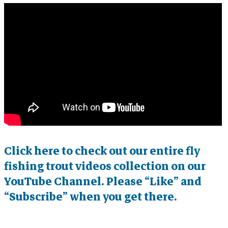
Click here to check out our entire fly
fishing trout videos collection on our
YouTube Channel. Please “Like” and
“Subscribe” when you get there.