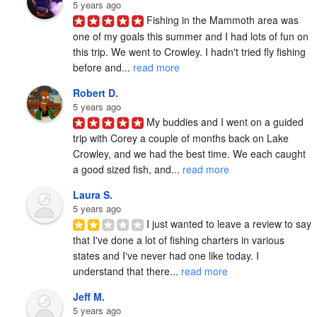
5 years ago
Fishing in the Mammoth area was 
one of my goals this summer and I had lots of fun on 
this trip. We went to Crowley. I hadn't tried fly fishing 
before and... 
read more
Robert D.
5 years ago
My buddies and I went on a guided 
trip with Corey a couple of months back on Lake 
Crowley, and we had the best time. We each caught 
a good sized fish, and... 
read more
Laura S.
5 years ago
I just wanted to leave a review to say 
that I've done a lot of fishing charters in various 
states and I've never had one like today. I 
understand that there... 
read more
Jeff M.
5 years ago