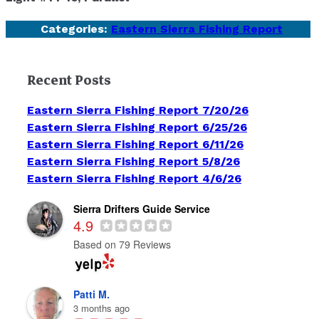
Categories:
Eastern Sierra Fishing Report
Recent Posts
Eastern Sierra Fishing Report 7/20/26
Eastern Sierra Fishing Report 6/25/26
Eastern Sierra Fishing Report 6/11/26
Eastern Sierra Fishing Report 5/8/26
Eastern Sierra Fishing Report 4/6/26
Sierra Drifters Guide Service
4.9
Based on 79 Reviews
Patti M.
3 months ago