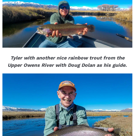
Tyler with another nice rainbow trout from the
Upper Owens River with Doug Dolan as his guide.