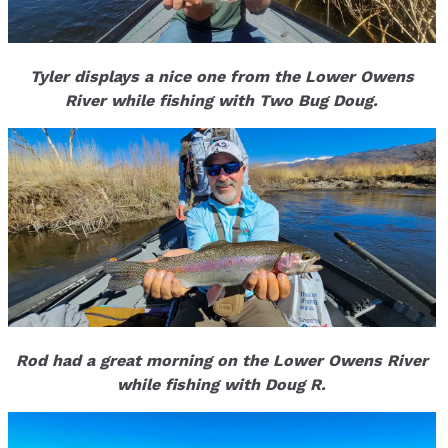
Tyler displays a nice one from the Lower Owens
River while fishing with Two Bug Doug.
Rod had a great morning on the Lower Owens River
while fishing with Doug R.