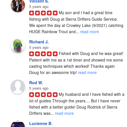
Vincent S.
5 years ago
My son and I had a great time 
fishing with Doug at Sierra Drifters Guide Service.  
We spent the day at Crowley Lake (9/2021) catching 
HUGE Rainbow Trout and... 
read more
Richard J.
5 years ago
Fished with Doug and he was great! 
Patient with me as a 1st timer and showed me some 
casting techniques which worked! Thanks again 
Doug for an awesome trip! 
read more
Rod W.
5 years ago
My husband and I have fished with a 
lot of guides Through the years.... But I have never 
fished with a better guide! Doug Rodrick of Sierra 
Drifters was... 
read more
Lucienne B.