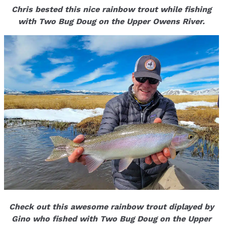
Chris bested this nice rainbow trout while fishing
with Two Bug Doug on the Upper Owens River.
Check out this awesome rainbow trout diplayed by
Gino who fished with Two Bug Doug on the Upper