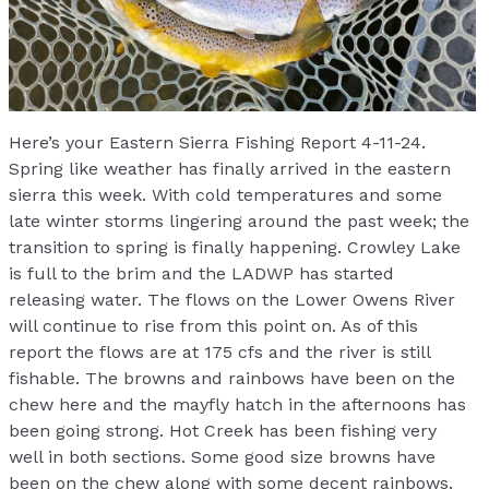
Here’s your Eastern Sierra Fishing Report 4-11-24.
Spring like weather has finally arrived in the eastern
sierra this week. With cold temperatures and some
late winter storms lingering around the past week; the
transition to spring is finally happening. Crowley Lake
is full to the brim and the LADWP has started
releasing water. The flows on the Lower Owens River
will continue to rise from this point on. As of this
report the flows are at 175 cfs and the river is still
fishable. The browns and rainbows have been on the
chew here and the mayfly hatch in the afternoons has
been going strong. Hot Creek has been fishing very
well in both sections. Some good size browns have
been on the chew along with some decent rainbows.