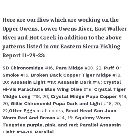
Here are our flies which are working on the
Upper Owens, Lower Owens River, East Walker
River and Hot Creek in addition to the above
patterns listed in our Eastern Sierra Fishing
Report 11-29-23:
SD Chironomidge
#16,
Para Midge
#20, 22,
Puff O’
Smoke
#16,
Broken Back Copper Tiger Midge
#18,
20;
Assassin Light
#18;
Assassin Dark
#18;
Crystal
Hi-Vis Parachute Blue Wing Olive
#18;
Crystal Tiger
Midge Long
#18, 20;
Crystal Midge Pupa Copper
#18,
20;
Gillie Chironomid Pupa Dark and Light
#18, 20,
22,
Otter Eggs
in all colors,
Bead Head San Juan
Worm Red And Brown
#14, 16;
Squirmy Worm
Tungsten purple, pink, and red;
Parallel Assassin
Light
#14-16,
Parallel