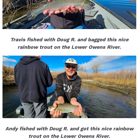
Travis fished with Doug R. and bagged this nice
rainbow trout on the Lower Owens River.
Andy fished with Doug R. and got this nice rainbow
trout on the Lower Owens River.