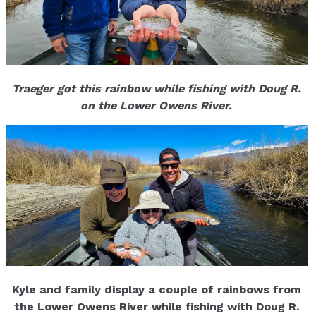
Traeger got this rainbow while fishing with Doug R.
on the Lower Owens River.
Kyle and family display a couple of rainbows from
the Lower Owens River while fishing with Doug R.