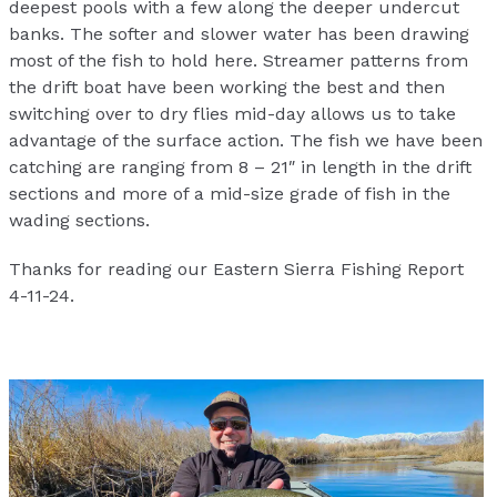
deepest pools with a few along the deeper undercut
banks. The softer and slower water has been drawing
most of the fish to hold here. Streamer patterns from
the drift boat have been working the best and then
switching over to dry flies mid-day allows us to take
advantage of the surface action. The fish we have been
catching are ranging from 8 – 21″ in length in the drift
sections and more of a mid-size grade of fish in the
wading sections.
Thanks for reading our Eastern Sierra Fishing Report
4-11-24.