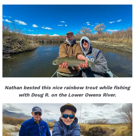
Nathan bested this nice rainbow trout while fishing
with Doug R. on the Lower Owens River.