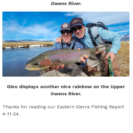
Owens River.
Gino displays another nice rainbow on the Upper
Owens River.
Thanks for reading our Eastern Sierra Fishing Report
4-11-24.