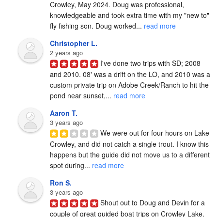
Crowley, May 2024. Doug was professional, 
knowledgeable and took extra time with my "new to" 
fly fishing son. Doug worked... 
read more
Christopher L.
2 years ago
I've done two trips with SD; 2008 
and 2010. 08' was a drift on the LO, and 2010 was a 
custom private trip on Adobe Creek/Ranch to hit the 
pond near sunset,... 
read more
Aaron T.
3 years ago
We were out for four hours on Lake 
Crowley, and did not catch a single trout. I know this 
happens but the guide did not move us to a different 
spot during... 
read more
Ron S.
3 years ago
Shout out to Doug and Devin for a 
couple of great guided boat trips on Crowley Lake.  