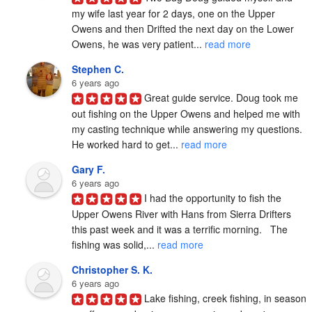
my wife last year for 2 days, one on the Upper 
Owens and then Drifted the next day on the Lower 
Owens, he was very patient... 
read more
Stephen C.
6 years ago
Great guide service. Doug took me 
out fishing on the Upper Owens and helped me with 
my casting technique while answering my questions. 
He worked hard to get... 
read more
Gary F.
6 years ago
I had the opportunity to fish the 
Upper Owens River with Hans from Sierra Drifters 
this past week and it was a terrific morning.   The 
fishing was solid,... 
read more
Christopher S. K.
6 years ago
Lake fishing, creek fishing, in season 