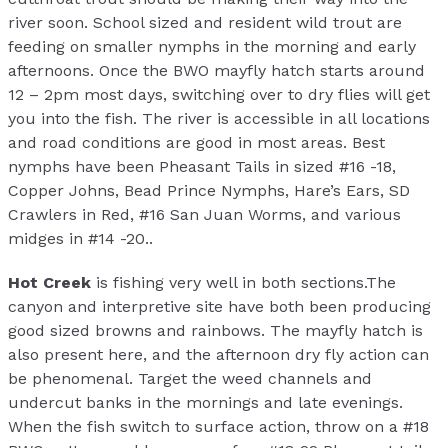
river soon. School sized and resident wild trout are
feeding on smaller nymphs in the morning and early
afternoons. Once the BWO mayfly hatch starts around
12 – 2pm most days, switching over to dry flies will get
you into the fish. The river is accessible in all locations
and road conditions are good in most areas. Best
nymphs have been Pheasant Tails in sized #16 -18,
Copper Johns, Bead Prince Nymphs, Hare’s Ears, SD
Crawlers in Red, #16 San Juan Worms, and various
midges in #14 -20..
Hot Creek
is fishing very well in both sections.The
canyon and interpretive site have both been producing
good sized browns and rainbows. The mayfly hatch is
also present here, and the afternoon dry fly action can
be phenomenal. Target the weed channels and
undercut banks in the mornings and late evenings.
When the fish switch to surface action, throw on a #18