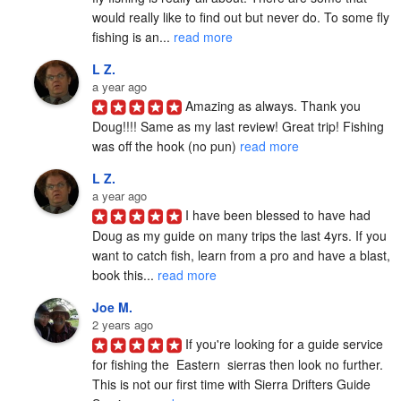
would really like to find out but never do. To some fly 
fishing is an... 
read more
L Z.
a year ago
Amazing as always. Thank you 
Doug!!!! Same as my last review! Great trip! Fishing 
was off the hook (no pun) 
read more
L Z.
a year ago
I have been blessed to have had 
Doug as my guide on many trips the last 4yrs. If you 
want to catch fish, learn from a pro and have a blast, 
book this... 
read more
Joe M.
2 years ago
If you're looking for a guide service 
for fishing the  Eastern  sierras then look no further. 
This is not our first time with Sierra Drifters Guide 