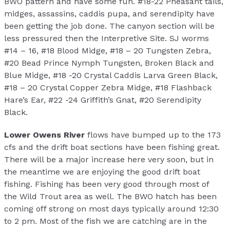
BWO pattern and have some fun. #18-22 Pheasant tails,
midges, assassins, caddis pupa, and serendipity have
been getting the job done. The canyon section will be
less pressured then the Interpretive Site. SJ worms
#14 – 16, #18 Blood Midge, #18 – 20 Tungsten Zebra,
#20 Bead Prince Nymph Tungsten, Broken Black and
Blue Midge, #18 -20 Crystal Caddis Larva Green Black,
#18 – 20 Crystal Copper Zebra Midge, #18 Flashback
Hare’s Ear, #22 -24 Griffith’s Gnat, #20 Serendipity
Black.
Lower Owens River
flows have bumped up to the 173
cfs and the drift boat sections have been fishing great.
There will be a major increase here very soon, but in
the meantime we are enjoying the good drift boat
fishing. Fishing has been very good through most of
the Wild Trout area as well. The BWO hatch has been
coming off strong on most days typically around 12:30
to 2 pm. Most of the fish we are catching are in the