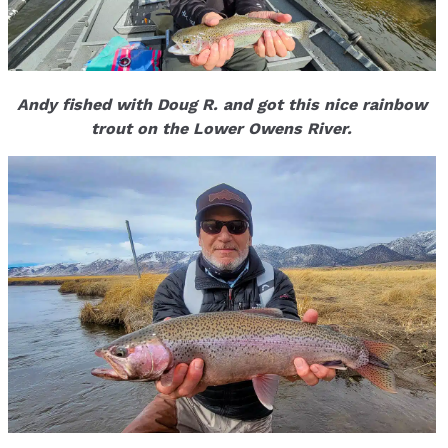
Andy fished with Doug R. and got this nice rainbow
trout on the Lower Owens River.