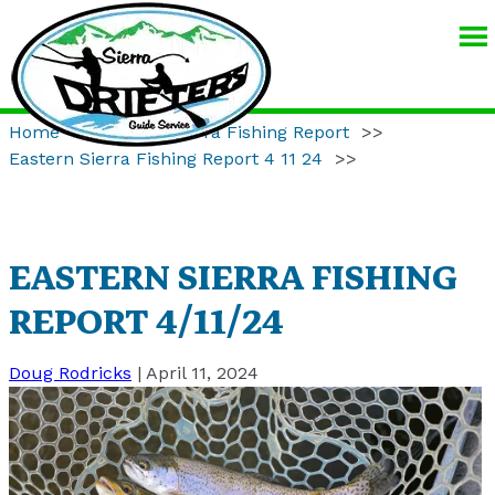
SIERRA
DRIFTERS
GUIDE
Home
>>
Eastern Sierra Fishing Report
>>
SERVICE
Eastern Sierra Fishing Report 4 11 24
>>
EASTERN SIERRA FISHING
REPORT 4/11/24
Doug Rodricks
|
April 11, 2024