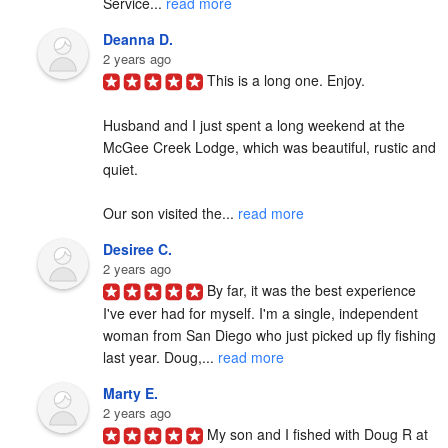
Service... 
read more
Deanna D.
2 years ago
This is a long one. Enjoy.

Husband and I just spent a long weekend at the 
McGee Creek Lodge, which was beautiful, rustic and 
quiet.

Our son visited the... 
read more
Desiree C.
2 years ago
By far, it was the best experience 
I've ever had for myself. I'm a single, independent 
woman from San Diego who just picked up fly fishing 
last year. Doug,... 
read more
Marty E.
2 years ago
My son and I fished with Doug R at 