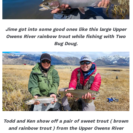
Jime got into some good ones like this large Upper
Owens River rainbow trout while fishing with Two
Bug Doug.
Todd and Ken show off a pair of sweet trout ( brown
and rainbow trout ) from the Upper Owens River