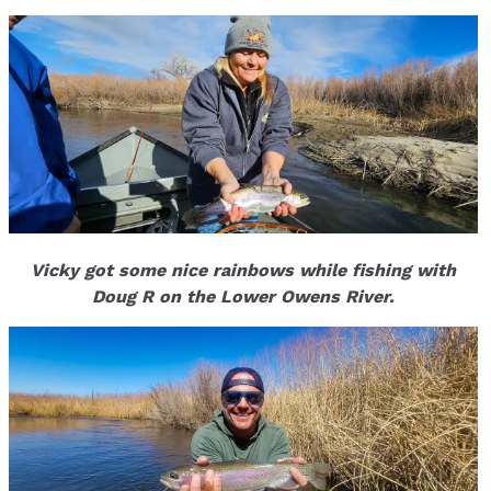
Vicky got some nice rainbows while fishing with
Doug R on the Lower Owens River.