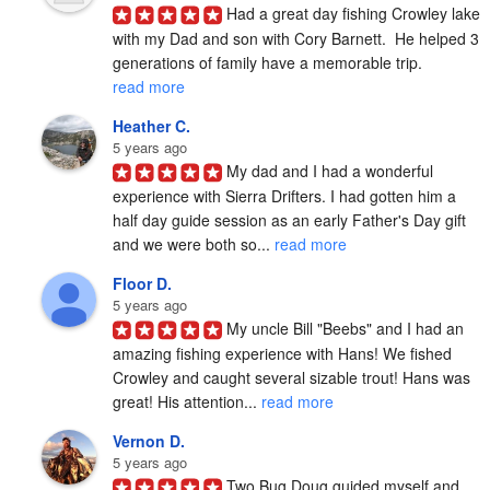
Had a great day fishing Crowley lake 
with my Dad and son with Cory Barnett.  He helped 3 
generations of family have a memorable trip. 
read more
Heather C.
5 years ago
My dad and I had a wonderful 
experience with Sierra Drifters. I had gotten him a 
half day guide session as an early Father's Day gift 
and we were both so... 
read more
Floor D.
5 years ago
My uncle Bill "Beebs" and I had an 
amazing fishing experience with Hans! We fished 
Crowley and caught several sizable trout! Hans was 
great! His attention... 
read more
Vernon D.
5 years ago
Two Bug Doug guided myself and 