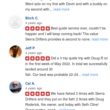
Went solo on my first with Devin and with a buddy on 
my second with... 
read more
Birch C.
4 years ago
Best guide service ever, couldn't be 
happier and I will keep coming back! The value 
Sierra Drifters provides is second to none. 
read more
Jeff P.
4 years ago
Did a 3 trip quide trip with Doug R on 
in the first week of May 2022. In total we successfully 
landed around 30

fish. Our best was probable 22-24... 
read more
Cal A.
4 years ago
We have fished 3 times with Sierra 
Drifters and they put on the fish! 2 times with Doug 
Roderick, the owner, and today with Seth Cline! 
Great guides, good... 
read more