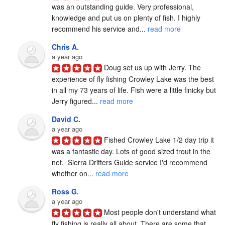
was an outstanding guide. Very professional, 
knowledge and put us on plenty of fish. I highly 
recommend his service and... 
read more
Chris A.
a year ago
Doug set us up with Jerry. The 
experience of fly fishing Crowley Lake was the best 
in all my 73 years of life. Fish were a little finicky but 
Jerry figured... 
read more
David C.
a year ago
Fished Crowley Lake 1/2 day trip it 
was a fantastic day. Lots of good sized trout in the 
net.  Sierra Drifters Guide service I'd recommend 
whether on... 
read more
Ross G.
a year ago
Most people don't understand what 
fly fishing is really all about. There are some that 