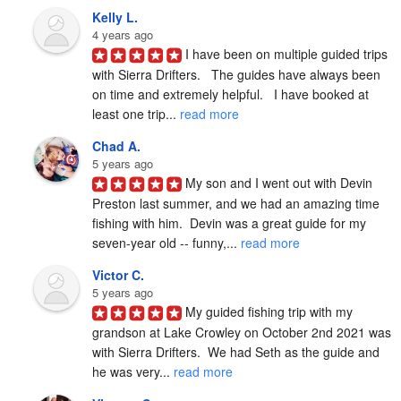
Kelly L.
4 years ago
I have been on multiple guided trips 
with Sierra Drifters.   The guides have always been 
on time and extremely helpful.   I have booked at 
least one trip... 
read more
Chad A.
5 years ago
My son and I went out with Devin 
Preston last summer, and we had an amazing time 
fishing with him.  Devin was a great guide for my 
seven-year old -- funny,... 
read more
Victor C.
5 years ago
My guided fishing trip with my 
grandson at Lake Crowley on October 2nd 2021 was 
with Sierra Drifters.  We had Seth as the guide and 
he was very... 
read more