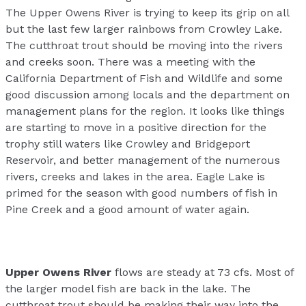
The Upper Owens River is trying to keep its grip on all
but the last few larger rainbows from Crowley Lake.
The cutthroat trout should be moving into the rivers
and creeks soon. There was a meeting with the
California Department of Fish and Wildlife and some
good discussion among locals and the department on
management plans for the region. It looks like things
are starting to move in a positive direction for the
trophy still waters like Crowley and Bridgeport
Reservoir, and better management of the numerous
rivers, creeks and lakes in the area. Eagle Lake is
primed for the season with good numbers of fish in
Pine Creek and a good amount of water again.
Upper Owens River
flows are steady at 73 cfs. Most of
the larger model fish are back in the lake. The
cutthroat trout should be making their way into the